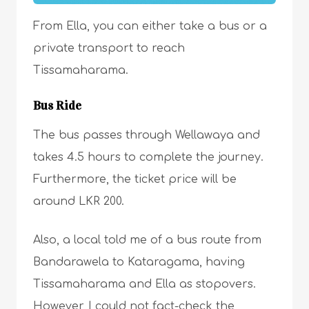
From Ella, you can either take a bus or a
private transport to reach
Tissamaharama.
Bus Ride
The bus passes through Wellawaya and
takes 4.5 hours to complete the journey.
Furthermore, the ticket price will be
around LKR 200.
Also, a local told me of a bus route from
Bandarawela to Kataragama, having
Tissamaharama and Ella as stopovers.
However, I could not fact-check the