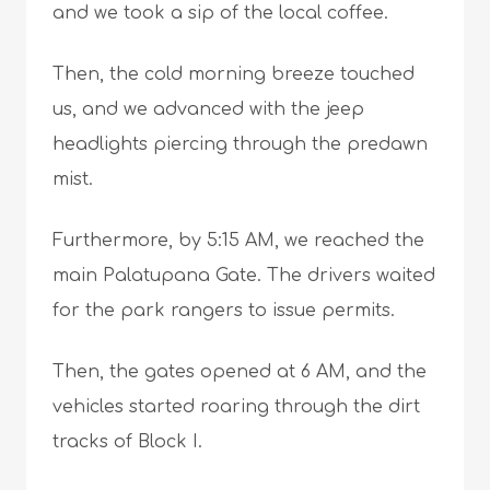
and we took a sip of the local coffee.
Then, the cold morning breeze touched
us, and we advanced with the jeep
headlights piercing through the predawn
mist.
Furthermore, by 5:15 AM, we reached the
main Palatupana Gate. The drivers waited
for the park rangers to issue permits.
Then, the gates opened at 6 AM, and the
vehicles started roaring through the dirt
tracks of Block I.