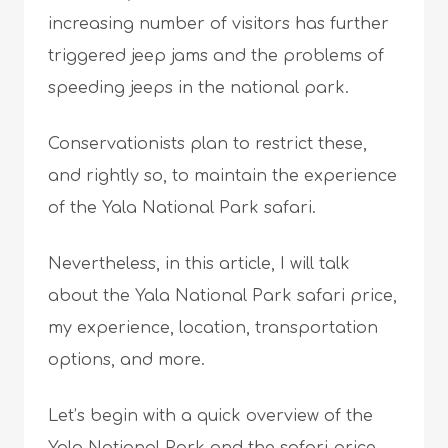
increasing number of visitors has further
triggered jeep jams and the problems of
speeding jeeps in the national park.
Conservationists plan to restrict these,
and rightly so, to maintain the experience
of the Yala National Park safari.
Nevertheless, in this article, I will talk
about the Yala National Park safari price,
my experience, location, transportation
options, and more.
Let’s begin with a quick overview of the