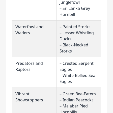
Junglefowl
– Sri Lanka Grey
Hornbill
Waterfowl and
– Painted Storks
Waders
– Lesser Whistling
Ducks
– Black-Necked
Storks
Predators and
– Crested Serpent
Raptors
Eagles
– White-Bellied Sea
Eagles
Vibrant
– Green Bee-Eaters
Showstoppers
– Indian Peacocks
– Malabar Pied
Hornbills