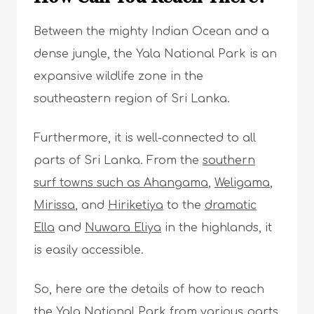
Between the mighty Indian Ocean and a
dense jungle, the Yala National Park is an
expansive wildlife zone in the
southeastern region of Sri Lanka.
Furthermore, it is well-connected to all
parts of Sri Lanka. From the
southern
surf towns such as Ahangama
,
Weligama
,
Mirissa
, and
Hiriketiya
to the
dramatic
Ella
and
Nuwara Eliya
in the highlands, it
is easily accessible.
So, here are the details of how to reach
the Yala National Park from various parts