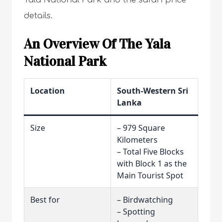
Yala National Park and the safari price
details.
An Overview Of The Yala
National Park
Location
South-Western Sri
Lanka
Size
– 979 Square
Kilometers
– Total Five Blocks
with Block 1 as the
Main Tourist Spot
Best for
– Birdwatching
– Spotting