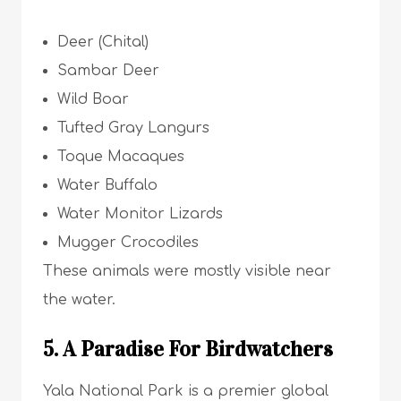
Deer (Chital)
Sambar Deer
Wild Boar
Tufted Gray Langurs
Toque Macaques
Water Buffalo
Water Monitor Lizards
Mugger Crocodiles
These animals were mostly visible near
the water.
5. A Paradise For Birdwatchers
Yala National Park is a premier global