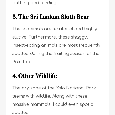
bathing and feeding.
3. The Sri Lankan Sloth Bear
These animals are territorial and highly
elusive. Furthermore, these shaggy,
insect-eating animals are most frequently
spotted during the fruiting season of the
Palu tree.
4. Other Wildlife
The dry zone of the Yala National Park
teems with wildlife. Along with these
massive mammals, I could even spot a
spotted