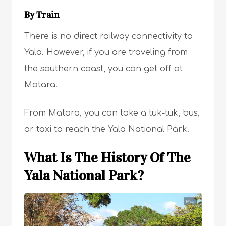
By Train
There is no direct railway connectivity to
Yala. However, if you are traveling from
the southern coast, you can
get off at
Matara
.
From Matara, you can take a tuk-tuk, bus,
or taxi to reach the Yala National Park.
What Is The History Of The
Yala National Park?