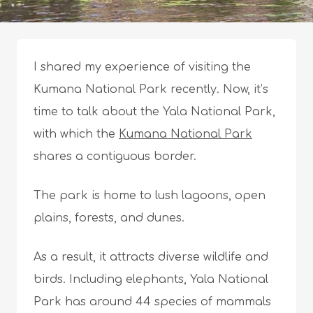
I shared my experience of visiting the
Kumana National Park recently. Now, it’s
time to talk about the Yala National Park,
with which the
Kumana National Park
shares a contiguous border.
The park is home to lush lagoons, open
plains, forests, and dunes.
As a result, it attracts diverse wildlife and
birds. Including elephants, Yala National
Park has around 44 species of mammals