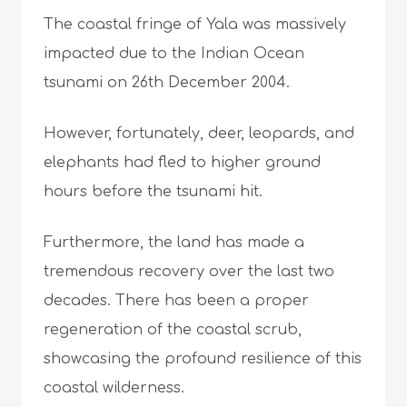
The coastal fringe of Yala was massively
impacted due to the Indian Ocean
tsunami on 26th December 2004.
However, fortunately, deer, leopards, and
elephants had fled to higher ground
hours before the tsunami hit.
Furthermore, the land has made a
tremendous recovery over the last two
decades. There has been a proper
regeneration of the coastal scrub,
showcasing the profound resilience of this
coastal wilderness.