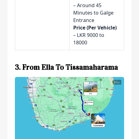
– Around 45
Minutes to Galge
Entrance
Price (Per Vehicle)
– LKR 9000 to
18000
3. From Ella To Tissamaharama