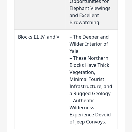
Opportunities for
Elephant Viewings
and Excellent
Birdwatching.
Blocks III, IV, and V
– The Deeper and
Wilder Interior of
Yala
– These Northern
Blocks Have Thick
Vegetation,
Minimal Tourist
Infrastructure, and
a Rugged Geology
– Authentic
Wilderness
Experience Devoid
of Jeep Convoys.