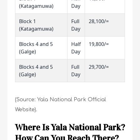
(Katagamuwa)
Day
Block 1
Full
28,100/=
(Katagamuwa)
Day
Blocks 4 and 5
Half
19,800/=
(Galge)
Day
Blocks 4 and 5
Full
29,700/=
(Galge)
Day
(Source: Yala National Park Official
Website).
Where Is Yala National Park?
How Can You Reach There?