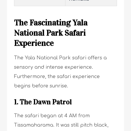
The Fascinating Yala
National Park Safari
Experience
The Yala National Park safari offers a
sensory and intense experience.
Furthermore, the safari experience
begins before sunrise.
1. The Dawn Patrol
The safari began at 4 AM from
Tissamaharama. It was still pitch black,