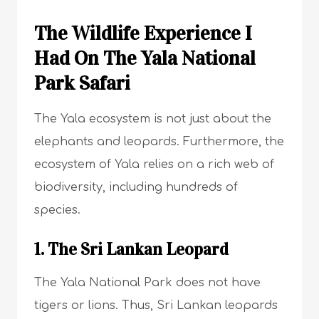
The Wildlife Experience I
Had On The Yala National
Park Safari
The Yala ecosystem is not just about the
elephants and leopards. Furthermore, the
ecosystem of Yala relies on a rich web of
biodiversity, including hundreds of
species.
1. The Sri Lankan Leopard
The Yala National Park does not have
tigers or lions. Thus, Sri Lankan leopards