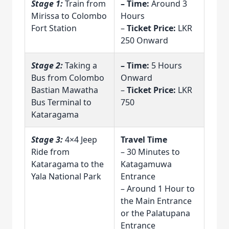
Stage 1:
Train from
– Time:
Around 3
Mirissa to Colombo
Hours
Fort Station
–
Ticket Price:
LKR
250 Onward
Stage 2:
Taking a
– Time:
5 Hours
Bus from Colombo
Onward
Bastian Mawatha
–
Ticket Price:
LKR
Bus Terminal to
750
Kataragama
Stage 3:
4×4 Jeep
Travel Time
Ride from
– 30 Minutes to
Kataragama to the
Katagamuwa
Yala National Park
Entrance
– Around 1 Hour to
the Main Entrance
or the Palatupana
Entrance