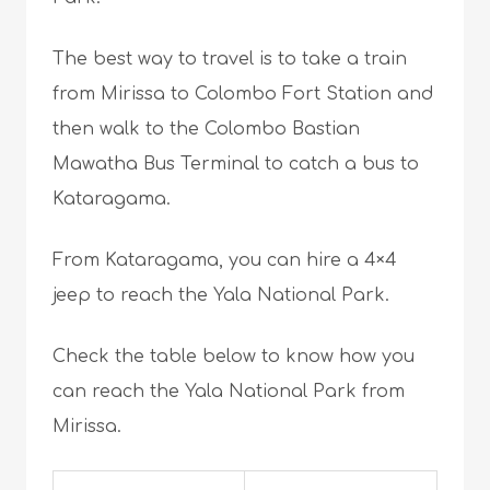
The best way to travel is to take a train
from Mirissa to Colombo Fort Station and
then walk to the Colombo Bastian
Mawatha Bus Terminal to catch a bus to
Kataragama.
From Kataragama, you can hire a 4×4
jeep to reach the Yala National Park.
Check the table below to know how you
can reach the Yala National Park from
Mirissa.