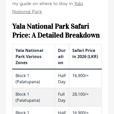
my guide on where to stay in
Yala
National Park
.
Yala National Park Safari
Price: A Detailed Breakdown
Yala National
Dur
Safari Price
Park Various
ati
in 2026 (LKR)
Zones
on
Block 1
Half
16,900/=
(Palatupana)
Day
Block 1
Full
28,100/=
(Palatupana)
Day
Block 1
Half
16,900/=