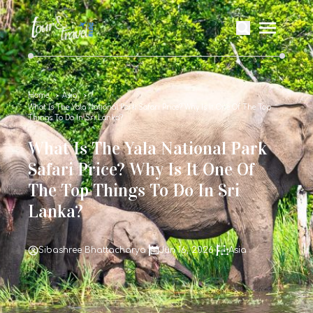
Home
Asia
What Is The Yala National Park Safari Price? Why Is It One Of The Top
Things To Do In Sri Lanka?
What Is The Yala National Park
Safari Price? Why Is It One Of
The Top Things To Do In Sri
Lanka?
Sibashree Bhattacharya
Jun 16, 2026
Asia