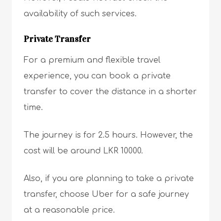
availability of such services.
Private Transfer
For a premium and flexible travel
experience, you can book a private
transfer to cover the distance in a shorter
time.
The journey is for 2.5 hours. However, the
cost will be around LKR 10000.
Also, if you are planning to take a private
transfer, choose Uber for a safe journey
at a reasonable price.