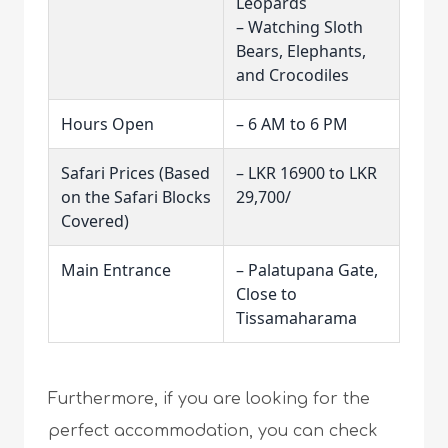
Leopards
– Watching Sloth
Bears, Elephants,
and Crocodiles
Hours Open
– 6 AM to 6 PM
Safari Prices (Based
– LKR 16900 to LKR
on the Safari Blocks
29,700/
Covered)
Main Entrance
– Palatupana Gate,
Close to
Tissamaharama
Furthermore, if you are looking for the
perfect accommodation, you can check