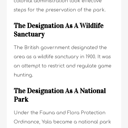
colonial administration took effective
steps for the preservation of the park.
The Designation As A Wildlife
Sanctuary
The British government designated the
area as a wildlife sanctuary in 1900. It was
an attempt to restrict and regulate game
hunting.
The Designation As A National
Park
Under the Fauna and Flora Protection
Ordinance, Yala became a national park