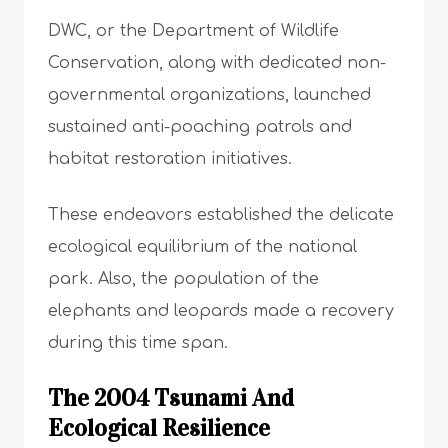
DWC, or the Department of Wildlife
Conservation, along with dedicated non-
governmental organizations, launched
sustained anti-poaching patrols and
habitat restoration initiatives.
These endeavors established the delicate
ecological equilibrium of the national
park. Also, the population of the
elephants and leopards made a recovery
during this time span.
The 2004 Tsunami And
Ecological Resilience