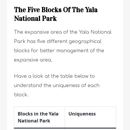
The Five Blocks Of The Yala
National Park
The expansive area of the Yala National
Park has five different geographical
blocks for better management of the
expansive area.
Have a look at the table below to
understand the uniqueness of each
block.
Blocks in the Yala
Uniqueness
National Park