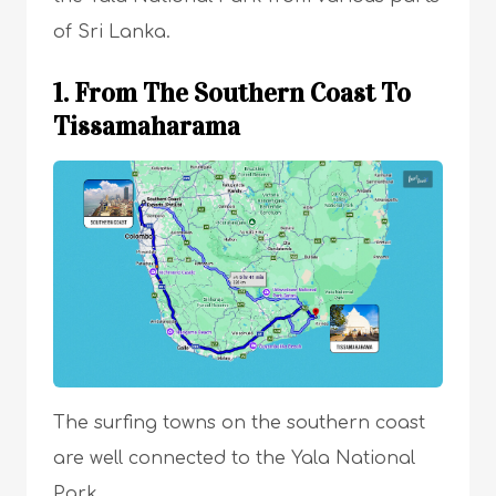
of Sri Lanka.
1. From The Southern Coast To
Tissamaharama
The surfing towns on the southern coast
are well connected to the Yala National
Park.