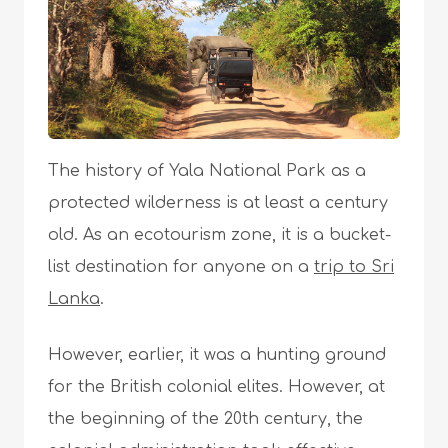
The history of Yala National Park as a
protected wilderness is at least a century
old. As an ecotourism zone, it is a bucket-
list destination for anyone on a
trip to Sri
Lanka
.
However, earlier, it was a hunting ground
for the British colonial elites. However, at
the beginning of the 20th century, the