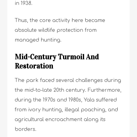
in 1938.
Thus, the core activity here became
absolute wildlife protection from
managed hunting.
Mid-Century Turmoil And
Restoration
The park faced several challenges during
the mid-to-late 20th century. Furthermore,
during the 1970s and 1980s, Yala suffered
from ivory hunting, illegal poaching, and
agricultural encroachment along its
borders.