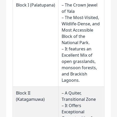
Block I (Palatupana)
– The Crown Jewel
of Yala
– The Most-Visited,
Wildlife-Dense, and
Most Accessible
Block of the
National Park.
– It features an
Excellent Mix of
open grasslands,
monsoon forests,
and Brackish
Lagoons.
Block II
– A Quiter,
(Katagamuwa)
Transitional Zone
– It Offers
Exceptional