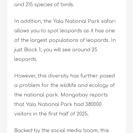
and 215 species of birds.
In addition, the Yala National Park safari
allows you to spot leopards as it has one
of the largest populations of leopards. In
just Block 1, you will see around 25
leopards.
However, this diversity has further posed
a problem for the wildlife and ecology of
the national park. Mongabay reports
that Yala National Park had 380000
visitors in the first half of 2025.
Backed by the social media boom, this