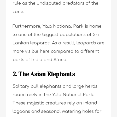
rule as the undisputed predators of the
zone.
Furthermore, Yala National Park is home
to one of the biggest populations of Sri
Lankan leopards. As a result, leopards are
more visible here compared to different
parts of India and Africa.
2. The Asian Elephants
Solitary bull elephants and large herds
roam freely in the Yala National Park.
These majestic creatures rely on inland
lagoons and seasonal watering holes for