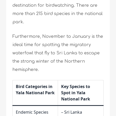
destination for birdwatching. There are
more than 215 bird species in the national
park.
Furthermore, November to January is the
ideal time for spotting the migratory
waterfowl that fly to Sri Lanka to escape
the strong winter of the Northern
hemisphere.
Bird Categories in
Key Species to
Yala National Park
Spot in Yala
National Park
Endemic Species
– Sri Lanka