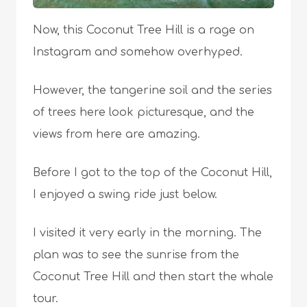
Now, this Coconut Tree Hill is a rage on
Instagram and somehow overhyped.
However, the tangerine soil and the series
of trees here look picturesque, and the
views from here are amazing.
Before I got to the top of the Coconut Hill,
I enjoyed a swing ride just below.
I visited it very early in the morning. The
plan was to see the sunrise from the
Coconut Tree Hill and then start the whale
tour.