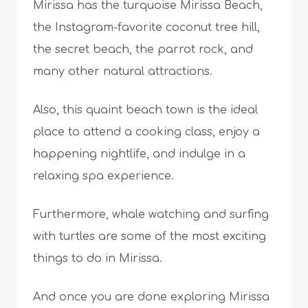
Mirissa has the turquoise Mirissa Beach,
the Instagram-favorite coconut tree hill,
the secret beach, the parrot rock, and
many other natural attractions.
Also, this quaint beach town is the ideal
place to attend a cooking class, enjoy a
happening nightlife, and indulge in a
relaxing spa experience.
Furthermore, whale watching and surfing
with turtles are some of the most exciting
things to do in Mirissa.
And once you are done exploring Mirissa