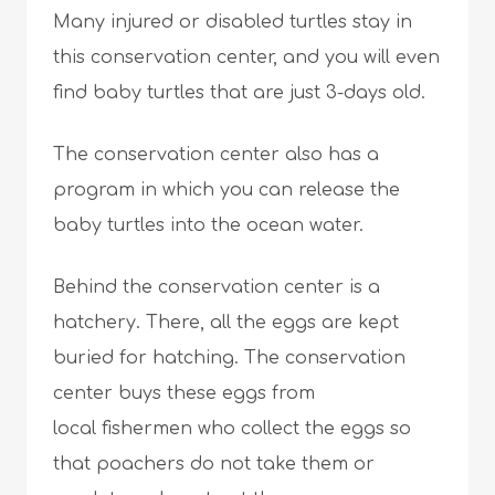
Many injured or disabled turtles stay in
this conservation center, and you will even
find baby turtles that are just 3-days old.
The conservation center also has a
program in which you can release the
baby turtles into the ocean water.
Behind the conservation center is a
hatchery. There, all the eggs are kept
buried for hatching. The conservation
center buys these eggs from
local fishermen who collect the eggs so
that poachers do not take them or