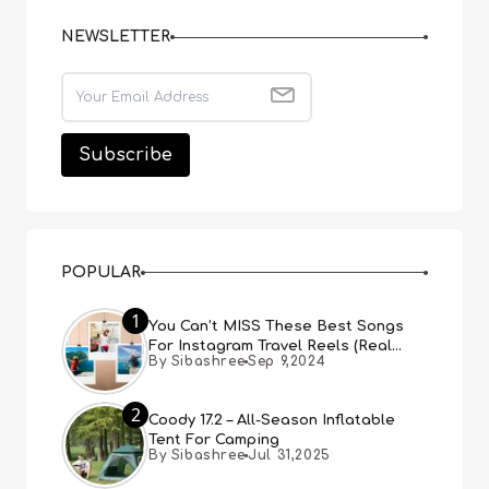
NEWSLETTER
POPULAR
1
You Can’t MISS These Best Songs
For Instagram Travel Reels (Real
By Sibashree
Sep 9,2024
People, Real Choice)
2
Coody 17.2 – All-Season Inflatable
Tent For Camping
By Sibashree
Jul 31,2025