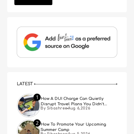
LATEST
1
How A DUI Charge Can Quietly
Disrupt Travel Plans You Didn’t
By Sibashree
Aug 6,2026
Expect
2
How To Promote Your Upcoming
Summer Camp