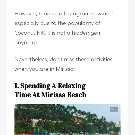
However, thanks to Instagram now and
especially due to the popularity of
Coconut Hill, it is not a hidden gem
anymore.
Nevertheless, don’t miss these activities
when you are in Mirissa.
1. Spending A Relaxing
Time At Mirissa Beach