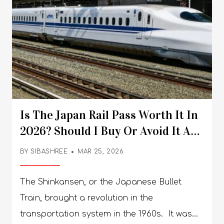
Is The Japan Rail Pass Worth It In
2026? Should I Buy Or Avoid It As
A Conscious Tourist?
BY
SIBASHREE
MAR 25, 2026
The Shinkansen, or the Japanese Bullet
Train, brought a revolution in the
transportation system in the 1960s. It was