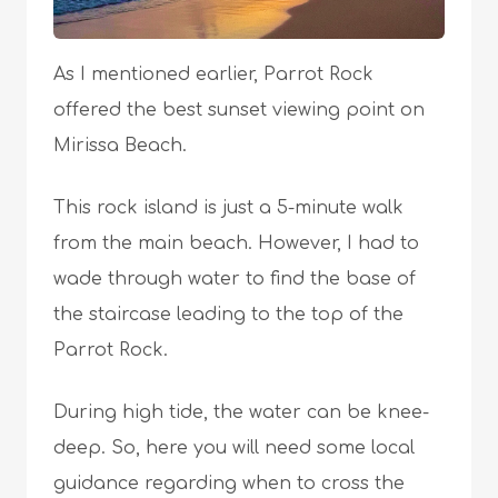
As I mentioned earlier, Parrot Rock
offered the best sunset viewing point on
Mirissa Beach.
This rock island is just a 5-minute walk
from the main beach. However, I had to
wade through water to find the base of
the staircase leading to the top of the
Parrot Rock.
During high tide, the water can be knee-
deep. So, here you will need some local
guidance regarding when to cross the