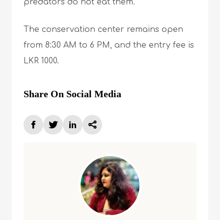
predators do not eat them.
The conservation center remains open
from 8:30 AM to 6 PM, and the entry fee is
LKR 1000.
Share On Social Media