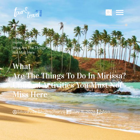
Home
Asia
What Are The Things To Do In Mirissa? Unusual Activities You Must
Not Miss Here
What
Are The Things To Do In Mirissa?
Unusual Activities You Must Not
Miss Here
Sibashree Bhattacharya
May 11, 2026
Asia