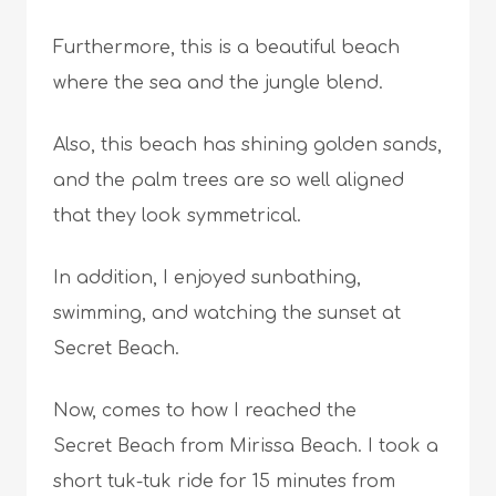
Furthermore, this is a beautiful beach
where the sea and the jungle blend.
Also, this beach has shining golden sands,
and the palm trees are so well aligned
that they look symmetrical.
In addition, I enjoyed sunbathing,
swimming, and watching the sunset at
Secret Beach.
Now, comes to how I reached the
Secret Beach from Mirissa Beach. I took a
short tuk-tuk ride for 15 minutes from