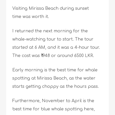
Visiting Mirissa Beach during sunset
time was worth it.
I returned the next morning for the
whale-watching tour to start. The tour
started at 6 AM, and it was a 4-hour tour.
The cost was ₹1948 or around 6500 LKR.
Early morning is the best time for whale
spotting at Mirissa Beach, as the water
starts getting choppy as the hours pass.
Furthermore, November to April is the
best time for blue whale spotting here,