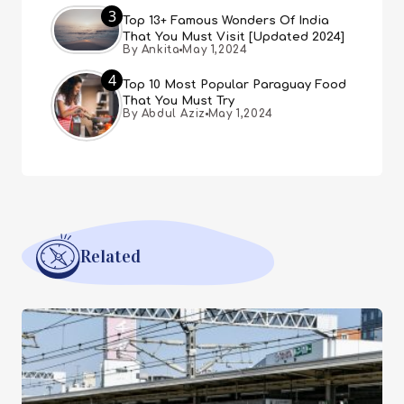
3
Top 13+ Famous Wonders Of India
That You Must Visit [Updated 2024]
By Ankita
May 1,2024
4
Top 10 Most Popular Paraguay Food
That You Must Try
By Abdul Aziz
May 1,2024
Related