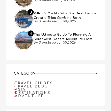
By Sibashree
Aug 5,2026
3
Villa Or Yacht? Why The Best Luxury
Croatia Trips Combine Both
By Sibashree
Jul 30,2026
4
The Ultimate Guide To Planning A
Southwest Desert Adventure From
By Sibashree
Jul 30,2026
Las Vegas
CATEGORY
TRAVEL GUIDES
TRAVEL BLOG
ASIA
DESTINATIONS
ADVENTURE