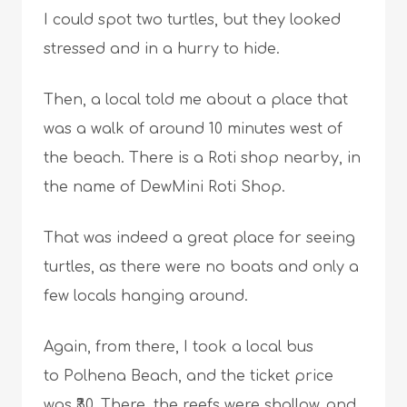
I could spot two turtles, but they looked
stressed and in a hurry to hide.
Then, a local told me about a place that
was a walk of around 10 minutes west of
the beach. There is a Roti shop nearby, in
the name of DewMini Roti Shop.
That was indeed a great place for seeing
turtles, as there were no boats and only a
few locals hanging around.
Again, from there, I took a local bus
to Polhena Beach, and the ticket price
was ₹30. There, the reefs were shallow, and