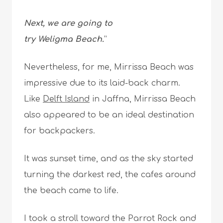
Next, we are going to
try Weligma Beach.
”
Nevertheless, for me, Mirrissa Beach was
impressive due to its laid-back charm.
Like
Delft Island
in Jaffna, Mirrissa Beach
also appeared to be an ideal destination
for backpackers.
It was sunset time, and as the sky started
turning the darkest red, the cafes around
the beach came to life.
I took a stroll toward the Parrot Rock and