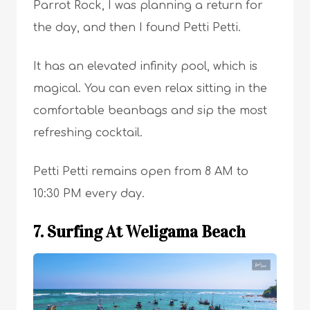
Parrot Rock, I was planning a return for
the day, and then I found Petti Petti.
It has an elevated infinity pool, which is
magical. You can even relax sitting in the
comfortable beanbags and sip the most
refreshing cocktail.
Petti Petti remains open from 8 AM to
10:30 PM every day.
7. Surfing At Weligama Beach