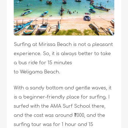
Surfing at Mirissa Beach is not a pleasant
experience. So, it is always better to take
a bus ride for 15 minutes
to Weligama Beach.
With a sandy bottom and gentle waves, it
is a beginner-friendly place for surfing. I
surfed with the AMA Surf School there,
and the cost was around ₹7000, and the
surfing tour was for 1 hour and 15