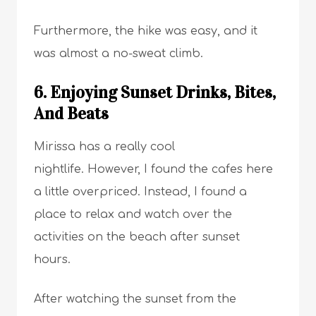
Furthermore, the hike was easy, and it
was almost a no-sweat climb.
6. Enjoying Sunset Drinks, Bites,
And Beats
Mirissa has a really cool
nightlife. However, I found the cafes here
a little overpriced. Instead, I found a
place to relax and watch over the
activities on the beach after sunset
hours.
After watching the sunset from the