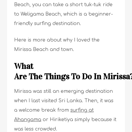
Beach, you can take a short tuk-tuk ride
to Weligama Beach, which is a beginner-
friendly surfing destination.
Here is more about why I loved the
Mirissa Beach and town.
What
Are The Things To Do In Miriss
Mirissa was still an emerging destination
when I last visited Sri Lanka. Then, it was
a welcome break from
surfing at
Ahangama
or Hiriketiya simply because it
was less crowded.