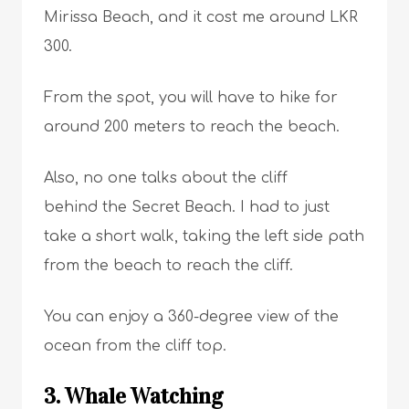
Mirissa Beach, and it cost me around LKR
300.
From the spot, you will have to hike for
around 200 meters to reach the beach.
Also, no one talks about the cliff
behind the Secret Beach. I had to just
take a short walk, taking the left side path
from the beach to reach the cliff.
You can enjoy a 360-degree view of the
ocean from the cliff top.
3. Whale Watching