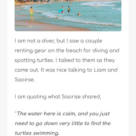
I am not a diver, but I saw a couple
renting gear on the beach for diving and
spotting turtles. I talked to them as they
came out. It was nice talking to Liam and
Saoirse.
I am quoting what Saorise shared,
“
The water here is calm, and you just
need to go down very little to find the
turtles swimming.