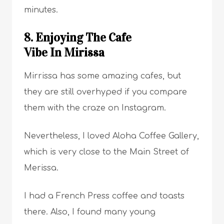
minutes.
8. Enjoying The Cafe
Vibe In Mirissa
Mirrissa has some amazing cafes, but
they are still overhyped if you compare
them with the craze on Instagram.
Nevertheless, I loved Aloha Coffee Gallery,
which is very close to the Main Street of
Merissa.
I had a French Press coffee and toasts
there. Also, I found many young