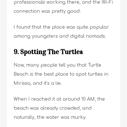
professionals working there, and the Wi-Fi
connection was pretty good.
I found that the place was quite popular
among youngsters and digital nomads.
9. Spotting The Turtles
Now, many people tell you that Turtle
Beach is the best place to spot turtles in
Mirissa, and it’s a lie.
When I reached it at around 10 AM, the
beach was already crowded, and
naturally, the water was murky.