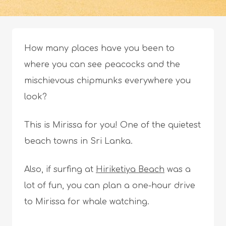
How many places have you been to
where you can see peacocks and the
mischievous chipmunks everywhere you
look?
This is Mirissa for you! One of the quietest
beach towns in Sri Lanka.
Also, if surfing at
Hiriketiya Beach
was a
lot of fun, you can plan a one-hour drive
to Mirissa for whale watching.