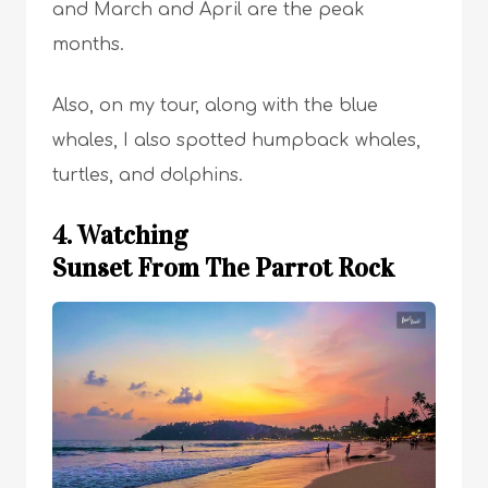
and March and April are the peak
months.
Also, on my tour, along with the blue
whales, I also spotted humpback whales,
turtles, and dolphins.
4. Watching
Sunset From The Parrot Rock