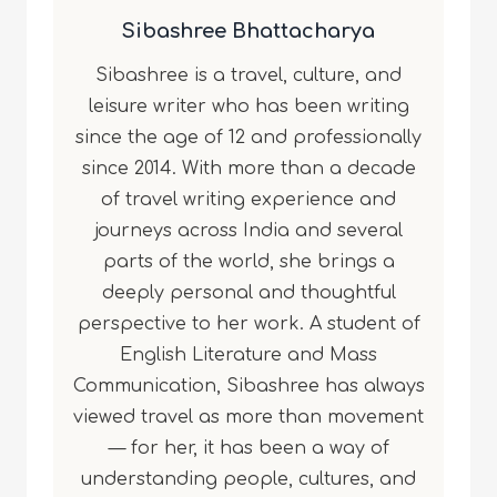
Sibashree Bhattacharya
Sibashree is a travel, culture, and
leisure writer who has been writing
since the age of 12 and professionally
since 2014. With more than a decade
of travel writing experience and
journeys across India and several
parts of the world, she brings a
deeply personal and thoughtful
perspective to her work. A student of
English Literature and Mass
Communication, Sibashree has always
viewed travel as more than movement
— for her, it has been a way of
understanding people, cultures, and