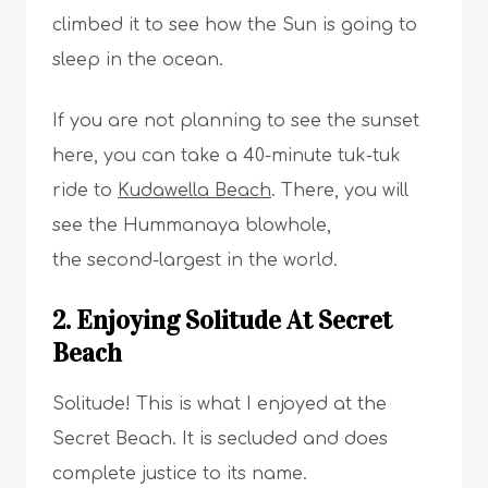
climbed it to see how the Sun is going to
sleep in the ocean.
If you are not planning to see the sunset
here, you can take a 40-minute tuk-tuk
ride to
Kudawella Beach
. There, you will
see the Hummanaya blowhole,
the second-largest in the world.
2. Enjoying Solitude At Secret
Beach
Solitude! This is what I enjoyed at the
Secret Beach. It is secluded and does
complete justice to its name.