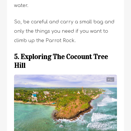
water.
So, be careful and carry a small bag and
only the things you need if you want to
climb up the Parrot Rock.
5. Exploring The Cocount Tree
Hill