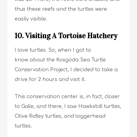
thus these reefs and the turtles were
easily visible.
10. Visiting A Tortoise Hatchery
I love turtles. So, when I got to
know about the Kosgoda Sea Turtle
Conservation Project, I decided to take a
drive for 2 hours and visit it.
This conservation center is, in fact, closer
to Galle, and there, I saw Hawksbill turtles,
Olive Ridley turtles, and loggerhead
turtles.