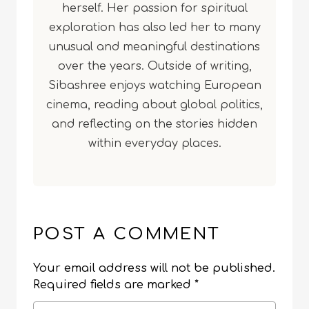
herself. Her passion for spiritual
exploration has also led her to many
unusual and meaningful destinations
over the years. Outside of writing,
Sibashree enjoys watching European
cinema, reading about global politics,
and reflecting on the stories hidden
within everyday places.
POST A COMMENT
Your email address will not be published.
Required fields are marked
*