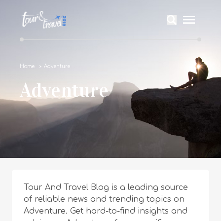
Home
Adventure
Adventure
Tour And Travel Blog is a leading source
of reliable news and trending topics on
Adventure. Get hard-to-find insights and