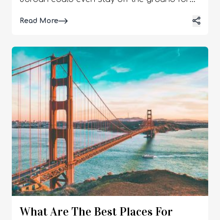
Details
Read More
What Are The Best Places For