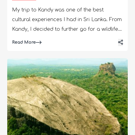
My trip to Kandy was one of the best
cultural experiences I had in Sri Lanka. From
Kandy, I decided to further go for a wildlife
safari in Kaudulla National Park. I certainly
Details
Read More
could not miss watching the elephants, and
more so, because unlike many rehabilitation
centers, the elephants are not chained at
the Kaudulla National Park. Also, I was
staying at Habarana, which is very close to
the national park. So, traveling was easy for
me. Hi, in today’s guide, I will talk about my
encounters with the most intelligent and
empathetic animals in the world, the