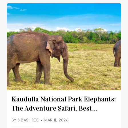
Kaudulla National Park Elephants:
The Adventure Safari, Best
Time To Visit, Ticket
BY
SIBASHREE
MAR 11, 2026
Price And More