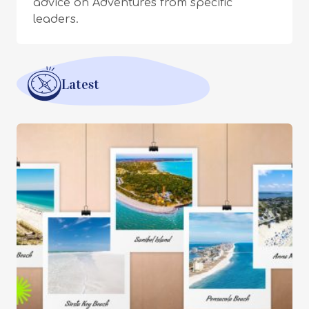
advice on Adventures from specific
leaders.
Latest