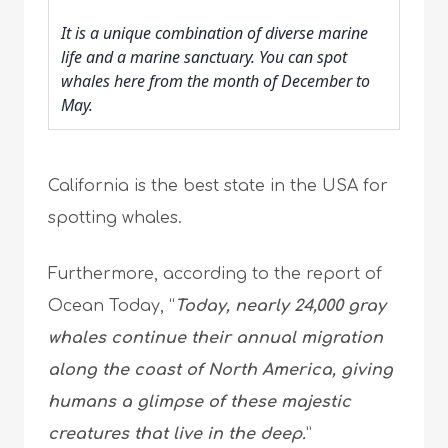
It is a unique combination of diverse marine
life and a marine sanctuary. You can spot
whales here from the month of December to
May.
California is the best state in the USA for
spotting whales.
Furthermore, according to the report of
Ocean Today, “
Today, nearly 24,000 gray
whales continue their annual migration
along the coast of North America, giving
humans a glimpse of these majestic
creatures that live in the deep.
”