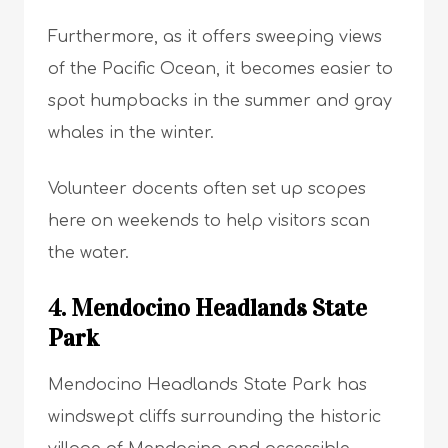
Furthermore, as it offers sweeping views
of the Pacific Ocean, it becomes easier to
spot humpbacks in the summer and gray
whales in the winter.
Volunteer docents often set up scopes
here on weekends to help visitors scan
the water.
4. Mendocino Headlands State
Park
Mendocino Headlands State Park has
windswept cliffs surrounding the historic