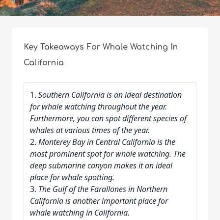
Key Takeaways For Whale Watching In
California
1.
Southern California is an ideal destination
for whale watching throughout the year.
Furthermore, you can spot different species of
whales at various times of the year.
2.
Monterey Bay in Central California is the
most prominent spot for whale watching. The
deep submarine canyon makes it an ideal
place for whale spotting.
3.
The Gulf of the Farallones in Northern
California is another important place for
whale watching in California.