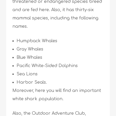
threatened or endangered species breed
and are fed here. Also, it has thirty-six
mammal species, including the following
names.
Humpback Whales
Gray Whales
Blue Whales
Pacific White-Sided Dolphins
Sea Lions
Harbor Seals.
Moreover, here you will find an important
white shark population.
Also, the Outdoor Adventure Club,