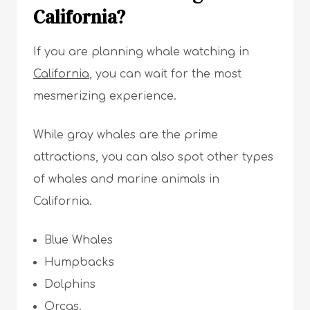
California?
If you are planning whale watching in
California
, you can wait for the most
mesmerizing experience.
While gray whales are the prime
attractions, you can also spot other types
of whales and marine animals in
California.
Blue Whales
Humpbacks
Dolphins
Orcas.