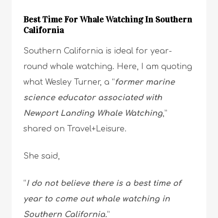
Best Time For Whale Watching In Southern
California
Southern California is ideal for year-
round whale watching. Here, I am quoting
what Wesley Turner, a “
former marine
science educator associated with
Newport Landing Whale Watching
,”
shared on Travel+Leisure.
She said,
“
I do not believe there is a best time of
year to come out whale watching in
Southern California.
”