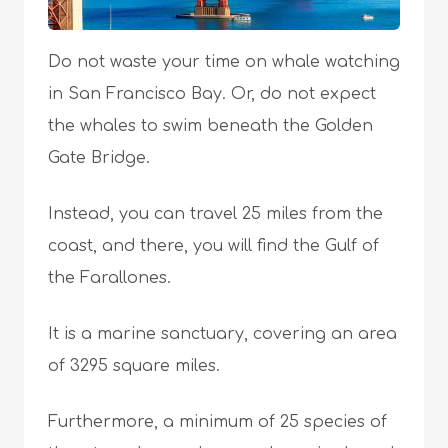
Do not waste your time on whale watching
in San Francisco Bay. Or, do not expect
the whales to swim beneath the Golden
Gate Bridge.
Instead, you can travel 25 miles from the
coast, and there, you will find the Gulf of
the Farallones.
It is a marine sanctuary, covering an area
of 3295 square miles.
Furthermore, a minimum of 25 species of