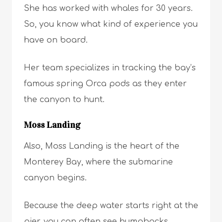
She has worked with whales for 30 years.
So, you know what kind of experience you
have on board.
Her team specializes in tracking the bay’s
famous spring Orca pods as they enter
the canyon to hunt.
Moss Landing
Also, Moss Landing is the heart of the
Monterey Bay, where the submarine
canyon begins.
Because the deep water starts right at the
pier, you can often see humpbacks