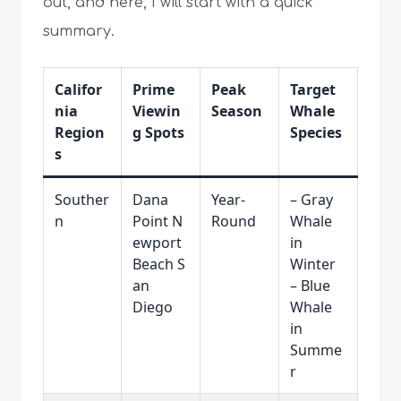
out, and here, I will start with a quick
summary.
Califor
Prime
Peak
Target
nia
Viewin
Season
Whale
Region
g Spots
Species
s
Souther
Dana
Year-
– Gray
n
Point N
Round
Whale
ewport
in
Beach S
Winter
an
– Blue
Diego
Whale
in
Summe
r