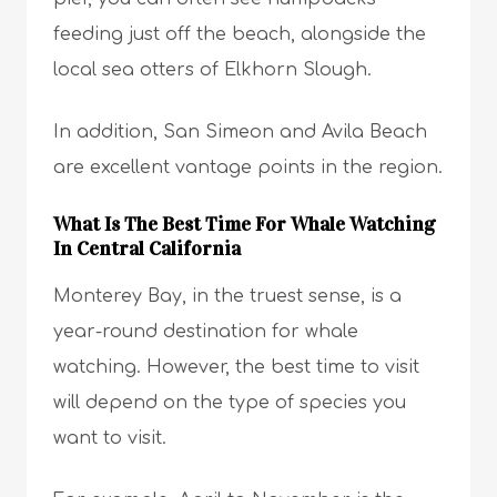
feeding just off the beach, alongside the
local sea otters of Elkhorn Slough.
In addition, San Simeon and Avila Beach
are excellent vantage points in the region.
What Is The Best Time For Whale Watching
In Central California
Monterey Bay, in the truest sense, is a
year-round destination for whale
watching. However, the best time to visit
will depend on the type of species you
want to visit.