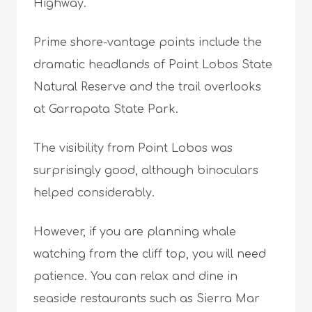
Highway.
Prime shore-vantage points include the
dramatic headlands of Point Lobos State
Natural Reserve and the trail overlooks
at Garrapata State Park.
The visibility from Point Lobos was
surprisingly good, although binoculars
helped considerably.
However, if you are planning whale
watching from the cliff top, you will need
patience. You can relax and dine in
seaside restaurants such as Sierra Mar