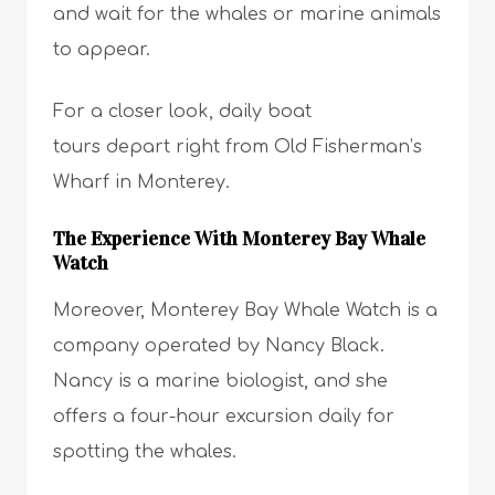
and wait for the whales or marine animals
to appear.
For a closer look, daily boat
tours depart right from Old Fisherman’s
Wharf in Monterey.
The Experience With Monterey Bay Whale
Watch
Moreover, Monterey Bay Whale Watch is a
company operated by Nancy Black.
Nancy is a marine biologist, and she
offers a four-hour excursion daily for
spotting the whales.