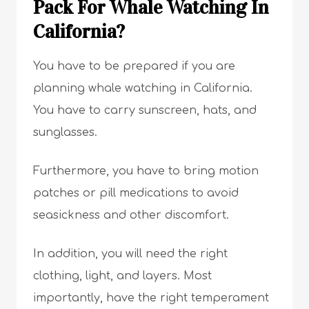
Pack For Whale Watching In
California?
You have to be prepared if you are
planning whale watching in California.
You have to carry sunscreen, hats, and
sunglasses.
Furthermore, you have to bring motion
patches or pill medications to avoid
seasickness and other discomfort.
In addition, you will need the right
clothing, light, and layers. Most
importantly, have the right temperament