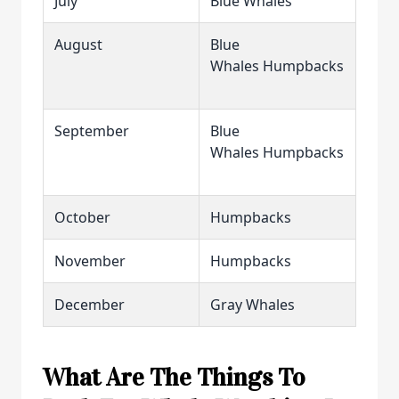
July
Blue Whales
August
Blue
Whales Humpbacks
September
Blue
Whales Humpbacks
October
Humpbacks
November
Humpbacks
December
Gray Whales
What Are The Things To