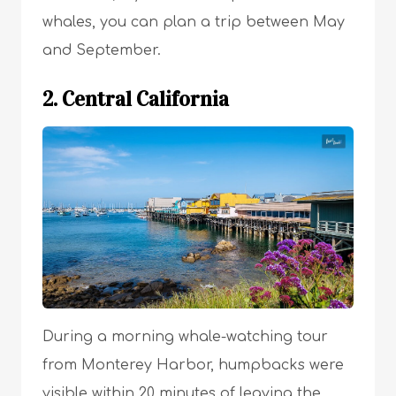
whales, you can plan a trip between May
and September.
2. Central California
During a morning whale-watching tour
from Monterey Harbor, humpbacks were
visible within 20 minutes of leaving the