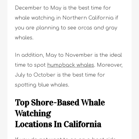
December to May is the best time for
whale watching in Northern California if
you are planning to see orcas and gray
whales.
In addition, May to November is the ideal
time to spot
humpback whales
. Moreover,
July to October is the best time for
spotting blue whales.
Top Shore-Based Whale
Watching
Locations In California