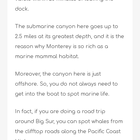
dock.
The submarine canyon here goes up to
2.5 miles at its greatest depth, and it is the
reason why Monterey is so rich as a
marine mammal habitat.
Moreover, the canyon here is just
offshore. So, you do not always need to
get into the boat to spot marine life.
In fact, if you are doing a road trip
around Big Sur, you can spot whales from
the clifftop roads along the Pacific Coast