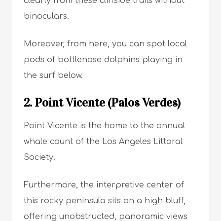
clearly from these cliffside trails without
binoculars.
Moreover, from here, you can spot local
pods of bottlenose dolphins playing in
the surf below.
2. Point Vicente (Palos Verdes)
Point Vicente is the home to the annual
whale count of the Los Angeles Littoral
Society.
Furthermore, the interpretive center of
this rocky peninsula sits on a high bluff,
offering unobstructed, panoramic views