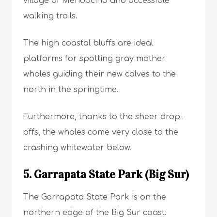
village of Mendocino and accessible
walking trails.
The high coastal bluffs are ideal
platforms for spotting gray mother
whales guiding their new calves to the
north in the springtime.
Furthermore, thanks to the sheer drop-
offs, the whales come very close to the
crashing whitewater below.
5. Garrapata State Park (Big Sur)
The Garrapata State Park is on the
northern edge of the Big Sur coast.