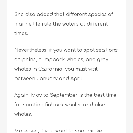
She also added that different species of
marine life rule the waters at different
times.
Nevertheless, if you want to spot sea lions,
dolphins, humpback whales, and gray
whales in California, you must visit
between January and April.
Again, May to September is the best time
for spotting finback whales and blue
whales.
Moreover, if you want to spot minke