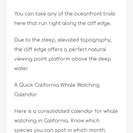
You can take any of the oceanfront trails
here that run right along the cliff edge.
Due to the steep, elevated topography,
the cliff edge offers a perfect natural
viewing point platform above the deep
water.
A Quick California Whale Watching
Calendar
Here is a consolidated calendar for whale
watching in California. Know which
species you can spot in which month.