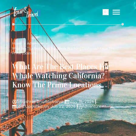
Home
Adventure
What Are The Best Places For Whale Watching California? Know The
Prime Locations
What Are The Best Places For
Whale Watching California?
Know The Prime Locations
Sibashree Bhattacharya
May 18, 2026
Last Updated on: Jun 22, 2026
Adventure