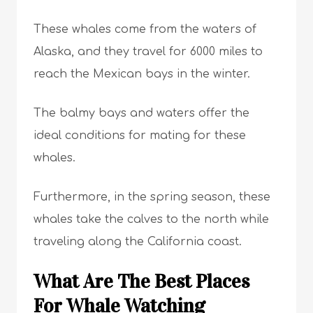
These whales come from the waters of
Alaska, and they travel for 6000 miles to
reach the Mexican bays in the winter.
The balmy bays and waters offer the
ideal conditions for mating for these
whales.
Furthermore, in the spring season, these
whales take the calves to the north while
traveling along the California coast.
What Are The Best Places
For Whale Watching