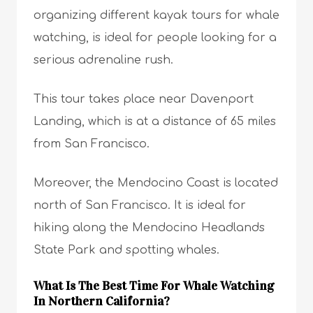
organizing different kayak tours for whale
watching, is ideal for people looking for a
serious adrenaline rush.
This tour takes place near Davenport
Landing, which is at a distance of 65 miles
from San Francisco.
Moreover, the Mendocino Coast is located
north of San Francisco. It is ideal for
hiking along the Mendocino Headlands
State Park and spotting whales.
What Is The Best Time For Whale Watching
In Northern California?