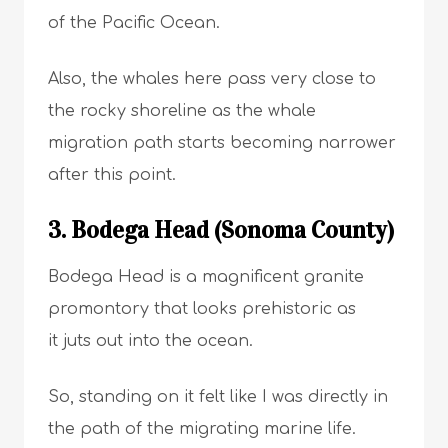
of the Pacific Ocean.
Also, the whales here pass very close to
the rocky shoreline as the whale
migration path starts becoming narrower
after this point.
3. Bodega Head (Sonoma County)
Bodega Head is a magnificent granite
promontory that looks prehistoric as
it juts out into the ocean.
So, standing on it felt like I was directly in
the path of the migrating marine life.