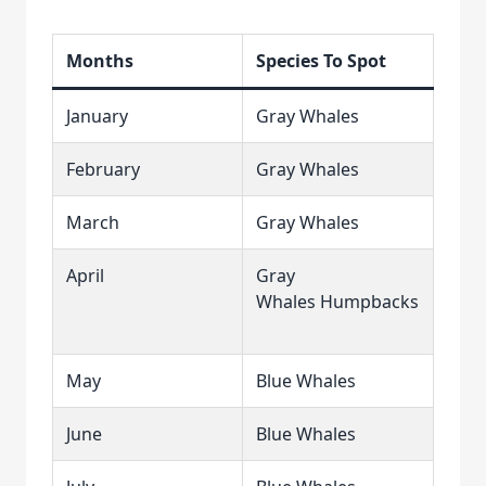
Months
Species To Spot
January
Gray Whales
February
Gray Whales
March
Gray Whales
April
Gray
Whales Humpbacks
May
Blue Whales
June
Blue Whales