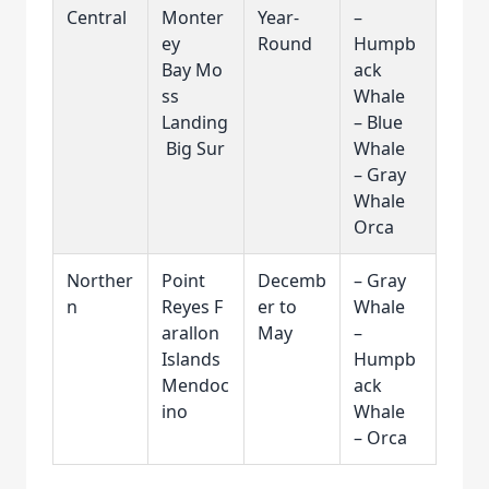
Central
Monter
Year-
–
ey
Round
Humpb
Bay Mo
ack
ss
Whale
Landing
– Blue
Big Sur
Whale
– Gray
Whale
Orca
Norther
Point
Decemb
– Gray
n
Reyes F
er to
Whale
arallon
May
–
Islands
Humpb
Mendoc
ack
ino
Whale
– Orca