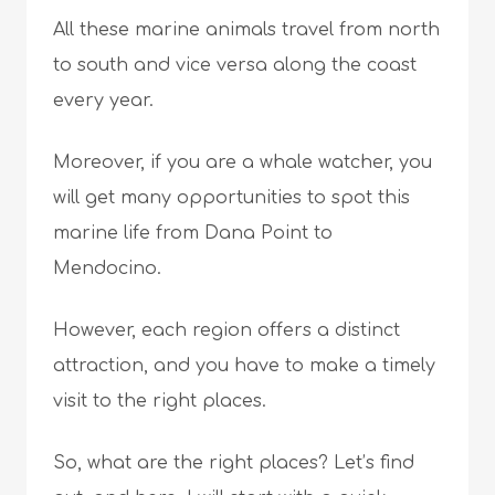
All these marine animals travel from north
to south and vice versa along the coast
every year.
Moreover, if you are a whale watcher, you
will get many opportunities to spot this
marine life from Dana Point to
Mendocino.
However, each region offers a distinct
attraction, and you have to make a timely
visit to the right places.
So, what are the right places? Let’s find