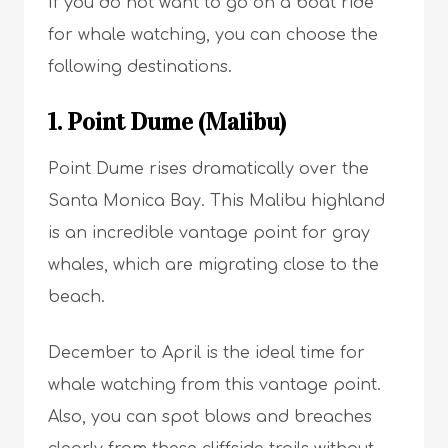
If you do not want to go on a boat ride
for whale watching, you can choose the
following destinations.
1. Point Dume (Malibu)
Point Dume rises dramatically over the
Santa Monica Bay. This Malibu highland
is an incredible vantage point for gray
whales, which are migrating close to the
beach.
December to April is the ideal time for
whale watching from this vantage point.
Also, you can spot blows and breaches