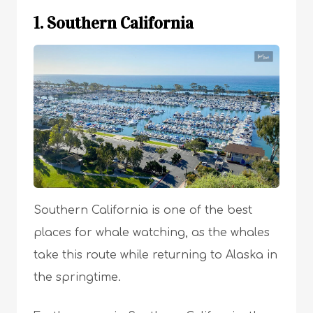
1. Southern California
Southern California is one of the best
places for whale watching, as the whales
take this route while returning to Alaska in
the springtime.