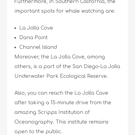
Furthermore, in Southern California, the
important spots for whale watching are:
La Jolla Cove
Dana Point
Channel Island
Moreover, the La Jolla Cove, among
others, is a part of the San Diego-La Jolla
Underwater Park Ecological Reserve.
Also, you can reach the La Jolla Cave
after taking a 15-minute drive from the
amazing Scripps Institution of
Oceanography. This institute remains
open to the public.