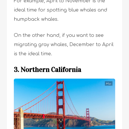
For example, April to November is the
ideal time for spotting blue whales and
humpback whales.
On the other hand, if you want to see
migrating gray whales, December to April
is the ideal time.
3. Northern California