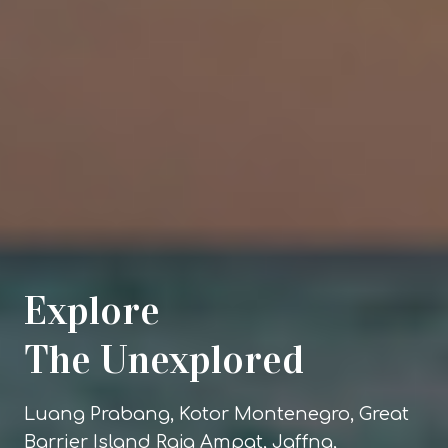
Explore
The Unexplored
Luang Prabang, Kotor Montenegro, Great
Barrier Island Raja Ampat, Jaffna,