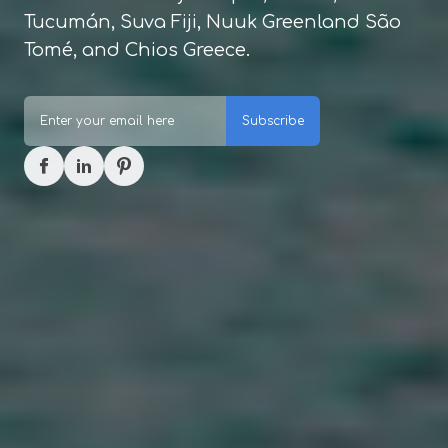
Tucumán, Suva Fiji, Nuuk Greenland São
Tomé, and Chios Greece.
Subscribe