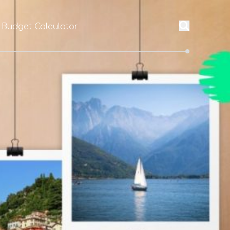
 Budget Calculator