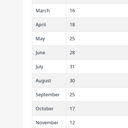
March
16
April
18
May
25
June
28
July
31
August
30
September
25
October
17
November
12