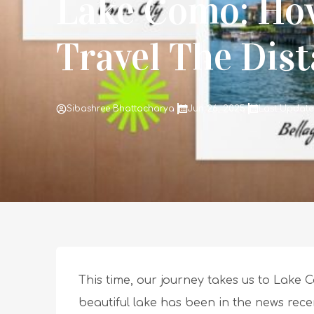
Lake Como: Ho
Travel The Dis
Sibashree Bhattacharya
Jun 26, 2025
Last Update
This time, our journey takes us to Lake Co
beautiful lake has been in the news rece