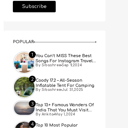
POPULAR
1
You Can’t MISS These Best
Songs For Instagram Travel
By Sibashree
Sep 9,2024
Reels (Real People, Real
Choice)
2
Coody 17.2 – All-Season
Inflatable Tent For Camping
By Sibashree
Jul 31,2025
3
Top 13+ Famous Wonders Of
India That You Must Visit
By Ankita
May 1,2024
[Updated 2024]
4
Top 10 Most Popular