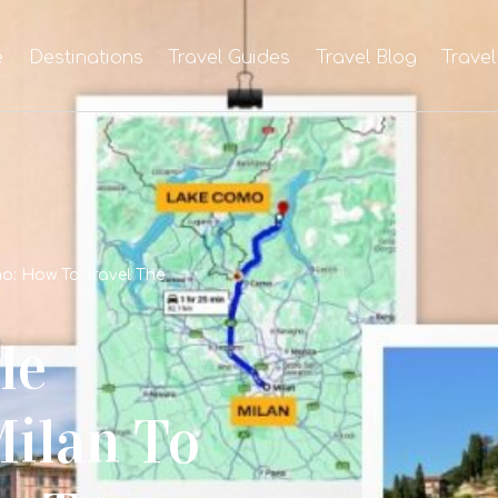
e
Destinations
Travel Guides
Travel Blog
Travel
o: How To Travel The
le
ilan To