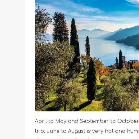
April to May and September to October
trip. June to August is very hot and hum