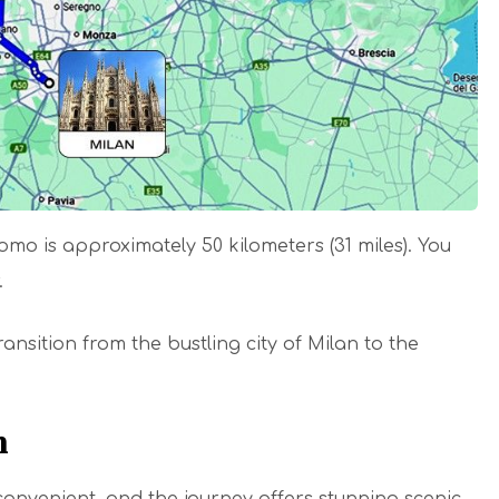
o is approximately 50 kilometers (31 miles). You
r.
ansition from the bustling city of Milan to the
n