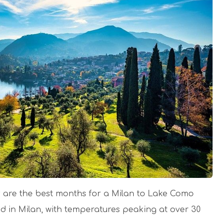
 are the best months for a Milan to Lake Como
id in Milan, with temperatures peaking at over 30