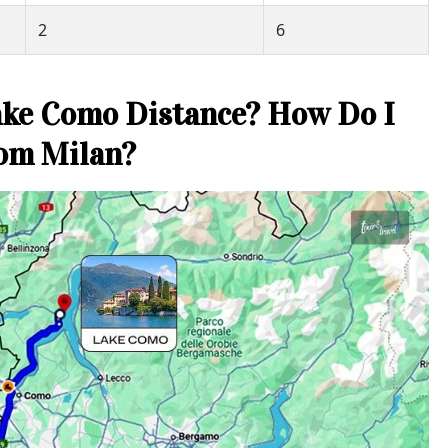
2
6
ake Como Distance? How Do I
rom Milan?