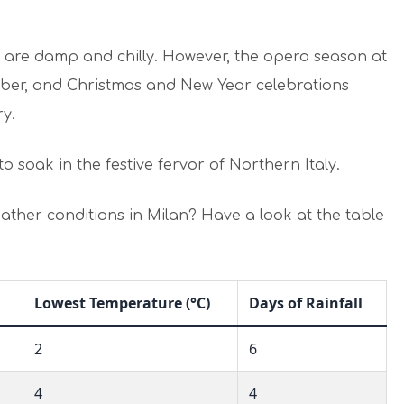
 are damp and chilly. However, the opera season at
er, and Christmas and New Year celebrations
ry.
to soak in the festive fervor of Northern Italy.
ther conditions in Milan? Have a look at the table
Lowest Temperature (°C)
Days of Rainfall
2
6
4
4