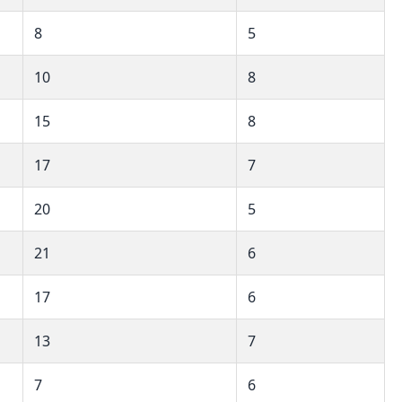
8
5
10
8
15
8
17
7
20
5
21
6
17
6
13
7
7
6