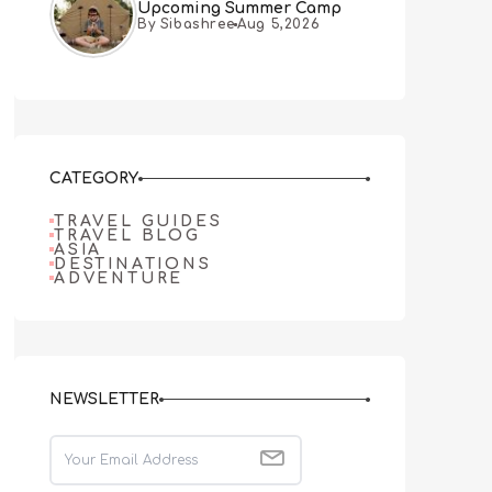
Upcoming Summer Camp
By Sibashree
Aug 5,2026
CATEGORY
TRAVEL GUIDES
TRAVEL BLOG
ASIA
DESTINATIONS
ADVENTURE
NEWSLETTER