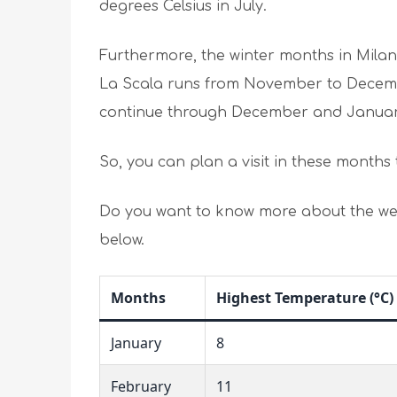
degrees Celsius in July.
Furthermore, the winter months in Milan
La Scala runs from November to Decemb
continue through December and Janua
So, you can plan a visit in these months 
Do you want to know more about the wea
below.
Months
Highest Temperature (°C)
January
8
February
11