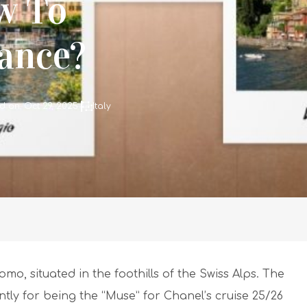
w To
tance?
d on: Oct 29, 2025
Italy
mo, situated in the foothills of the Swiss Alps. The
ntly for being the “Muse” for Chanel’s cruise 25/26