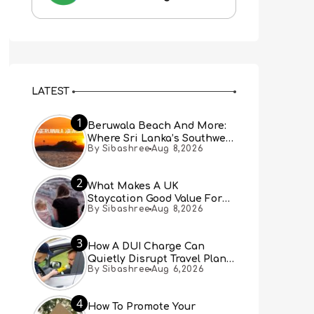
LATEST
1
Beruwala Beach And More:
Where Sri Lanka’s Southwest
By Sibashree
Aug 8,2026
Coast Meets A Thousand
Years Of History
2
What Makes A UK
Staycation Good Value For
By Sibashree
Aug 8,2026
Families?
3
How A DUI Charge Can
Quietly Disrupt Travel Plans
By Sibashree
Aug 6,2026
You Didn’t Expect
4
How To Promote Your