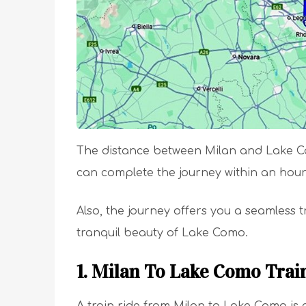
The distance between Milan and Lake Com
can complete the journey within an hou
Also, the journey offers you a seamless tr
tranquil beauty of Lake Como.
1. Milan To Lake Como Trai