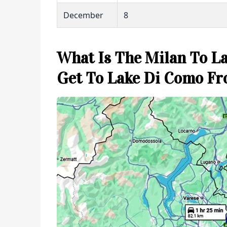
December
8
What Is The Milan To L
Get To Lake Di Como F