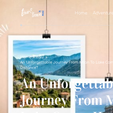
Home
Adventur
Home
Italy
An Unforgettable Journey From Milan To Lake Com
Distance?
An Unforgettab
Journey From M