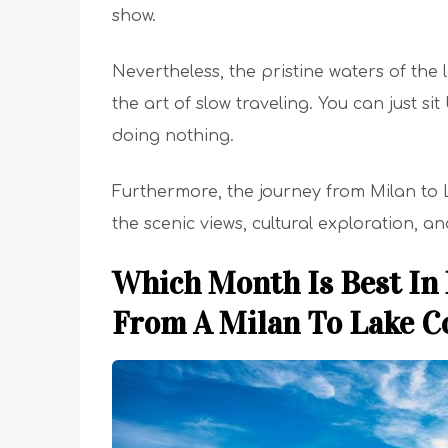
show.
Nevertheless, the pristine waters of the 
the art of slow traveling. You can just s
doing nothing.
Furthermore, the journey from Milan to La
the scenic views, cultural exploration, a
Which Month Is Best In
From A Milan To Lake 