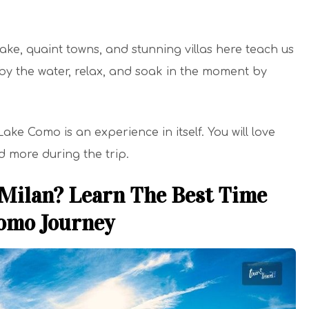
lake, quaint towns, and stunning villas here teach us
it by the water, relax, and soak in the moment by
ke Como is an experience in itself. You will love
nd more during the trip.
 Milan? Learn The Best Time
Como Journey