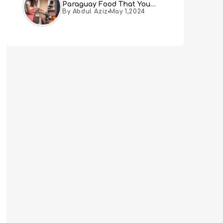
Paraguay Food That You
By Abdul Aziz
May 1,2024
Must Try