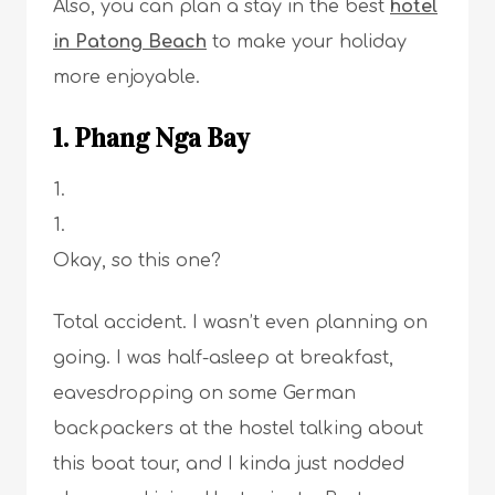
Also, you can plan a stay in the best
hotel
in Patong Beach
to make your holiday
more enjoyable.
1. Phang Nga Bay
Okay, so this one?
Total accident. I wasn’t even planning on
going. I was half-asleep at breakfast,
eavesdropping on some German
backpackers at the hostel talking about
this boat tour, and I kinda just nodded