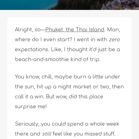
Alright, so—
Phuket, the Thai Island
. Man,
where do I even start? I went in with
zero
expectations. Like, I thought it’d just be a
beach-and-smoothie kind of trip.
You know, chill, maybe burn a little under
the sun, hit up a night market or two, then
call it a win. But wow, did this place
surprise me!
Seriously, you could spend a whole week
there and
still
feel like you missed stuff.