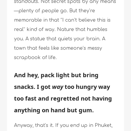
standouts. Not secret spots by any means
—plenty of people go. But they’re
memorable in that “I can’t believe this is
real” kind of way. Nature that humbles
you. A statue that quiets your brain. A
town that feels like someone’s messy
scrapbook of life.
And hey, pack light but bring
snacks. I got
way
too hungry way
too fast and regretted not having
anything on hand but gum.
Anyway, that’s it. If you end up in Phuket,