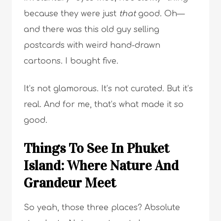
because they were just
that
good. Oh—
and there was this old guy selling
postcards with weird hand-drawn
cartoons. I bought five.
It’s not glamorous. It’s not curated. But it’s
real. And for me, that’s what made it so
good.
Things To See In Phuket
Island: Where Nature And
Grandeur Meet
So yeah, those three places? Absolute