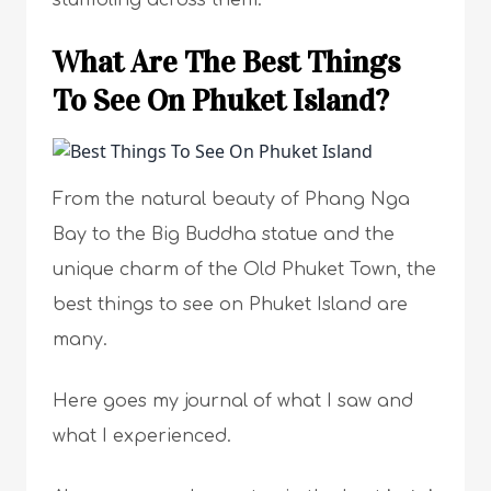
stumbling across them.
What Are The Best Things
To See On Phuket Island?
From the natural beauty of Phang Nga
Bay to the Big Buddha statue and the
unique charm of the Old Phuket Town, the
best things to see on Phuket Island are
many.
Here goes my journal of what I saw and
what I experienced.