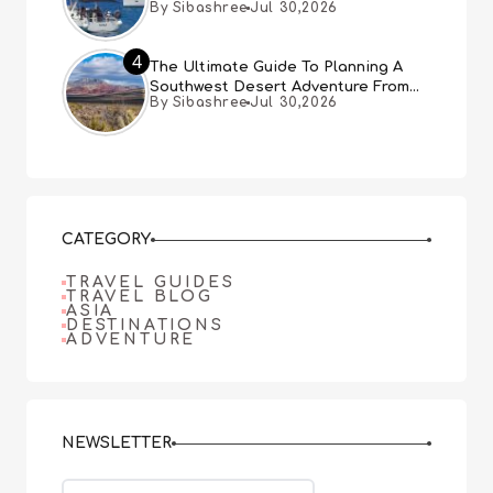
By Sibashree
Jul 30,2026
4
The Ultimate Guide To Planning A
Southwest Desert Adventure From
By Sibashree
Jul 30,2026
Las Vegas
CATEGORY
TRAVEL GUIDES
TRAVEL BLOG
ASIA
DESTINATIONS
ADVENTURE
NEWSLETTER