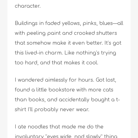
character.
Buildings in faded yellows, pinks, blues—all
with peeling paint and crooked shutters
that somehow make it even better. It’s got
this lived-in charm. Like nothing’s trying
too hard, and that makes it cool.
I wandered aimlessly for hours. Got lost,
found a little bookstore with more cats
than books, and accidentally bought a t-
shirt I’ll probably never wear.
I ate noodles that made me do the
involuntary “eyes wide, nod slowly” thing