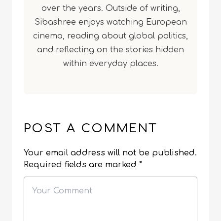
over the years. Outside of writing,
Sibashree enjoys watching European
cinema, reading about global politics,
and reflecting on the stories hidden
within everyday places.
POST A COMMENT
Your email address will not be published.
Required fields are marked
*