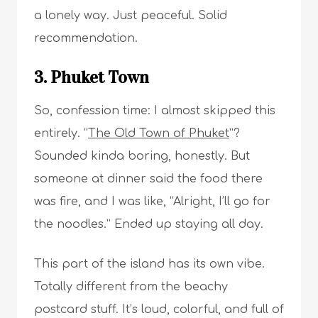
a lonely way. Just peaceful. Solid
recommendation.
3. Phuket Town
So, confession time: I almost skipped this
entirely. “
The Old Town of Phuket
”?
Sounded kinda boring, honestly. But
someone at dinner said the food there
was fire, and I was like, “Alright, I’ll go for
the noodles.” Ended up staying all day.
This part of the island has its own vibe.
Totally different from the beachy
postcard stuff. It’s loud, colorful, and full of