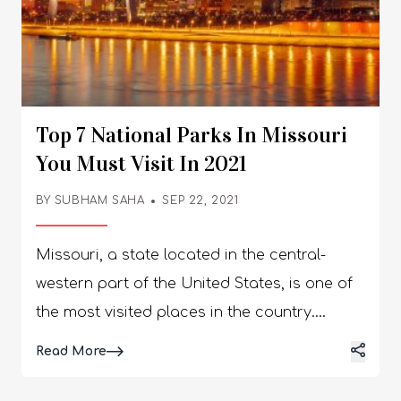
Top 7 National Parks In Missouri
You Must Visit In 2021
BY
SUBHAM SAHA
SEP 22, 2021
Missouri, a state located in the central-
western part of the United States, is one of
the most visited places in the country.
People often make a stop while passing
Details
Read More
through this region to enjoy and appreciate
the beauty of this place. People on vacation