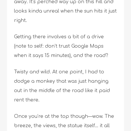
away. It’s perched way up on this hill and
looks kinda unreal when the sun hits it just
right.
Getting there involves a bit of a drive
(note to self: don’t trust Google Maps
when it says 15 minutes), and the road?
Twisty and wild. At one point, I had to
dodge a monkey that was just hanging
out in the middle of the road like it paid
rent there.
Once you’re at the top though—wow. The
breeze, the views, the statue itself… it all