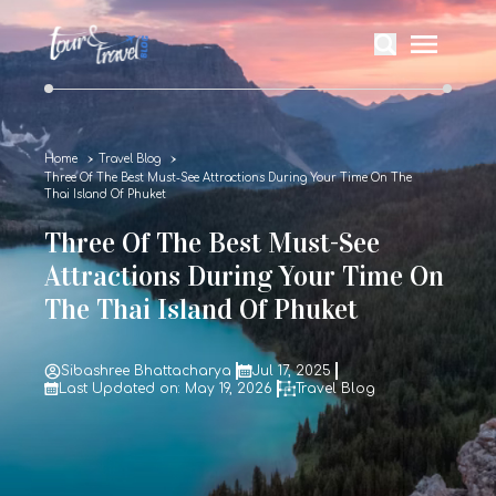
Home
Travel Blog
Three Of The Best Must-See Attractions During Your Time On The
Thai Island Of Phuket
Three Of The Best Must-See
Attractions During Your Time On
The Thai Island Of Phuket
Sibashree Bhattacharya
Jul 17, 2025
Last Updated on: May 19, 2026
Travel Blog