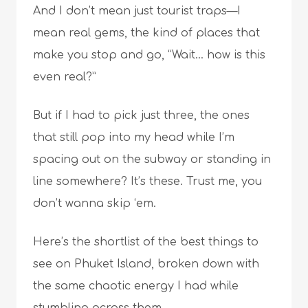
And I don’t mean just tourist traps—I
mean real gems, the kind of places that
make you stop and go, “Wait… how is this
even real?”
But if I had to pick just three, the ones
that still pop into my head while I’m
spacing out on the subway or standing in
line somewhere? It’s these. Trust me, you
don’t wanna skip ‘em.
Here’s the shortlist of the best things to
see on Phuket Island, broken down with
the same chaotic energy I had while