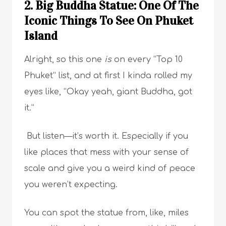
2. Big Buddha Statue: One Of The
Iconic Things To See On Phuket
Island
Alright, so this one
is
on every “Top 10
Phuket” list, and at first I kinda rolled my
eyes like, “Okay yeah, giant Buddha, got
it.”
But listen—it’s worth it. Especially if you
like places that mess with your sense of
scale and give you a weird kind of peace
you weren’t expecting.
You can spot the statue from, like, miles