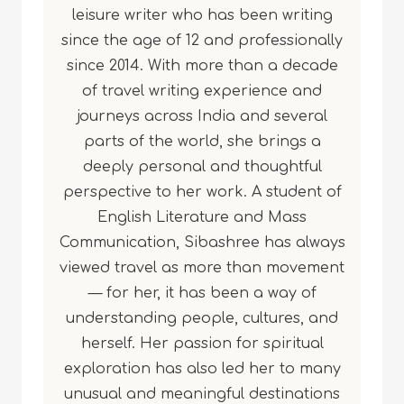
leisure writer who has been writing
since the age of 12 and professionally
since 2014. With more than a decade
of travel writing experience and
journeys across India and several
parts of the world, she brings a
deeply personal and thoughtful
perspective to her work. A student of
English Literature and Mass
Communication, Sibashree has always
viewed travel as more than movement
— for her, it has been a way of
understanding people, cultures, and
herself. Her passion for spiritual
exploration has also led her to many
unusual and meaningful destinations