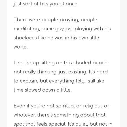
just sort of hits you at once.
There were people praying, people
meditating, some guy just playing with his
shoelaces like he was in his own little
world.
I ended up sitting on this shaded bench,
not really thinking, just existing. It’s hard
to explain, but everything felt… still like
time slowed down a little.
Even if you’re not spiritual or religious or
whatever, there’s something about that
spot that feels special. It’s quiet, but not in