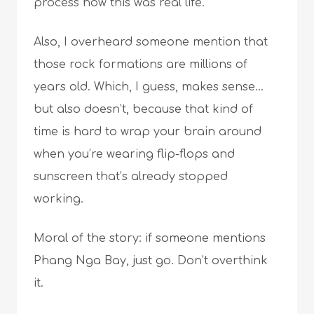
process how this was real life.
Also, I overheard someone mention that
those rock formations are millions of
years old. Which, I guess, makes sense…
but also doesn’t, because that kind of
time is hard to wrap your brain around
when you’re wearing flip-flops and
sunscreen that’s already stopped
working.
Moral of the story: if someone mentions
Phang Nga Bay, just go. Don’t overthink
it.