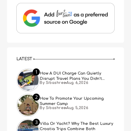
LATEST
1
How A DUI Charge Can Quietly
Disrupt Travel Plans You Didn’t
By Sibashree
Aug 6,2026
Expect
2
How To Promote Your Upcoming
Summer Camp
By Sibashree
Aug 5,2026
3
Villa Or Yacht? Why The Best Luxury
Croatia Trips Combine Both