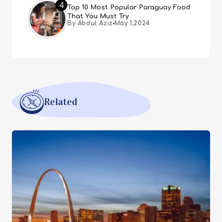
4
Top 10 Most Popular Paraguay Food
That You Must Try
By Abdul Aziz
May 1,2024
Related