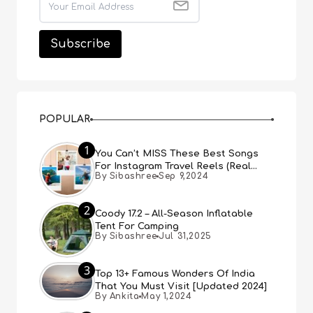
POPULAR
1
You Can’t MISS These Best Songs
For Instagram Travel Reels (Real
By Sibashree
Sep 9,2024
People, Real Choice)
2
Coody 17.2 – All-Season Inflatable
Tent For Camping
By Sibashree
Jul 31,2025
3
Top 13+ Famous Wonders Of India
That You Must Visit [Updated 2024]
By Ankita
May 1,2024