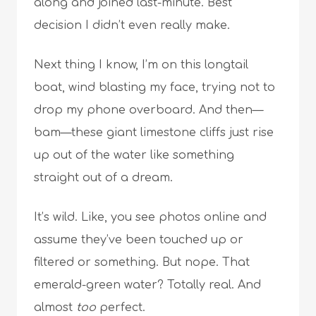
along and joined last-minute. Best
decision I didn’t even really make.
Next thing I know, I’m on this longtail
boat, wind blasting my face, trying not to
drop my phone overboard. And then—
bam—these giant limestone cliffs just rise
up out of the water like something
straight out of a dream.
It’s wild. Like, you see photos online and
assume they’ve been touched up or
filtered or something. But nope. That
emerald-green water? Totally real. And
almost
too
perfect.