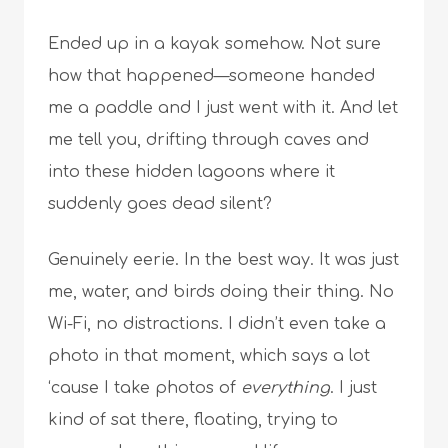
Ended up in a kayak somehow. Not sure
how that happened—someone handed
me a paddle and I just went with it. And let
me tell you, drifting through caves and
into these hidden lagoons where it
suddenly goes dead silent?
Genuinely eerie. In the best way. It was just
me, water, and birds doing their thing. No
Wi-Fi, no distractions. I didn’t even take a
photo in that moment, which says a lot
‘cause I take photos of
everything
. I just
kind of sat there, floating, trying to