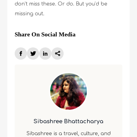
don’t miss these. Or do. But you’d be
missing out.
Share On Social Media
Sibashree Bhattacharya
Sibashree is a travel, culture, and