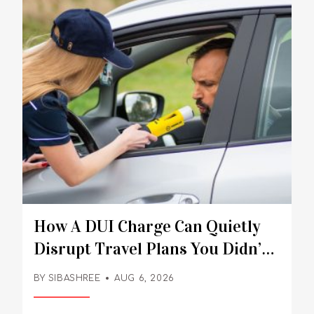
How A DUI Charge Can Quietly
Disrupt Travel Plans You Didn’t
Expect
BY
SIBASHREE
AUG 6, 2026