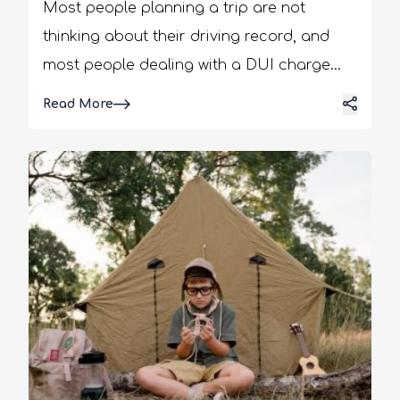
Most people planning a trip are not
thinking about their driving record, and
most people dealing with a DUI charge
aren't thinking about their next vacation.
Details
Read More
But the two intersect more often, and more
disruptively, than either group expects. It
can be a car rental, a cross-border trip, or
a flight booked months in advance! An
open or recent DUI charge can
complicate travel in ways that are easy to
miss until it's too late to plan around them.
Understanding these DUI travel
restrictions and effects early, and knowing
when to consult an impaired driving