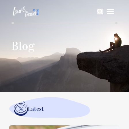
Blog
Latest