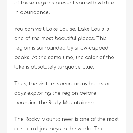
of these regions present you with wildlife
in abundance.
You can visit Lake Louise. Lake Louis is
one of the most beautiful places. This
region is surrounded by snow-capped
peaks. At the same time, the color of the
lake is absolutely turquoise blue.
Thus, the visitors spend many hours or
days exploring the region before
boarding the Rocly Mountaineer.
The Rocky Mountaineer is one of the most
scenic rail journeys in the world. The