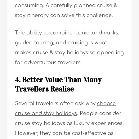
consuming. A carefully planned cruise &
stay itinerary can solve this challenge.
The ability to combine iconic landmarks,
guided touring, and cruising is what
makes cruise & stay holidays so appealing
for adventurous travelers.
4. Better Value Than Many
Travellers Realise
Several travelers often ask why
choose
cruise and stay holidays
. People consider
cruise stay holidays as luxury experiences.
However, they can be cost-effective as