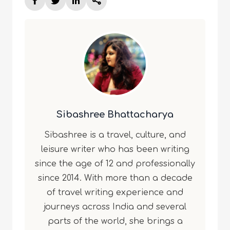
Sibashree Bhattacharya
Sibashree is a travel, culture, and
leisure writer who has been writing
since the age of 12 and professionally
since 2014. With more than a decade
of travel writing experience and
journeys across India and several
parts of the world, she brings a