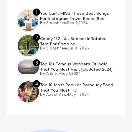
1
You Can’t MISS These Best Songs
For Instagram Travel Reels (Real
By Sibashree
Sep 9,2024
People, Real Choice)
2
Coody 17.2 – All-Season Inflatable
Tent For Camping
By Sibashree
Jul 31,2025
3
Top 13+ Famous Wonders Of India
That You Must Visit [Updated 2024]
By Ankita
May 1,2024
4
Top 10 Most Popular Paraguay Food
That You Must Try
By Abdul Aziz
May 1,2024