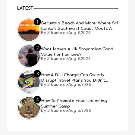
LATEST
1
Beruwala Beach And More: Where Sri
Lanka’s Southwest Coast Meets A
By Sibashree
Aug 8,2026
Thousand Years Of History
2
What Makes A UK Staycation Good
Value For Families?
By Sibashree
Aug 8,2026
3
How A DUI Charge Can Quietly
Disrupt Travel Plans You Didn’t
By Sibashree
Aug 6,2026
Expect
4
How To Promote Your Upcoming
Summer Camp
By Sibashree
Aug 5,2026