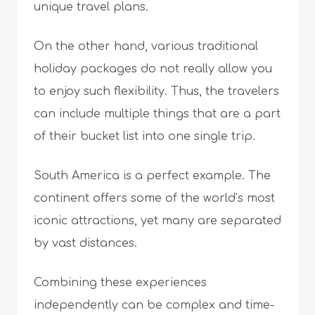
unique travel plans.
On the other hand, various traditional
holiday packages do not really allow you
to enjoy such flexibility. Thus, the travelers
can include multiple things that are a part
of their bucket list into one single trip.
South America is a perfect example. The
continent offers some of the world’s most
iconic attractions, yet many are separated
by vast distances.
Combining these experiences
independently can be complex and time-