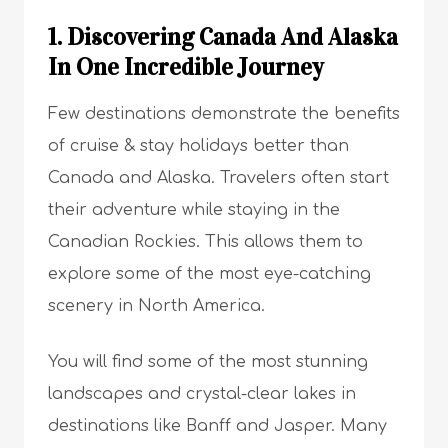
1. Discovering Canada And Alaska
In One Incredible Journey
Few destinations demonstrate the benefits
of cruise & stay holidays better than
Canada and Alaska. Travelers often start
their adventure while staying in the
Canadian Rockies. This allows them to
explore some of the most eye-catching
scenery in North America.
You will find some of the most stunning
landscapes and crystal-clear lakes in
destinations like Banff and Jasper. Many