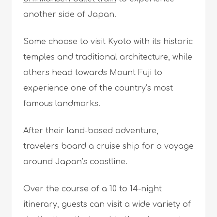
another side of Japan.
Some choose to visit Kyoto with its historic
temples and traditional architecture, while
others head towards Mount Fuji to
experience one of the country’s most
famous landmarks.
After their land-based adventure,
travelers board a cruise ship for a voyage
around Japan’s coastline.
Over the course of a 10 to 14-night
itinerary, guests can visit a wide variety of