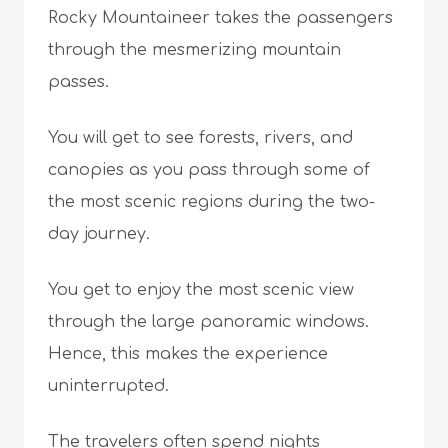
Rocky Mountaineer takes the passengers
through the mesmerizing mountain
passes.
You will get to see forests, rivers, and
canopies as you pass through some of
the most scenic regions during the two-
day journey.
You get to enjoy the most scenic view
through the large panoramic windows.
Hence, this makes the experience
uninterrupted.
The travelers often spend nights