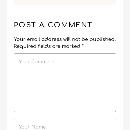
POST A COMMENT
Your email address will not be published.
Required fields are marked
*