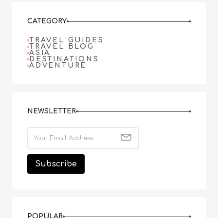
CATEGORY
TRAVEL GUIDES
TRAVEL BLOG
ASIA
DESTINATIONS
ADVENTURE
NEWSLETTER
POPULAR