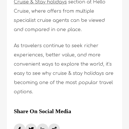
Cruise & Stay holidays
section at Hello
Cruise, where offers from multiple
specialist cruise agents can be viewed
and compared in one place.
As travelers continue to seek richer
experiences, better value, and more
convenient ways to explore the world, it’s
easy to see why cruise & stay holidays are
becoming one of the most popular travel
options.
Share On Social Media