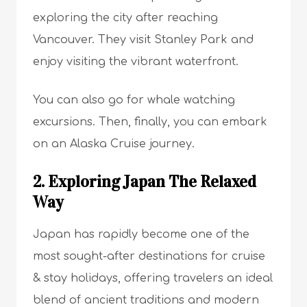
exploring the city after reaching
Vancouver. They visit Stanley Park and
enjoy visiting the vibrant waterfront.
You can also go for whale watching
excursions. Then, finally, you can embark
on an Alaska Cruise journey.
2. Exploring Japan The Relaxed
Way
Japan has rapidly become one of the
most sought-after destinations for cruise
& stay holidays, offering travelers an ideal
blend of ancient traditions and modern