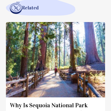
Related
Why Is Sequoia National Park