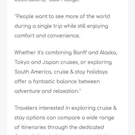
“People want to see more of the world
during a single trip while still enjoying
comfort and convenience.
Whether it’s combining Banff and Alaska,
Tokyo and Japan cruises, or exploring
South America, cruise & stay holidays
offer a fantastic balance between
adventure and relaxation.”
Travelers interested in exploring cruise &
stay options can compare a wide range
of itineraries through the dedicated