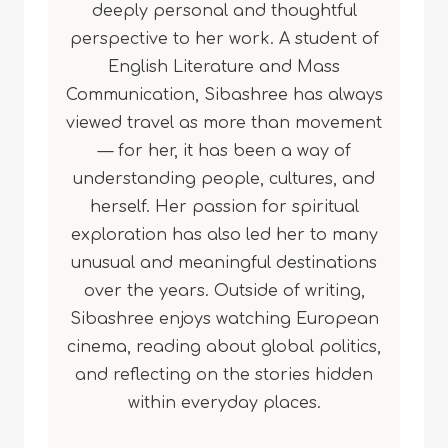
deeply personal and thoughtful
perspective to her work. A student of
English Literature and Mass
Communication, Sibashree has always
viewed travel as more than movement
— for her, it has been a way of
understanding people, cultures, and
herself. Her passion for spiritual
exploration has also led her to many
unusual and meaningful destinations
over the years. Outside of writing,
Sibashree enjoys watching European
cinema, reading about global politics,
and reflecting on the stories hidden
within everyday places.