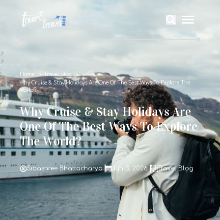
Home
Travel Blog
Why Cruise & Stay Holidays Are One Of The Best Ways To Explore The
World?
Why Cruise & Stay Holidays Are
One Of The Best Ways To Explore
The World?
Sibashree Bhattacharya
Jun 3, 2026
Travel Blog