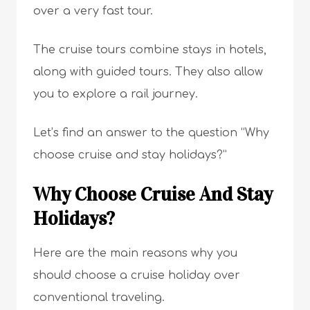
over a very fast tour.
The cruise tours combine stays in hotels,
along with guided tours. They also allow
you to explore a rail journey.
Let’s find an answer to the question “Why
choose cruise and stay holidays?”
Why Choose Cruise And Stay
Holidays?
Here are the main reasons why you
should choose a cruise holiday over
conventional traveling.