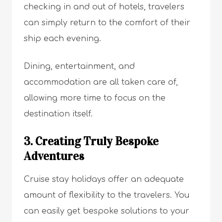
checking in and out of hotels, travelers
can simply return to the comfort of their
ship each evening.
Dining, entertainment, and
accommodation are all taken care of,
allowing more time to focus on the
destination itself.
3. Creating Truly Bespoke
Adventures
Cruise stay holidays offer an adequate
amount of flexibility to the travelers. You
can easily get bespoke solutions to your