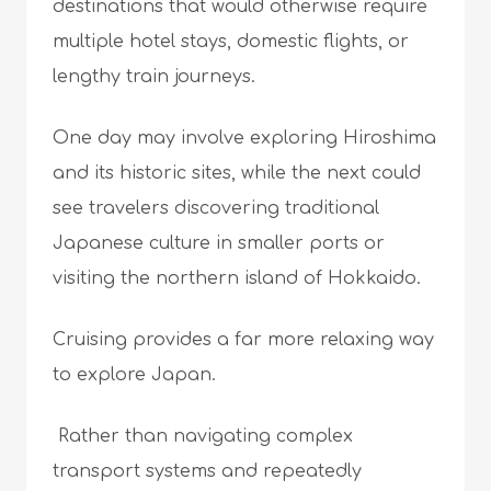
destinations that would otherwise require
multiple hotel stays, domestic flights, or
lengthy train journeys.
One day may involve exploring Hiroshima
and its historic sites, while the next could
see travelers discovering traditional
Japanese culture in smaller ports or
visiting the northern island of Hokkaido.
Cruising provides a far more relaxing way
to explore Japan.
Rather than navigating complex
transport systems and repeatedly