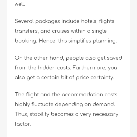
well.
Several packages include hotels, flights,
transfers, and cruises within a single
booking. Hence, this simplifies planning.
On the other hand, people also get saved
from the hidden costs. Furthermore, you
also get a certain bit of price certainty.
The flight and the accommodation costs
highly fluctuate depending on demand.
Thus, stability becomes a very necessary
factor.