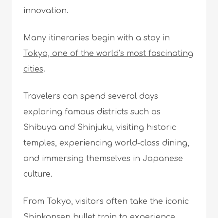
innovation.
Many itineraries begin with a stay in
Tokyo, one of the world’s most fascinating
cities
.
Travelers can spend several days
exploring famous districts such as
Shibuya and Shinjuku, visiting historic
temples, experiencing world-class dining,
and immersing themselves in Japanese
culture.
From Tokyo, visitors often take the iconic
Shinkansen bullet train
to experience