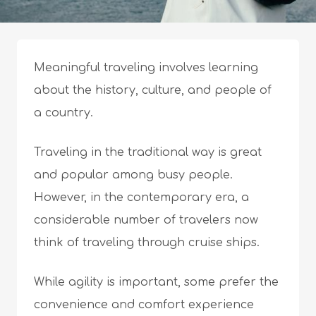
Meaningful traveling involves learning
about the history, culture, and people of
a country.
Traveling in the traditional way is great
and popular among busy people.
However, in the contemporary era, a
considerable number of travelers now
think of traveling through cruise ships.
While agility is important, some prefer the
convenience and comfort experience