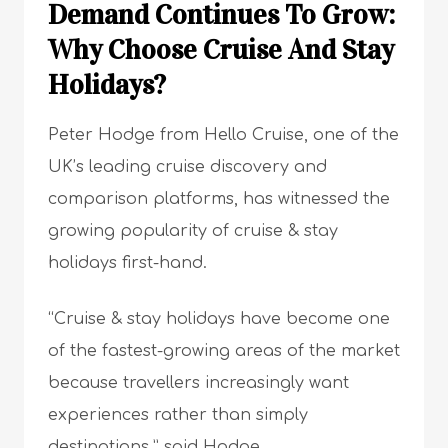
Demand Continues To Grow:
Why Choose Cruise And Stay
Holidays?
Peter Hodge from Hello Cruise, one of the
UK’s leading cruise discovery and
comparison platforms, has witnessed the
growing popularity of cruise & stay
holidays first-hand.
“Cruise & stay holidays have become one
of the fastest-growing areas of the market
because travellers increasingly want
experiences rather than simply
destinations,” said Hodge.