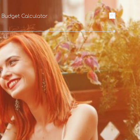
l Budget Calculator