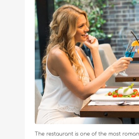
The restaurant is one of the most romant