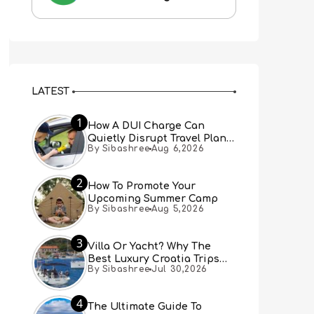
LATEST
1
How A DUI Charge Can
Quietly Disrupt Travel Plans
By Sibashree
Aug 6,2026
You Didn’t Expect
2
How To Promote Your
Upcoming Summer Camp
By Sibashree
Aug 5,2026
3
Villa Or Yacht? Why The
Best Luxury Croatia Trips
By Sibashree
Jul 30,2026
Combine Both
4
The Ultimate Guide To