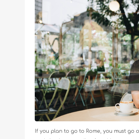
If you plan to go to Rome, you must go o