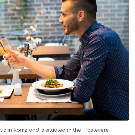
ic in Rome and is situated in the Trastevere