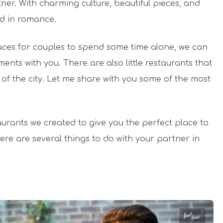
ner. With charming culture, beautiful pieces, and
ed in romance.
places for couples to spend some time alone, we can
ments with you. There are also little restaurants that
f the city. Let me share with you some of the most
urants we created to give you the perfect place to
here are several things to do with your partner in