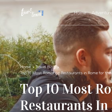
Home
Adventur
Home
Travel Blog
Top 10 Most Romantic Restaurants in Rome for the 
Top 10 Most R
Restaurants In