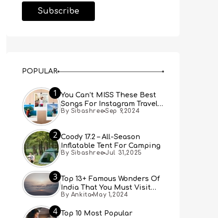
POPULAR
1
You Can’t MISS These Best
Songs For Instagram Travel
By Sibashree
Sep 9,2024
Reels (Real People, Real
Choice)
2
Coody 17.2 – All-Season
Inflatable Tent For Camping
By Sibashree
Jul 31,2025
3
Top 13+ Famous Wonders Of
India That You Must Visit
By Ankita
May 1,2024
[Updated 2024]
4
Top 10 Most Popular