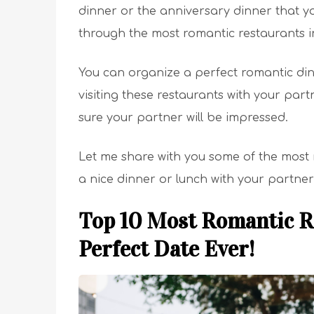
dinner or the anniversary dinner that yo
through the most romantic restaurants 
You can organize a perfect romantic di
visiting these restaurants with your par
sure your partner will be impressed.
Let me share with you some of the most
a nice dinner or lunch with your partner
Top 10 Most Romantic R
Perfect Date Ever!