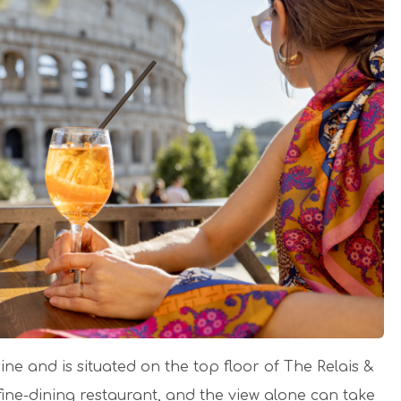
e and is situated on the top floor of The Relais &
fine-dining restaurant, and the view alone can take