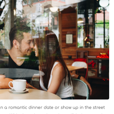
n a romantic dinner date or show up in the street