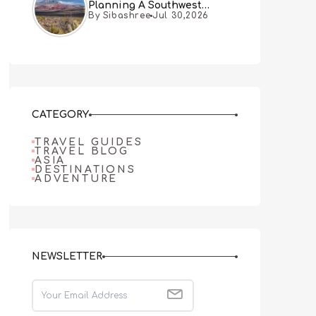
Planning A Southwest
By Sibashree
Jul 30,2026
Desert Adventure From Las
Vegas
CATEGORY
TRAVEL GUIDES
TRAVEL BLOG
ASIA
DESTINATIONS
ADVENTURE
NEWSLETTER