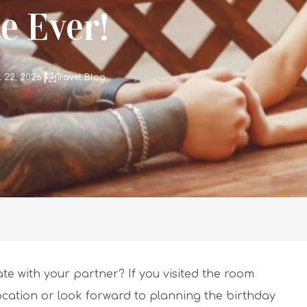
e Ever!
l 22, 2026
Travel Blog
te with your partner? If you visited the room
location or look forward to planning the birthday