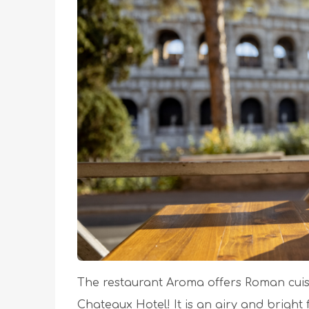
The restaurant Aroma offers Roman cuisin
Chateaux Hotel! It is an airy and bright 