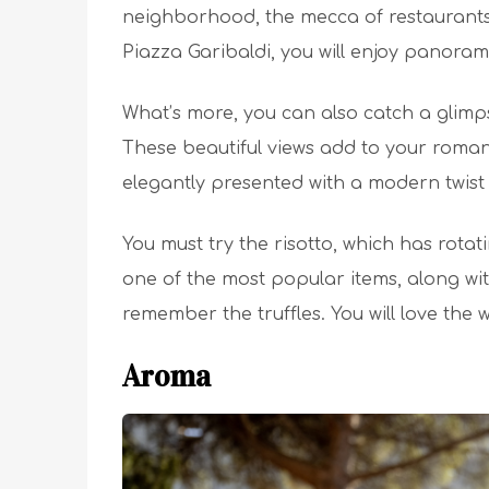
neighborhood, the mecca of restaurants. 
Piazza Garibaldi, you will enjoy panorami
What’s more, you can also catch a glimps
These beautiful views add to your romanti
elegantly presented with a modern twist
You must try the risotto, which has rotat
one of the most popular items, along wit
remember the truffles. You will love the 
Aroma