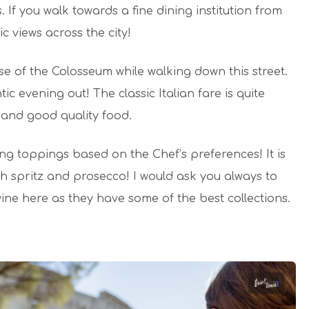
If you walk towards a fine dining institution from
c views across the city!
e of the Colosseum while walking down this street.
c evening out! The classic Italian fare is quite
 and good quality food.
ing toppings based on the Chef’s preferences! It is
h spritz and prosecco! I would ask you always to
wine here as they have some of the best collections.