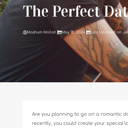
The Perfect Dat
Mashum Mollah
May 18, 2024
Last Updated on: Ju
Are you planning to go on a romantic da
recently, you could create your special 