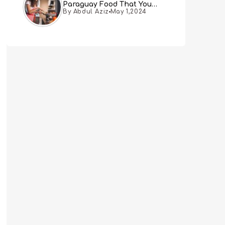
Paraguay Food That You
By Abdul Aziz
May 1,2024
Must Try