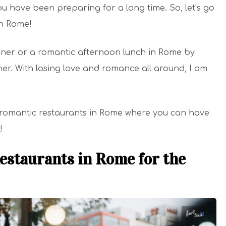
u have been preparing for a long time. So, let’s go
in Rome!
nner or a romantic afternoon lunch in Rome by
tner. With losing love and romance all around, I am
 romantic restaurants in Rome where you can have
!
estaurants in Rome for the