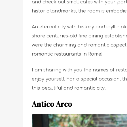
and check out small cafes with your part
historic landmarks, the room is embodi
An eternal city with history and idyllic 
share centuries-old fine dining establish
were the charming and romantic aspect o
romantic restaurants in Rome!
I am sharing with you the names of resta
enjoy yourself. For a special occasion, t
this beautiful and romantic city.
Antico Arco