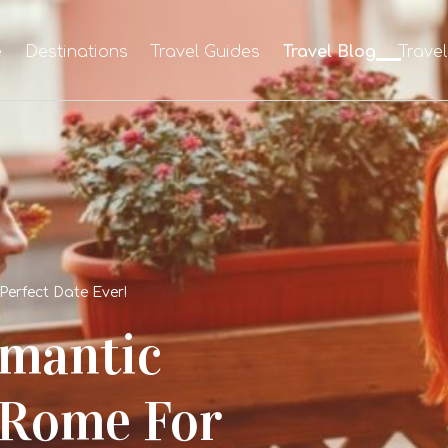
e
Destinations
Travel Guides
Travel Blog
Trave
Perfect Date Ever!
omantic
 Rome For