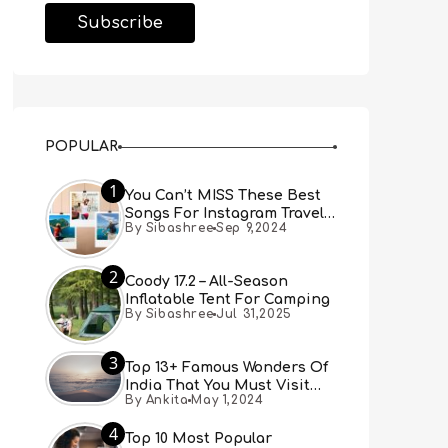
POPULAR
1
You Can’t MISS These Best
Songs For Instagram Travel
By Sibashree
Sep 9,2024
Reels (Real People, Real
Choice)
2
Coody 17.2 – All-Season
Inflatable Tent For Camping
By Sibashree
Jul 31,2025
3
Top 13+ Famous Wonders Of
India That You Must Visit
By Ankita
May 1,2024
[Updated 2024]
4
Top 10 Most Popular