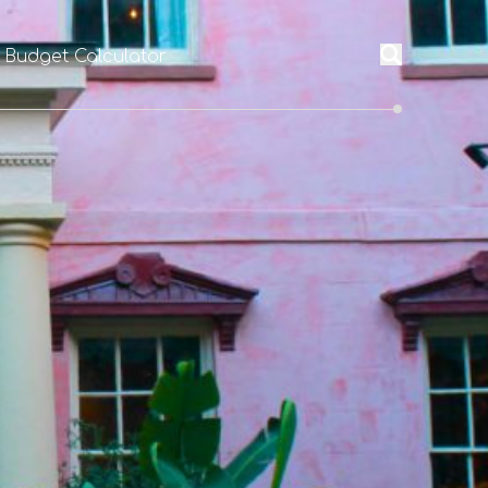
l Budget Calculator