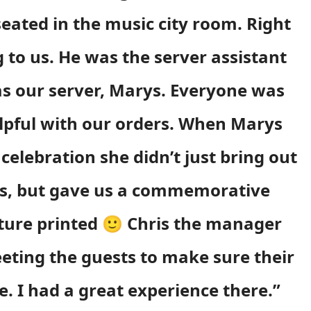
eated in the music city room. Right
to us. He was the server assistant
 as our server, Marys. Everyone was
elpful with our orders. When Marys
celebration she didn’t just bring out
es, but gave us a commemorative
cture printed 🙂 Chris the manager
eting the guests to make sure their
. I had a great experience there.”