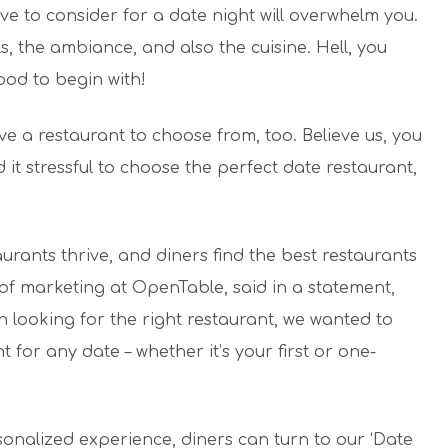
ve to consider for a date night will overwhelm you.
ls, the ambiance, and also the cuisine. Hell, you
ood to begin with!
ave a restaurant to choose from, too. Believe us, you
 it stressful to choose the perfect date restaurant,
urants thrive, and diners find the best restaurants
r of marketing at OpenTable, said in a statement,
 looking for the right restaurant, we wanted to
t for any date – whether it’s your first or one-
onalized experience, diners can turn to our ‘Date