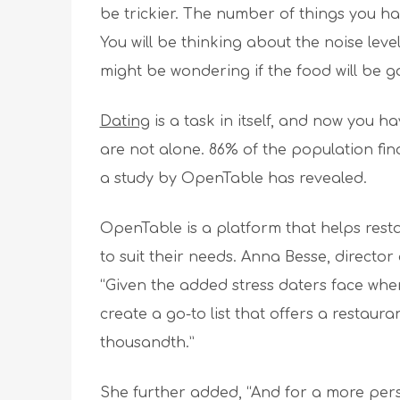
be trickier. The number of things you ha
You will be thinking about the noise leve
might be wondering if the food will be g
Dating
is a task in itself, and now you h
are not alone. 86% of the population find
a study by OpenTable has revealed.
OpenTable is a platform that helps resta
to suit their needs. Anna Besse, directo
“Given the added stress daters face when
create a go-to list that offers a restauran
thousandth.”
She further added, “And for a more pers