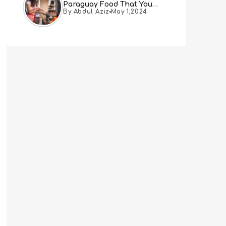
Paraguay Food That You
By Abdul Aziz
May 1,2024
Must Try