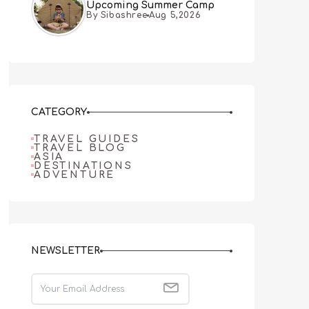
Upcoming Summer Camp
By Sibashree
Aug 5,2026
CATEGORY
TRAVEL GUIDES
TRAVEL BLOG
ASIA
DESTINATIONS
ADVENTURE
NEWSLETTER