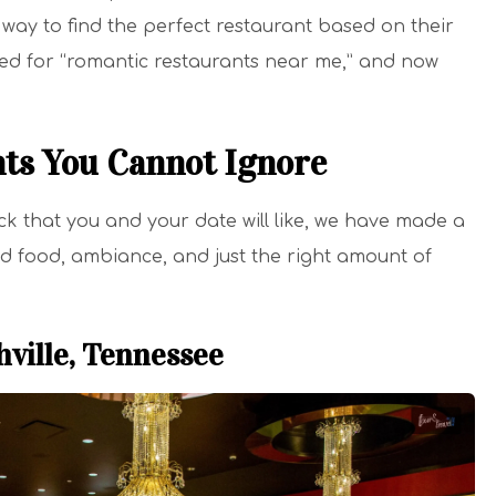
way to find the perfect restaurant based on their
hed for “romantic restaurants near me,” and now
ts You Cannot Ignore
eck that you and your date will like, we have made a
ood food, ambiance, and just the right amount of
hville, Tennessee