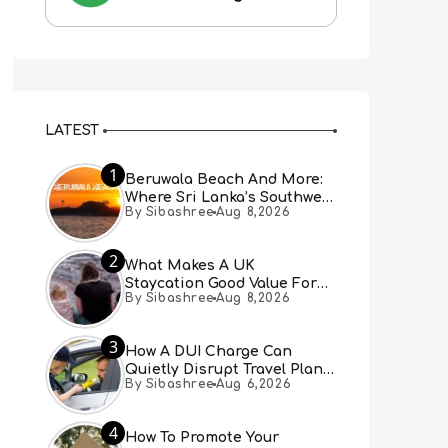
LATEST
1
Beruwala Beach And More:
Where Sri Lanka’s Southwest
By Sibashree
Aug 8,2026
Coast Meets A Thousand
Years Of History
2
What Makes A UK
Staycation Good Value For
By Sibashree
Aug 8,2026
Families?
3
How A DUI Charge Can
Quietly Disrupt Travel Plans
By Sibashree
Aug 6,2026
You Didn’t Expect
4
How To Promote Your