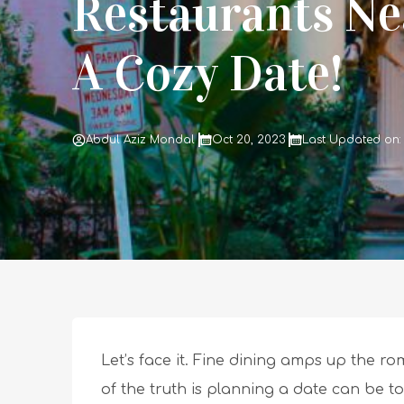
Restaurants Ne
A Cozy Date!
Abdul Aziz Mondal
Oct 20, 2023
Last Updated on: 
Let’s face it. Fine dining amps up the r
of the truth is planning a date can be to