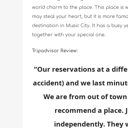
world charm to the place. This place is w
may steal your heart, but it is more famo
destination in Music City. It has a busy 
together with your special one.
Tripadvisor Review:
“Our reservations at a diff
accident) and we last minu
We are from out of town 
recommend a place. 
independently. They