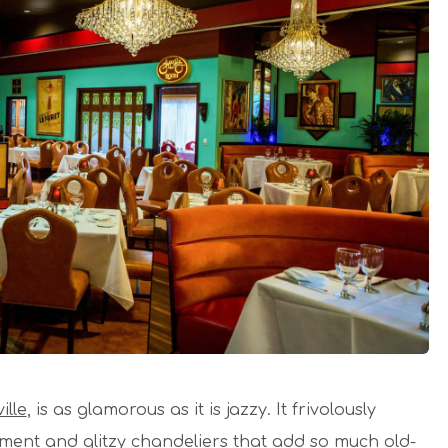
ille
, is as glamorous as it is jazzy. It frivolously
nment and glitzy chandeliers that add so much old-