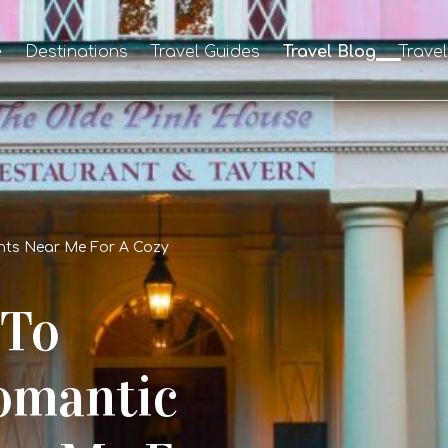
e
Destinations
Travel Guides
Travel Blog
Trave
nts Near Me For A Cozy
 To
Romantic