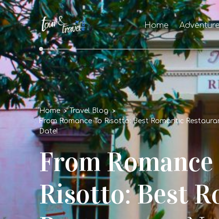
Home
Adventur
Home
Travel Blog
From Romance To Risotto: Best Romantic Restaura
Date!
From Romance
Risotto: Best 