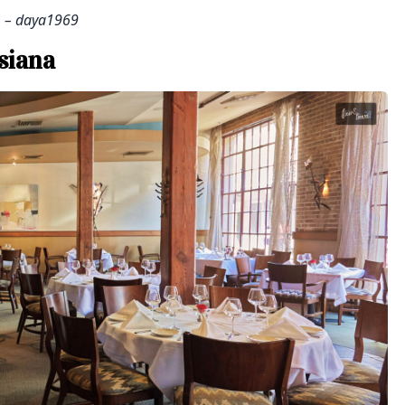
– daya1969
siana