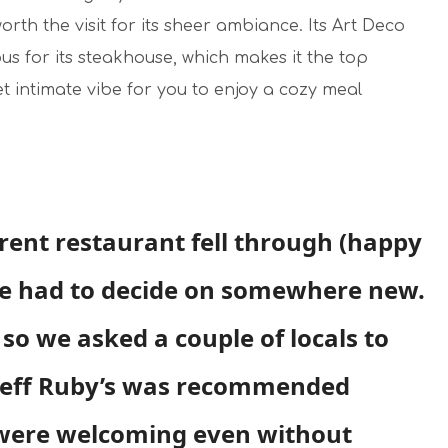
orth the visit for its sheer ambiance. Its Art Deco
us for its steakhouse, which makes it the top
yet intimate vibe for you to enjoy a cozy meal
erent restaurant fell through (happy
te had to decide on somewhere new.
so we asked a couple of locals to
Jeff Ruby’s was recommended
 were welcoming even without