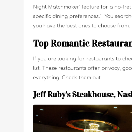
Night Matchmaker’ feature for a no-fret 
specific dining preferences.” You searc
you have the best ones to choose from.
Top Romantic Restauran
If you are looking for restaurants to ch
list. These restaurants offer privacy, g
everything. Check them out:
Jeff Ruby’s Steakhouse, Nas