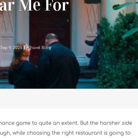
ar Me For
Sep 9, 2025
Travel Blog
omance game to quite an extent. But the harsher side
ugh, while choosing the right restaurant is going to