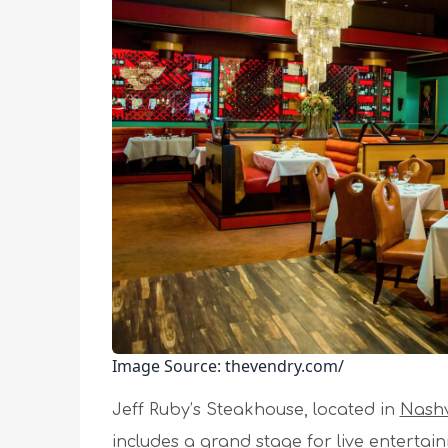
Image Source: thevendry.com/
Jeff Ruby’s Steakhouse, located in
Nashv
includes a grand stage for live entertai