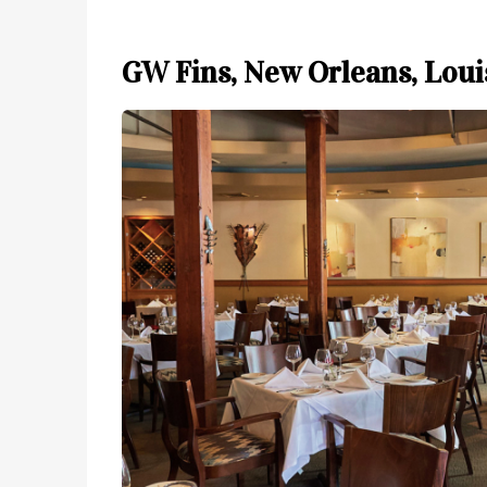
GW Fins, New Orleans, Loui