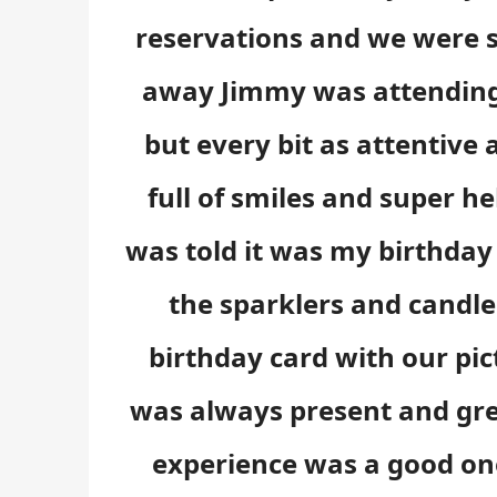
reservations and we were s
away Jimmy was attending 
but every bit as attentive
full of smiles and super h
was told it was my birthday 
the sparklers and candl
birthday card with our pi
was always present and gre
experience was a good one