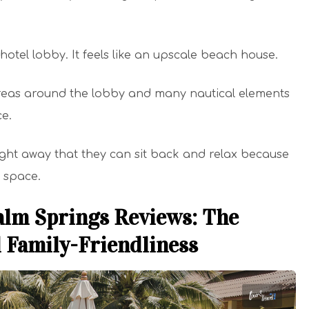
l hotel lobby. It feels like an upscale beach house.
areas around the lobby and many nautical elements
ce.
ht away that they can sit back and relax because
s space.
alm Springs Reviews: The
d Family-Friendliness