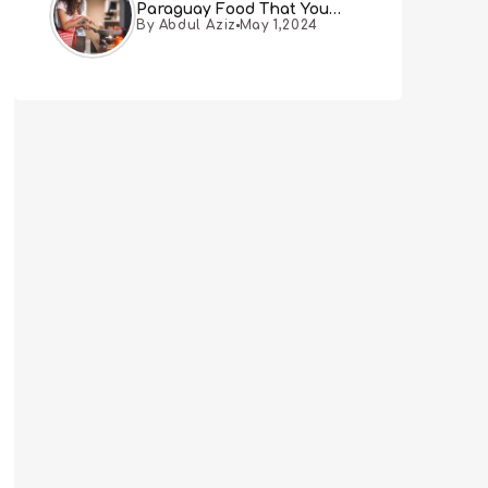
Paraguay Food That You
By Abdul Aziz
May 1,2024
Must Try