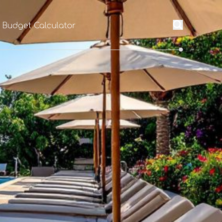
l Budget Calculator