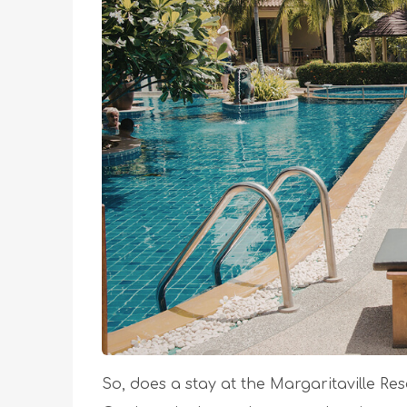
So, does a stay at the Margaritaville Re