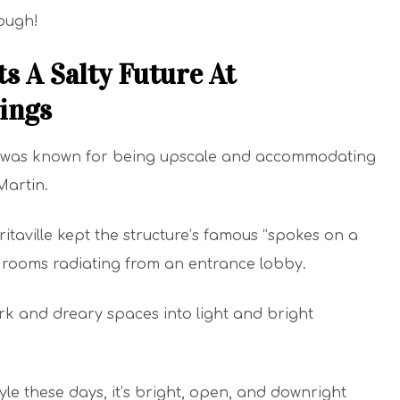
hough!
s A Salty Future At
ings
 it was known for being upscale and accommodating
Martin.
taville kept the structure’s famous “spokes on a
st rooms radiating from an entrance lobby.
rk and dreary spaces into light and bright
yle these days, it’s bright, open, and downright