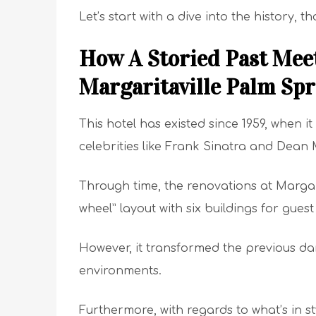
Let’s start with a dive into the history, t
How A Storied Past Meet
Margaritaville Palm Spr
This hotel has existed since 1959, when
celebrities like Frank Sinatra and Dean 
Through time, the renovations at Margari
wheel” layout with six buildings for gue
However, it transformed the previous da
environments.
Furthermore, with regards to what’s in st