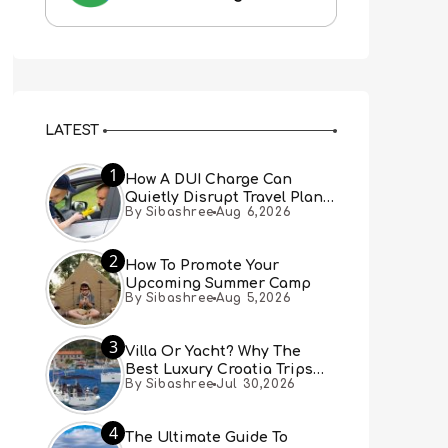
LATEST
1
How A DUI Charge Can
Quietly Disrupt Travel Plans
By Sibashree
Aug 6,2026
You Didn’t Expect
2
How To Promote Your
Upcoming Summer Camp
By Sibashree
Aug 5,2026
3
Villa Or Yacht? Why The
Best Luxury Croatia Trips
By Sibashree
Jul 30,2026
Combine Both
4
The Ultimate Guide To