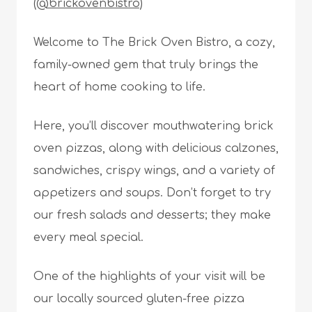
(@brickovenbistro)
Welcome to The Brick Oven Bistro, a cozy,
family-owned gem that truly brings the
heart of home cooking to life.
Here, you’ll discover mouthwatering brick
oven pizzas, along with delicious calzones,
sandwiches, crispy wings, and a variety of
appetizers and soups. Don’t forget to try
our fresh salads and desserts; they make
every meal special.
One of the highlights of your visit will be
our locally sourced gluten-free pizza