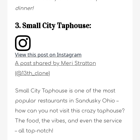
dinner!
3. Small City Taphouse:
View this post on Instagram
A post shared by Meri Stratton
(@13th_clone)
Small City Taphouse is one of the most
popular restaurants in Sandusky Ohio –
how can you not visit this crazy taphouse?
The food, the vibes, and even the service
– all top-notch!