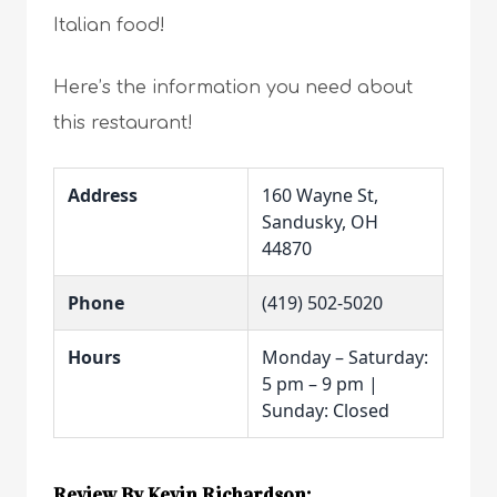
Italian food!
Here’s the information you need about
this restaurant!
Address
160 Wayne St,
Sandusky, OH
44870
Phone
(419) 502-5020
Hours
Monday – Saturday:
5 pm – 9 pm |
Sunday: Closed
Review By Kevin Richardson: