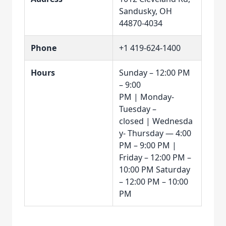
Sandusky, OH
44870-4034
Phone
+1 419-624-1400
Hours
Sunday – 12:00 PM
– 9:00
PM | Monday-
Tuesday –
closed | Wednesda
y- Thursday — 4:00
PM – 9:00 PM |
Friday – 12:00 PM –
10:00 PM Saturday
– 12:00 PM – 10:00
PM