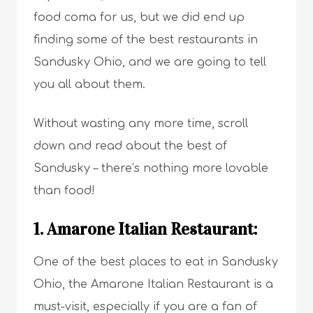
food coma for us, but we did end up
finding some of the best restaurants in
Sandusky Ohio, and we are going to tell
you all about them.
Without wasting any more time, scroll
down and read about the best of
Sandusky – there’s nothing more lovable
than food!
1. Amarone Italian Restaurant:
One of the best places to eat in Sandusky
Ohio, the Amarone Italian Restaurant is a
must-visit, especially if you are a fan of