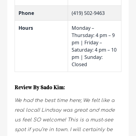
Phone
(419) 502-9463
Hours
Monday –
Thursday: 4 pm – 9
pm | Friday –
Saturday: 4 pm – 10
pm | Sunday:
Closed
Review By Sado Kim:
We had the best time here; We felt like a
real local! Lindsay was great and made
us feel SO welcome! This is a must-see
spot if you’re in town. I will certainly be