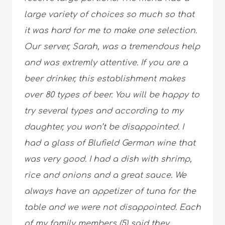
large variety of choices so much so that
it was hard for me to make one selection.
Our server, Sarah, was a tremendous help
and was extremly attentive. If you are a
beer drinker, this establishment makes
over 80 types of beer. You will be happy to
try several types and according to my
daughter, you won’t be disappointed. I
had a glass of Blufield German wine that
was very good. I had a dish with shrimp,
rice and onions and a great sauce. We
always have an appetizer of tuna for the
table and we were not disappointed. Each
of my family members (5) said they