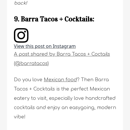
back!
9. Barra Tacos + Cocktails:
View this post on Instagram
A post shared by Barra Tacos + Coctails
(@barratacos)
Do you love
Mexican food
? Then Barra
Tacos + Cocktails is the perfect Mexican
eatery to visit, especially love handcrafted
cocktails and enjoy an easygoing, modern
vibe!