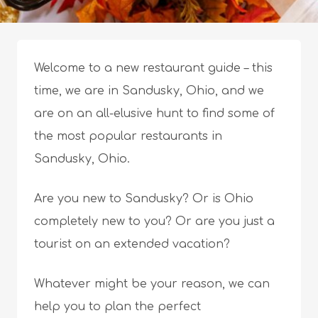
Welcome to a new restaurant guide – this
time, we are in Sandusky, Ohio, and we
are on an all-elusive hunt to find some of
the most popular restaurants in
Sandusky, Ohio.
Are you new to Sandusky? Or is Ohio
completely new to you? Or are you just a
tourist on an extended vacation?
Whatever might be your reason, we can
help you to plan the perfect