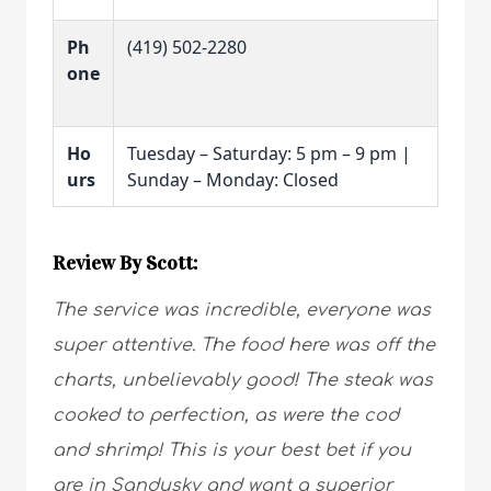
Ph
(419) 502-2280
one
Ho
Tuesday – Saturday: 5 pm – 9 pm |
urs
Sunday – Monday: Closed
Review By Scott:
The service was incredible, everyone was
super attentive. The food here was off the
charts, unbelievably good! The steak was
cooked to perfection, as were the cod
and shrimp! This is your best bet if you
are in Sandusky and want a superior