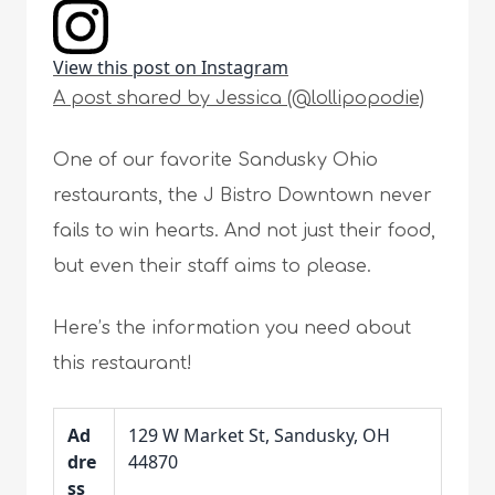
View this post on Instagram
A post shared by Jessica (@lollipopodie)
One of our favorite Sandusky Ohio
restaurants, the J Bistro Downtown never
fails to win hearts. And not just their food,
but even their staff aims to please.
Here’s the information you need about
this restaurant!
Ad
129 W Market St, Sandusky, OH
dre
44870
ss