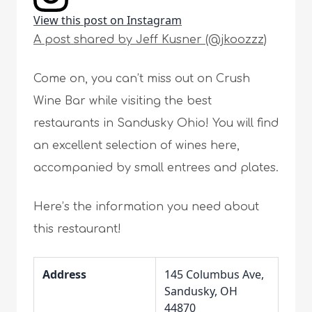
View this post on Instagram
A post shared by Jeff Kusner (@jkoozzz)
Come on, you can’t miss out on Crush
Wine Bar while visiting the best
restaurants in Sandusky Ohio! You will find
an excellent selection of wines here,
accompanied by small entrees and plates.
Here’s the information you need about
this restaurant!
Address
145 Columbus Ave,
Sandusky, OH
44870