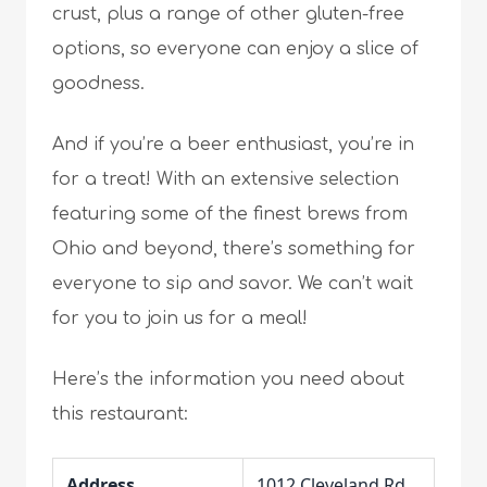
crust, plus a range of other gluten-free
options, so everyone can enjoy a slice of
goodness.
And if you’re a beer enthusiast, you’re in
for a treat! With an extensive selection
featuring some of the finest brews from
Ohio and beyond, there’s something for
everyone to sip and savor. We can’t wait
for you to join us for a meal!
Here’s the information you need about
this restaurant:
Address
1012 Cleveland Rd,