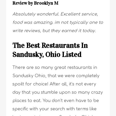
Review by Brooklyn M
Absolutely wonderful. Excellent service,
food was amazing. im not typically one to
write reviews, but they earned it today.
The Best Restaurants In
Sandusky, Ohio Listed
There are so many great restaurants in
Sandusky Ohio, that we were completely
spoilt for choice! After all, it’s not every
day that you stumble upon so many crazy
places to eat. You don’t even have to be
specific with your search with terms like