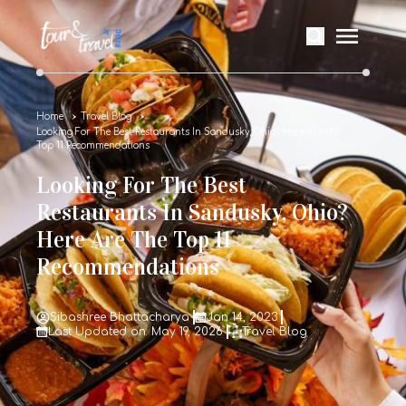
Home
Travel Blog
Looking For The Best Restaurants In Sandusky, Ohio? Here Are the
Top 11 Recommendations
Looking For The Best
Restaurants In Sandusky, Ohio?
Here Are The Top 11
Recommendations
Sibashree Bhattacharya
Jan 14, 2023
Last Updated on: May 19, 2026
Travel Blog