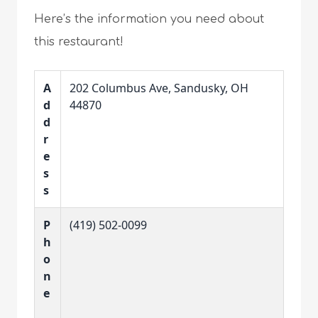
Here’s the information you need about
this restaurant!
A
202 Columbus Ave, Sandusky, OH
d
44870
d
r
e
s
s
P
(419) 502-0099
h
o
n
e