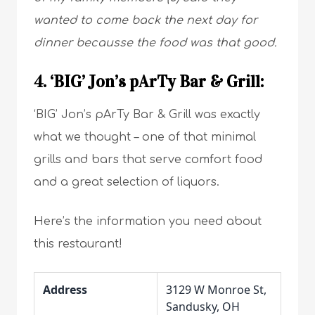
wanted to come back the next day for
dinner becausse the food was that good.
4. ‘BIG’ Jon’s pArTy Bar & Grill:
‘BIG’ Jon’s pArTy Bar & Grill was exactly
what we thought – one of that minimal
grills and bars that serve comfort food
and a great selection of liquors.
Here’s the information you need about
this restaurant!
Address
3129 W Monroe St,
Sandusky, OH