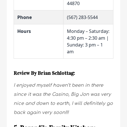
44870
Phone
(567) 283-5544
Hours
Monday – Saturday:
4:30 pm – 2:30 am |
Sunday: 3 pm – 1
am
Review By Brian Schlottag:
I enjoyed myself haven’t been in there
since it was the Casino, Big Jon was very
nice and down to earth, I will definitely go
back again very soon!!!