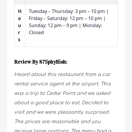
H
Tuesday – Thursday: 3 pm – 10 pm |
o
Friday – Saturday: 12 pm – 10 pm |
u
Sunday: 12 pm – 9 pm | Monday:
r
Closed
s
Review By 875phyllish:
Heard about this restaurant from a car
rental service agent at the airport. This
was a trip to Cedar Point and we asked
about a good place to eat. Decided to
visit and we were pleasantly surprised.
The prices are reasonable and you
receive large portions. The menu had a