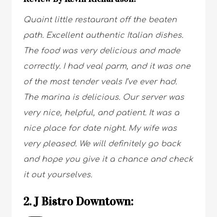
Quaint little restaurant off the beaten
path. Excellent authentic Italian dishes.
The food was very delicious and made
correctly. I had veal parm, and it was one
of the most tender veals I’ve ever had.
The marina is delicious. Our server was
very nice, helpful, and patient. It was a
nice place for date night. My wife was
very pleased. We will definitely go back
and hope you give it a chance and check
it out yourselves.
2. J Bistro Downtown: