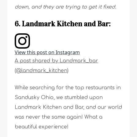
down, and they are trying to get it fixed.
6. Landmark Kitchen and Bar:
View this post on Instagram
A post shared by Landmark_bar
(@landmark_kitchen)
While searching for the top restaurants in
Sandusky Ohio, we stumbled upon
Landmark Kitchen and Bar, and our world
was never the same again! What a
beautiful experience!