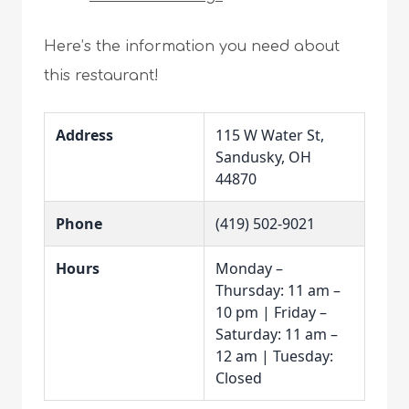
Here’s the information you need about
this restaurant!
Address
115 W Water St,
Sandusky, OH
44870
Phone
(419) 502-9021
Hours
Monday –
Thursday: 11 am –
10 pm | Friday –
Saturday: 11 am –
12 am | Tuesday:
Closed