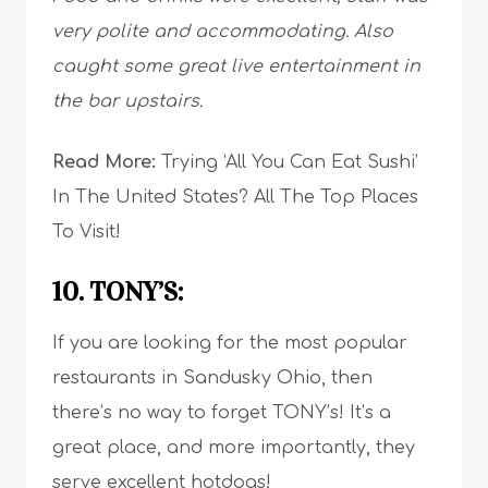
very polite and accommodating. Also
caught some great live entertainment in
the bar upstairs.
Read More:
Trying ‘All You Can Eat Sushi’
In The United States? All The Top Places
To Visit!
10. TONY’S:
If you are looking for the most popular
restaurants in Sandusky Ohio, then
there’s no way to forget TONY’s! It’s a
great place, and more importantly, they
serve
excellent hotdogs
!