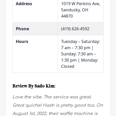
Address
1019 W Perkins Ave,
Sandusky, OH
44870
Phone
(419) 626-4592
Hours
Tuesday – Saturday:
7 am – 7:30 pm |
Sunday: 7:30 am –
1:30 pm | Monday:
Closed
Review By Sado Kim:
Love the vibe. The service was great.
Great quiche! Hash is pretty good too. On
August 1st, 2022, their waffle machine is