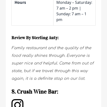
Hours
Monday – Saturday:
7 am – 2 pm |
Sunday: 7 am – 1
pm
Review By Sterling Auty:
Family restaurant and the quality of the
food really shines through. Everyone is
super nice and helpful. Came from out of
state, but if we travel through this way
again, it is a definite stop on our list.
8. Crush Wine Bar: