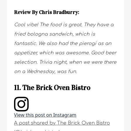
Review By Chris Bradburry:
Cool vibe! The food is great. They have a
fried bologna sandwich, which is
fantastic. We also had the pierogi as an
appetizer, which was awesome. Good beer
selection. Trivia night, when we were there
on a Wednesday, was fun.
11. The Brick Oven Bistro
View this post on Instagram
A post shared by The Brick Oven Bistro