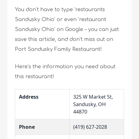
You don’t have to type ‘restaurants
Sandusky Ohio’ or even ‘restaurant
Sandusky Ohio’ on Google – you can just
save this article, and don’t miss out on
Port Sandusky Family Restaurant!
Here’s the information you need about
this restaurant!
Address
325 W Market St,
Sandusky, OH
44870
Phone
(419) 627-2028