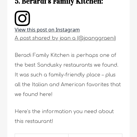
5. Berardi’s Family Kitchen:
View this post on Instagram
A post shared by joan a (@joanggraeni)
Beradi Family Kitchen is perhaps one of
the best Sandusky restaurants we found.
It was such a family-friendly place – plus
all the Italian and American favorites that
we found here!
Here’s the information you need about
this restaurant!