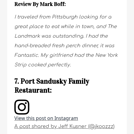
Review By Mark Boff:
I traveled from Pittsburgh looking for a
great place to eat while in town, and The
Landmark was outstanding. I had the
hand-breaded fresh perch dinner, it was
Fantastic. My girlfriend had the New York
Strip cooked perfectly.
7. Port Sandusky Family
Restaurant:
View this post on Instagram
A post shared by Jeff Kusner (@jkoozzz)