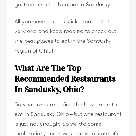
gastronomical adventure in Sandusky.
All you have to do is stick around till the
very end and keep reading to check out
the best places to eat in the Sandusky
region of Ohio!
What Are The Top
Recommended Restaurants
In Sandusky, Ohio?
So you are here to find the best place to
eat in Sandusky Ohio – but one restaurant
is just not enough! So we did some
exploration, and it was almost a state of a