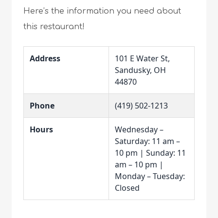
Here’s the information you need about
this restaurant!
Address
101 E Water St,
Sandusky, OH
44870
Phone
(419) 502-1213
Hours
Wednesday –
Saturday: 11 am –
10 pm | Sunday: 11
am – 10 pm |
Monday – Tuesday:
Closed