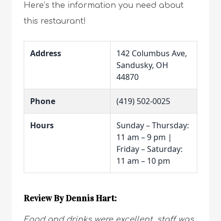
Here’s the information you need about
this restaurant!
Address
142 Columbus Ave,
Sandusky, OH
44870
Phone
(419) 502-0025
Hours
Sunday – Thursday:
11 am – 9 pm |
Friday – Saturday:
11 am – 10 pm
Review By Dennis Hart:
Food and drinks were excellent, staff was