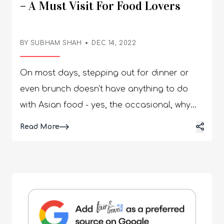
– A Must Visit For Food Lovers
BY SUBHAM SHAH
DEC 14, 2022
On most days, stepping out for dinner or
even brunch doesn’t have anything to do
with Asian food - yes, the occasional, why
not Asian food craving is something we all
Read More
deal with, but wait…what about that ‘I really
need to find the best Asian restaurants near
me’ craving? Yes! That’s exactly why we are
here to list the top Asian restaurants in
Florida! The sunny state might be known for
a lot of things, but typically the state’s name