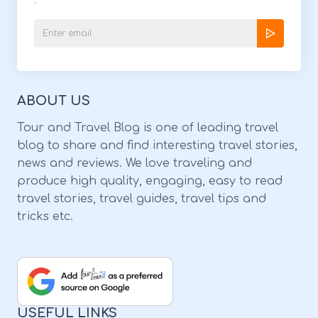
.
5741 Voted to be one of the best Asian
restaurants in Tampa Bay, there’s no way
you can miss out on this Japanese wonder!
Review By YayIts K: “The ramen was
ABOUT US
excellent! I had the spicy veggie one super
good! I would totally come back!Our server
Tour and Travel Blog is one of leading travel
blog to share and find interesting travel stories,
was so helpful & the place is pretty nice!” 4.
news and reviews. We love traveling and
Taipei Taipei Tea House: Image Source:
produce high quality, engaging, easy to read
turquoisetea.com Service OptionsDrive-
travel stories, travel guides, travel tips and
tricks etc.
through | Delivery | Dine-InAddress322 N
Broad St, Brooksville, FL 34601HoursMonday
- Saturday: 11:30 Am - 8 PM | Sunday:
ClosedPhone(352) 777-4909 Forget about
your Asian food San Francisco stories
USEFUL LINKS