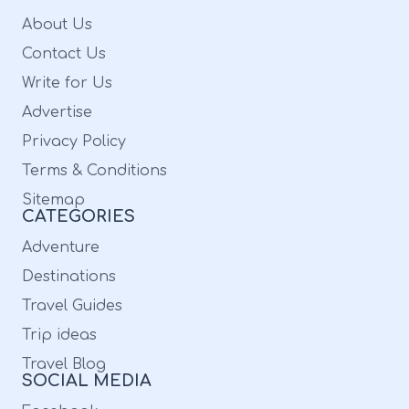
because it can’t get better than a visit to the
About Us
Taipei Taipei Tea House, popular for serving
Contact Us
traditional Japanese food! Review By
Write for Us
Cheng-Yen Pan: “Fabulous! Really authentic
Advertise
Taiwanese restaurant! The people are nice
Privacy Policy
and the owner keeps the delicious and
Terms & Conditions
Taiwanese flavor in their foods. You don't
Sitemap
CATEGORIES
want to miss the home-made dumplings. It is
Adventure
really juicy with many stuffing, which you
Destinations
can't eat it outside. Their rice, five flavor
Travel Guides
chicken and fired tofu are great!” 5. Hong
Trip ideas
Kong Chinese Restaurant: Image Source:
Travel Blog
upload.wikimedia.org Service OptionsDine-In
SOCIAL MEDIA
| Delivery | TakeoutAddress4373 Commercial