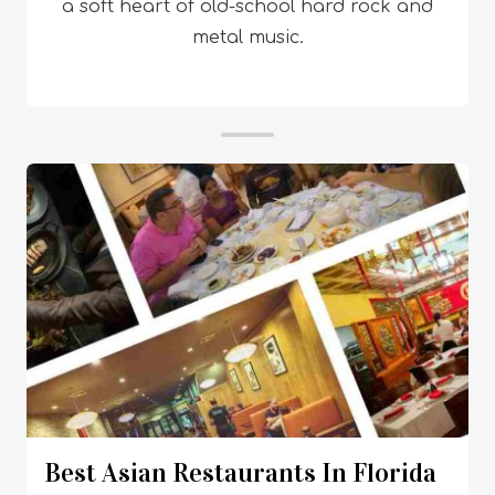
a soft heart of old-school hard rock and
metal music.
Best Asian Restaurants In Florida