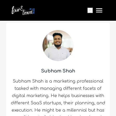
Subham Shah
Subham Shah is a marketing professional
tasked with managing different facets of
digital marketing. He helps businesses with
different SaaS startups, their planning, and
execution. He might be a millennial but has