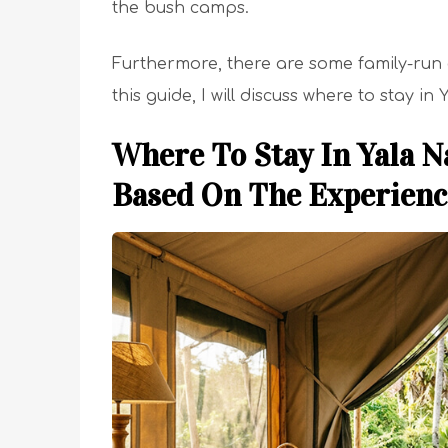
the bush camps.
Furthermore, there are some family-run 
this guide, I will discuss where to stay in
Where To Stay In Yala N
Based On The Experien