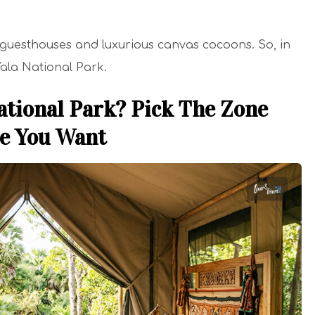
guesthouses and luxurious canvas cocoons. So, in
 Yala National Park.
ational Park? Pick The Zone
ce You Want