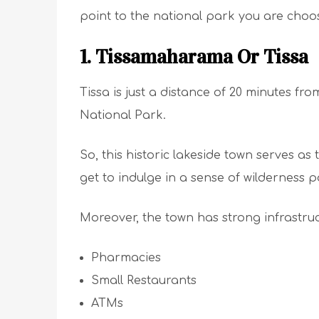
point to the national park you are choo
1. Tissamaharama Or Tissa
Tissa is just a distance of 20 minutes fr
National Park.
So, this historic lakeside town serves as
get to indulge in a sense of wilderness pa
Moreover, the town has strong infrastru
Pharmacies
Small Restaurants
ATMs