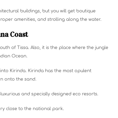
tectural buildings, but you will get boutique
proper amenities, and strolling along the water.
ana Coast
uth of Tissa. Also, it is the place where the jungle
Indian Ocean.
into Kirinda. Kirinda has the most opulent
wn onto the sand.
a-luxurious and specially designed eco resorts.
ry close to the national park.