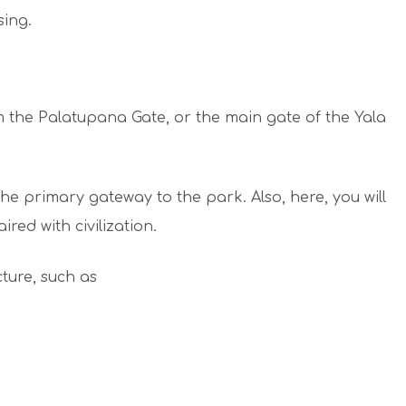
sing.
om the Palatupana Gate, or the main gate of the Yala
 the primary gateway to the park. Also, here, you will
ired with civilization.
cture, such as