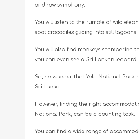
and raw symphony.
You will listen to the rumble of wild elep
spot crocodiles gliding into still lagoons.
You will also find monkeys scampering th
you can even see a Sri Lankan leopard.
So, no wonder that Yala National Park is
Sri Lanka.
However, finding the right accommodatio
National Park, can be a daunting task.
You can find a wide range of accommoda