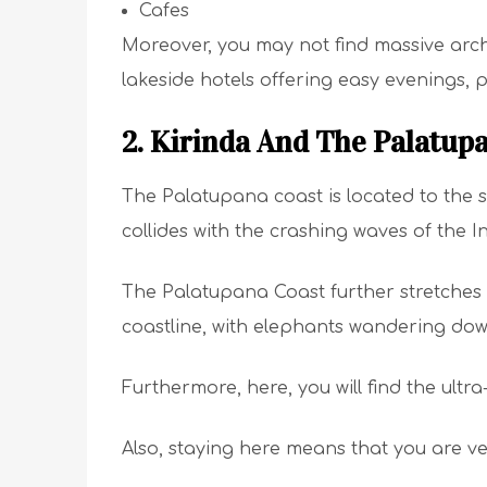
Cafes
Moreover, you may not find massive archi
lakeside hotels offering easy evenings, 
2. Kirinda And The Palatup
The Palatupana coast is located to the so
collides with the crashing waves of the 
The Palatupana Coast further stretches 
coastline, with elephants wandering do
Furthermore, here, you will find the ultr
Also, staying here means that you are ve