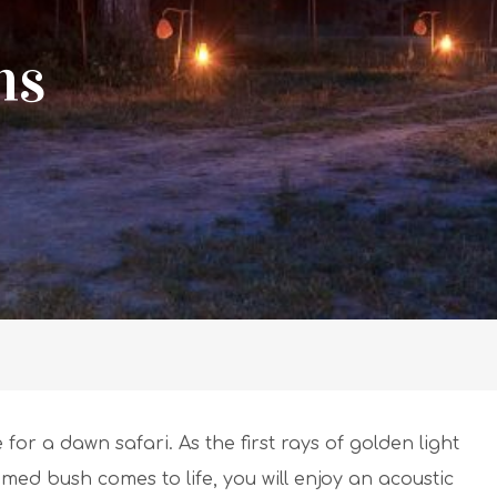
ns
for a dawn safari. As the first rays of golden light
ed bush comes to life, you will enjoy an acoustic