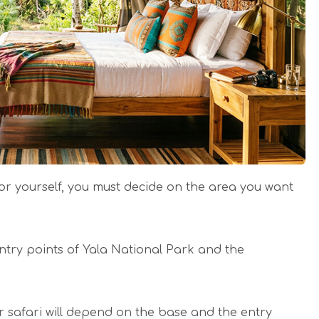
 yourself, you must decide on the area you want
ntry points of Yala National Park and the
ur safari will depend on the base and the entry