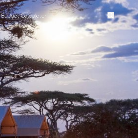
 Budget Calculator