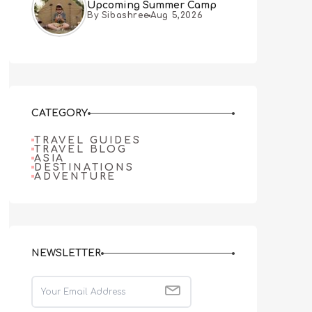
Upcoming Summer Camp
By Sibashree
Aug 5,2026
CATEGORY
TRAVEL GUIDES
TRAVEL BLOG
ASIA
DESTINATIONS
ADVENTURE
NEWSLETTER