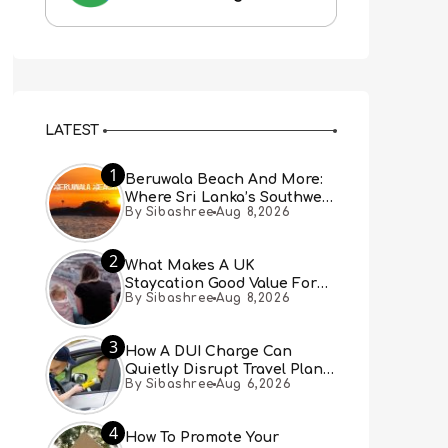
LATEST
1
Beruwala Beach And More:
Where Sri Lanka’s Southwest
By Sibashree
Aug 8,2026
Coast Meets A Thousand
Years Of History
2
What Makes A UK
Staycation Good Value For
By Sibashree
Aug 8,2026
Families?
3
How A DUI Charge Can
Quietly Disrupt Travel Plans
By Sibashree
Aug 6,2026
You Didn’t Expect
4
How To Promote Your