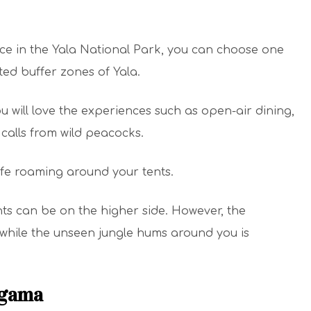
ce in the Yala National Park, you can choose one
ted buffer zones of Yala.
ou will love the experiences such as open-air dining,
calls from wild peacocks.
ife roaming around your tents.
nts can be on the higher side. However, the
 while the unseen jungle hums around you is
agama