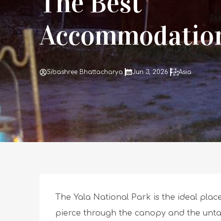
The Best
Accommodatio
Sibashree Bhattacharya
Jun 3, 2026
Asia
The Yala National Park is the ideal place 
pierce through the canopy and the untam