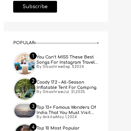
POPULAR
1
You Can’t MISS These Best
Songs For Instagram Travel
By Sibashree
Sep 9,2024
Reels (Real People, Real
Choice)
2
Coody 17.2 – All-Season
Inflatable Tent For Camping
By Sibashree
Jul 31,2025
3
Top 13+ Famous Wonders Of
India That You Must Visit
By Ankita
May 1,2024
[Updated 2024]
4
Top 10 Most Popular