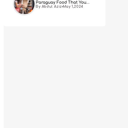
Paraguay Food That You
By Abdul Aziz
May 1,2024
Must Try