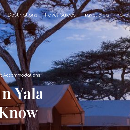
e
Destinations
Travel Guides
Travel Blog
Travel
Best Accommodations
In Yala
 Know