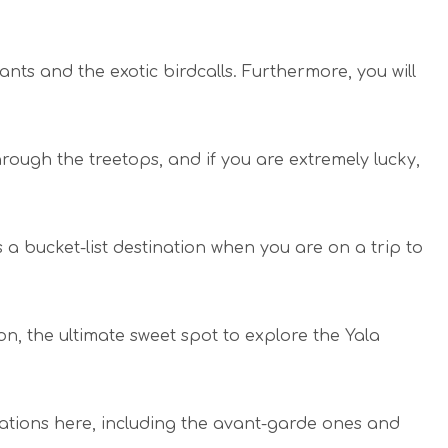
hants and the exotic birdcalls. Furthermore, you will
rough the treetops, and if you are extremely lucky,
 a bucket-list destination when you are on a trip to
n, the ultimate sweet spot to explore the Yala
tions here, including the avant-garde ones and