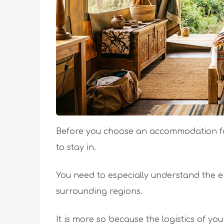
Before you choose an accommodation for
to stay in.
You need to especially understand the e
surrounding regions.
It is more so because the logistics of yo