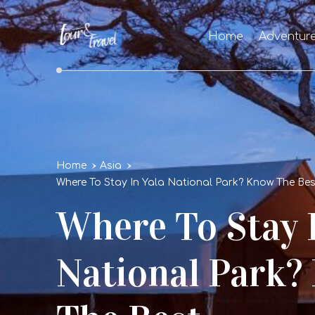
Home
Adventur
Home
Asia
Where To Stay In Yala National Park? Know The 
Where To Stay 
National Park?