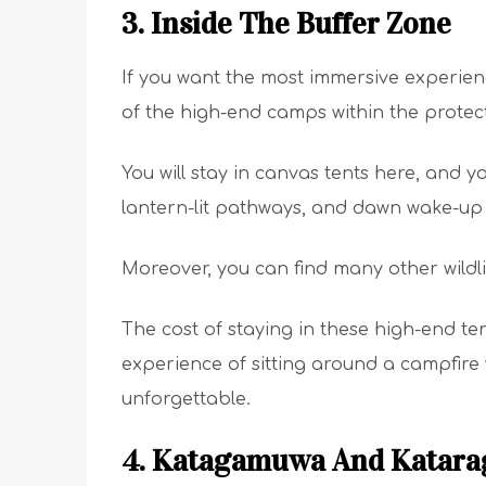
3. Inside The Buffer Zone
If you want the most immersive experien
of the high-end camps within the protec
You will stay in canvas tents here, and y
lantern-lit pathways, and dawn wake-up 
Moreover, you can find many other wildl
The cost of staying in these high-end te
experience of sitting around a campfire
unforgettable.
4. Katagamuwa And Katar