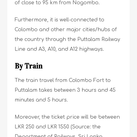
of close to 95 km from Nogombo.
Furthermore, it is well-connected to
Colombo and other major cities/hubs of
the country through the Puttalam Railway
Line and A3, A10, and A12 highways.
By Train
The train travel from Colombo Fort to
Puttalam takes between 3 hours and 45
minutes and 5 hours.
Moreover, the ticket price will be between
LKR 250 and LKR 1550 (Source: the
Department of Railways. Sri Lanka.