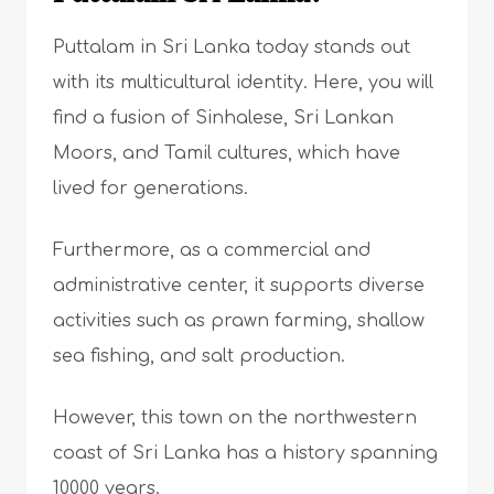
Puttalam in Sri Lanka today stands out
with its multicultural identity. Here, you will
find a fusion of Sinhalese, Sri Lankan
Moors, and Tamil cultures, which have
lived for generations.
Furthermore, as a commercial and
administrative center, it supports diverse
activities such as prawn farming, shallow
sea fishing, and salt production.
However, this town on the northwestern
coast of Sri Lanka has a history spanning
10000 years.