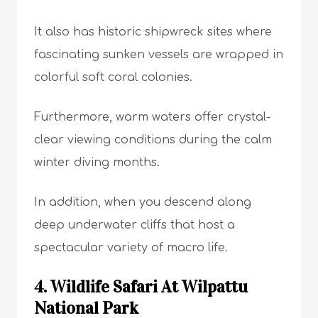
It also has historic shipwreck sites where
fascinating sunken vessels are wrapped in
colorful soft coral colonies.
Furthermore, warm waters offer crystal-
clear viewing conditions during the calm
winter diving months.
In addition, when you descend along
deep underwater cliffs that host a
spectacular variety of macro life.
4. Wildlife Safari At Wilpattu
National Park