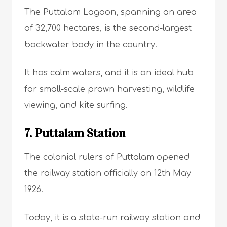
The Puttalam Lagoon, spanning an area
of 32,700 hectares, is the second-largest
backwater body in the country.
It has calm waters, and it is an ideal hub
for small-scale prawn harvesting, wildlife
viewing, and kite surfing.
7. Puttalam Station
The colonial rulers of Puttalam opened
the railway station officially on 12th May
1926.
Today, it is a state-run railway station and