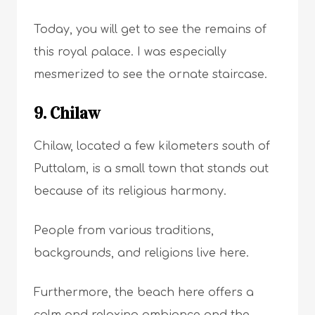
Today, you will get to see the remains of
this royal palace. I was especially
mesmerized to see the ornate staircase.
9. Chilaw
Chilaw, located a few kilometers south of
Puttalam, is a small town that stands out
because of its religious harmony.
People from various traditions,
backgrounds, and religions live here.
Furthermore, the beach here offers a
calm and relaxing ambiance and the