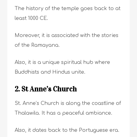
The history of the temple goes back to at
least 1000 CE.
Moreover, it is associated with the stories
of the Ramayana.
Also, it is a unique spiritual hub where
Buddhists and Hindus unite.
2. St Anne’s Church
St. Anne’s Church is along the coastline of
Thalawila. It has a peaceful ambiance.
Also, it dates back to the Portuguese era.