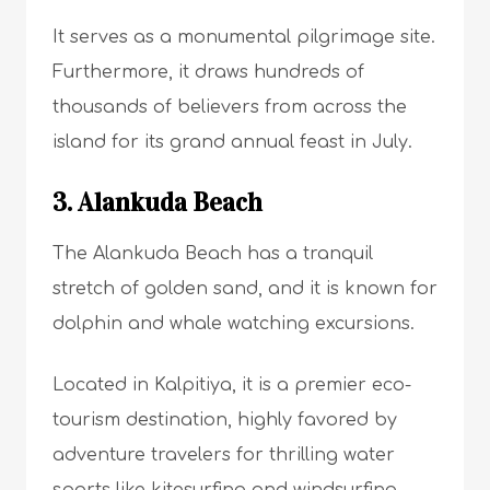
It serves as a monumental pilgrimage site.
Furthermore, it draws hundreds of
thousands of believers from across the
island for its grand annual feast in July.
3. Alankuda Beach
The Alankuda Beach has a tranquil
stretch of golden sand, and it is known for
dolphin and whale watching excursions.
Located in Kalpitiya, it is a premier eco-
tourism destination, highly favored by
adventure travelers for thrilling water