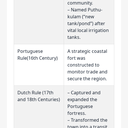
community.
– Named Puthu-
kulam (“new
tank/pond”) after
vital local irrigation
tanks.
Portuguese
A strategic coastal
Rule(16th Century)
fort was
constructed to
monitor trade and
secure the region.
Dutch Rule (17th
– Captured and
and 18th Centuries)
expanded the
Portuguese
fortress.
– Transformed the
town into a transit