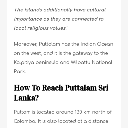
The islands additionally have cultural
importance as they are connected to
local religious values.
”
Moreover, Puttalam has the Indian Ocean
on the west, and it is the gateway to the
Kalpitiya peninsula and Wilpattu National
Park.
How To Reach Puttalam Sri
Lanka?
Puttam is located around 130 km north of
Colombo. It is also located at a distance