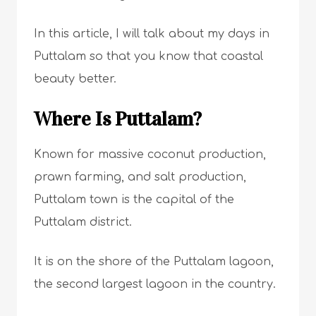
In this article, I will talk about my days in
Puttalam so that you know that coastal
beauty better.
Where Is Puttalam?
Known for massive coconut production,
prawn farming, and salt production,
Puttalam town is the capital of the
Puttalam district.
It is on the shore of the Puttalam lagoon,
the second largest lagoon in the country.