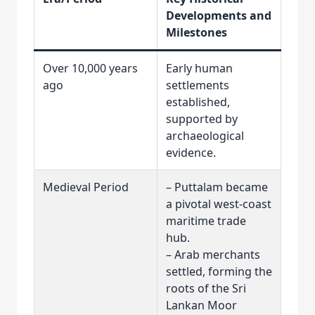
Developments and
Milestones
Over 10,000 years
Early human
ago
settlements
established,
supported by
archaeological
evidence.
Medieval Period
– Puttalam became
a pivotal west-coast
maritime trade
hub.
– Arab merchants
settled, forming the
roots of the Sri
Lankan Moor