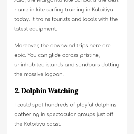
Also, the Margarita Kite School is the best
name in kite surfing training in Kalpitiya
today. It trains tourists and locals with the
latest equipment.
Moreover, the downwind trips here are
epic. You can glide across pristine,
uninhabited islands and sandbars dotting
the massive lagoon.
2. Dolphin Watching
I could spot hundreds of playful dolphins
gathering in spectacular groups just off
the Kalpitiya coast.