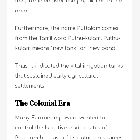
the prominent Moorish population in the
area.
Furthermore, the name Puttalam comes
from the Tamil word Puthu-kulam. Puthu-
kulam means “new tank” or “new pond.”
Thus, it indicated the vital irrigation tanks
that sustained early agricultural
settlements.
The Colonial Era
Many European powers wanted to
control the lucrative trade routes of
Puttalam because of its natural resources