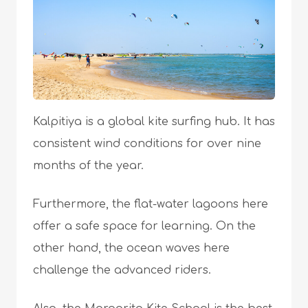
Kalpitiya is a global kite surfing hub. It has
consistent wind conditions for over nine
months of the year.
Furthermore, the flat-water lagoons here
offer a safe space for learning. On the
other hand, the ocean waves here
challenge the advanced riders.