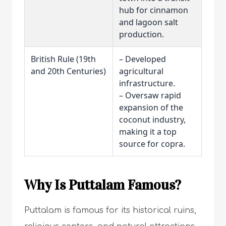
hub for cinnamon
and lagoon salt
production.
British Rule (19th
– Developed
and 20th Centuries)
agricultural
infrastructure.
– Oversaw rapid
expansion of the
coconut industry,
making it a top
source for copra.
Why Is Puttalam Famous?
Puttalam is famous for its historical ruins,