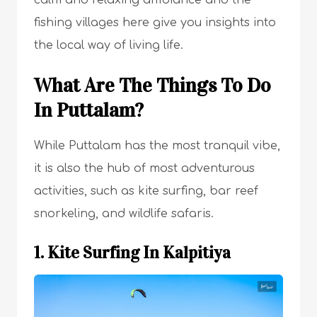
fishing villages here give you insights into
the local way of living life.
What Are The Things To Do
In Puttalam?
While Puttalam has the most tranquil vibe,
it is also the hub of most adventurous
activities, such as kite surfing, bar reef
snorkeling, and wildlife safaris.
1. Kite Surfing In Kalpitiya