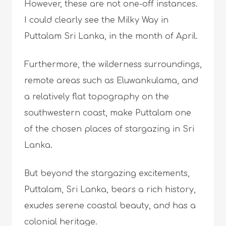
However, these are not one-off instances.
I could clearly see the Milky Way in
Puttalam Sri Lanka, in the month of April.
Furthermore, the wilderness surroundings,
remote areas such as Eluwankulama, and
a relatively flat topography on the
southwestern coast, make Puttalam one
of the chosen places of stargazing in Sri
Lanka.
But beyond the stargazing excitements,
Puttalam, Sri Lanka, bears a rich history,
exudes serene coastal beauty, and has a
colonial heritage.