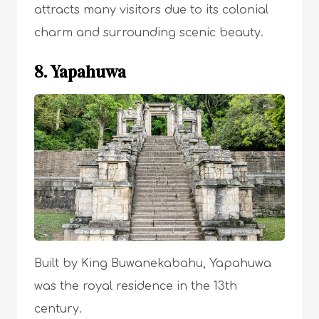
attracts many visitors due to its colonial
charm and surrounding scenic beauty.
8. Yapahuwa
Built by King Buwanekabahu, Yapahuwa
was the royal residence in the 13th
century.