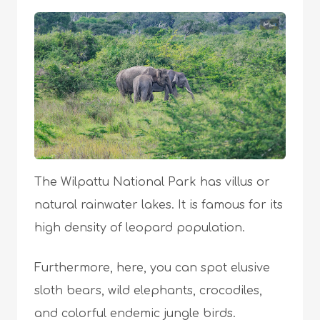
The Wilpattu National Park has villus or
natural rainwater lakes. It is famous for its
high density of leopard population.
Furthermore, here, you can spot elusive
sloth bears, wild elephants, crocodiles,
and colorful endemic jungle birds.