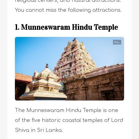
religious centers, and natural attractions.
You cannot miss the following attractions.
1. Munneswaram Hindu Temple
The Munneswaram Hindu Temple is one
of the five historic coastal temples of Lord
Shiva in Sri Lanka.