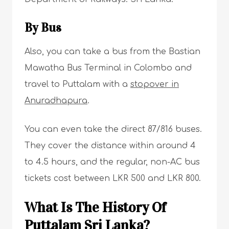
By Bus
Also, you can take a bus from the Bastian
Mawatha Bus Terminal in Colombo and
travel to Puttalam with a
stopover in
Anuradhapura
.
You can even take the direct 87/816 buses.
They cover the distance within around 4
to 4.5 hours, and the regular, non-AC bus
tickets cost between LKR 500 and LKR 800.
What Is The History Of
Puttalam Sri Lanka?