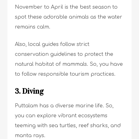
November to April is the best season to
spot these adorable animals as the water
remains calm.
Also, local guides follow strict
conservation guidelines to protect the
natural habitat of mammals. So, you have
to follow responsible tourism practices.
3. Diving
Puttalam has a diverse marine life. So,
you can explore vibrant ecosystems
teeming with sea turtles, reef sharks, and
manta rays.