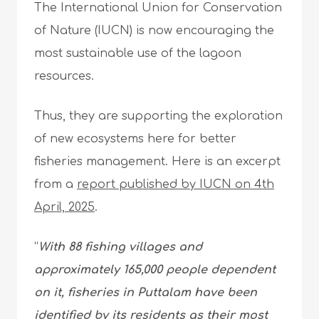
The International Union for Conservation
of Nature (IUCN) is now encouraging the
most sustainable use of the lagoon
resources.
Thus, they are supporting the exploration
of new ecosystems here for better
fisheries management. Here is an excerpt
from a
report published by IUCN on 4th
April, 2025
.
“
With 88 fishing villages and
approximately 165,000 people dependent
on it, fisheries in Puttalam have been
identified by its residents as their most