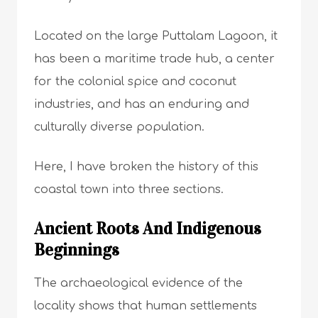
Located on the large Puttalam Lagoon, it
has been a maritime trade hub, a center
for the colonial spice and coconut
industries, and has an enduring and
culturally diverse population.
Here, I have broken the history of this
coastal town into three sections.
Ancient Roots And Indigenous
Beginnings
The archaeological evidence of the
locality shows that human settlements