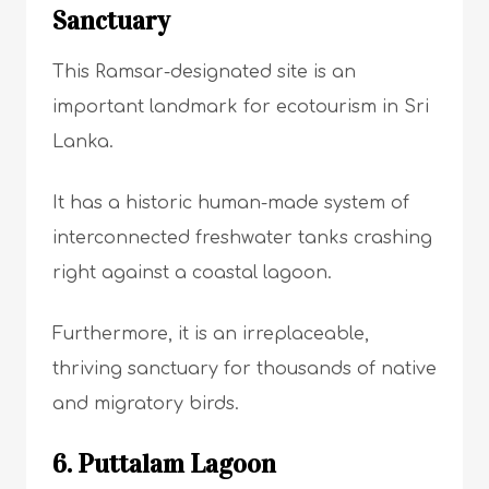
Sanctuary
This Ramsar-designated site is an
important landmark for ecotourism in Sri
Lanka.
It has a historic human-made system of
interconnected freshwater tanks crashing
right against a coastal lagoon.
Furthermore, it is an irreplaceable,
thriving sanctuary for thousands of native
and migratory birds.
6. Puttalam Lagoon