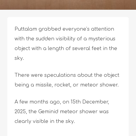
Puttalam grabbed everyone’s attention
with the sudden visibility of a mysterious
object with a length of several feet in the
sky.
There were speculations about the object
being a missile, rocket, or meteor shower.
A few months ago, on 15th December,
2025, the Geminid meteor shower was
clearly visible in the sky.