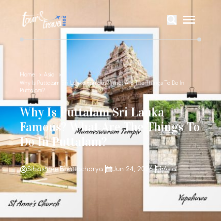
Home
Asia
Why Is Puttalam Sri Lanka Famous? What Are The Things To Do In
Puttalam?
Why Is Puttalam Sri Lanka
Famous? What Are The Things To
Do In Puttalam?
Sibashree Bhattacharya
Jun 24, 2026
Asia