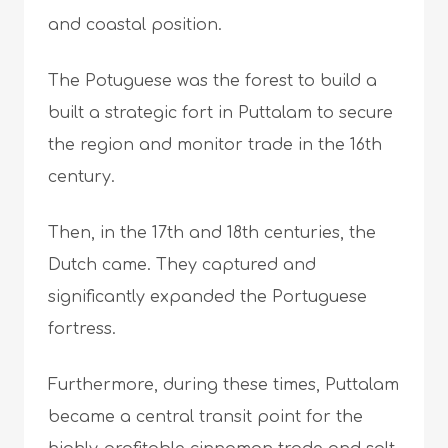
and coastal position.
The Potuguese was the forest to build a
built a strategic fort in Puttalam to secure
the region and monitor trade in the 16th
century.
Then, in the 17th and 18th centuries, the
Dutch came. They captured and
significantly expanded the Portuguese
fortress.
Furthermore, during these times, Puttalam
became a central transit point for the