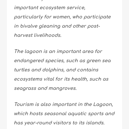
important ecosystem service,
particularly for women, who participate
in bivalve gleaning and other post-
harvest livelihoods.
The lagoon is an important area for
endangered species, such as green sea
turtles and dolphins, and contains
ecosystems vital for its health, such as
seagrass and mangroves.
Tourism is also important in the Lagoon,
which hosts seasonal aquatic sports and
has year-round visitors to its islands.