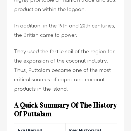
highly profitable cinnamon trade and salt
production within the lagoon.
In addition, in the 19th and 20th centuries,
the British came to power.
They used the fertile soil of the region for
the expansion of the coconut industry.
Thus, Puttalam became one of the most
critical sources of copra and coconut
products in the island.
A Quick Summary Of The History
Of Puttalam
Era/Period
Key Historical