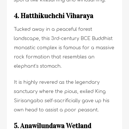
sports like kitesurfing and windsurfing.
4. Hatthikuchchi Viharaya
Tucked away in a peaceful forest
landscape, this 3rd-century BCE Buddhist
monastic complex is famous for a massive
rock formation that resembles an
elephant’s stomach.
It is highly revered as the legendary
sanctuary where the pious, exiled King
Sirisangabo self-sacrificially gave up his
own head to assist a poor peasant.
5. Anawilundawa Wetland