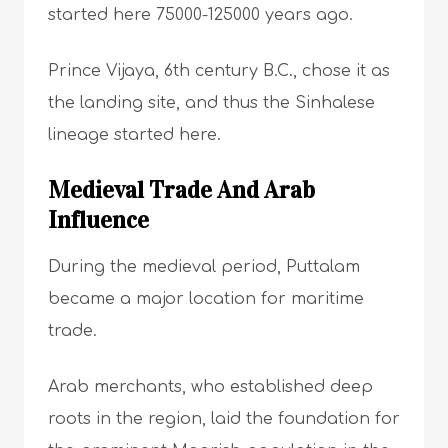
started here 75000-125000 years ago.
Prince Vijaya, 6th century B.C., chose it as
the landing site, and thus the Sinhalese
lineage started here.
Medieval Trade And Arab
Influence
During the medieval period, Puttalam
became a major location for maritime
trade.
Arab merchants, who established deep
roots in the region, laid the foundation for