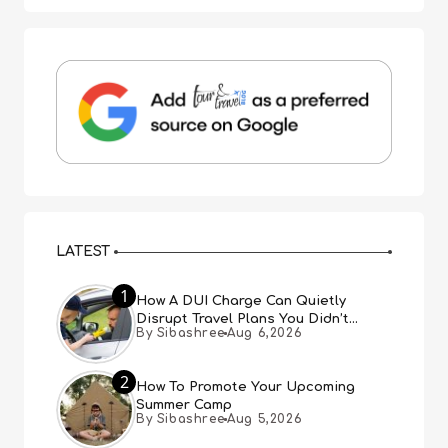
LATEST
1
How A DUI Charge Can Quietly
Disrupt Travel Plans You Didn’t
By Sibashree
Aug 6,2026
Expect
2
How To Promote Your Upcoming
Summer Camp
By Sibashree
Aug 5,2026