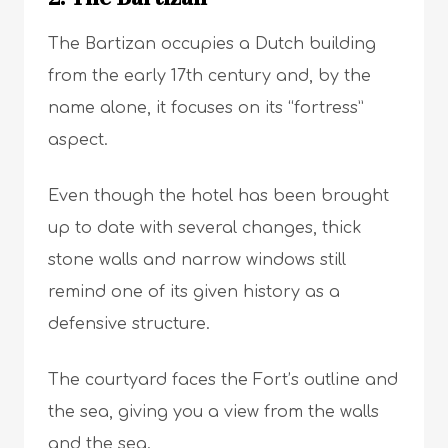
The Bartizan occupies a Dutch building
from the early 17th century and, by the
name alone, it focuses on its “fortress”
aspect.
Even though the hotel has been brought
up to date with several changes, thick
stone walls and narrow windows still
remind one of its given history as a
defensive structure.
The courtyard faces the Fort’s outline and
the sea, giving you a view from the walls
and the sea.