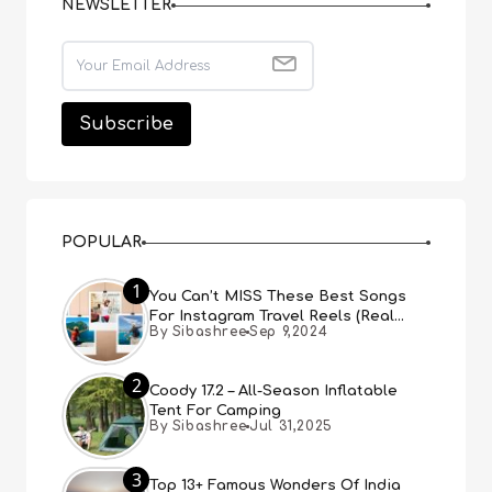
NEWSLETTER
POPULAR
1
You Can’t MISS These Best Songs
For Instagram Travel Reels (Real
By Sibashree
Sep 9,2024
People, Real Choice)
2
Coody 17.2 – All-Season Inflatable
Tent For Camping
By Sibashree
Jul 31,2025
3
Top 13+ Famous Wonders Of India