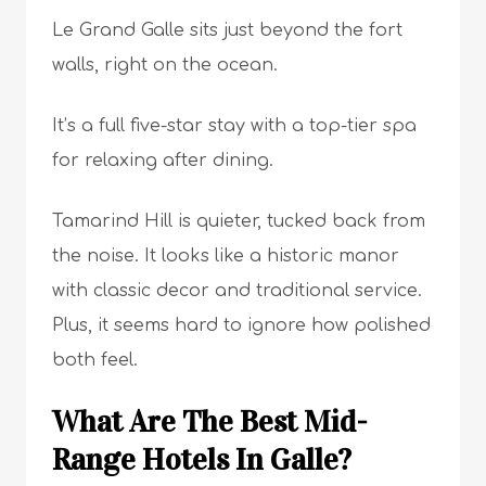
Le Grand Galle sits just beyond the fort
walls, right on the ocean.
It’s a full five-star stay with a top-tier spa
for relaxing after dining.
Tamarind Hill is quieter, tucked back from
the noise. It looks like a historic manor
with classic decor and traditional service.
Plus, it seems hard to ignore how polished
both feel.
What Are The Best Mid-
Range Hotels In Galle?