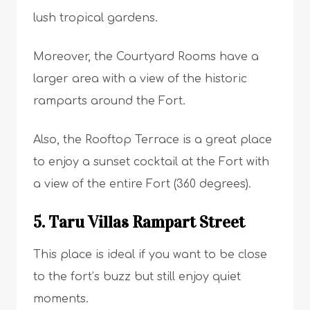
lush tropical gardens.
Moreover, the Courtyard Rooms have a
larger area with a view of the historic
ramparts around the Fort.
Also, the Rooftop Terrace is a great place
to enjoy a sunset cocktail at the Fort with
a view of the entire Fort (360 degrees).
5. Taru Villas Rampart Street
This place is ideal if you want to be close
to the fort’s buzz but still enjoy quiet
moments.