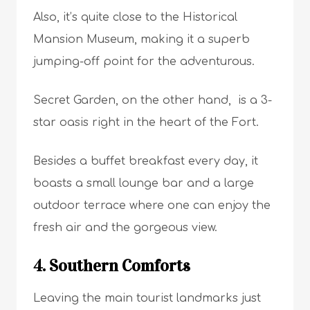
Also, it’s quite close to the Historical
Mansion Museum, making it a superb
jumping-off point for the adventurous.
Secret Garden, on the other hand, is a 3-
star oasis right in the heart of the Fort.
Besides a buffet breakfast every day, it
boasts a small lounge bar and a large
outdoor terrace where one can enjoy the
fresh air and the gorgeous view.
4. Southern Comforts
Leaving the main tourist landmarks just