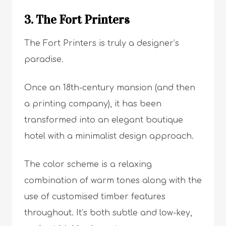
3. The Fort Printers
The Fort Printers is truly a designer’s
paradise.
Once an 18th-century mansion (and then
a printing company), it has been
transformed into an elegant boutique
hotel with a minimalist design approach.
The color scheme is a relaxing
combination of warm tones along with the
use of customised timber features
throughout. It’s both subtle and low-key,