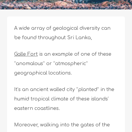
A wide array of geological diversity can
be found throughout Sri Lanka,
Galle Fort
is an example of one of these
“anomalous” or “atmospheric”
geographical locations.
It’s an ancient walled city “planted” in the
humid tropical climate of these islands’
eastern coastlines.
Moreover, walking into the gates of the