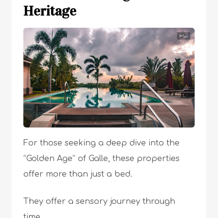
Heritage
For those seeking a deep dive into the
“Golden Age” of Galle, these properties
offer more than just a bed.
They offer a sensory journey through
time.