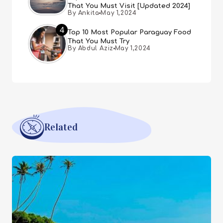
That You Must Visit [Updated 2024]
By Ankita
May 1,2024
4
Top 10 Most Popular Paraguay Food
That You Must Try
By Abdul Aziz
May 1,2024
Related