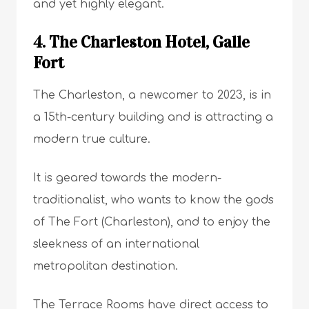
and yet highly elegant.
4. The Charleston Hotel, Galle
Fort
The Charleston, a newcomer to 2023, is in
a 15th-century building and is attracting a
modern true culture.
It is geared towards the modern-
traditionalist, who wants to know the gods
of The Fort (Charleston), and to enjoy the
sleekness of an international
metropolitan destination.
The Terrace Rooms have direct access to