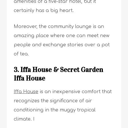
amenities of a five-star hotel, but it
certainly has a big heart.
Moreover, the community lounge is an
amazing place where one can meet new
people and exchange stories over a pot
of tea.
3. Iffa House & Secret Garden
Iffa House
Iffa House
is an inexpensive comfort that
recognizes the significance of air
conditioning in the muggy tropical
climate. I