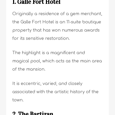
1. Galle Fort Hotel
Originally a residence of a gem merchant,
the Galle Fort Hotel is an 11-suite boutique
property that has won numerous awards
for its sensitive restoration.
The highlight is a magnificent and
magical pool, which acts as the main area
of the mansion.
It is eccentric, varied, and closely
associated with the artistic history of the
town.
2. The Bartizan