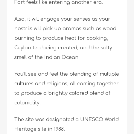
Fort feels like entering another era.
Also, it will engage your senses as your
nostrils will pick up aromas such as wood
burning to produce heat for cooking,
Ceylon tea being created, and the salty
smell of the Indian Ocean.
You’ll see and feel the blending of multiple
cultures and religions, all coming together
to produce a brightly colored blend of
coloniality.
The site was designated a UNESCO World
Heritage site in 1988.