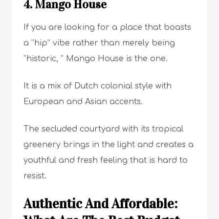
4. Mango House
If you are looking for a place that boasts
a “hip” vibe rather than merely being
“historic, ” Mango House is the one.
It is a mix of Dutch colonial style with
European and Asian accents.
The secluded courtyard with its tropical
greenery brings in the light and creates a
youthful and fresh feeling that is hard to
resist.
Authentic And Affordable: