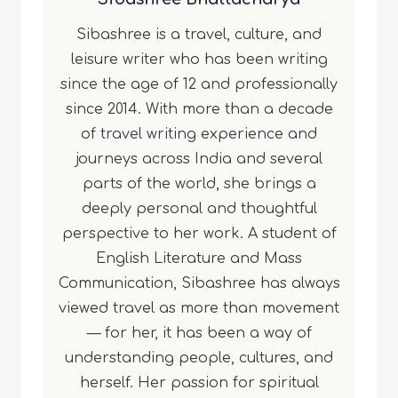
Sibashree is a travel, culture, and
leisure writer who has been writing
since the age of 12 and professionally
since 2014. With more than a decade
of travel writing experience and
journeys across India and several
parts of the world, she brings a
deeply personal and thoughtful
perspective to her work. A student of
English Literature and Mass
Communication, Sibashree has always
viewed travel as more than movement
— for her, it has been a way of
understanding people, cultures, and
herself. Her passion for spiritual