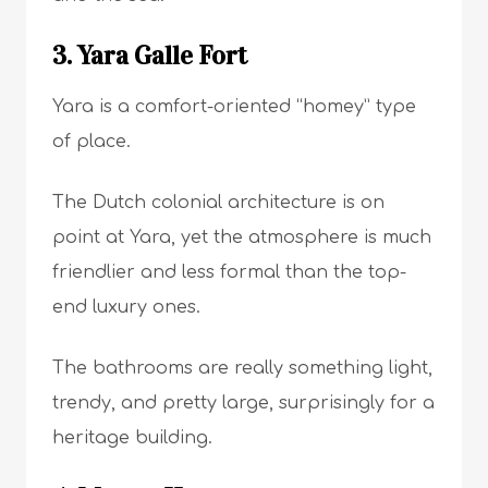
3. Yara Galle Fort
Yara is a comfort-oriented “homey” type
of place.
The Dutch colonial architecture is on
point at Yara, yet the atmosphere is much
friendlier and less formal than the top-
end luxury ones.
The bathrooms are really something light,
trendy, and pretty large, surprisingly for a
heritage building.