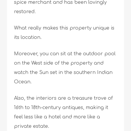
spice merchant and has been lovingly
restored.
What really makes this property unique is
its location.
Moreover, you can sit at the outdoor pool
on the West side of the property and
watch the Sun set in the southern Indian
Ocean.
Also, the interiors are a treasure trove of
16th to 18th-century antiques, making it
feel less like a hotel and more like a
private estate.