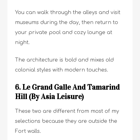
You can walk through the alleys and visit
museums during the day, then return to
your private pool and cozy lounge at
night.
The architecture is bold and mixes old
colonial styles with modern touches.
6. Le Grand Galle And Tamarind
Hill (By Asia Leisure)
These two are different from most of my
selections because they are outside the
Fort walls.