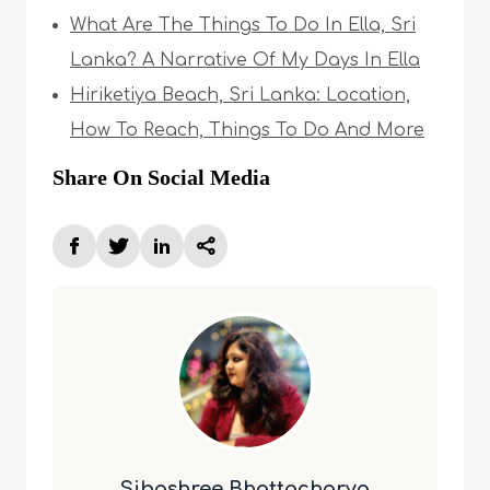
What Are The Things To Do In Ella, Sri
Lanka? A Narrative Of My Days In Ella
Hiriketiya Beach, Sri Lanka: Location,
How To Reach, Things To Do And More
Share On Social Media
Sibashree Bhattacharya