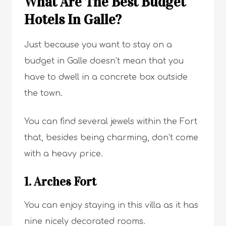
What Are The Best Budget
Hotels In Galle?
Just because you want to stay on a
budget in Galle doesn’t mean that you
have to dwell in a concrete box outside
the town.
You can find several jewels within the Fort
that, besides being charming, don’t come
with a heavy price.
1. Arches Fort
You can enjoy staying in this villa as it has
nine nicely decorated rooms.