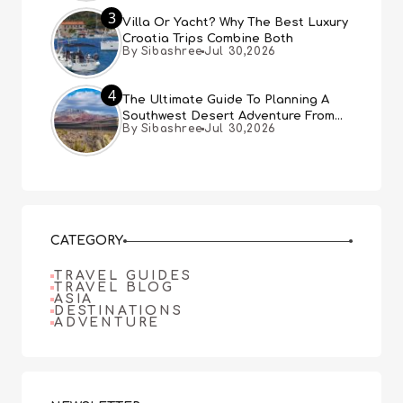
3
Villa Or Yacht? Why The Best Luxury
Croatia Trips Combine Both
By Sibashree
Jul 30,2026
4
The Ultimate Guide To Planning A
Southwest Desert Adventure From
By Sibashree
Jul 30,2026
Las Vegas
CATEGORY
TRAVEL GUIDES
TRAVEL BLOG
ASIA
DESTINATIONS
ADVENTURE