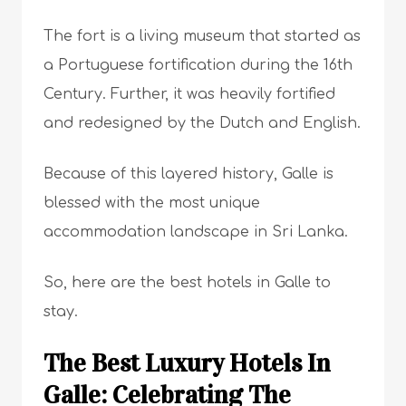
The fort is a living museum that started as
a Portuguese fortification during the 16th
Century. Further, it was heavily fortified
and redesigned by the Dutch and English.
Because of this layered history, Galle is
blessed with the most unique
accommodation landscape in Sri Lanka.
So, here are the best hotels in Galle to
stay.
The Best Luxury Hotels In
Galle: Celebrating The