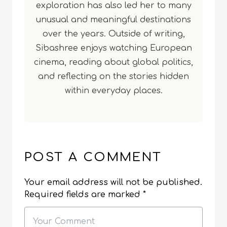
exploration has also led her to many
unusual and meaningful destinations
over the years. Outside of writing,
Sibashree enjoys watching European
cinema, reading about global politics,
and reflecting on the stories hidden
within everyday places.
POST A COMMENT
Your email address will not be published.
Required fields are marked
*