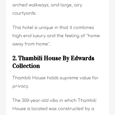
arched walkways, and large, airy
courtyards.
This hotel is unique in that it combines
high-end luxury and the feeling of “home
away from home”.
2. Thambili House By Edwards
Collection
Thambili House holds supreme value for
privacy.
The 300-year-old villa in which Thambili
House is located was constructed by a