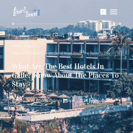
Home
Asia
What Are The Best Hotels In Galle? Know About The Places To Stay
What Are The Best Hotels In
Galle? Know About The Places To
Stay
Sibashree Bhattacharya
Apr 1, 2026
Asia