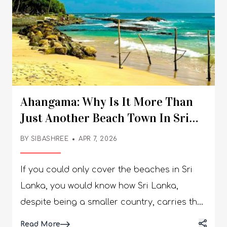
Ahangama: Why Is It More Than
Just Another Beach Town In Sri
Lanka?
BY
SIBASHREE
APR 7, 2026
If you could only cover the beaches in Sri
Lanka, you would know how Sri Lanka,
despite being a smaller country, carries the
spirit of the subcontinent, “Unity in
Details
Read More