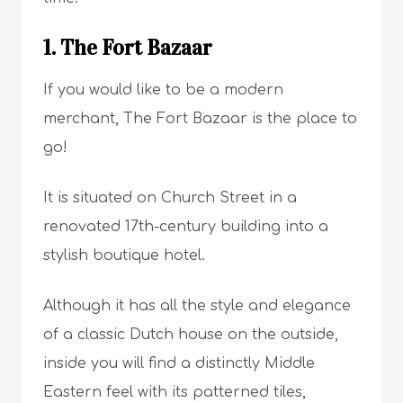
1. The Fort Bazaar
If you would like to be a modern
merchant, The Fort Bazaar is the place to
go!
It is situated on Church Street in a
renovated 17th-century building into a
stylish boutique hotel.
Although it has all the style and elegance
of a classic Dutch house on the outside,
inside you will find a distinctly Middle
Eastern feel with its patterned tiles,