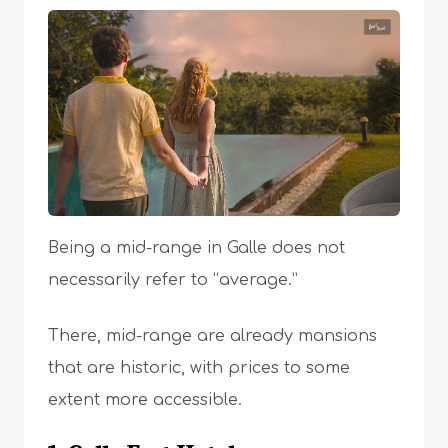
Being a mid-range in Galle does not
necessarily refer to “average.”
There, mid-range are already mansions
that are historic, with prices to some
extent more accessible.