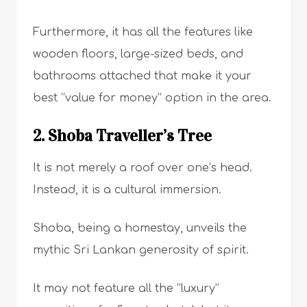
Furthermore, it has all the features like
wooden floors, large-sized beds, and
bathrooms attached that make it your
best “value for money” option in the area.
2. Shoba Traveller’s Tree
It is not merely a roof over one’s head.
Instead, it is a cultural immersion.
Shoba, being a homestay, unveils the
mythic Sri Lankan generosity of spirit.
It may not feature all the “luxury”