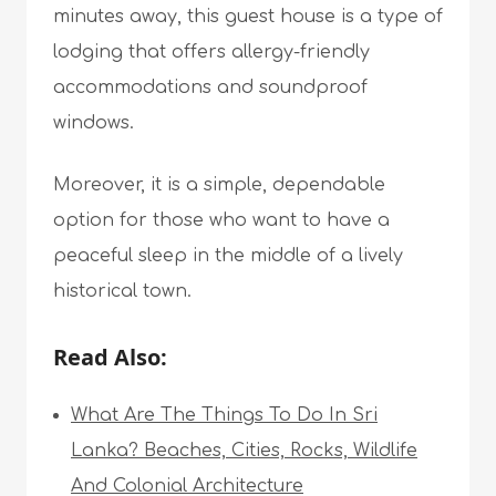
minutes away, this guest house is a type of
lodging that offers allergy-friendly
accommodations and soundproof
windows.
Moreover, it is a simple, dependable
option for those who want to have a
peaceful sleep in the middle of a lively
historical town.
Read Also:
What Are The Things To Do In Sri
Lanka? Beaches, Cities, Rocks, Wildlife
And Colonial Architecture