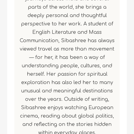
parts of the world, she brings a
deeply personal and thoughtful
perspective to her work. A student of
English Literature and Mass
Communication, Sibashree has always
viewed travel as more than movement
— for her, it has been a way of
understanding people, cultures, and
herself. Her passion for spiritual
exploration has also led her to many
unusual and meaningful destinations
over the years. Outside of writing,
Sibashree enjoys watching European
cinema, reading about global politics,
and reflecting on the stories hidden
within everyday places.