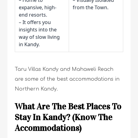
– Home to
– Visually Isolated
expansive, high-
from the Town.
end resorts.
– It offers you
insights into the
way of slow living
in Kandy.
Taru Villas Kandy and Mahaweli Reach
are some of the best accommodations in
Northern Kandy.
What Are The Best Places To
Stay In Kandy? (Know The
Accommodations)