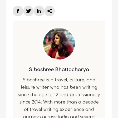
Sibashree Bhattacharya
Sibashree is a travel, culture, and
leisure writer who has been writing
since the age of 12 and professionally
since 2014. With more than a decade
of travel writing experience and
journeys across India and several