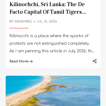
Kilinochchi, Sri Lanka: The De
Facto Capital Of Tamil Tigers
Teaching The Story Of Recovery
BY
SIBASHREE
JUL 21, 2026
Killinocchi is a place where the sparks of
protests are not extinguished completely.
As I am penning this article in July 2026, the
arrest of the Tamil rapper Sangeethsan and
Details
Read More
the protests of the locals condemning the
PTA, or Prevention of Terrorism Act, a month
back, make me concerned. The Kilinochchi
District Civil Organisations were behind the
demonstrations, and the theme was “Let us
unite to break the chains around our voices.”