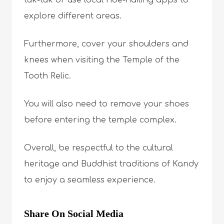
explore different areas.
Furthermore, cover your shoulders and
knees when visiting the Temple of the
Tooth Relic.
You will also need to remove your shoes
before entering the temple complex.
Overall, be respectful to the cultural
heritage and Buddhist traditions of Kandy
to enjoy a seamless experience.
Share On Social Media