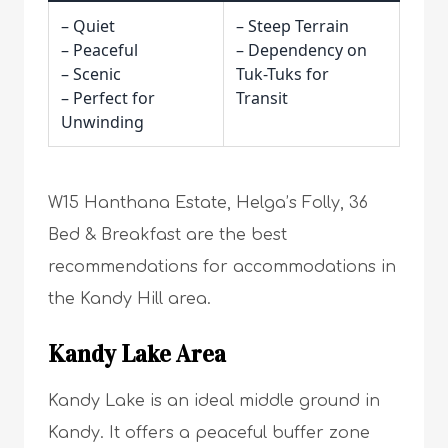
– Quiet
– Steep Terrain
– Peaceful
– Dependency on
– Scenic
Tuk-Tuks for
– Perfect for
Transit
Unwinding
W15 Hanthana Estate, Helga’s Folly, 36
Bed & Breakfast are the best
recommendations for accommodations in
the Kandy Hill area.
Kandy Lake Area
Kandy Lake is an ideal middle ground in
Kandy. It offers a peaceful buffer zone