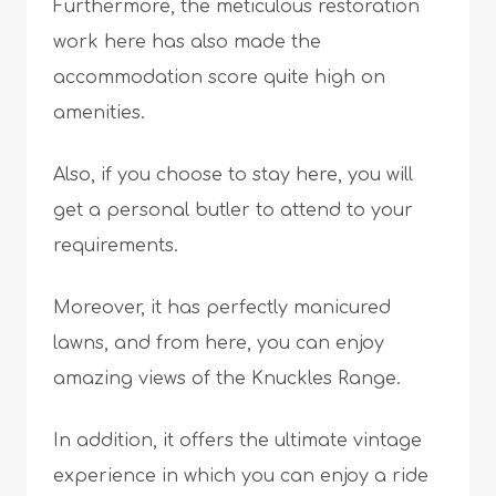
Furthermore, the meticulous restoration
work here has also made the
accommodation score quite high on
amenities.
Also, if you choose to stay here, you will
get a personal butler to attend to your
requirements.
Moreover, it has perfectly manicured
lawns, and from here, you can enjoy
amazing views of the Knuckles Range.
In addition, it offers the ultimate vintage
experience in which you can enjoy a ride