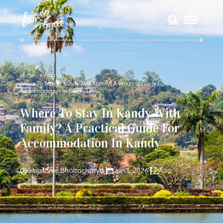
Home
Asia
Where To Stay In Kandy With Family? A Practical Guide For
Accommodation In Kandy
Where To Stay In Kandy With
Family? A Practical Guide For
Accommodation In Kandy
Sibashree Bhattacharya
Jun 1, 2026
Asia