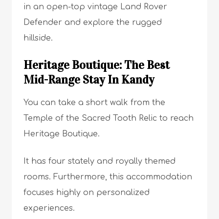
in an open-top vintage Land Rover
Defender and explore the rugged
hillside.
Heritage Boutique: The Best
Mid-Range Stay In Kandy
You can take a short walk from the
Temple of the Sacred Tooth Relic to reach
Heritage Boutique.
It has four stately and royally themed
rooms. Furthermore, this accommodation
focuses highly on personalized
experiences.