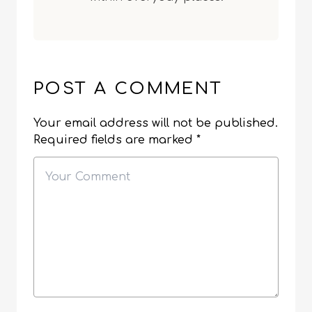
POST A COMMENT
Your email address will not be published.
Required fields are marked
*