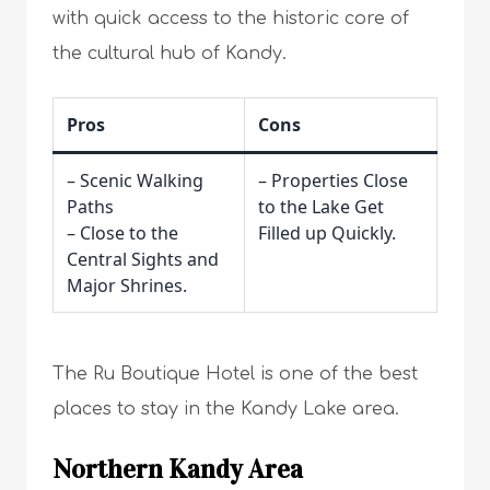
with quick access to the historic core of
the cultural hub of Kandy.
Pros
Cons
– Scenic Walking
– Properties Close
Paths
to the Lake Get
– Close to the
Filled up Quickly.
Central Sights and
Major Shrines.
The Ru Boutique Hotel is one of the best
places to stay in the Kandy Lake area.
Northern Kandy Area