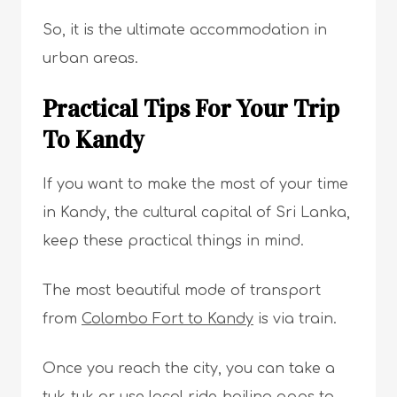
So, it is the ultimate accommodation in
urban areas.
Practical Tips For Your Trip
To Kandy
If you want to make the most of your time
in Kandy, the cultural capital of Sri Lanka,
keep these practical things in mind.
The most beautiful mode of transport
from
Colombo Fort to Kandy
is via train.
Once you reach the city, you can take a
tuk-tuk or use local ride-hailing apps to