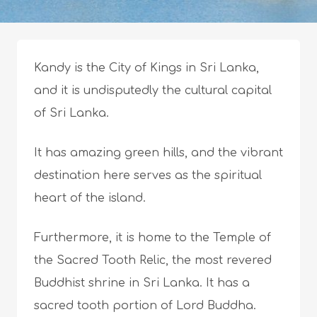
Kandy is the City of Kings in Sri Lanka,
and it is undisputedly the cultural capital
of Sri Lanka.
It has amazing green hills, and the vibrant
destination here serves as the spiritual
heart of the island.
Furthermore, it is home to the Temple of
the Sacred Tooth Relic, the most revered
Buddhist shrine in Sri Lanka. It has a
sacred tooth portion of Lord Buddha.