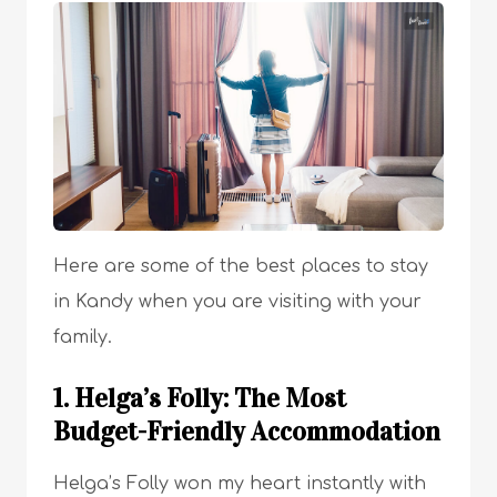
Here are some of the best places to stay
in Kandy when you are visiting with your
family.
1. Helga’s Folly: The Most
Budget-Friendly Accommodation
Helga’s Folly won my heart instantly with