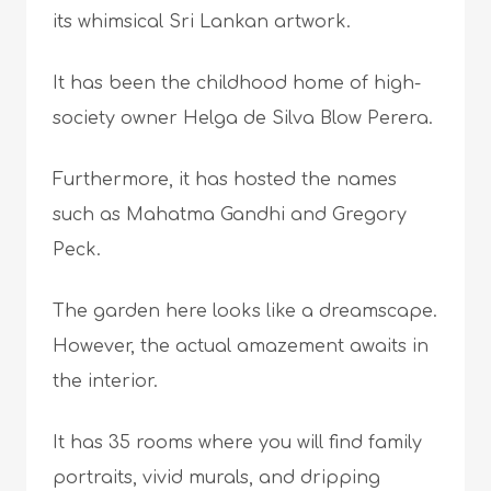
its whimsical Sri Lankan artwork.
It has been the childhood home of high-
society owner Helga de Silva Blow Perera.
Furthermore, it has hosted the names
such as Mahatma Gandhi and Gregory
Peck.
The garden here looks like a dreamscape.
However, the actual amazement awaits in
the interior.
It has 35 rooms where you will find family
portraits, vivid murals, and dripping