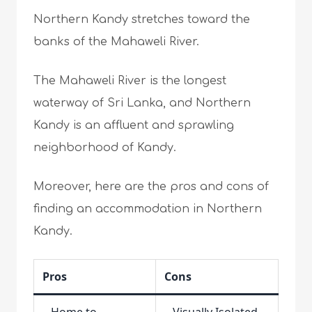
Northern Kandy stretches toward the
banks of the Mahaweli River.
The Mahaweli River is the longest
waterway of Sri Lanka, and Northern
Kandy is an affluent and sprawling
neighborhood of Kandy.
Moreover, here are the pros and cons of
finding an accommodation in Northern
Kandy.
Pros
Cons