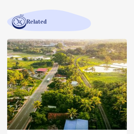
Related