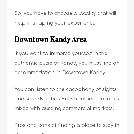
So, you have to choose a locality that will
help in shaping your experience.
Downtown Kandy Area
If you want to immerse yourself in the
authentic pulse of Kandy, you must find an
accommodation in Downtown Kandy.
You can listen to the cacophony of sights
and sounds. It has British colonial facades
mixed with bustling commercial markets.
Pros and cons of finding a place to stay in