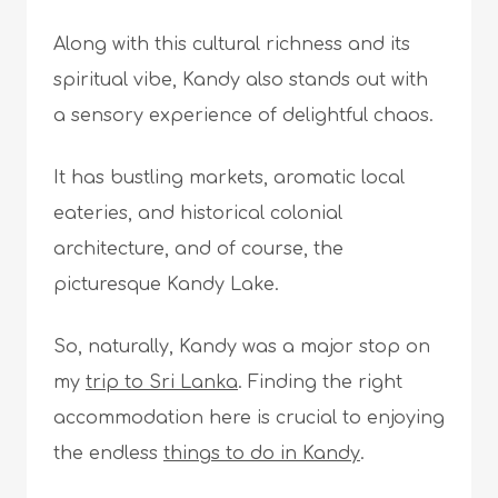
Along with this cultural richness and its
spiritual vibe, Kandy also stands out with
a sensory experience of delightful chaos.
It has bustling markets, aromatic local
eateries, and historical colonial
architecture, and of course, the
picturesque Kandy Lake.
So, naturally, Kandy was a major stop on
my
trip to Sri Lanka
. Finding the right
accommodation here is crucial to enjoying
the endless
things to do in Kandy
.