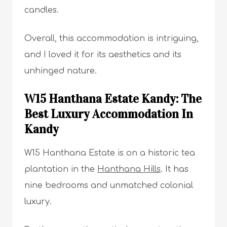
candles.
Overall, this accommodation is intriguing,
and I loved it for its aesthetics and its
unhinged nature.
W15 Hanthana Estate Kandy: The
Best Luxury Accommodation In
Kandy
W15 Hanthana Estate is on a historic tea
plantation in the
Hanthana Hills
. It has
nine bedrooms and unmatched colonial
luxury.