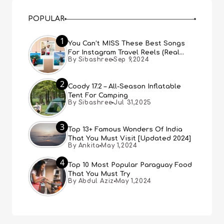
POPULAR
1
You Can’t MISS These Best Songs
For Instagram Travel Reels (Real
By Sibashree
Sep 9,2024
People, Real Choice)
2
Coody 17.2 – All-Season Inflatable
Tent For Camping
By Sibashree
Jul 31,2025
3
Top 13+ Famous Wonders Of India
That You Must Visit [Updated 2024]
By Ankita
May 1,2024
4
Top 10 Most Popular Paraguay Food
That You Must Try
By Abdul Aziz
May 1,2024