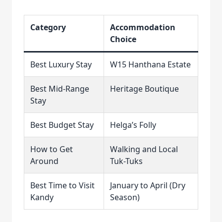
Category
Accommodation
Choice
Best Luxury Stay
W15 Hanthana Estate
Best Mid-Range
Heritage Boutique
Stay
Best Budget Stay
Helga’s Folly
How to Get
Walking and Local
Around
Tuk-Tuks
Best Time to Visit
January to April (Dry
Kandy
Season)