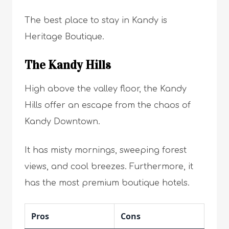
The best place to stay in Kandy is
Heritage Boutique.
The Kandy Hills
High above the valley floor, the Kandy
Hills offer an escape from the chaos of
Kandy Downtown.
It has misty mornings, sweeping forest
views, and cool breezes. Furthermore, it
has the most premium boutique hotels.
Pros
Cons