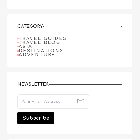
CATEGORY
TRAVEL GUIDES
TRAVEL BLOG
ASIA
DESTINATIONS
ADVENTURE
NEWSLETTER