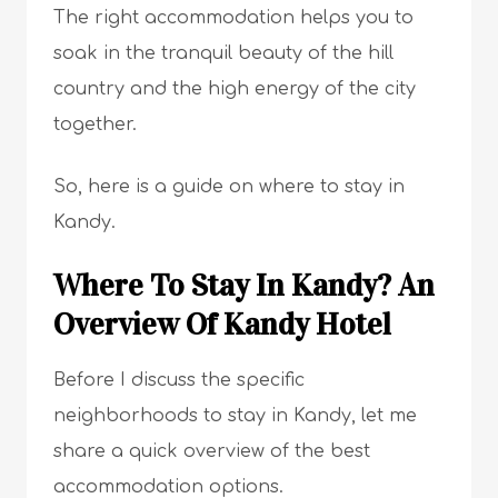
The right accommodation helps you to
soak in the tranquil beauty of the hill
country and the high energy of the city
together.
So, here is a guide on where to stay in
Kandy.
Where To Stay In Kandy? An
Overview Of Kandy Hotel
Before I discuss the specific
neighborhoods to stay in Kandy, let me
share a quick overview of the best
accommodation options.