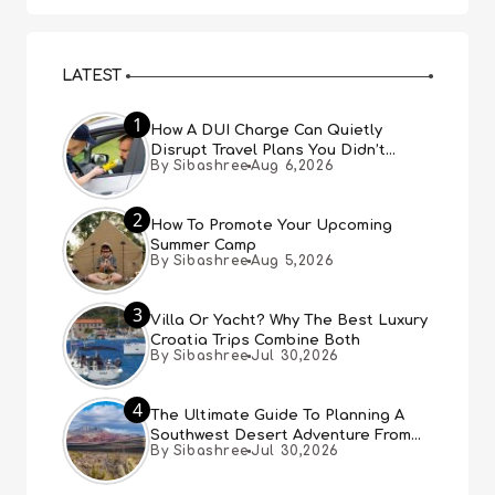
LATEST
1
How A DUI Charge Can Quietly
Disrupt Travel Plans You Didn’t
By Sibashree
Aug 6,2026
Expect
2
How To Promote Your Upcoming
Summer Camp
By Sibashree
Aug 5,2026
3
Villa Or Yacht? Why The Best Luxury
Croatia Trips Combine Both
By Sibashree
Jul 30,2026
4
The Ultimate Guide To Planning A
Southwest Desert Adventure From
By Sibashree
Jul 30,2026
Las Vegas