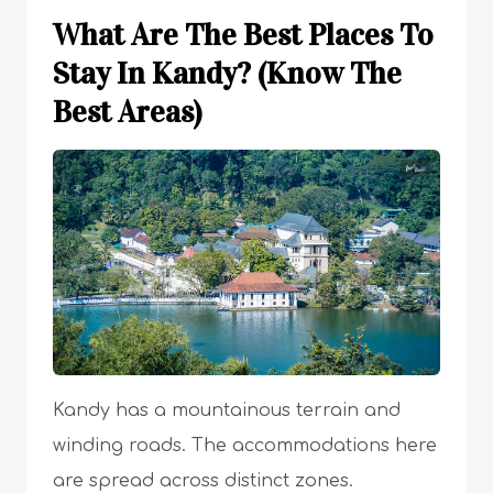
What Are The Best Places To
Stay In Kandy? (Know The
Best Areas)
Kandy has a mountainous terrain and
winding roads. The accommodations here
are spread across distinct zones.