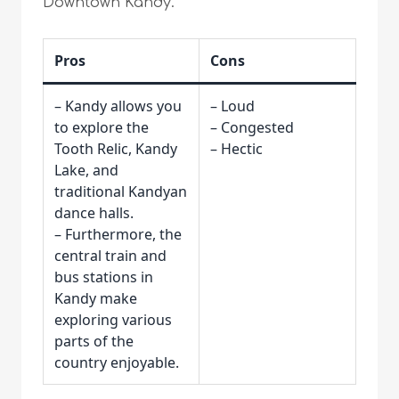
Downtown Kandy.
Pros
Cons
– Kandy allows you
– Loud
to explore the
– Congested
Tooth Relic, Kandy
– Hectic
Lake, and
traditional Kandyan
dance halls.
– Furthermore, the
central train and
bus stations in
Kandy make
exploring various
parts of the
country enjoyable.