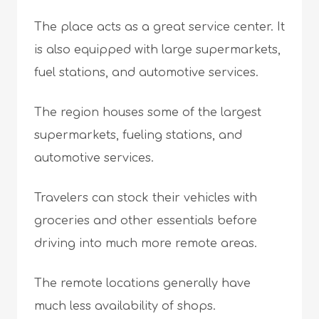
The place acts as a great service center. It
is also equipped with large supermarkets,
fuel stations, and automotive services.
The region houses some of the largest
supermarkets, fueling stations, and
automotive services.
Travelers can stock their vehicles with
groceries and other essentials before
driving into much more remote areas.
The remote locations generally have
much less availability of shops.