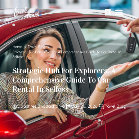
Home
Travel Blog
Strategic Hub For Explorers: A Comprehensive Guide To Car Rental In
Selfoss
Strategic Hub For Explorers: A
Comprehensive Guide To Car
Rental In Selfoss
Sibashree Bhattacharya
May 26, 2026
Travel Blog