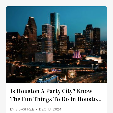
Is Houston A Party City? Know
The Fun Things To Do In Houston
For A Happening Nightlife
BY
SIBASHREE
DEC 13, 2024