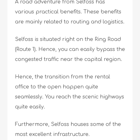
A road adventure from Selfoss has
various practical benefits. These benefits
are mainly related to routing and logistics.
Selfoss is situated right on the Ring Road
(Route 1). Hence, you can easily bypass the
congested traffic near the capital region.
Hence, the transition from the rental
office to the open happen quite
seamlessly. You reach the scenic highways
quite easily.
Furthermore, Selfoss houses some of the
most excellent infrastructure.