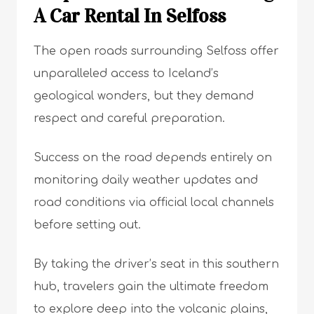
A Car Rental In Selfoss
The open roads surrounding Selfoss offer
unparalleled access to Iceland’s
geological wonders, but they demand
respect and careful preparation.
Success on the road depends entirely on
monitoring daily weather updates and
road conditions via official local channels
before setting out.
By taking the driver’s seat in this southern
hub, travelers gain the ultimate freedom
to explore deep into the volcanic plains,