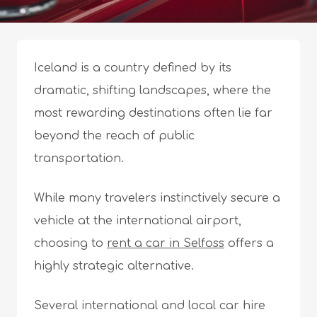
Iceland is a country defined by its
dramatic, shifting landscapes, where the
most rewarding destinations often lie far
beyond the reach of public
transportation.
While many travelers instinctively secure a
vehicle at the international airport,
choosing to
rent a car in Selfoss
offers a
highly strategic alternative.
Several international and local car hire