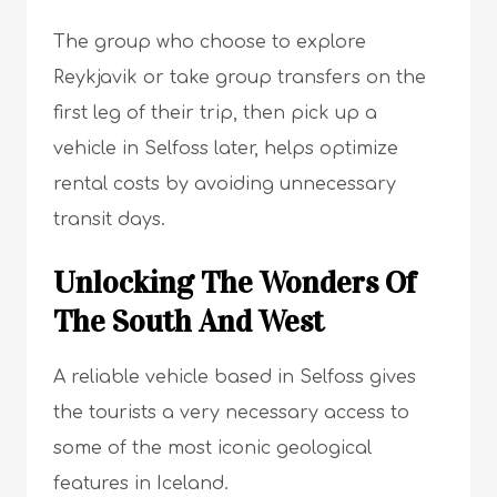
The group who choose to explore
Reykjavik or take group transfers on the
first leg of their trip, then pick up a
vehicle in Selfoss later, helps optimize
rental costs by avoiding unnecessary
transit days.
Unlocking The Wonders Of
The South And West
A reliable vehicle based in Selfoss gives
the tourists a very necessary access to
some of the most iconic geological
features in Iceland.