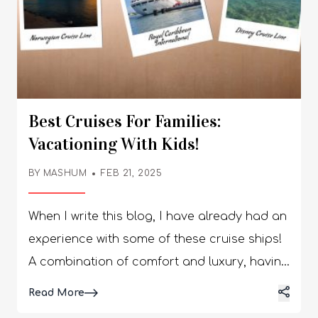
Best Cruises For Families:
Vacationing With Kids!
BY
MASHUM
FEB 21, 2025
When I write this blog, I have already had an experience with some of these cruise ships! A combination of comfort and luxury, having kids with you might not be as relaxing as you thought it would be. So, what do we do? You need to plan destination inspirations along with creating a travel itinerary. Do you need to know about some of the exotic places to travel? This will ensure that each member of your family can enjoy themselves to the best of their ability. Each of these cruises gives you some of the best resources available! Best Cruises for Families: Vacationing with Kids Vacationing with kids can be difficult, especially when it comes to managing the kids. It is quite difficult to teach your kids to enjoy a certain event, especially if they need patience. However, if you are one of those parents who have taught their kids to read, and have patience to study, well here we are! I am going to make you a list of the best cruises for families! Making memories with parents, partners, and kids is something that not everyone can boast of. A lot of us might have lost one of our parents or might not have kids! So, if you are one of those lucky few, let me share with you these amazing cruises that create the perfect combination of entertainment, fun, growth, and love. 1. Adventures by Disney View this post on Instagram A post shared by Adventures by Disney (@adventuresbydisney) Snaking across the river Rhine, the cruise will cover Switzerland, Germany, the Netherlands, and France. Can you imagine the collaboration between Adventures by Disney and Ama Waterways creating the perfect break for your family and kids? With giant chess boards, and a huge library well stocked with books and heated pools, it is the perfect trip to take your kids on their summer break. Additionally, these cruise companies make sure that you are safe and yet make memories for a lifetime. Apart from the Disney-trained guides, there are also parades organized! Furthermore, you will have family trivia nights, Karaoke sessions, and movie nights where you can bond better with your kids. Whether they are young or teenagers, they will enjoy it, I am sure. 2. Uniworld View this post on Instagram A post shared by Uniworld River Cruises (@uniworldcruises) Are you planning to take a cruise trip on one of the coolest rivers in the world? The Uniworld takes you on a seven-night trip across the Nile bringing together local language classes, desert-making sessions, family shore excursions, local cuisine, and exploring trails! The trip has further expanded to include Egypt in the itinerary. You will enjoy the 84-passenger cruise where there are 42 suites, with two dining venues and a top-deck swimming pool. What a perfect way to plan one of the February vacation ideas! Further, you can have movie nights and PlayStation game sessions with your kids when you are on this cruise. I would say, you must take a trip on this cruise once so that you can have the best time of your life. One of the best cruises for families, I would say. 3. Abercrombie & Kent View this post on Instagram A post shared by Abercrombie & Kent (@abercrombiekent) These cruise trips mostly start between June to November. If you are a wildlife enthusiast or your kids love animals, this is the cruise trip you can choose. Starting from marine iguanas, giant tortoises, and blue-footed boobies are some of the species you can check out. You will board the 20-passenger motor yacht with natural-themed lectures when reaching a specific port or a destination. There are plush cabins with rooms that are interconnected for families accommodating members, 5 to 8. You will be visiting these dramatic islands, beautiful and exotic together making memories of a lifetime: Rabida Fernandina Isabela Santa Cruz Genovesa San Cristobal 4. Hurtigruten Expeditions (HX) View this post on Instagram A post shared by HX Expeditions (@hxexpeditions) If you are traveling as a family, you must take this mind-blowing trip with 500-passenger seating. The cruise is a hybrid battery-powered ship taking you to Antarctica, crossing the Drake Passage. After all, it is one of the best places to visit in February! You have to fly to Ushuaia to board the cruise! Your children will forever worship you once they get enrolled in the Young Explorer’s program. This way, various families can meet each other and make new friends, both adults and children. The cruise is five days with three restaurants that are cozy and aesthetic. Furthermore, it is quite cold around, so there are several warming nooks for reading and board games for you and your kids. With sparkling icebergs, an abundance of wildlife, and colossal glassier are a must when you visit the landscape of Antarctica! It is a must especially if you want to go on one of the best cruises for families. 5. Norwegian Cruise Line View this post on Instagram A post shared by Norwegian Cruise Line (@norwegiancruiseline) If you are traveling with your family and you want to experience something casual, this cruise line is for you. It covers Santorini and Rhodes & Mykonos in its itinerary with no dress codes and flexible dining. If you are traveling with teens, this cruise is the perfect option, especially with the adrenaline-pumping attractions. The seating capability of the passengers is 3219 as you can go for a 10-story free fall dry slide! There are several virtual reality experiences that your teen can enjoy. You will also get dedicated play spaces for kids including Splash Academy, Entourage, and Guppies Open Play. When we talk about outdoor activities, you can check out the beautiful sparkling beaches! If you get down on the port of the Greek Isles, you must check out the Acropolis in Athens. I feel it is one of the best cruises for couples! 6. Carnival Cruise Lines View this post on Instagram A post shared by Carnival Cruise Line (@carnival) This cruise line is active year-round and easily is one of the best in the business. The play areas are all Dr. Seuss-themed along with family-friendly accommodations. Furthermore, the dining venues are all safe and comfortable for you and your children, making your vacation just perfect. The cruise started in 2023, with a set of 5362 passenger seats. It is one of the biggest cruises with a huge playground, the Carnival Cruise Lines has a roller coaster, BOLT which boasts of a track along with eye-popping high ropes, a splash park, waterslides, and mini golf. There is a large central pool and there is a Guy’s Burger Joint near it where you can see huge crowds during the daytime. Furthermore, there are babysitting services for single parents or parents who might want to spend some time alone. You will get spacious suites and family cabins with snacks, games, and leisure activities available at the family lounge! Come on, you have to accept it is one of the best cruises for families! 7. Disney Cruise Line View this post on Instagram A post shared by Disney Cruise Line (@disneycruiseline) Departs from Port Canaveral, the cruise line sails towards the Caribbean and the Bahamas. The Disney Cruise Line hosts various festive voyages during holiday seasons such as “Halloween on the High Seas” and “Very Merrytime”. The festivities of Dia de los Muertos are the perfect background for families to spend time together. The dining experience is Coco-themed at the Plaza de Coco while there is an exclusive Disney the Tale of Moana stage show for you. Furthermore, you can also attend the musical performance of Beauty and the Beast. Plus, there is also the Marvel Super Hero Academy, both adults and kids will have some fun there. The food experience is also themed, the Marvel dining experience. You will also get to experience the floating magic carpet, on which impressive statues of Aladdin and Princess Jasmine! If you and your child love outdoor experiences, you can go snorkeling when visiting the tropical lagoon in the Bahamas. Simultaneously, you can attend the beach barbecues for food! 8. Royal Caribbean International View this post on Instagram A post shared by Royal Caribbean (@royalcaribbean) From Auckland to Alaska, Royal Caribbeans takes you everywhere! Some of the largest ships are owned by Royal Caribbean International, especially the 1198-long, Icon of the Seas runs on liquified natural gas (LNG). A perfect escape for your family, the Miami-based ship will take you to a private island in the Bahamas. The ship can carry about 5610 passengers, kids will love the grand settings, especially with the largest waterpark at sea. With six coiling slides, one of them the 282-foot Frightening Bolt, free fall flume and pressure drop, additional activities in the park. Imagine your child having the best of times when going on one of the best cruises for families! There is also a merry-go-round, zip line, aqua theater, escape room, and laser tag, just imagine how your kids will go haywire with these activities. Yes, there is some space for adults, a mini golf area, a sports court, rock climbing walls, and multiple pools. Furthermore, some of the best dining venues are available on this cruise ship! The rooms are cabins dedicated to each family. One of the biggest rooms is the Family Infinite Ocean View Balcony with 1772 square feet accommodating 8 people! Perfect Itinerary for Family Cruise... When you were young, going on a vacation with your family, did you ever dream of taking your family the same way? Or when you grew up, did you want to pamper your family to e
Details
Read More