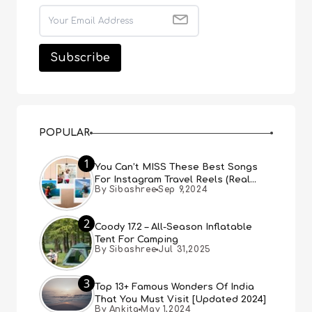
POPULAR
1
You Can’t MISS These Best Songs
For Instagram Travel Reels (Real
By Sibashree
Sep 9,2024
People, Real Choice)
2
Coody 17.2 – All-Season Inflatable
Tent For Camping
By Sibashree
Jul 31,2025
3
Top 13+ Famous Wonders Of India
That You Must Visit [Updated 2024]
By Ankita
May 1,2024