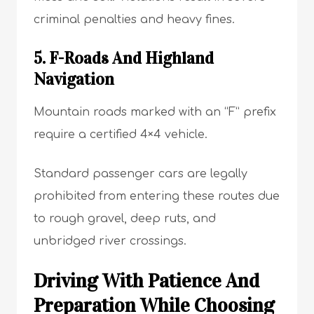
criminal penalties and heavy fines.
5. F-Roads And Highland
Navigation
Mountain roads marked with an “F” prefix
require a certified 4×4 vehicle.
Standard passenger cars are legally
prohibited from entering these routes due
to rough gravel, deep ruts, and
unbridged river crossings.
Driving With Patience And
Preparation While Choosing