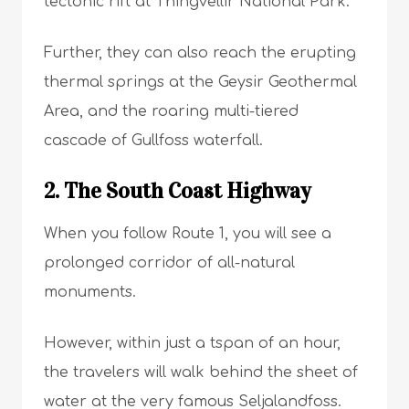
tectonic rift at Thingvellir National Park.
Further, they can also reach the erupting
thermal springs at the Geysir Geothermal
Area, and the roaring multi-tiered
cascade of Gullfoss waterfall.
2. The South Coast Highway
When you follow Route 1, you will see a
prolonged corridor of all-natural
monuments.
However, within just a tspan of an hour,
the travelers will walk behind the sheet of
water at the very famous Seljalandfoss.