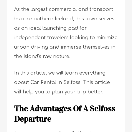
As the largest commercial and transport
hub in southern Iceland, this town serves
as an ideal launching pad for
independent travelers looking to minimize
urban driving and immerse themselves in
the island’s raw nature.
In this article, we will learn everything
about Car Rental in Selfoss. This article
will help you to plan your trip better.
The Advantages Of A Selfoss
Departure