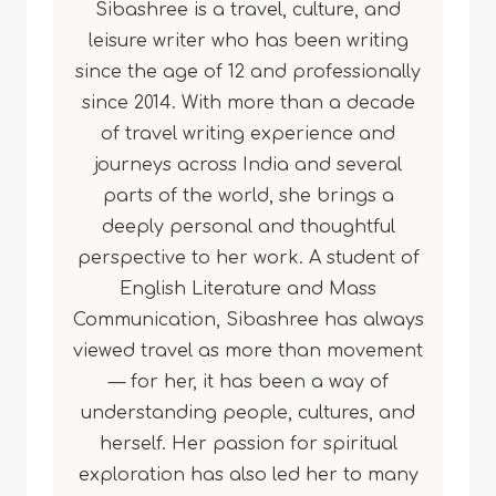
Sibashree is a travel, culture, and
leisure writer who has been writing
since the age of 12 and professionally
since 2014. With more than a decade
of travel writing experience and
journeys across India and several
parts of the world, she brings a
deeply personal and thoughtful
perspective to her work. A student of
English Literature and Mass
Communication, Sibashree has always
viewed travel as more than movement
— for her, it has been a way of
understanding people, cultures, and
herself. Her passion for spiritual
exploration has also led her to many