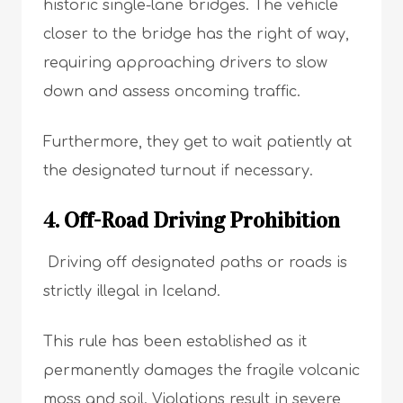
historic single-lane bridges. The vehicle
closer to the bridge has the right of way,
requiring approaching drivers to slow
down and assess oncoming traffic.
Furthermore, they get to wait patiently at
the designated turnout if necessary.
4. Off-Road Driving Prohibition
Driving off designated paths or roads is
strictly illegal in Iceland.
This rule has been established as it
permanently damages the fragile volcanic
moss and soil. Violations result in severe