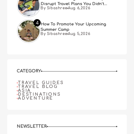
Disrupt Travel Plans You Didn’t
By Sibashree
Aug 6,2026
Expect
4
How To Promote Your Upcoming
Summer Camp
By Sibashree
Aug 5,2026
CATEGORY
TRAVEL GUIDES
TRAVEL BLOG
ASIA
DESTINATIONS
ADVENTURE
NEWSLETTER