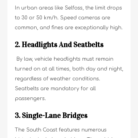
In urban areas like Selfoss, the limit drops
to 30 or 50 km/h. Speed cameras are
common, and fines are exceptionally high.
2. Headlights And Seatbelts
By law, vehicle headlights must remain
turned on at all times, both day and night,
regardless of weather conditions.
Seatbelts are mandatory for all
passengers.
3. Single-Lane Bridges
The South Coast features numerous