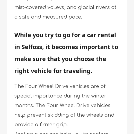
mist-covered valleys, and glacial rivers at
a safe and measured pace.
While you try to go for a car rental
in Selfoss, it becomes important to
make sure that you choose the
right vehicle for traveling.
The Four Wheel Drive vehicles are of
special importance during the winter
months. The Four Wheel Drive vehicles
help prevent skidding of the wheels and
provide a firmer grip.