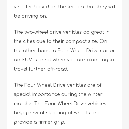
vehicles based on the terrain that they will
be driving on.
The two-wheel drive vehicles do great in
the cities due to their compact size. On
the other hand, a Four Wheel Drive car or
an SUV is great when you are planning to
travel further off-road.
The Four Wheel Drive vehicles are of
special importance during the winter
months. The Four Wheel Drive vehicles
help prevent skidding of wheels and
provide a firmer grip.