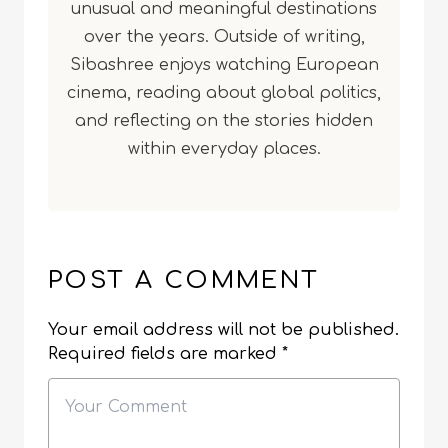
unusual and meaningful destinations
over the years. Outside of writing,
Sibashree enjoys watching European
cinema, reading about global politics,
and reflecting on the stories hidden
within everyday places.
POST A COMMENT
Your email address will not be published.
Required fields are marked
*