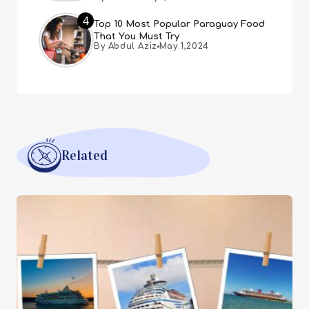
4
Top 10 Most Popular Paraguay Food
That You Must Try
By Abdul Aziz
May 1,2024
Related