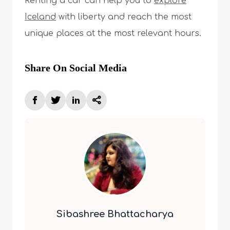
Renting a car can help you to
explore
Iceland
with liberty and reach the most
unique places at the most relevant hours.
Share On Social Media
Sibashree Bhattacharya