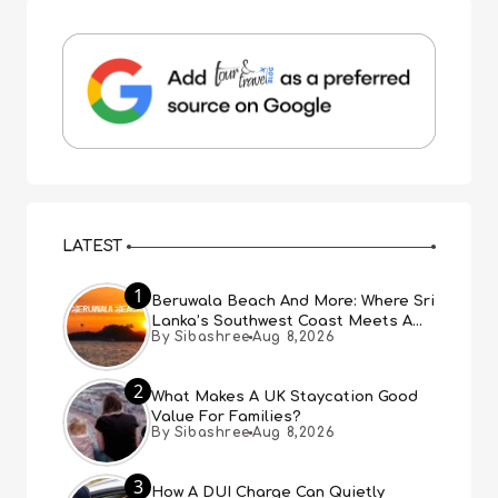
LATEST
1
Beruwala Beach And More: Where Sri
Lanka’s Southwest Coast Meets A
By Sibashree
Aug 8,2026
Thousand Years Of History
2
What Makes A UK Staycation Good
Value For Families?
By Sibashree
Aug 8,2026
3
How A DUI Charge Can Quietly