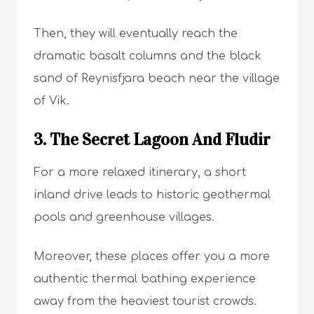
Then, they will eventually reach the
dramatic basalt columns and the black
sand of Reynisfjara beach near the village
of Vik.
3. The Secret Lagoon And Fludir
For a more relaxed itinerary, a short
inland drive leads to historic geothermal
pools and greenhouse villages.
Moreover, these places offer you a more
authentic thermal bathing experience
away from the heaviest tourist crowds.