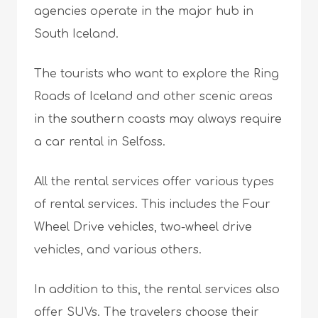
agencies operate in the major hub in
South Iceland.
The tourists who want to explore the Ring
Roads of Iceland and other scenic areas
in the southern coasts may always require
a car rental in Selfoss.
All the rental services offer various types
of rental services. This includes the Four
Wheel Drive vehicles, two-wheel drive
vehicles, and various others.
In addition to this, the rental services also
offer SUVs. The travelers choose their