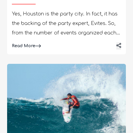
Yes, Houston is the party city. In fact, it has
the backing of the party expert, Evites. So,
from the number of events organized each
year to the vibrant nightlife, you will surely
Details
Read More
find a lot of fun things to do in Houston.
Houston is also happening in the socials,
with #houstonnightlife having a whopping
786k posts on the socials. Further, the
#houstonnightclubs has 65.8k posts.
However, nightclubs are not the only go-to
places if you want to party in Houston. You
can visit the wineries, restaurants, and
sports bars to make the most of your time.