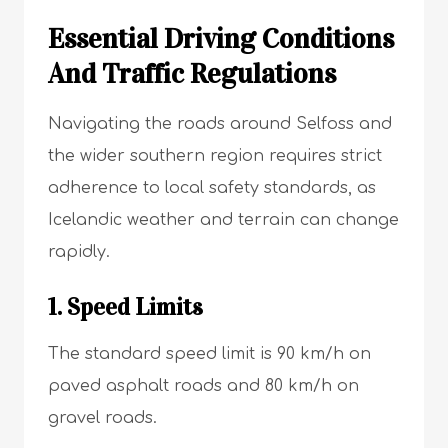
Essential Driving Conditions
And Traffic Regulations
Navigating the roads around Selfoss and
the wider southern region requires strict
adherence to local safety standards, as
Icelandic weather and terrain can change
rapidly.
1. Speed Limits
The standard speed limit is 90 km/h on
paved asphalt roads and 80 km/h on
gravel roads.