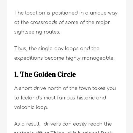
The location is positioned in a unique way
at the crossroads of some of the major
sightseeing routes.
Thus, the single-day loops and the
expeditions become highly manageable.
1. The Golden Circle
A short drive north of the town takes you
to Iceland’s most famous historic and
volcanic loop.
As a result, drivers can easily reach the