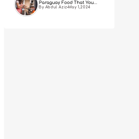
Paraguay Food That You
By Abdul Aziz
May 1,2024
Must Try