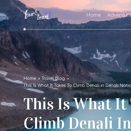
Home
Adventur
Home
Travel Blog
This Is What It Takes To Climb Denali in Denali Nat
This Is What It
Climb Denali In