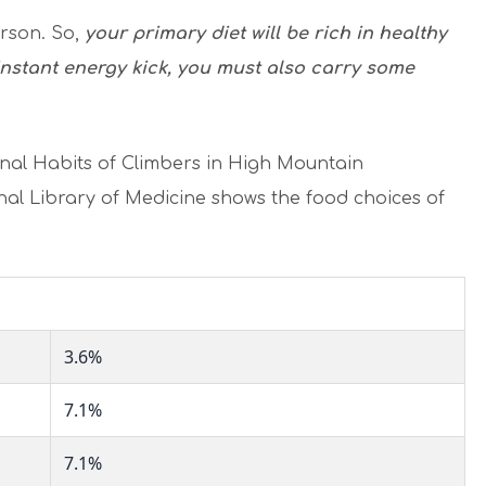
erson. So,
your primary diet will be rich in healthy
instant energy kick, you must also carry some
nal Habits of Climbers in High Mountain
nal Library of Medicine shows the food choices of
3.6%
7.1%
7.1%