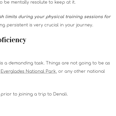
 be mentally resolute to keep at it.
h limits during your physical training sessions for
ng persistent is very crucial in your journey.
ficiency
 is a demanding task. Things are not going to be as
,
Everglades National Park
, or any other national
rior to joining a trip to Denali.