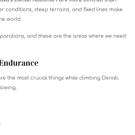
ska’s Denali National Park more difficult than
 conditions, steep terrains, and fixed lines make
the world.
eparations, and these are the areas where we need
 Endurance
 the most crucial things while climbing Denali.
llowing.
s