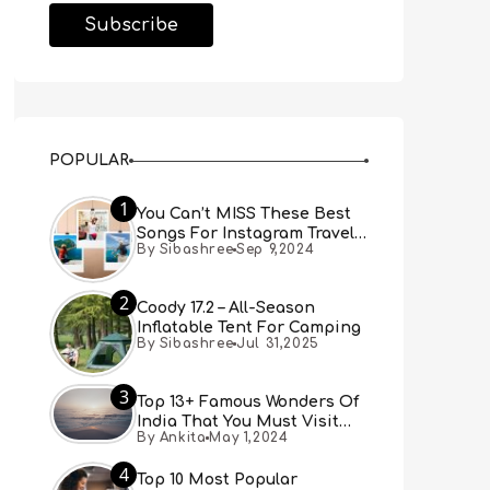
POPULAR
1
You Can’t MISS These Best
Songs For Instagram Travel
By Sibashree
Sep 9,2024
Reels (Real People, Real
Choice)
2
Coody 17.2 – All-Season
Inflatable Tent For Camping
By Sibashree
Jul 31,2025
3
Top 13+ Famous Wonders Of
India That You Must Visit
By Ankita
May 1,2024
[Updated 2024]
4
Top 10 Most Popular