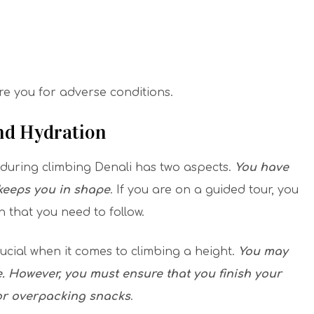
are you for adverse conditions.
And Hydration
during climbing Denali has two aspects.
You have
 keeps you in shape
. If you are on a guided tour, you
n that you need to follow.
ucial when it comes to climbing a height.
You may
e. However, you must ensure that you finish your
for overpacking snacks
.