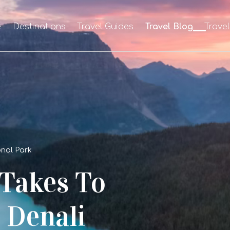
e
Destinations
Travel Guides
Travel Blog
Trave
ional Park
 Takes To
 Denali