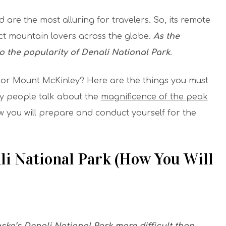
 are the most alluring for travelers. So, its remote
act mountain lovers across the globe.
As the
 the popularity of Denali National Park
.
 or Mount McKinley? Here are the things you must
 people talk about the
magnificence of the peak
how you will prepare and conduct yourself for the
.
li National Park (How You Will