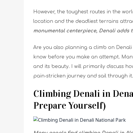
However, the toughest routes in the world
location and the deadliest terrains attr
monumental centerpiece, Denali adds to
Are you also planning a climb on Denali
know before you make an attempt. Many
and its beauty. I will primarily discuss 
pain-stricken journey and sail through it
Climbing Denali in Dena
Prepare Yourself)