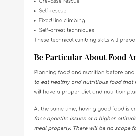
Crevasse rescue
Self-rescue
Fixed line climbing
Self-arrest techniques
These technical climbing skills will prep
Be Particular About Food 
Planning food and nutrition before and 
to eat healthy and nutritious food that
will have a proper diet and nutrition pla
At the same time, having good food is cr
face appetite issues at a higher altitud
meal properly. There will be no scope 