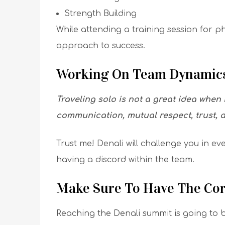
Strength Building
While attending a training session for p
approach to success.
Working On Team Dynamics
Traveling solo is not a great idea when
communication, mutual respect, trust, 
Trust me! Denali will challenge you in ev
having a discord within the team.
Make Sure To Have The Cor
Reaching the Denali summit is going to b