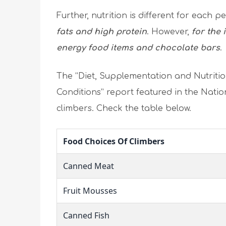
Further, nutrition is different for each p
fats and high protein
. However,
for the 
energy food items and chocolate bars
.
The “Diet, Supplementation and Nutritio
Conditions” report featured in the Natio
climbers. Check the table below.
Food Choices Of Climbers
Canned Meat
Fruit Mousses
Canned Fish