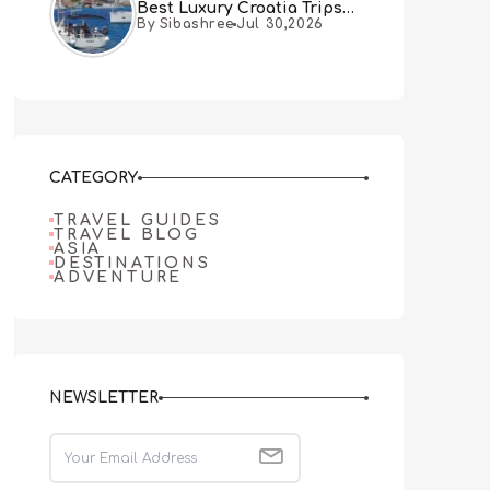
Best Luxury Croatia Trips
By Sibashree
Jul 30,2026
Combine Both
CATEGORY
TRAVEL GUIDES
TRAVEL BLOG
ASIA
DESTINATIONS
ADVENTURE
NEWSLETTER