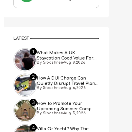
LATEST
1
What Makes A UK
Staycation Good Value For
By Sibashree
Aug 8,2026
Families?
2
How A DUI Charge Can
Quietly Disrupt Travel Plans
By Sibashree
Aug 6,2026
You Didn’t Expect
3
How To Promote Your
Upcoming Summer Camp
By Sibashree
Aug 5,2026
4
Villa Or Yacht? Why The