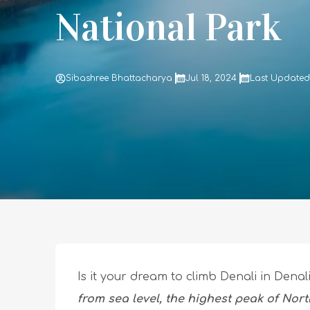
National Park
Sibashree Bhattacharya
Jul 18, 2024
Last Updated 
Is it your dream to climb Denali in Dena
from sea level, the highest peak of Nor