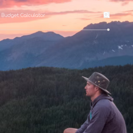
l Budget Calculator