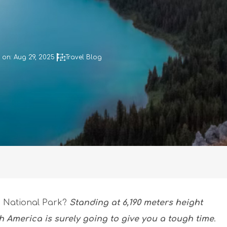
on: Aug 29, 2025
Travel Blog
li National Park?
Standing at 6,190 meters height
th America is surely going to give you a tough time
.