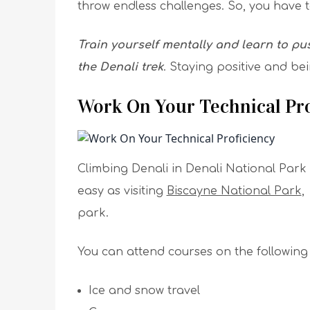
throw endless challenges. So, you have to
Train yourself mentally and learn to pus
the Denali trek
. Staying positive and bei
Work On Your Technical Pro
Climbing Denali in Denali National Park
easy as visiting
Biscayne National Park
park.
You can attend courses on the following p
Ice and snow travel