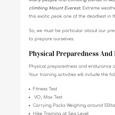
Many people find climbing Denali in Ala
climbing Mount Everest.
Extreme weather
this exotic peak one of the deadliest in 
So, we must be particular about our pr
to prepare ourselves.
Physical Preparedness And
Physical preparedness and endurance are
Your training activities will include the fo
Fitness Test
VO₂ Max Test
Carrying Packs Weighing around 55lb
Hike Training at Sea Level