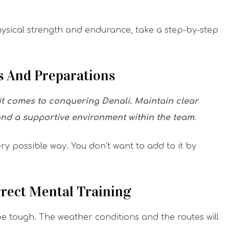
hysical strength and endurance, take a step-by-step
 And Preparations
 it comes to conquering Denali.
Maintain clear
and a supportive environment within the team
.
ery possible way. You don’t want to add to it by
rect Mental Training
e tough. The weather conditions and the routes will