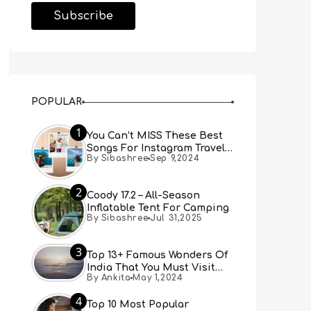
POPULAR
1
You Can’t MISS These Best
Songs For Instagram Travel
By Sibashree
Sep 9,2024
Reels (Real People, Real
Choice)
2
Coody 17.2 – All-Season
Inflatable Tent For Camping
By Sibashree
Jul 31,2025
3
Top 13+ Famous Wonders Of
India That You Must Visit
By Ankita
May 1,2024
[Updated 2024]
4
Top 10 Most Popular