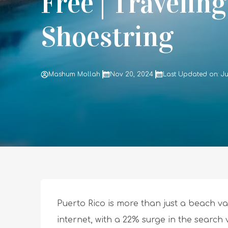
Free | Travelin
Shoestring
Mashum Mollah
Nov 20, 2024
Last Updated on: Ju
Puerto Rico is more than just a beach vac
internet, with a 22% surge in the search