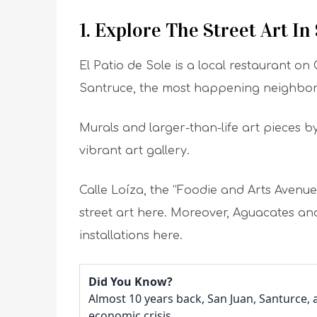
1. Explore The Street Art In
El Patio de Sole is a local restaurant on 
Santruce, the most happening neighbo
Murals and larger-than-life art pieces by 
vibrant art gallery.
Calle Loíza, the “Foodie and Arts Avenue
street art here. Moreover, Aguacates an
installations here.
Did You Know?
Almost 10 years back, San Juan, Santurce,
economic crisis.