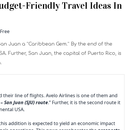
Budget-Friendly Travel Ideas In
all San Juan a “Caribbean Gem.” By the end of the
. Further, San Juan, the capital of Puerto Rico, is
.
their line of flights. Avelo Airlines is one of them and
– San Juan (SJU) route
.” Further, it is the second route it
tinental USA.
this addition is expected to yield an economic impact