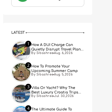
LATEST
1
How A DUI Charge Can
Quietly Disrupt Travel Plans
By Sibashree
Aug 6,2026
You Didn’t Expect
2
How To Promote Your
Upcoming Summer Camp
By Sibashree
Aug 5,2026
3
Villa Or Yacht? Why The
Best Luxury Croatia Trips
By Sibashree
Jul 30,2026
Combine Both
4
The Ultimate Guide To