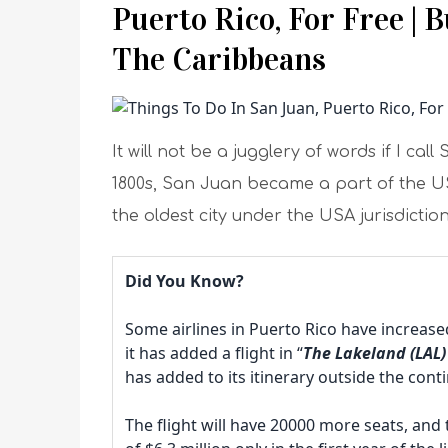
Puerto Rico, For Free | 
The Caribbeans
It will not be a jugglery of words if I c
1800s, San Juan became a part of the USA
the oldest city under the USA jurisdiction
Did You Know?
Some airlines in Puerto Rico have increased 
it has added a flight in “
The Lakeland (LAL) 
has added to its itinerary outside the con
The flight will have 20000 more seats, and 