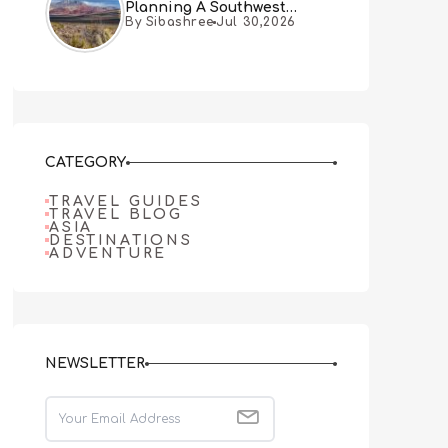
Planning A Southwest
By Sibashree
Jul 30,2026
Desert Adventure From Las
Vegas
CATEGORY
TRAVEL GUIDES
TRAVEL BLOG
ASIA
DESTINATIONS
ADVENTURE
NEWSLETTER