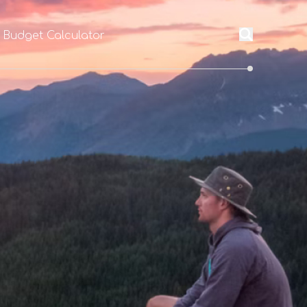
l Budget Calculator