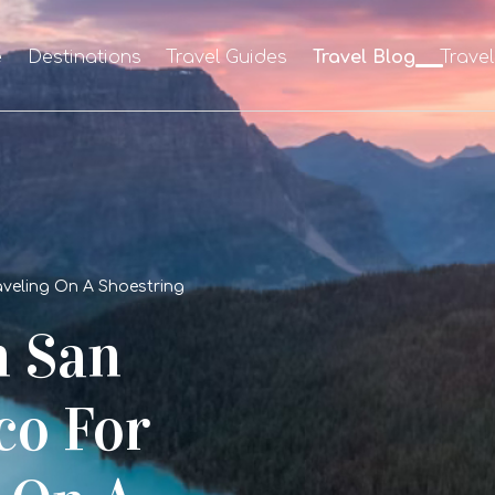
e
Destinations
Travel Guides
Travel Blog
Trave
raveling On A Shoestring
n San
co For