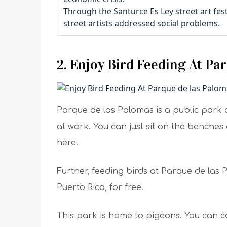
Through the Santurce Es Ley street art fes
street artists addressed social problems.
2. Enjoy Bird Feeding At Pa
Parque de las Palomas is a public park an
at work. You can just sit on the benche
here.
Further, feeding birds at Parque de las 
Puerto Rico, for free.
This park is home to pigeons. You can c