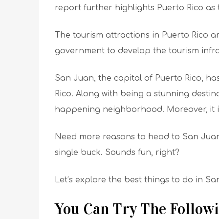
report further highlights Puerto Rico a
The tourism attractions in Puerto Rico a
government to develop the tourism infra
San Juan, the capital of Puerto Rico, has
Rico. Along with being a stunning destin
happening neighborhood. Moreover, it is
Need more reasons to head to San Juan? 
single buck. Sounds fun, right?
Let’s explore the best things to do in Sa
You Can Try The Followi