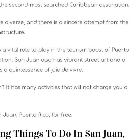
s the second-most searched Caribbean destination.
re diverse, and there is a sincere attempt from the
structure.
 a vital role to play in the tourism boost of Puerto
ation, San Juan also has vibrant street art and a
 a quintessence of joie de vivre.
It has many activities that will not charge you a
n Juan, Puerto Rico, for free.
ng Things To Do In San Juan,