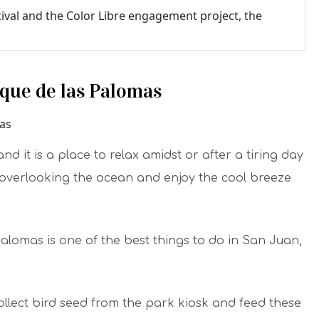
tival and the Color Libre engagement project, the
rque de las Palomas
d it is a place to relax amidst or after a tiring day
s overlooking the ocean and enjoy the cool breeze
Palomas is one of the best things to do in San Juan,
ollect bird seed from the park kiosk and feed these