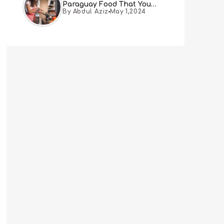
Paraguay Food That You
By Abdul Aziz
May 1,2024
Must Try