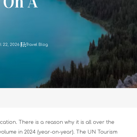
g On A
l 22, 2026
Travel Blog
ation. There is a reason why it is all over the
 volume in 2024 (year-on-year). The UN Tourism