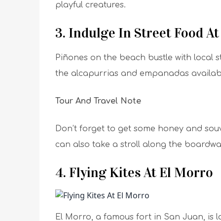
playful creatures.
3. Indulge In Street Food A
Piñones on the beach bustle with local s
the alcapurrias and empanadas available
Tour And Travel Note
Don’t forget to get some honey and souv
can also take a stroll along the boardwa
4. Flying Kites At El Morro
El Morro, a famous fort in San Juan, is l