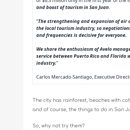
of $6.3 million only in the first year of th
and boost of tourism in San Juan
.
“
The strengthening and expansion of air ac
the local tourism industry, so negotiation
and frequencies is decisive for everyone.
We share the enthusiasm of Avelo manage
service between Puerto Rico and Florida wi
industry.
”
Carlos Mercado-Santiago, Executive Direct
The city has rainforest, beaches with cob
and of course, the things to do in San Ju
So, why not try them?