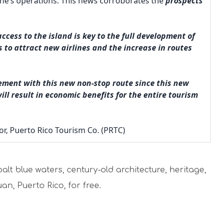
e line’s operations. This news corroborates the
prospects
cess to the island is key to the full development of
s to attract new airlines and the increase in routes
ment with this new non-stop route since this new
ll result in economic benefits for the entire tourism
or, Puerto Rico Tourism Co. (PRTC)
alt blue waters, century-old architecture, heritage,
an, Puerto Rico, for free.