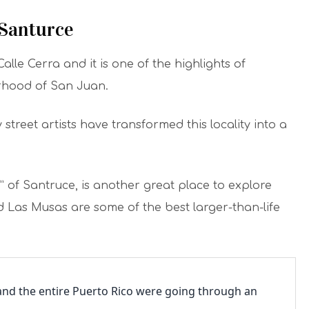
 Santurce
Calle Cerra and it is one of the highlights of
rhood of San Juan.
street artists have transformed this locality into a
” of Santruce, is another great place to explore
d Las Musas are some of the best larger-than-life
 and the entire Puerto Rico were going through an