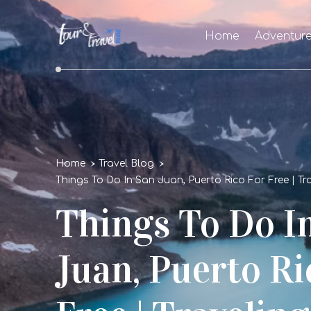
Home
Adventur
Home
Travel Blog
Things To Do In San Juan, Puerto Rico For Free | T
Things To Do I
Juan, Puerto Ri