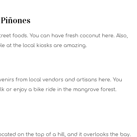
t Piñones
treet foods. You can have fresh coconut here. Also,
 at the local kiosks are amazing.
enirs from local vendors and artisans here. You
lk or enjoy a bike ride in the mangrove forest.
ocated on the top of a hill, and it overlooks the bay.