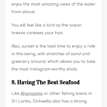
enjoy the most amazing views of the water
from above.
You will feel like a bird as the ocean
breeze caresses your hair.
Also, sunset is the best time to enjoy a ride
in this swing, with stretches of sand and
greenery around, which allows you to take
the most Instagram-worthy shots.
8. Having The Best Seafood
Like
Ahangama
or other fishing towns in
Sri Lanka, Dickwella also has a strong