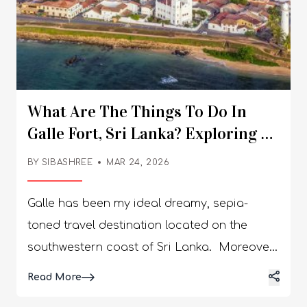
What Are The Things To Do In
Galle Fort, Sri Lanka? Exploring A
UNESCO Heritage Site
BY
SIBASHREE
MAR 24, 2026
Galle has been my ideal dreamy, sepia-
toned travel destination located on the
southwestern coast of Sri Lanka. Moreover,
the city’s stunningly beautiful old fortified
Details
Read More
peninsula reaches defiantly out into the