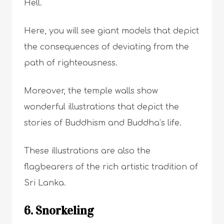
Hell.
Here, you will see giant models that depict
the consequences of deviating from the
path of righteousness.
Moreover, the temple walls show
wonderful illustrations that depict the
stories of Buddhism and Buddha’s life.
These illustrations are also the
flagbearers of the rich artistic tradition of
Sri Lanka.
6. Snorkeling