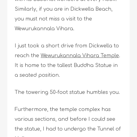
Similarly, if you are in Dickwella Beach,
you must not miss a visit to the
Wewurukannala Vihara.
I just took a short drive from Dickwella to
reach the
Wewurukannala Vihara Temple
.
It is home to the tallest Buddha Statue in
a seated position.
The towering 50-foot statue humbles you.
Furthermore, the temple complex has
various sections, and before I could see
the statue, I had to undergo the Tunnel of