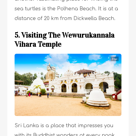
sea turtles is the Polhena Beach. It is at a
distance of 20 km from Dickwella Beach.
5. Visiting The Wewurukannala
Vihara Temple
Sri Lanka is a place that impresses you
with its Buddhist wonders at every nook.