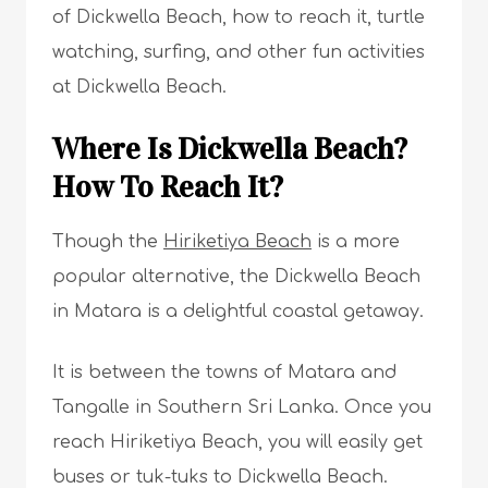
of Dickwella Beach, how to reach it, turtle
watching, surfing, and other fun activities
at Dickwella Beach.
Where Is Dickwella Beach?
How To Reach It?
Though the
Hiriketiya Beach
is a more
popular alternative, the Dickwella Beach
in Matara is a delightful coastal getaway.
It is between the towns of Matara and
Tangalle in Southern Sri Lanka. Once you
reach Hiriketiya Beach, you will easily get
buses or tuk-tuks to Dickwella Beach.