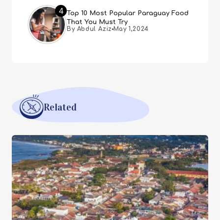
4
Top 10 Most Popular Paraguay Food
That You Must Try
By Abdul Aziz
May 1,2024
Related