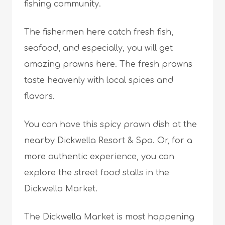
fishing community.
The fishermen here catch fresh fish,
seafood, and especially, you will get
amazing prawns here. The fresh prawns
taste heavenly with local spices and
flavors.
You can have this spicy prawn dish at the
nearby Dickwella Resort & Spa. Or, for a
more authentic experience, you can
explore the street food stalls in the
Dickwella Market.
The Dickwella Market is most happening