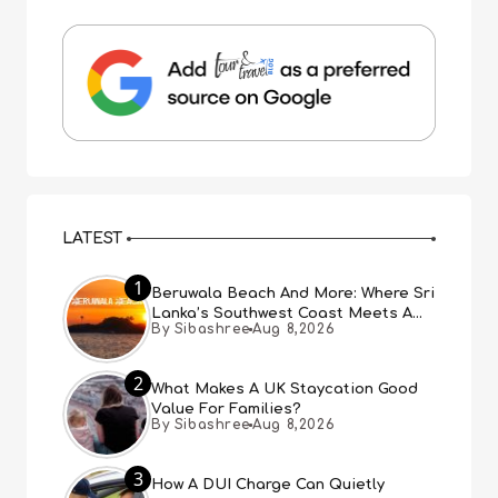
LATEST
1
Beruwala Beach And More: Where Sri
Lanka’s Southwest Coast Meets A
By Sibashree
Aug 8,2026
Thousand Years Of History
2
What Makes A UK Staycation Good
Value For Families?
By Sibashree
Aug 8,2026
3
How A DUI Charge Can Quietly