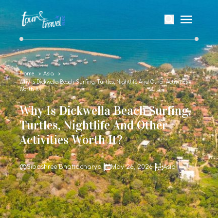
Home
Asia
Why Is Dickwella Beach Surfing, Turtles, Nightlife And Other Activities
Worth It?
Why Is Dickwella Beach Surfing,
Turtles, Nightlife And Other
Activities Worth It?
Sibashree Bhattacharya
May 26, 2026
Asia