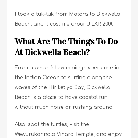
I took a tuk-tuk from Matara to Dickwella
Beach, and it cost me around LKR 2000.
What Are The Things To Do
At Dickwella Beach?
From a peaceful swimming experience in
the Indian Ocean to surfing along the
waves of the Hiriketiya Bay, Dickwella
Beach is a place to have coastal fun
without much noise or rushing around.
Also, spot the turtles, visit the
Wewurukannala Vihara Temple, and enjoy