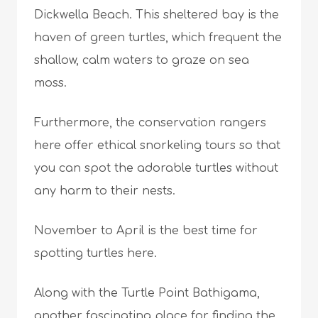
Dickwella Beach. This sheltered bay is the
haven of green turtles, which frequent the
shallow, calm waters to graze on sea
moss.
Furthermore, the conservation rangers
here offer ethical snorkeling tours so that
you can spot the adorable turtles without
any harm to their nests.
November to April is the best time for
spotting turtles here.
Along with the Turtle Point Bathigama,
another fascinating place for finding the