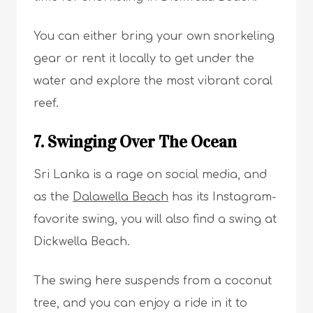
You can either bring your own snorkeling
gear or rent it locally to get under the
water and explore the most vibrant coral
reef.
7. Swinging Over The Ocean
Sri Lanka is a rage on social media, and
as the
Dalawella Beach
has its Instagram-
favorite swing, you will also find a swing at
Dickwella Beach.
The swing here suspends from a coconut
tree, and you can enjoy a ride in it to