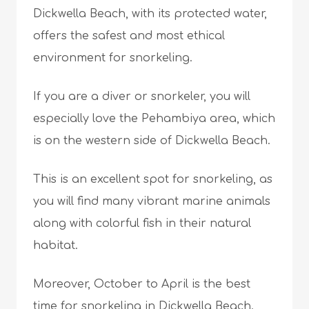
Dickwella Beach, with its protected water,
offers the safest and most ethical
environment for snorkeling.
If you are a diver or snorkeler, you will
especially love the Pehambiya area, which
is on the western side of Dickwella Beach.
This is an excellent spot for snorkeling, as
you will find many vibrant marine animals
along with colorful fish in their natural
habitat.
Moreover, October to April is the best
time for snorkeling in Dickwella Beach.