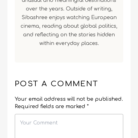
unusual and meaningful destinations
over the years. Outside of writing,
Sibashree enjoys watching European
cinema, reading about global politics,
and reflecting on the stories hidden
within everyday places.
POST A COMMENT
Your email address will not be published.
Required fields are marked
*