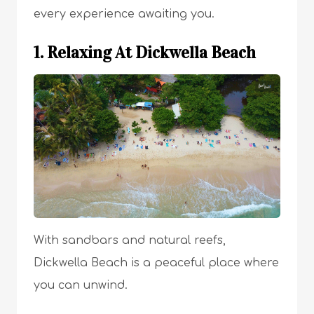
every experience awaiting you.
1. Relaxing At Dickwella Beach
With sandbars and natural reefs,
Dickwella Beach is a peaceful place where
you can unwind.