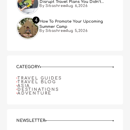
Disrupt Travel Plans You Didn’t
By Sibashree
Aug 6,2026
Expect
4
How To Promote Your Upcoming
Summer Camp
By Sibashree
Aug 5,2026
CATEGORY
TRAVEL GUIDES
TRAVEL BLOG
ASIA
DESTINATIONS
ADVENTURE
NEWSLETTER