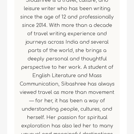
Sibashree is a travel, culture, and
leisure writer who has been writing
since the age of 12 and professionally
since 2014. With more than a decade
of travel writing experience and
journeys across India and several
parts of the world, she brings a
deeply personal and thoughtful
perspective to her work. A student of
English Literature and Mass
Communication, Sibashree has always
viewed travel as more than movement
— for her, it has been a way of
understanding people, cultures, and
herself. Her passion for spiritual
exploration has also led her to many