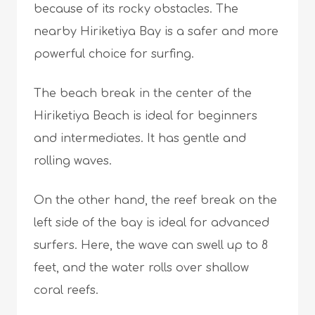
because of its rocky obstacles. The
nearby Hiriketiya Bay is a safer and more
powerful choice for surfing.
The beach break in the center of the
Hiriketiya Beach is ideal for beginners
and intermediates. It has gentle and
rolling waves.
On the other hand, the reef break on the
left side of the bay is ideal for advanced
surfers. Here, the wave can swell up to 8
feet, and the water rolls over shallow
coral reefs.