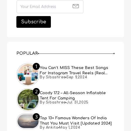
POPULAR
1
You Can’t MISS These Best Songs
For Instagram Travel Reels (Real
By Sibashree
Sep 9,2024
People, Real Choice)
2
Coody 17.2 – All-Season Inflatable
Tent For Camping
By Sibashree
Jul 31,2025
3
Top 13+ Famous Wonders Of India
That You Must Visit [Updated 2024]
By Ankita
May 1,2024