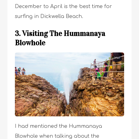
December to April is the best time for
surfing in Dickwella Beach.
3. Visiting The Hummanaya
Blowhole
I had mentioned the Hummanaya
Blowhole when talking about the