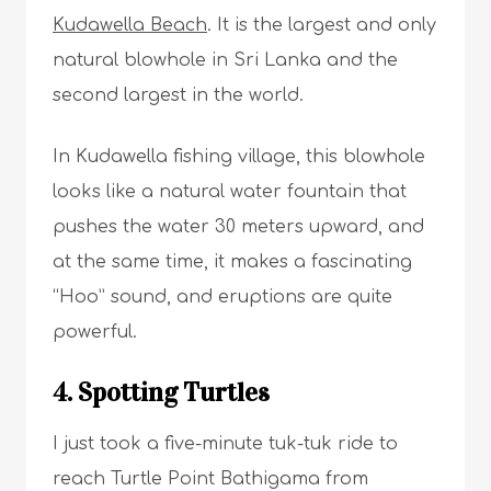
Kudawella Beach
. It is the largest and only
natural blowhole in Sri Lanka and the
second largest in the world.
In Kudawella fishing village, this blowhole
looks like a natural water fountain that
pushes the water 30 meters upward, and
at the same time, it makes a fascinating
“Hoo” sound, and eruptions are quite
powerful.
4. Spotting Turtles
I just took a five-minute tuk-tuk ride to
reach Turtle Point Bathigama from