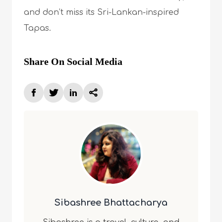
and don’t miss its Sri-Lankan-inspired
Tapas.
Share On Social Media
Sibashree Bhattacharya