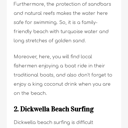
Furthermore, the protection of sandbars
and natural reefs makes the water here
safe for swimming. So, it is a family-
friendly beach with turquoise water and
long stretches of golden sand.
Moreover, here, you will find local
fishermen enjoying a boat ride in their
traditional boats, and also don’t forget to
enjoy a king coconut drink when you are
on the beach.
2. Dickwella Beach Surfing
Dickwella beach surfing is difficult