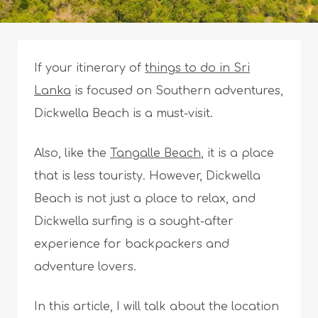
If your itinerary of
things to do in Sri
Lanka
is focused on Southern adventures,
Dickwella Beach is a must-visit.
Also, like the
Tangalle Beach
, it is a place
that is less touristy. However, Dickwella
Beach is not just a place to relax, and
Dickwella surfing is a sought-after
experience for backpackers and
adventure lovers.
In this article, I will talk about the location