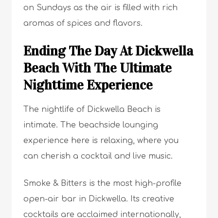
on Sundays as the air is filled with rich
aromas of spices and flavors.
Ending The Day At Dickwella
Beach With The Ultimate
Nighttime Experience
The nightlife of Dickwella Beach is
intimate. The beachside lounging
experience here is relaxing, where you
can cherish a cocktail and live music.
Smoke & Bitters is the most high-profile
open-air bar in Dickwella. Its creative
cocktails are acclaimed internationally,