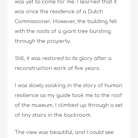
was yet to come for me. I learned that it
was once the residence of a Dutch
Commissioner. However, the building fell
with the roots of a giant tree bursting
through the property.
Still, it was restored to its glory after a
reconstruction work of five years.
I was slowly soaking in the story of human
resilience as my guide took me to the roof
of the museum. I climbed up through a set
of tiny stairs in the backroom.
The view was beautiful, and I could see