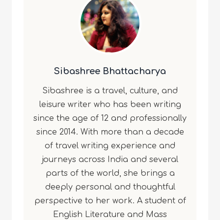
Sibashree Bhattacharya
Sibashree is a travel, culture, and
leisure writer who has been writing
since the age of 12 and professionally
since 2014. With more than a decade
of travel writing experience and
journeys across India and several
parts of the world, she brings a
deeply personal and thoughtful
perspective to her work. A student of
English Literature and Mass