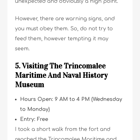
unexpected and obviously a high point.
However, there are warning signs, and
you must obey them. So, do not try to
feed them, however tempting it may
seem.
5. Visiting The Trincomalee
Maritime And Naval History
Museum
Hours Open: 9 AM to 4 PM (Wednesday
to Monday)
Entry: Free
I took a short walk from the fort and
reached the Trincomalee Maritime and