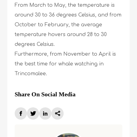
From March to May, the temperature is
around 30 to 36 degrees Celsius, and from
October to February, the average
temperature hovers around 28 to 30
degrees Celsius.
Furthermore, from November to April is
the best time for whale watching in
Trincomalee.
Share On Social Media