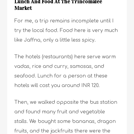
Lunch And Food At The Trincomalee
Market
For me, a trip remains incomplete until I
try the local food. Food here is very much
like Jaffna, only a little less spicy.
The hotels (restaurants) here serve warm
vadas, rice and curry, samosas, and
seafood. Lunch for a person at these
hotels will cost you around INR 120.
Then, we walked opposite the bus station
and found many fruit and vegetable
stalls. We bought some bananas, dragon
fruits, and the jackfruits there were the