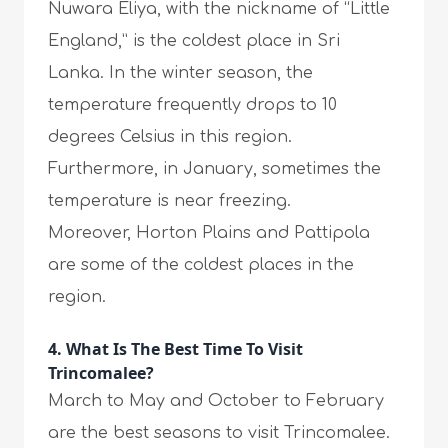
Nuwara Eliya, with the nickname of “Little
England,” is the coldest place in Sri
Lanka. In the winter season, the
temperature frequently drops to 10
degrees Celsius in this region.
Furthermore, in January, sometimes the
temperature is near freezing.
Moreover, Horton Plains and Pattipola
are some of the coldest places in the
region.
4. What Is The Best Time To Visit
Trincomalee?
March to May and October to February
are the best seasons to visit Trincomalee.