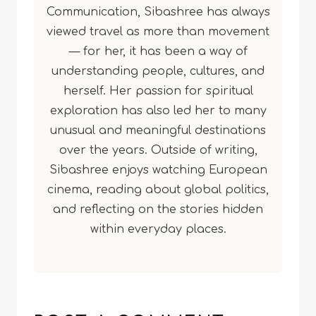
Communication, Sibashree has always
viewed travel as more than movement
— for her, it has been a way of
understanding people, cultures, and
herself. Her passion for spiritual
exploration has also led her to many
unusual and meaningful destinations
over the years. Outside of writing,
Sibashree enjoys watching European
cinema, reading about global politics,
and reflecting on the stories hidden
within everyday places.