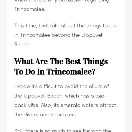
when there is any discussion regarding
Trincomalee.
This time, I will talk about the things to do
in Trincomalee beyond the Uppuveli
Beach.
What Are The Best Things
To Do In Trincomalee?
I know it’s difficult to avoid the allure of
the Uppuveli Beach, which has a laid-
back vibe. Also, its emerald waters attract
the divers and snorkelers.
Still, there is so much to see beyond the