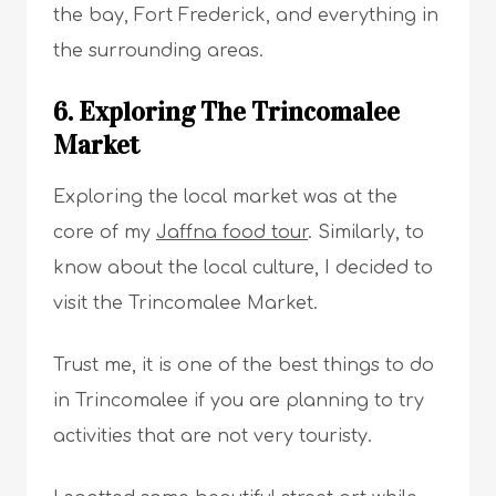
the bay, Fort Frederick, and everything in
the surrounding areas.
6. Exploring The Trincomalee
Market
Exploring the local market was at the
core of my
Jaffna food tour
. Similarly, to
know about the local culture, I decided to
visit the Trincomalee Market.
Trust me, it is one of the best things to do
in Trincomalee if you are planning to try
activities that are not very touristy.