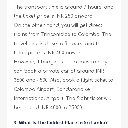
The transport time is around 7 hours, and
the ticket price is INR 250 onward.
On the other hand, you will get direct
trains from Trincomalee to Colombo. The
travel time is close to 8 hours, and the
ticket price is INR 400 onward.
However, if budget is not a constraint, you
can book a private car at around INR
3500 and 4500. Also, book a flight ticket to
Colombo Airport, Bandaranaike
International Airport. The flight ticket will
be around INR 4000 to 35000.
3. What Is The Coldest Place In Sri Lanka?