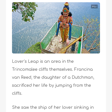
Lover’s Leap is an area in the
Trincomalee cliffs themselves. Francina
van Reed, the daughter of a Dutchman,
sacrificed her life by jumping from the
cliffs.
She saw the ship of her lover sinking in