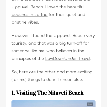
Uppuveli Beach. I loved the beautiful
beaches in Jaffna
for their quiet and
pristine vibes.
However, I found the Uppuveli Beach very
touristy, and that was a big turn-off for
someone like me, who believes in the
principles of the
LowDownUnder Travel
.
So, here are the other and more exciting
(for me) things to do in Trincomalee.
1. Visiting The Nilaveli Beach