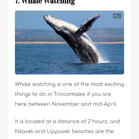
7. Whale Watching
Whale watching is one of the most exciting
things to do in Trincomalee if you are
here between November and mid-April.
It is located at a distance of 2 hours, and
Nilaveli and Uppuveli beaches are the