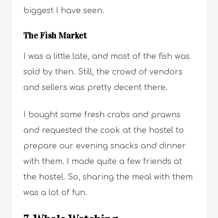
biggest I have seen.
The Fish Market
I was a little late, and most of the fish was
sold by then. Still, the crowd of vendors
and sellers was pretty decent there.
I bought some fresh crabs and prawns
and requested the cook at the hostel to
prepare our evening snacks and dinner
with them. I made quite a few friends at
the hostel. So, sharing the meal with them
was a lot of fun.