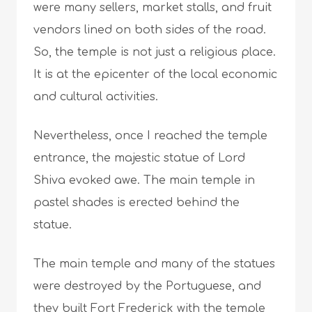
were many sellers, market stalls, and fruit
vendors lined on both sides of the road.
So, the temple is not just a religious place.
It is at the epicenter of the local economic
and cultural activities.
Nevertheless, once I reached the temple
entrance, the majestic statue of Lord
Shiva evoked awe. The main temple in
pastel shades is erected behind the
statue.
The main temple and many of the statues
were destroyed by the Portuguese, and
they built Fort Frederick with the temple