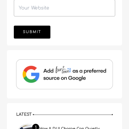
LATEST
1
How A DUI Charge Can Quietly