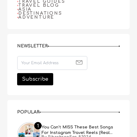
TRAVEL GUIDES
TRAVEL BLOG
ASIA
DESTINATIONS
ADVENTURE
NEWSLETTER
POPULAR
1
You Can’t MISS These Best Songs
For Instagram Travel Reels (Real
By Sibashree
Sep 9,2024