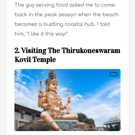
The guy serving food asked me to come
back in the peak season when the beach
becomes a bustling coastal hub. I told
him, “I like it this way!”
2. Visiting The Thirukoneswaram
Kovil Temple