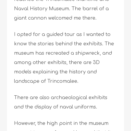
Naval History Museum. The barrel of a
giant cannon welcomed me there.
I opted for a guided tour as I wanted to
know the stories behind the exhibits. The
museum has recreated a shipwreck, and
among other exhibits, there are 3D
models explaining the history and
landscape of Trincomalee.
There are also archaeological exhibits
and the display of naval uniforms.
However, the high point in the museum