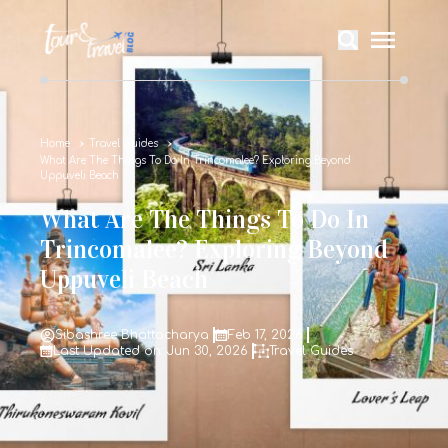
Home
Travel Guides
What Are The Things To Do In Trincomalee? Exploring Beyond
Uppuveli Beach
What Are The Things To Do In
Trincomalee? Exploring Beyond
Uppuveli Beach
Sibashree Bhattacharya
Feb 17, 2026
Last Updated on: Jun 30, 2026
Travel Guides