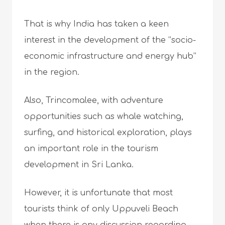
That is why India has taken a keen
interest in the development of the “socio-
economic infrastructure and energy hub”
in the region.
Also, Trincomalee, with adventure
opportunities such as whale watching,
surfing, and historical exploration, plays
an important role in the tourism
development in Sri Lanka.
However, it is unfortunate that most
tourists think of only Uppuveli Beach