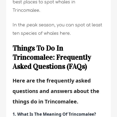
best places to spot whales in
Trincomalee.
In the peak season, you can spot at least
ten species of whales here.
Things To Do In
Trincomalee: Frequently
Asked Questions (FAQs)
Here are the frequently asked
questions and answers about the
things do in Trincomalee.
1. What Is The Meaning Of Trincomalee?