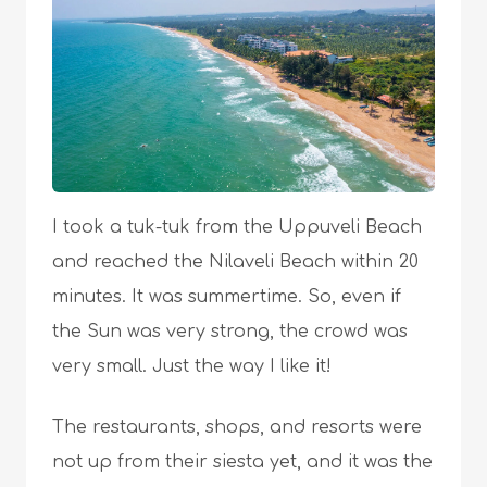
I took a tuk-tuk from the Uppuveli Beach
and reached the Nilaveli Beach within 20
minutes. It was summertime. So, even if
the Sun was very strong, the crowd was
very small. Just the way I like it!
The restaurants, shops, and resorts were
not up from their siesta yet, and it was the