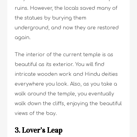
ruins. However, the locals saved many of
the statues by burying them
underground, and now they are restored
again.
The interior of the current temple is as
beautiful as its exterior. You will find
intricate wooden work and Hindu deities
everywhere you look. Also, as you take a
walk around the temple, you eventually
walk down the cliffs, enjoying the beautiful
views of the bay.
3. Lover’s Leap