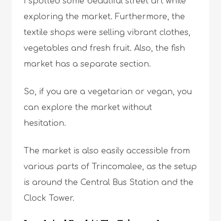
I spotted some beautiful street art while
exploring the market. Furthermore, the
textile shops were selling vibrant clothes,
vegetables and fresh fruit. Also, the fish
market has a separate section.
So, if you are a vegetarian or vegan, you
can explore the market without
hesitation.
The market is also easily accessible from
various parts of Trincomalee, as the setup
is around the Central Bus Station and the
Clock Tower.