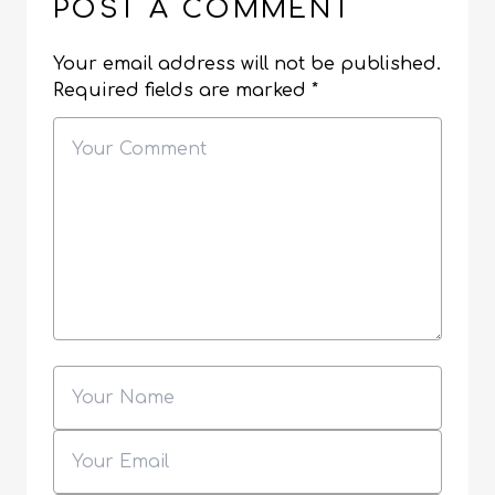
POST A COMMENT
Your email address will not be published.
Required fields are marked
*