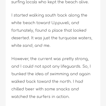
surfing locals who kept the beach alive.
I started walking south back along the
white beach toward Uppuveli, and
fortunately, found a place that looked
deserted. It was just the turquoise waters,
white sand, and me.
However, the current was pretty strong,
and I could not spot any lifeguards. So, I
bunked the idea of swimming and again
walked back toward the north. I had
chilled beer with some snacks and
watched the surfers in action.