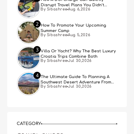
Disrupt Travel Plans You Didn’t
By Sibashree
Aug 6,2026
Expect
2
How To Promote Your Upcoming
Summer Camp
By Sibashree
Aug 5,2026
3
Villa Or Yacht? Why The Best Luxury
Croatia Trips Combine Both
By Sibashree
Jul 30,2026
4
The Ultimate Guide To Planning A
Southwest Desert Adventure From
By Sibashree
Jul 30,2026
Las Vegas
CATEGORY