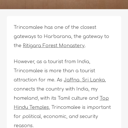
Trincomalee has one of the closest
gateways to Harbarana, the gateway to
the
Ritigara Forest Monastery
.
However, as a tourist from India,
Trincomalee is more than a tourist
attraction for me. As
Jaffna, Sri Lanka
,
connects the country with India, my
homeland, with its Tamil culture and
Top
Hindu Temples
, Trincomalee is important
for political, economic, and security
reasons.