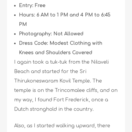
Entry: Free
Hours: 6 AM to 1 PM and 4 PM to 6:45
PM
Photography: Not Allowed
Dress Code: Modest Clothing with
Knees and Shoulders Covered
I again took a tuk-tuk from the Nilaveli
Beach and started for the Sri
Thirukoneswaram Kovil Temple. The
temple is on the Trincomalee cliffs, and on
my way, I found Fort Frederick, once a
Dutch stronghold in the country.
Also, as I started walking upward, there