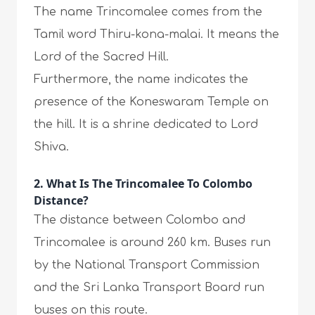
The name Trincomalee comes from the
Tamil word Thiru-kona-malai. It means the
Lord of the Sacred Hill.
Furthermore, the name indicates the
presence of the Koneswaram Temple on
the hill. It is a shrine dedicated to Lord
Shiva.
2. What Is The Trincomalee To Colombo
Distance?
The distance between Colombo and
Trincomalee is around 260 km. Buses run
by the National Transport Commission
and the Sri Lanka Transport Board run
buses on this route.