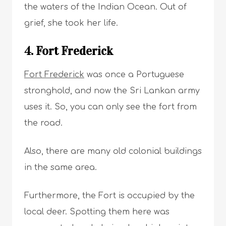
the waters of the Indian Ocean. Out of
grief, she took her life.
4. Fort Frederick
Fort Frederick
was once a Portuguese
stronghold, and now the Sri Lankan army
uses it. So, you can only see the fort from
the road.
Also, there are many old colonial buildings
in the same area.
Furthermore, the Fort is occupied by the
local deer. Spotting them here was