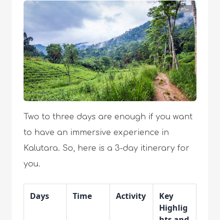
Two to three days are enough if you want
to have an immersive experience in
Kalutara. So, here is a 3-day itinerary for
you.
Days
Time
Activity
Key
Highlig
hts and