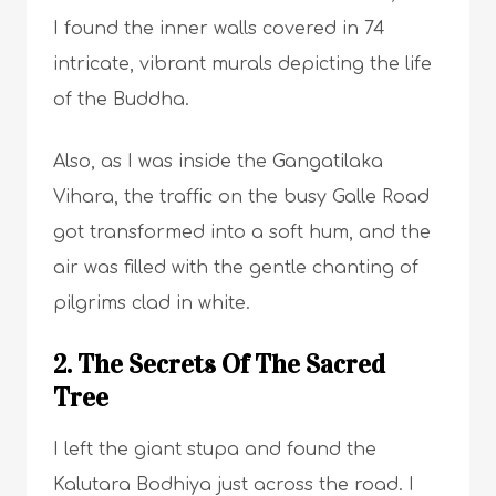
I found the inner walls covered in 74
intricate, vibrant murals depicting the life
of the Buddha.
Also, as I was inside the Gangatilaka
Vihara, the traffic on the busy Galle Road
got transformed into a soft hum, and the
air was filled with the gentle chanting of
pilgrims clad in white.
2. The Secrets Of The Sacred
Tree
I left the giant stupa and found the
Kalutara Bodhiya just across the road. I