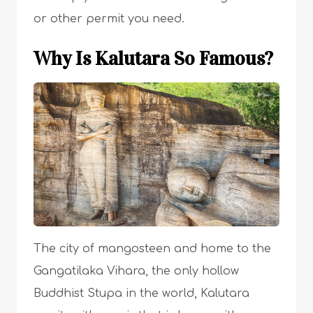
or other permit you need.
Why Is Kalutara So Famous?
The city of mangosteen and home to the
Gangatilaka Vihara, the only hollow
Buddhist Stupa in the world, Kalutara