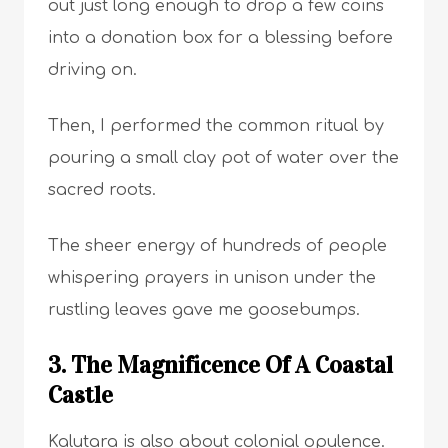
out just long enough to drop a few coins
into a donation box for a blessing before
driving on.
Then, I performed the common ritual by
pouring a small clay pot of water over the
sacred roots.
The sheer energy of hundreds of people
whispering prayers in unison under the
rustling leaves gave me goosebumps.
3. The Magnificence Of A Coastal
Castle
Kalutara is also about colonial opulence.