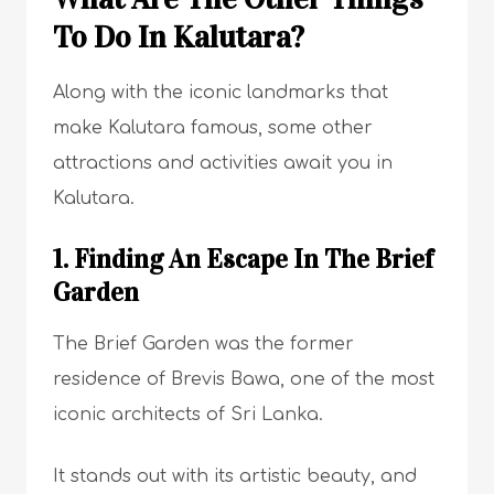
To Do In Kalutara?
Along with the iconic landmarks that
make Kalutara famous, some other
attractions and activities await you in
Kalutara.
1. Finding An Escape In The Brief
Garden
The Brief Garden was the former
residence of Brevis Bawa, one of the most
iconic architects of Sri Lanka.
It stands out with its artistic beauty, and