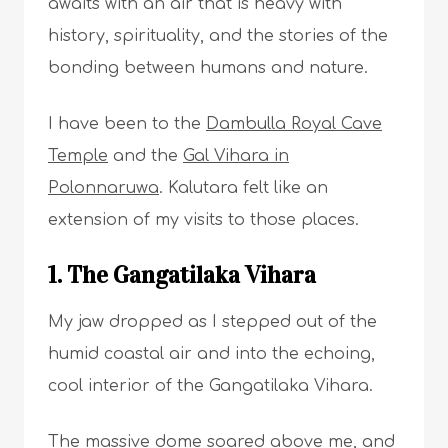
awaits with an air that is heavy with
history, spirituality, and the stories of the
bonding between humans and nature.
I have been to the
Dambulla Royal Cave
Temple
and the
Gal Vihara in
Polonnaruwa
. Kalutara felt like an
extension of my visits to those places.
1. The Gangatilaka Vihara
My jaw dropped as I stepped out of the
humid coastal air and into the echoing,
cool interior of the Gangatilaka Vihara.
The massive dome soared above me, and