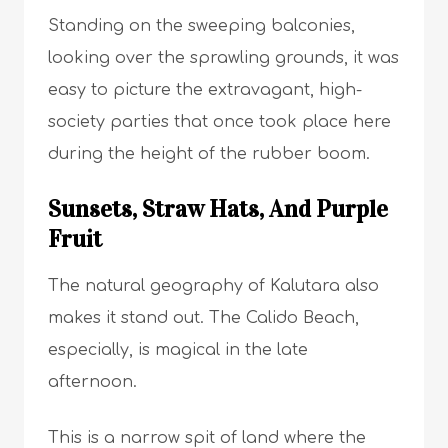
Standing on the sweeping balconies,
looking over the sprawling grounds, it was
easy to picture the extravagant, high-
society parties that once took place here
during the height of the rubber boom.
Sunsets, Straw Hats, And Purple
Fruit
The natural geography of Kalutara also
makes it stand out. The Calido Beach,
especially, is magical in the late
afternoon.
This is a narrow spit of land where the