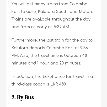
You will get many trains from Colombo
Fort to Galle, Kalutara South, and Matara.
Trains are available throughout the day
and from as early as 5:39 AM.
Furthermore, the last train for the day to
Kalutara departs Colombo Fort at 9:36
PM. Also, the travel time is between 48
minutes and 1 hour and 20 minutes.
In addition, the ticket price for travel in a
third-class coach is LKR 480.
2. By Bus