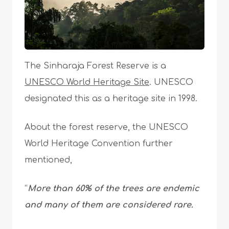
The Sinharaja Forest Reserve is a
UNESCO World Heritage Site
. UNESCO
designated this as a heritage site in 1998.
About the forest reserve, the UNESCO
World Heritage Convention further
mentioned,
“
More than 60% of the trees are endemic
and many of them are considered rare.