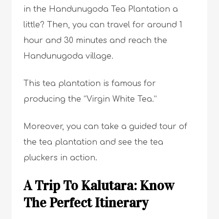
in the Handunugoda Tea Plantation a
little? Then, you can travel for around 1
hour and 30 minutes and reach the
Handunugoda village.
This tea plantation is famous for
producing the “Virgin White Tea.”
Moreover, you can take a guided tour of
the tea plantation and see the tea
pluckers in action.
A Trip To Kalutara: Know
The Perfect Itinerary