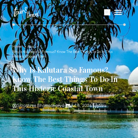
Home
Asia
Why Is Kalutara So Famous? Know The Best Things To Do In This
Historic Coastal Town
Why Is Kalutara So Famous?
Know The Best Things To Do In
This Historic Coastal Town
Sibashree Bhattacharya
Jul 8, 2026
Asia