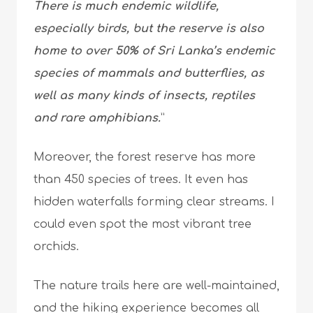
There is much endemic wildlife,
especially birds, but the reserve is also
home to over 50% of Sri Lanka’s endemic
species of mammals and butterflies, as
well as many kinds of insects, reptiles
and rare amphibians.
”
Moreover, the forest reserve has more
than 450 species of trees. It even has
hidden waterfalls forming clear streams. I
could even spot the most vibrant tree
orchids.
The nature trails here are well-maintained,
and the hiking experience becomes all