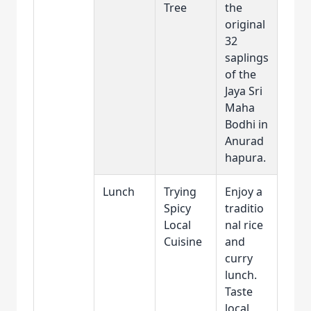
Tree
the
original
32
saplings
of the
Jaya Sri
Maha
Bodhi in
Anurad
hapura.
Lunch
Trying
Enjoy a
Spicy
traditio
Local
nal rice
Cuisine
and
curry
lunch.
Taste
local