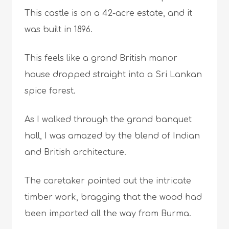
This castle is on a 42-acre estate, and it
was built in 1896.
This feels like a grand British manor
house dropped straight into a Sri Lankan
spice forest.
As I walked through the grand banquet
hall, I was amazed by the blend of Indian
and British architecture.
The caretaker pointed out the intricate
timber work, bragging that the wood had
been imported all the way from Burma.