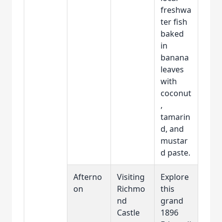
freshwa
ter fish
baked
in
banana
leaves
with
coconut
,
tamarin
d, and
mustar
d paste.
Afterno
Visiting
Explore
on
Richmo
this
nd
grand
Castle
1896