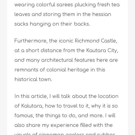
wearing colorful sarees plucking fresh tea
leaves and storing them in the hessian
sacks hanging on their backs.
Furthermore, the iconic Richmond Castle,
at a short distance from the Kautara City,
and many architectural features here are
remnants of colonial heritage in this
historical town.
In this article, I will talk about the location
of Kalutara, how to travel to it, why it is so
famous, the things to do, and more. I will
also share my experience filled with the