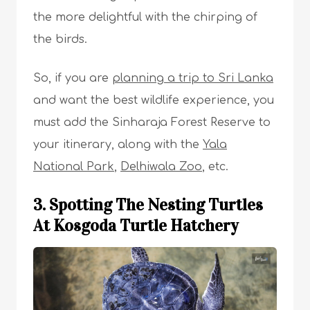
the more delightful with the chirping of
the birds.
So, if you are
planning a trip to Sri Lanka
and want the best wildlife experience, you
must add the Sinharaja Forest Reserve to
your itinerary, along with the
Yala
National Park
,
Delhiwala Zoo
, etc.
3. Spotting The Nesting Turtles
At Kosgoda Turtle Hatchery