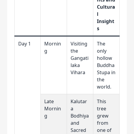
Cultura
l
Insight
s
Day 1
Mornin
Visiting
The
g
the
only
Gangati
hollow
laka
Buddha
Vihara
Stupa in
the
world.
Late
Kalutar
This
Mornin
a
tree
g
Bodhiya
grew
and
from
Sacred
one of