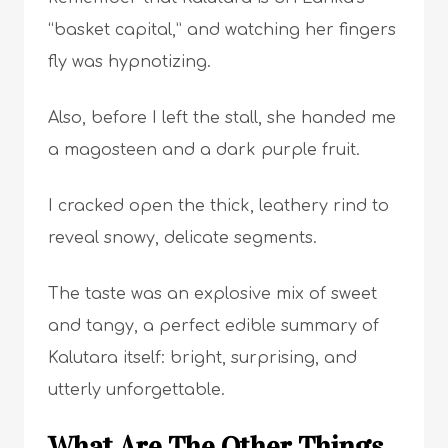
“basket capital,” and watching her fingers
fly was hypnotizing.
Also, before I left the stall, she handed me
a magosteen and a dark purple fruit.
I cracked open the thick, leathery rind to
reveal snowy, delicate segments.
The taste was an explosive mix of sweet
and tangy, a perfect edible summary of
Kalutara itself: bright, surprising, and
utterly unforgettable.
What Are The Other Things