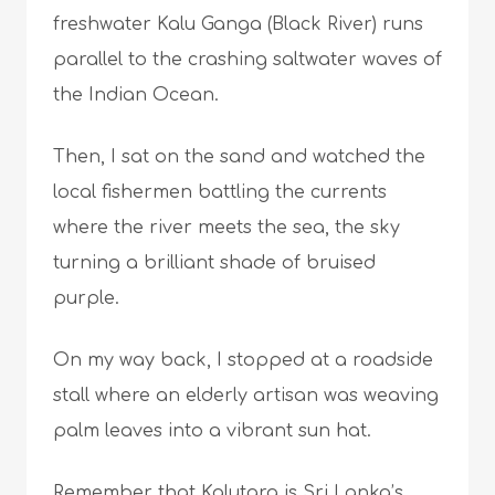
freshwater Kalu Ganga (Black River) runs
parallel to the crashing saltwater waves of
the Indian Ocean.
Then, I sat on the sand and watched the
local fishermen battling the currents
where the river meets the sea, the sky
turning a brilliant shade of bruised
purple.
On my way back, I stopped at a roadside
stall where an elderly artisan was weaving
palm leaves into a vibrant sun hat.
Remember that Kalutara is Sri Lanka’s