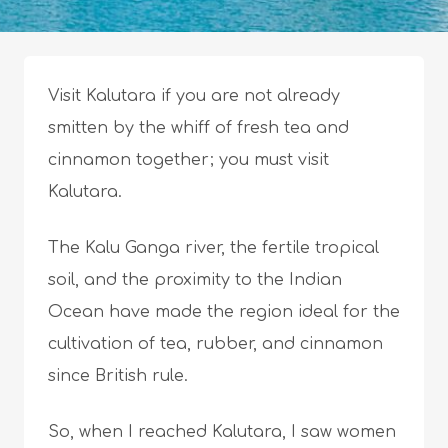
Visit Kalutara if you are not already
smitten by the whiff of fresh tea and
cinnamon together; you must visit
Kalutara.
The Kalu Ganga river, the fertile tropical
soil, and the proximity to the Indian
Ocean have made the region ideal for the
cultivation of tea, rubber, and cinnamon
since British rule.
So, when I reached Kalutara, I saw women