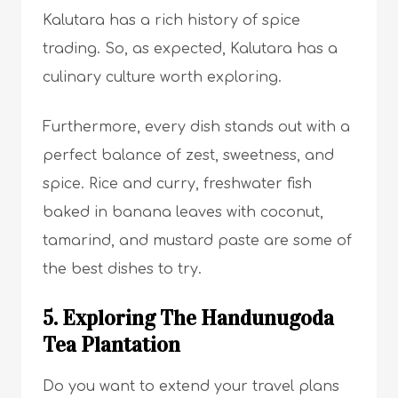
Kalutara has a rich history of spice
trading. So, as expected, Kalutara has a
culinary culture worth exploring.
Furthermore, every dish stands out with a
perfect balance of zest, sweetness, and
spice. Rice and curry, freshwater fish
baked in banana leaves with coconut,
tamarind, and mustard paste are some of
the best dishes to try.
5. Exploring The Handunugoda
Tea Plantation
Do you want to extend your travel plans