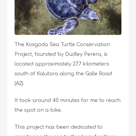
The Kosgoda Sea Turtle Conservation
Project, founded by Dudley Perera, is
located approximately 27.7 kilometers
south of Kalutara along the Galle Road
(A2).
It took around 40 minutes for me to reach
the spot on a bike.
This project has been dedicated to