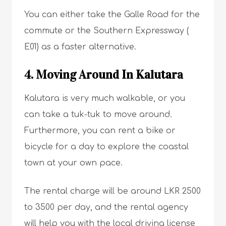
You can either take the Galle Road for the
commute or the Southern Expressway (
E01) as a faster alternative.
4. Moving Around In Kalutara
Kalutara is very much walkable, or you
can take a tuk-tuk to move around.
Furthermore, you can rent a bike or
bicycle for a day to explore the coastal
town at your own pace.
The rental charge will be around LKR 2500
to 3500 per day, and the rental agency
will help you with the local driving license