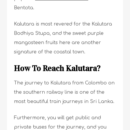
Bentota.
Kalutara is most revered for the Kalutara
Bodhiya Stupa, and the sweet purple
mangosteen fruits here are another
signature of the coastal town.
How To Reach Kalutara?
The journey to Kalutara from Colombo on
the southern railway line is one of the
most beautiful train journeys in Sri Lanka.
Furthermore, you will get public and
private buses for the journey, and you