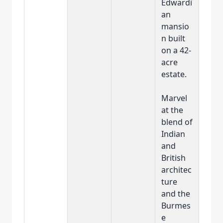
Edwardi
an
mansio
n built
on a 42-
acre
estate.
Marvel
at the
blend of
Indian
and
British
architec
ture
and the
Burmes
e