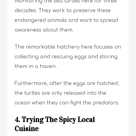
monitoring the sea turtles here for three
decades. They work to preserve these
endangered animals and want to spread
awareness about them.
The remarkable hatchery here focuses on
collecting and rescuing eggs and storing
them in a haven.
Furthermore, after the eggs are hatched,
the turtles are only released into the
ocean when they can fight the predators.
4. Trying The Spicy Local
Cuisine