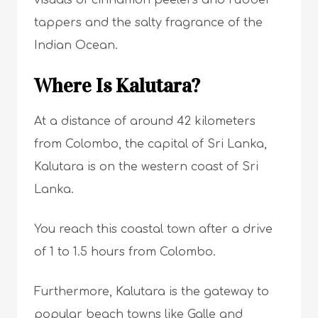
visuals of cinnamon peelers and rubber
tappers and the salty fragrance of the
Indian Ocean.
Where Is Kalutara?
At a distance of around 42 kilometers
from Colombo, the capital of Sri Lanka,
Kalutara is on the western coast of Sri
Lanka.
You reach this coastal town after a drive
of 1 to 1.5 hours from Colombo.
Furthermore, Kalutara is the gateway to
popular
beach towns like Galle
and