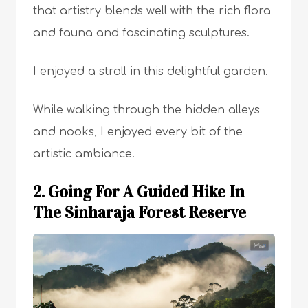
that artistry blends well with the rich flora
and fauna and fascinating sculptures.
I enjoyed a stroll in this delightful garden.
While walking through the hidden alleys
and nooks, I enjoyed every bit of the
artistic ambiance.
2. Going For A Guided Hike In
The Sinharaja Forest Reserve