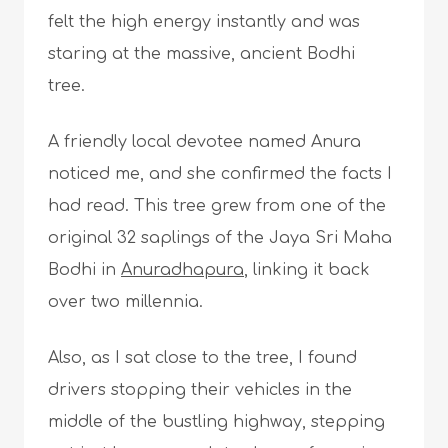
felt the high energy instantly and was
staring at the massive, ancient Bodhi
tree.
A friendly local devotee named Anura
noticed me, and she confirmed the facts I
had read. This tree grew from one of the
original 32 saplings of the Jaya Sri Maha
Bodhi in
Anuradhapura
, linking it back
over two millennia.
Also, as I sat close to the tree, I found
drivers stopping their vehicles in the
middle of the bustling highway, stepping