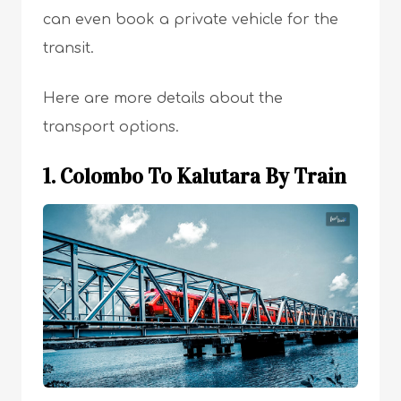
can even book a private vehicle for the
transit.
Here are more details about the
transport options.
1. Colombo To Kalutara By Train