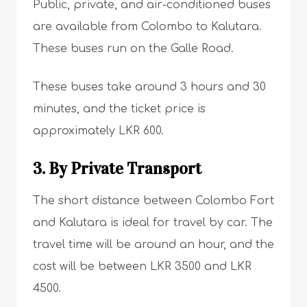
Public, private, and air-conditioned buses
are available from Colombo to Kalutara.
These buses run on the Galle Road.
These buses take around 3 hours and 30
minutes, and the ticket price is
approximately LKR 600.
3. By Private Transport
The short distance between Colombo Fort
and Kalutara is ideal for travel by car. The
travel time will be around an hour, and the
cost will be between LKR 3500 and LKR
4500.