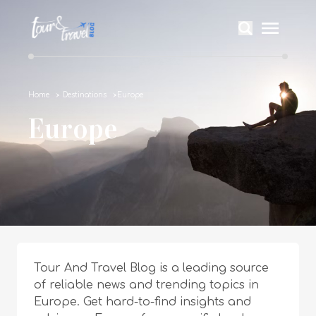
Home
Destinations
Europe
Europe
Tour And Travel Blog is a leading source
of reliable news and trending topics in
Europe. Get hard-to-find insights and