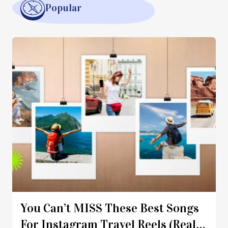
Popular
You Can’t MISS These Best Songs
For Instagram Travel Reels (Real