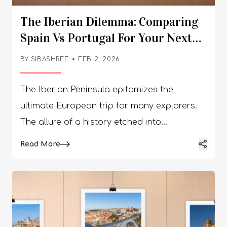
The Iberian Dilemma: Comparing
Spain Vs Portugal For Your Next
European Adventure
BY
SIBASHREE
FEB 2, 2026
The Iberian Peninsula epitomizes the
ultimate European trip for many explorers.
The allure of a history etched into
cobblestones, wine-soaked lunches, and
Details
Read More
sun-kissed coastlines promises a once-in-a-
lifetime experience. Still, when booking the
flight ticket, one difficult question may catch
you off guard. Spain vs Portugal? Which one
will be the best bet for your next trip?