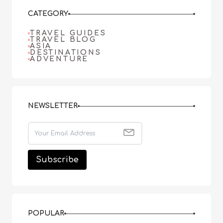
CATEGORY
TRAVEL GUIDES
TRAVEL BLOG
ASIA
DESTINATIONS
ADVENTURE
NEWSLETTER
POPULAR