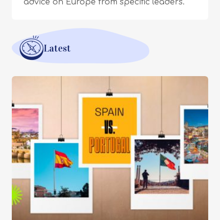
advice on Europe from specific leaders.
Latest