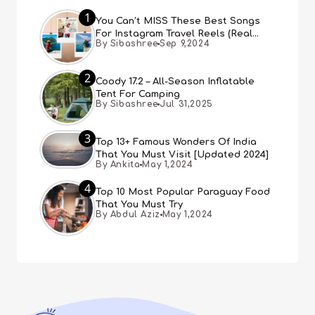
1
You Can’t MISS These Best Songs
For Instagram Travel Reels (Real
By Sibashree
Sep 9,2024
People, Real Choice)
2
Coody 17.2 – All-Season Inflatable
Tent For Camping
By Sibashree
Jul 31,2025
3
Top 13+ Famous Wonders Of India
That You Must Visit [Updated 2024]
By Ankita
May 1,2024
4
Top 10 Most Popular Paraguay Food
That You Must Try
By Abdul Aziz
May 1,2024