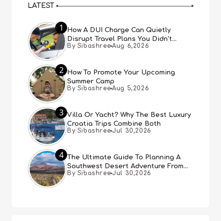
LATEST
1
How A DUI Charge Can Quietly
Disrupt Travel Plans You Didn’t
By Sibashree
Aug 6,2026
Expect
2
How To Promote Your Upcoming
Summer Camp
By Sibashree
Aug 5,2026
3
Villa Or Yacht? Why The Best Luxury
Croatia Trips Combine Both
By Sibashree
Jul 30,2026
4
The Ultimate Guide To Planning A
Southwest Desert Adventure From
By Sibashree
Jul 30,2026
Las Vegas