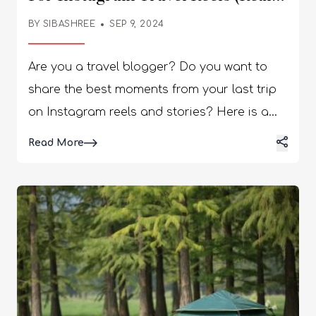
People, Real Choice)
BY
SIBASHREE
SEP 9, 2024
Are you a travel blogger? Do you want to
share the best moments from your last trip
on Instagram reels and stories? Here is a
list of the best songs for Instagram travel
Details
Read More
reels. The English songs I have picked are
eclectic, and I have curated pieces that fit
various moods. Further, from John Denver to
Ed Sheeran, your most loved artists feature
on this list. A reel without a good song
underneath is like a postcard without a
message. You can appreciate its beauty,
perhaps, for a split second, but you won’t