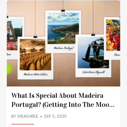
diverse regional cultures. Also, the nightlife
here is iconic. So, make your choice!
What Is Special About Madeira
Portugal? (Getting Into The Mood
With Madeira Wine And More)
BY
SIBASHREE
SEP 5, 2025