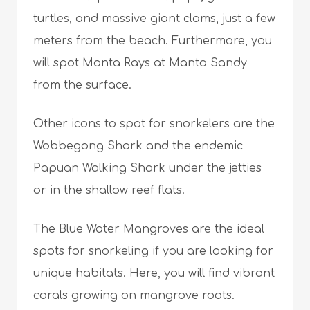
turtles, and massive giant clams, just a few
meters from the beach. Furthermore, you
will spot Manta Rays at Manta Sandy
from the surface.
Other icons to spot for snorkelers are the
Wobbegong Shark and the endemic
Papuan Walking Shark under the jetties
or in the shallow reef flats.
The Blue Water Mangroves are the ideal
spots for snorkeling if you are looking for
unique habitats. Here, you will find vibrant
corals growing on mangrove roots.