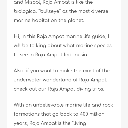
and Misool, Raja Ampat is like the
biological “bullseye” as the most diverse
marine habitat on the planet.
Hi, in this Raja Ampat marine life guide, I
will be talking about what marine species
to see in Raja Ampat Indonesia.
Also, if you want to make the most of the
underwater wonderland of Raja Ampat,
check out our
Raja Ampat diving trips
.
With an unbelievable marine life and rock
formations that go back to 400 million
years, Raja Ampat is the “living