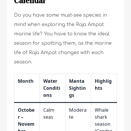
Calendar
Do you have some must-see species in
mind when exploring the Raja Ampat
marine life? You have to know the ideal
season for spotting them, as the marine
life of Raja Ampat changes with each
season.
Month
Water
Manta
Highlig
Conditi
Sightin
hts
ons
gs
Octobe
Calm
Modera
Whale
r –
seas
te
shark
Novem
season
ber
(Cendra