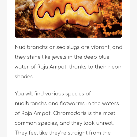
Nudibranchs or sea slugs are vibrant, and
they shine like jewels in the deep blue
water of Raja Ampat, thanks to their neon
shades.
You will find various species of
nudibranchs and flatworms in the waters
of Raja Ampat. Chromodoris is the most
common species, and they look unreal.
They feel like they’re straight from the