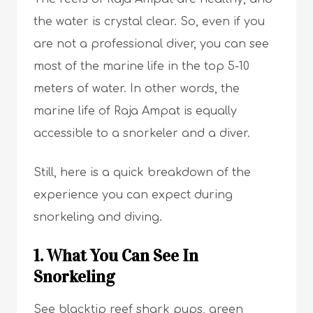
the water is crystal clear. So, even if you
are not a professional diver, you can see
most of the marine life in the top 5-10
meters of water. In other words, the
marine life of Raja Ampat is equally
accessible to a snorkeler and a diver.
Still, here is a quick breakdown of the
experience you can expect during
snorkeling and diving.
1. What You Can See In
Snorkeling
See blacktip reef shark pups, green