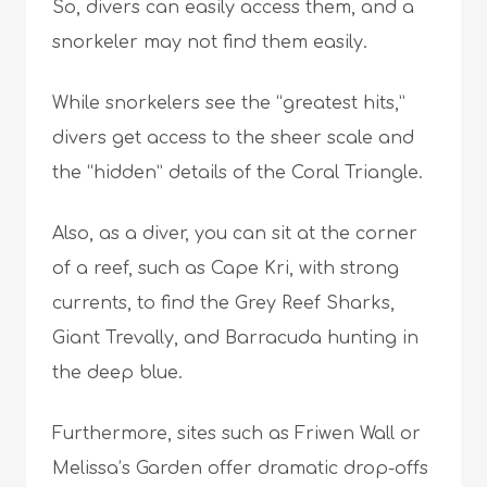
So, divers can easily access them, and a
snorkeler may not find them easily.
While snorkelers see the “greatest hits,”
divers get access to the sheer scale and
the “hidden” details of the Coral Triangle.
Also, as a diver, you can sit at the corner
of a reef, such as Cape Kri, with strong
currents, to find the Grey Reef Sharks,
Giant Trevally, and Barracuda hunting in
the deep blue.
Furthermore, sites such as Friwen Wall or
Melissa’s Garden offer dramatic drop-offs