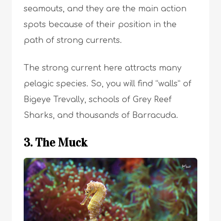
seamouts, and they are the main action
spots because of their position in the
path of strong currents.
The strong current here attracts many
pelagic species. So, you will find “walls” of
Bigeye Trevally, schools of Grey Reef
Sharks, and thousands of Barracuda.
3. The Muck