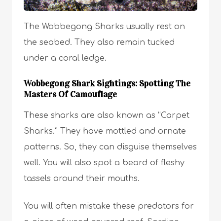
The Wobbegong Sharks usually rest on
the seabed. They also remain tucked
under a coral ledge.
Wobbegong Shark Sightings: Spotting The
Masters Of Camouflage
These sharks are also known as “Carpet
Sharks.” They have mottled and ornate
patterns. So, they can disguise themselves
well. You will also spot a beard of fleshy
tassels around their mouths.
You will often mistake these predators for