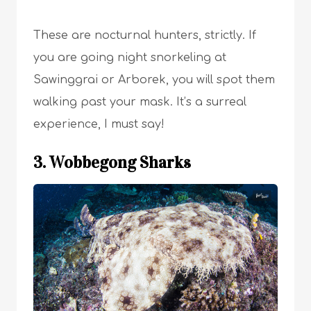
These are nocturnal hunters, strictly. If
you are going night snorkeling at
Sawinggrai or Arborek, you will spot them
walking past your mask. It’s a surreal
experience, I must say!
3. Wobbegong Sharks