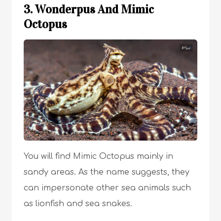
3. Wonderpus And Mimic
Octopus
You will find Mimic Octopus mainly in
sandy areas. As the name suggests, they
can impersonate other sea animals such
as lionfish and sea snakes.