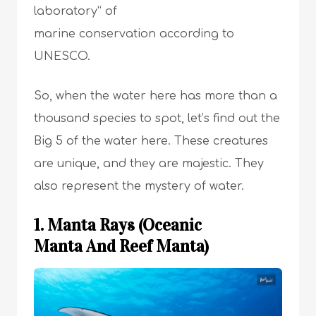
laboratory” of
marine conservation according to
UNESCO.
So, when the water here has more than a
thousand species to spot, let’s find out the
Big 5 of the water here. These creatures
are unique, and they are majestic. They
also represent the mystery of water.
1. Manta Rays (Oceanic
Manta And Reef Manta)