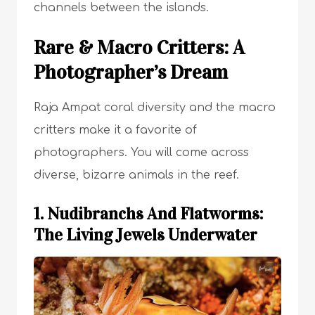
channels between the islands.
Rare & Macro Critters: A
Photographer’s Dream
Raja Ampat coral diversity and the macro
critters make it a favorite of
photographers. You will come across
diverse, bizarre animals in the reef.
1. Nudibranchs And Flatworms:
The Living Jewels Underwater