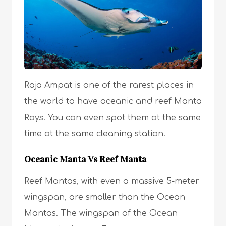
Raja Ampat is one of the rarest places in
the world to have oceanic and reef Manta
Rays. You can even spot them at the same
time at the same cleaning station.
Oceanic Manta Vs Reef Manta
Reef Mantas, with even a massive 5-meter
wingspan, are smaller than the Ocean
Mantas. The wingspan of the Ocean