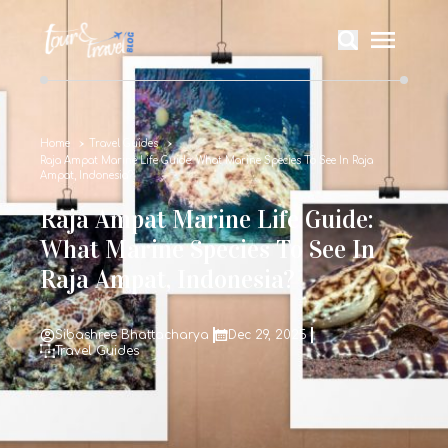
Home
Travel Guides
Raja Ampat Marine Life Guide: What Marine Species To See In Raja
Ampat, Indonesia?
Raja Ampat Marine Life Guide:
What Marine Species To See In
Raja Ampat, Indonesia?
Sibashree Bhattacharya
Dec 29, 2025
Travel Guides