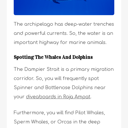
The archipelago has deep-water trenches
and powerful currents. So, the water is an
important highway for marine animals.
Spotting The Whales And Dolphins
The Dampier Strait is a primary migration
corridor. So, you will frequently spot
Spinner and Bottlenose Dolphins near
your
diveaboards in Raja Ampat
.
Furthermore, you will find Pilot Whales,
Sperm Whales, or Orcas in the deep