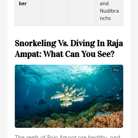
ber
and
Nudibra
nchs
Snorkeling Vs. Diving In Raja
Ampat: What Can You See?
The reefs of Raja Ampat are healthy, and