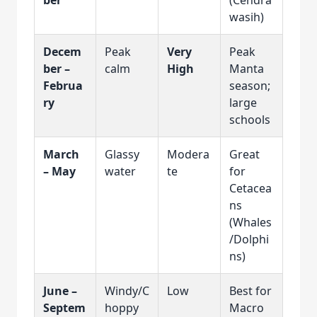
wasih)
Decem
Peak
Very
Peak
ber –
calm
High
Manta
Februa
season;
ry
large
schools
March
Glassy
Modera
Great
– May
water
te
for
Cetacea
ns
(Whales
/Dolphi
ns)
June –
Windy/C
Low
Best for
Septem
hoppy
Macro