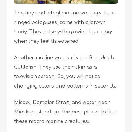
The tiny and lethal marine wonders, blue-
ringed octopuses, come with a brown
body. They pulse with glowing blue rings
when they feel threatened.
Another marine wonder is the Broadclub
Cuttlefish. They use their skin as a
television screen. So, you will notice
changing colors and patterns in seconds.
Misool, Dampier Strait, and water near
Mioskon Island are the best places to find
these macro marine creatures.