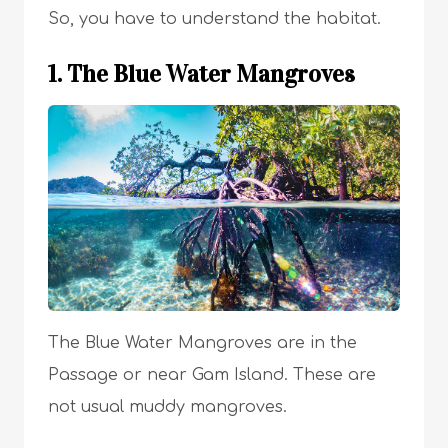
So, you have to understand the habitat.
1. The Blue Water Mangroves
The Blue Water Mangroves are in the
Passage or near Gam Island. These are
not usual muddy mangroves.