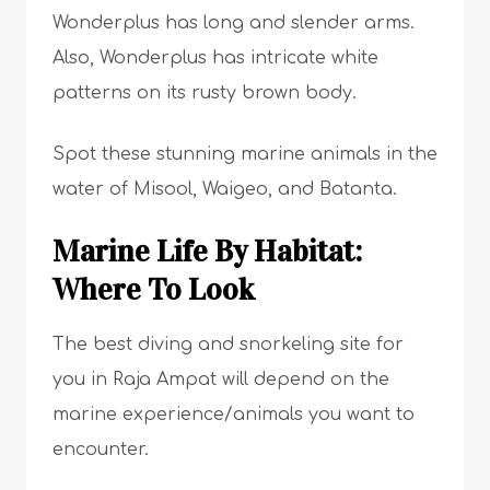
Wonderplus has long and slender arms.
Also, Wonderplus has intricate white
patterns on its rusty brown body.
Spot these stunning marine animals in the
water of Misool, Waigeo, and Batanta.
Marine Life By Habitat:
Where To Look
The best diving and snorkeling site for
you in Raja Ampat will depend on the
marine experience/animals you want to
encounter.