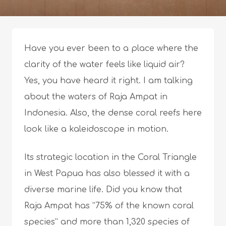
Have you ever been to a place where the
clarity of the water feels like liquid air?
Yes, you have heard it right. I am talking
about the waters of Raja Ampat in
Indonesia. Also, the dense coral reefs here
look like a kaleidoscope in motion.
Its strategic location in the Coral Triangle
in West Papua has also blessed it with a
diverse marine life. Did you know that
Raja Ampat has “75% of the known coral
species” and more than 1,320 species of