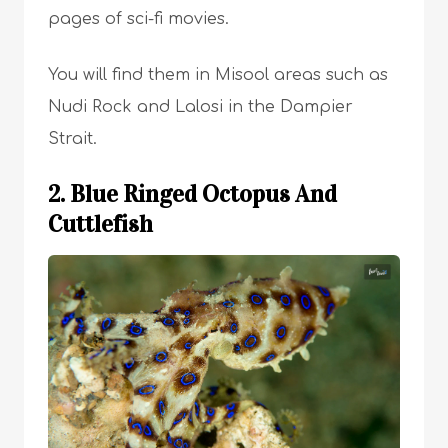
pages of sci-fi movies.
You will find them in Misool areas such as
Nudi Rock and Lalosi in the Dampier
Strait.
2. Blue Ringed Octopus And
Cuttlefish