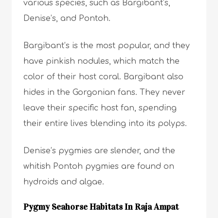
various species, such as Bargibant’s,
Denise’s, and Pontoh.
Bargibant’s is the most popular, and they
have pinkish nodules, which match the
color of their host coral. Bargibant also
hides in the Gorgonian fans. They never
leave their specific host fan, spending
their entire lives blending into its polyps.
Denise’s pygmies are slender, and the
whitish Pontoh pygmies are found on
hydroids and algae.
Pygmy Seahorse Habitats In Raja Ampat