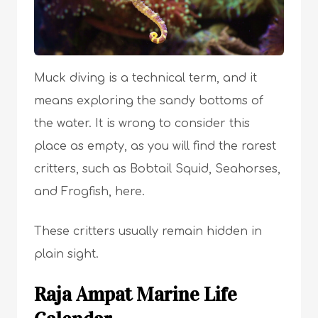
Muck diving is a technical term, and it
means exploring the sandy bottoms of
the water. It is wrong to consider this
place as empty, as you will find the rarest
critters, such as Bobtail Squid, Seahorses,
and Frogfish, here.
These critters usually remain hidden in
plain sight.
Raja Ampat Marine Life