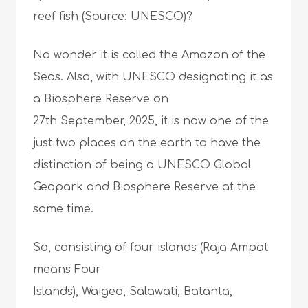
reef fish (Source: UNESCO)?
No wonder it is called the Amazon of the
Seas. Also, with UNESCO designating it as
a Biosphere Reserve on
27th September, 2025, it is now one of the
just two places on the earth to have the
distinction of being a UNESCO Global
Geopark and Biosphere Reserve at the
same time.
So, consisting of four islands (Raja Ampat
means Four
Islands), Waigeo, Salawati, Batanta,