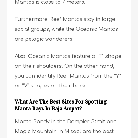
Mantas is close to 7 meters.
Furthermore, Reef Mantas stay in large,
social groups, while the Oceanic Mantas
are pelagic wanderers.
Also, Oceanic Mantas feature a “T” shape
on their shoulders. On the other hand,
you can identify Reef Mantas from the “Y”
or “V” shapes on their back.
What Are The Best Sites For Spotting
Manta Rays In Raja Ampat?
Manta Sandy in the Dampier Strait and
Magic Mountain in Misool are the best