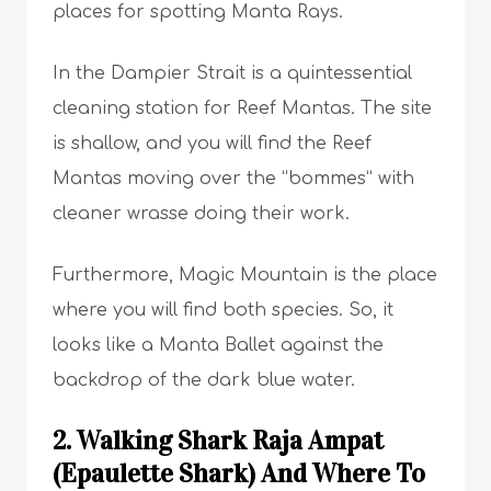
places for spotting Manta Rays.
In the Dampier Strait is a quintessential
cleaning station for Reef Mantas. The site
is shallow, and you will find the Reef
Mantas moving over the “bommes” with
cleaner wrasse doing their work.
Furthermore, Magic Mountain is the place
where you will find both species. So, it
looks like a Manta Ballet against the
backdrop of the dark blue water.
2. Walking Shark Raja Ampat
(Epaulette Shark) And Where To