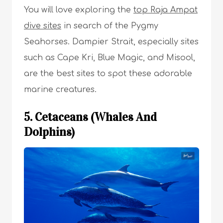
You will love exploring the
top Raja Ampat
dive sites
in search of the Pygmy
Seahorses. Dampier Strait, especially sites
such as Cape Kri, Blue Magic, and Misool,
are the best sites to spot these adorable
marine creatures.
5. Cetaceans (Whales And
Dolphins)