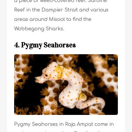
a piece of weed-covered reef. Sardine
Reef in the Dampier Strait and various
areas around Misool to find the
Wobbegong Sharks.
4. Pygmy Seahorses
Pygmy Seahorses in Raja Ampat come in