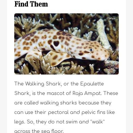
Find Them
The Walking Shark, or the Epaulette
Shark, is the mascot of Raja Ampat. These
are called walking sharks because they
can use their pectoral and pelvic fins like
legs. So, they do not swim and “walk”
across the sea floor.