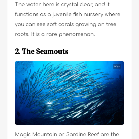
The water here is crystal clear, and it
functions as a juvenile fish nursery where
you can see soft corals growing on tree
roots. It is a rare phenomenon.
2. The Seamouts
Magic Mountain or Sardine Reef are the