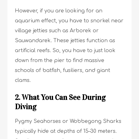
However, if you are looking for an
aquarium effect, you have to snorkel near
village jetties such as Arborek or
Sauwandarek. These jetties function as
artificial reefs. So, you have to just look
down from the pier to find massive
schools of batfish, fusiliers, and giant
clams.
2. What You Can See During
Diving
Pygmy Seahorses or Wobbegong Sharks
typically hide at depths of 15–30 meters.