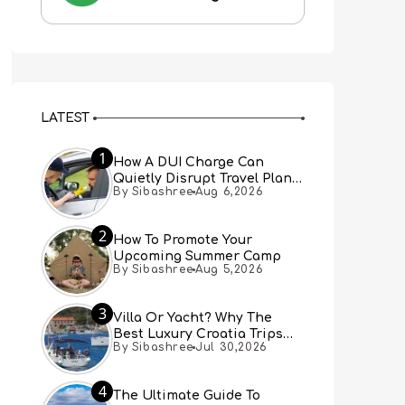
LATEST
1
How A DUI Charge Can
Quietly Disrupt Travel Plans
By Sibashree
Aug 6,2026
You Didn’t Expect
2
How To Promote Your
Upcoming Summer Camp
By Sibashree
Aug 5,2026
3
Villa Or Yacht? Why The
Best Luxury Croatia Trips
By Sibashree
Jul 30,2026
Combine Both
4
The Ultimate Guide To