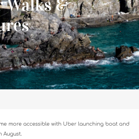
r Walks &
ures
me more accessible with Uber launching boat and
h August.