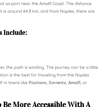
est airport near the Amalfi Coast. The distance
t is around 64.8 km, and from Naples, there are
s Include:
r, the path is winding. The journey can be a little
tion is the best for traveling from the Naples
f in towns like
Positano
,
Sorrento
,
Amalfi
, or
o Be More Accessible With A