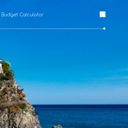
l Budget Calculator