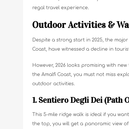
regal travel experience.
Outdoor Activities & Wa
Despite a strong start in 2025, the major 
Coast, have witnessed a decline in touri
However, 2026 looks promising with new 
the Amalfi Coast, you must not miss explo
outdoor activities.
1. Sentiero Degli Dei (Path 
This 5-mile ridge walk is ideal if you wa
the top, you will get a panoramic view of