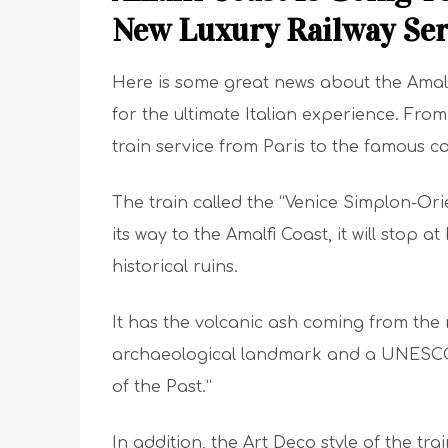
New Luxury Railway Ser
Here is some great news about the Amalf
for the ultimate Italian experience. Fro
train service from Paris to the famous coa
The train called the “Venice Simplon-Orie
its way to the Amalfi Coast, it will stop
historical ruins.
It has the volcanic ash coming from the 
archaeological landmark and a UNESCO W
of the Past.”
In addition, the Art Deco style of the trai