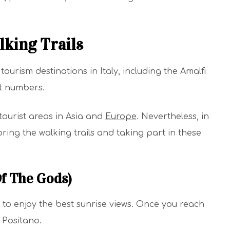
lking Trails
tourism destinations in Italy, including the Amalfi
st numbers.
tourist areas in Asia and
Europe
. Nevertheless, in
ring the walking trails and taking part in these
Of The Gods)
nt to enjoy the best sunrise views. Once you reach
 Positano.