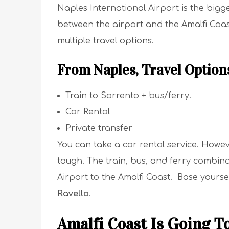
Naples International Airport is the bigg
between the airport and the Amalfi Coas
multiple travel options.
From Naples, Travel Option
Train to Sorrento + bus/ferry.
Car Rental
Private transfer
You can take a car rental service. Howeve
tough. The train, bus, and ferry combina
Airport to the Amalfi Coast. Base yoursel
Ravello
.
Amalfi Coast Is Going T