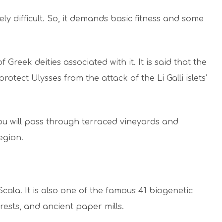
tely difficult. So, it demands basic fitness and some
 Greek deities associated with it. It is said that the
otect Ulysses from the attack of the Li Galli islets’
ou will pass through terraced vineyards and
egion.
 Scala. It is also one of the famous 41 biogenetic
forests, and ancient paper mills.