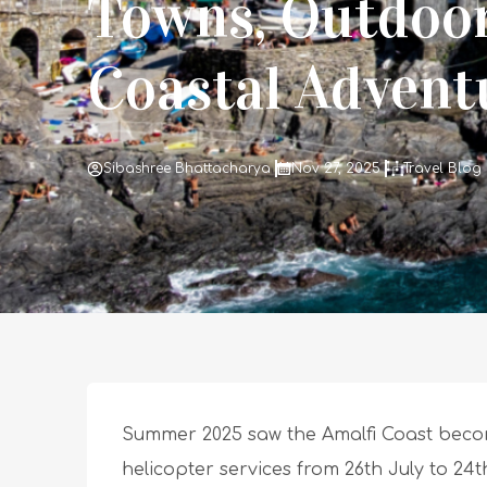
Towns, Outdoo
Coastal Advent
Sibashree Bhattacharya
Nov 27, 2025
Travel Blog
Summer 2025 saw the Amalfi Coast beco
helicopter services from 26th July to 24t