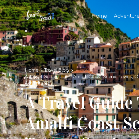
Home
Adventur
Home
Travel Blog
A Travel Guide To The Amalfi Coast Scenic Towns, 
Adventures
A Travel Guide
Amalfi Coast S