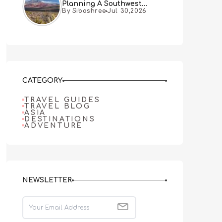
Planning A Southwest
By Sibashree
Jul 30,2026
Desert Adventure From Las
Vegas
CATEGORY
TRAVEL GUIDES
TRAVEL BLOG
ASIA
DESTINATIONS
ADVENTURE
NEWSLETTER