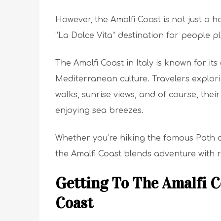
However, the Amalfi Coast is not just a h
“La Dolce Vita” destination for people p
The Amalfi Coast in Italy is known for its 
Mediterranean culture. Travelers explorin
walks, sunrise views, and of course, thei
enjoying sea breezes.
Whether you’re hiking the famous Path o
the Amalfi Coast blends adventure with r
Getting To The Amalfi C
Coast