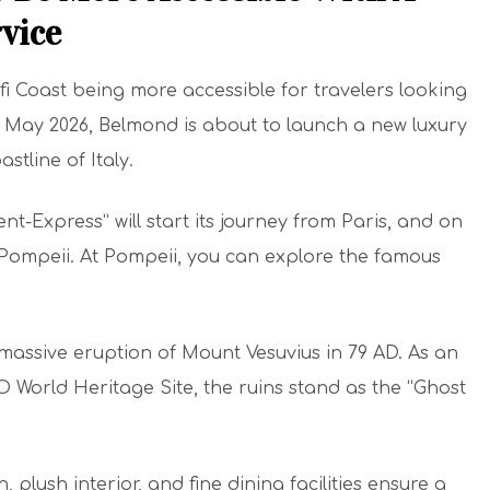
vice
i Coast being more accessible for travelers looking
m May 2026, Belmond is about to launch a new luxury
stline of Italy.
nt-Express” will start its journey from Paris, and on
 at Pompeii. At Pompeii, you can explore the famous
massive eruption of Mount Vesuvius in 79 AD. As an
orld Heritage Site, the ruins stand as the “Ghost
n, plush interior, and fine dining facilities ensure a