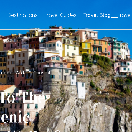
e
Destinations
Travel Guides
Travel Blog
Trave
Outdoor Walks & Coastal
 To The
cenic