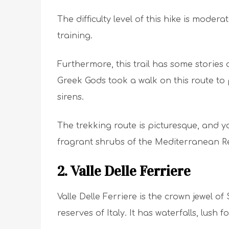
The difficulty level of this hike is modera
training.
Furthermore, this trail has some stories of
Greek Gods took a walk on this route to pr
sirens.
The trekking route is picturesque, and y
fragrant shrubs of the Mediterranean R
2. Valle Delle Ferriere
Valle Delle Ferriere is the crown jewel of
reserves of Italy. It has waterfalls, lush 