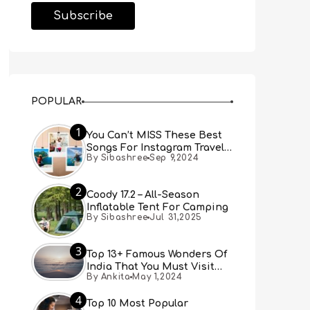
POPULAR
1
You Can’t MISS These Best
Songs For Instagram Travel
By Sibashree
Sep 9,2024
Reels (Real People, Real
Choice)
2
Coody 17.2 – All-Season
Inflatable Tent For Camping
By Sibashree
Jul 31,2025
3
Top 13+ Famous Wonders Of
India That You Must Visit
By Ankita
May 1,2024
[Updated 2024]
4
Top 10 Most Popular