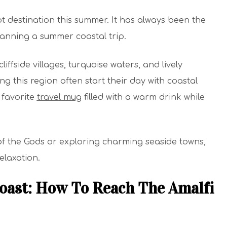
ot destination this summer. It has always been the
lanning a summer coastal trip.
cliffside villages, turquoise waters, and lively
g this region often start their day with coastal
r favorite
travel mug
filled with a warm drink while
f the Gods or exploring charming seaside towns,
elaxation.
oast: How To Reach The Amalfi