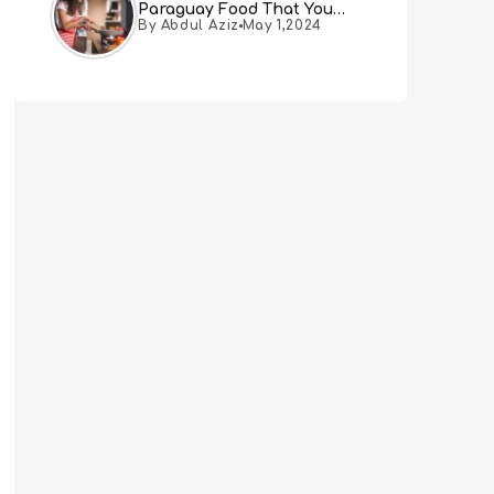
Paraguay Food That You
By Abdul Aziz
May 1,2024
Must Try