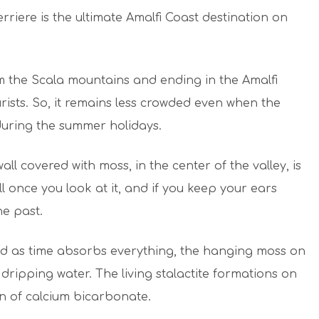
erriere is the ultimate Amalfi Coast destination on
from the Scala mountains and ending in the Amalfi
ourists. So, it remains less crowded even when the
 during the summer holidays.
ll covered with moss, in the center of the valley, is
ll once you look at it, and if you keep your ears
he past.
and as time absorbs everything, the hanging moss on
dripping water. The living stalactite formations on
on of calcium bicarbonate.