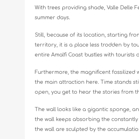
With trees providing shade, Valle Delle F
summer days.
Still, because of its location, starting 
territory, it is a place less trodden by t
entire Amalfi Coast bustles with tourists
Furthermore, the magnificent fossilized wa
the main attraction here. Time stands sti
open, you get to hear the stories from t
The wall looks like a gigantic sponge, 
the wall keeps absorbing the constantly 
the wall are sculpted by the accumulati