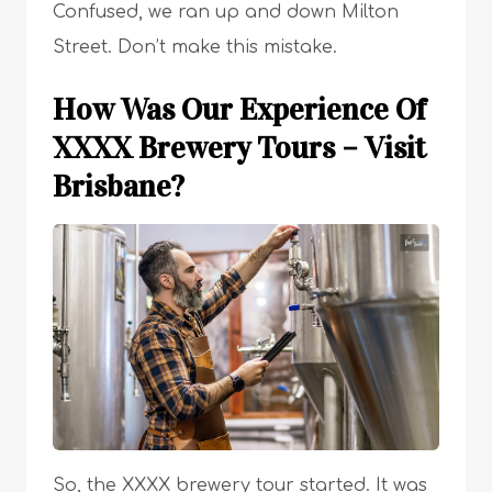
Confused, we ran up and down Milton
Street. Don’t make this mistake.
How Was Our Experience Of
XXXX Brewery Tours – Visit
Brisbane?
So, the XXXX brewery tour started. It was