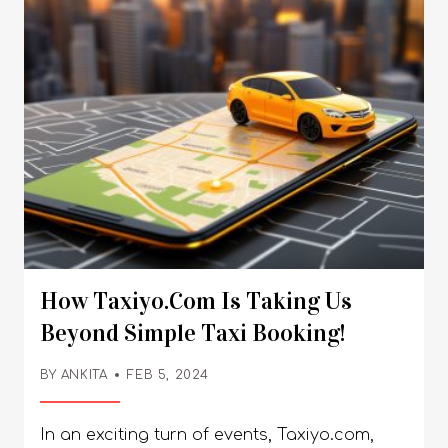
How Taxiyo.com Is Taking Us
Beyond Simple Taxi Booking!
BY
ANKITA
FEB 5, 2024
In an exciting turn of events, Taxiyo.com,