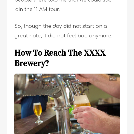
people there told me that we could still
join the 11 AM tour.
So, though the day did not start on a
great note, it did not feel bad anymore.
How To Reach The XXXX
Brewery?