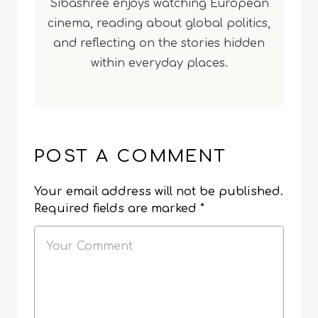
Sibashree enjoys watching European
cinema, reading about global politics,
and reflecting on the stories hidden
within everyday places.
POST A COMMENT
Your email address will not be published.
Required fields are marked
*