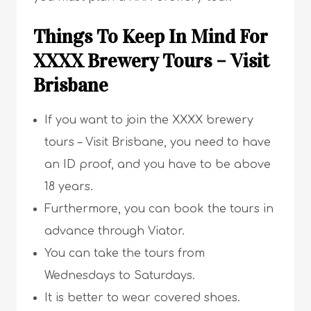
Things To Keep In Mind For
XXXX Brewery Tours – Visit
Brisbane
If you want to join the XXXX brewery
tours – Visit Brisbane, you need to have
an ID proof, and you have to be above
18 years.
Furthermore, you can book the tours in
advance through Viator.
You can take the tours from
Wednesdays to Saturdays.
It is better to wear covered shoes.