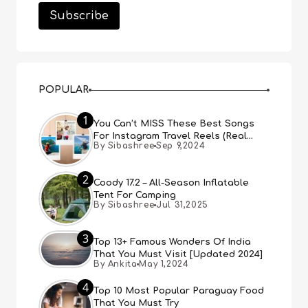
POPULAR
1
You Can’t MISS These Best Songs
For Instagram Travel Reels (Real
By Sibashree
Sep 9,2024
People, Real Choice)
2
Coody 17.2 – All-Season Inflatable
Tent For Camping
By Sibashree
Jul 31,2025
3
Top 13+ Famous Wonders Of India
That You Must Visit [Updated 2024]
By Ankita
May 1,2024
4
Top 10 Most Popular Paraguay Food
That You Must Try