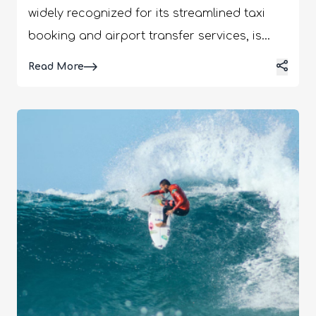
widely recognized for its streamlined taxi
booking and airport transfer services, is
now venturing into a new domain that
Details
Read More
promises to enrich the travel experience of
its clientele. The company has announced
its plans to expand its business model to
include day trips for customers, a move that
signifies a bold step towards offering a
more holistic travel experience. This addition
is not just an extension of services but a
transformation in how we perceive travel
convenience and exploration. What is
Taxiyo: Everything You Need to Know! Have
you ever wished for a hassle-free way to