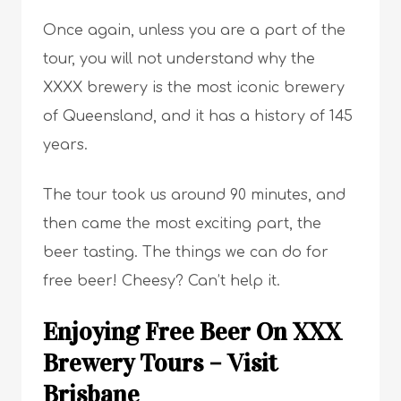
Once again, unless you are a part of the
tour, you will not understand why the
XXXX brewery is the most iconic brewery
of Queensland, and it has a history of 145
years.
The tour took us around 90 minutes, and
then came the most exciting part, the
beer tasting. The things we can do for
free beer! Cheesy? Can’t help it.
Enjoying Free Beer On XXX
Brewery Tours – Visit
Brisbane