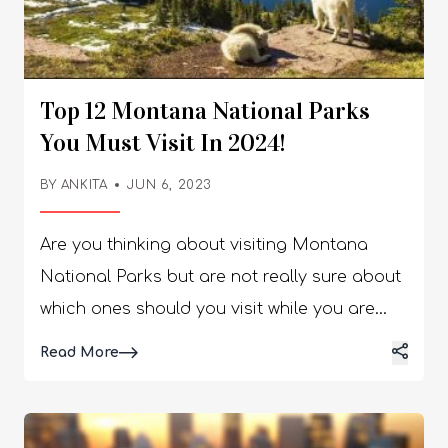
Top 12 Montana National Parks
You Must Visit In 2024!
BY
ANKITA
JUN 6, 2023
Are you thinking about visiting Montana National Parks but are not really sure about which ones should you visit while you are there? Well, there is no need for you to worry. I have you covered! There are a number of national parks that are located in the United States. Whether you want to check out the national parks in Wyoming or Zion, the list is endless. But if you want to try out a new place, Montana might just be the right one for you! In this article, I will be focusing extensively on the best national parks in Montana that you must visit when you are in the states. So, if that is something that you want to know, keep reading the article till the end… Best Montana National Parks That You Must Visit! The fourth-largest state in the US, Montana, lies in the northwest of the country on the border with Canada. It is pretty sparsely populated. It boasts delightfully diverse landscapes. The west is very mountainous. While the east’s endless plains and prairies are only occasionally punctuated by breathtaking badlands and bluffs. Hidden away among its wild and remote realms are incredible wildlife species. There are moose, grizzly bears, and mountain lions all inhabiting its numerous national parks and state parks. Are you planning to travel to the States and Montana, to be specific? You need to check out this list of the best Montana National Parks that you need to visit in 2023: 1. Bighorn Canyon National Recreation Area Bighorn Canyon National Recreation Area sprawls over a vast zone and straddles both Montana and Wyoming. It is home to stunning scenery and landscapes. The area is made up of two delightfully distinct districts. It is a treat to explore, with a wealth of recreational activities to try out. The main feature of the park is the breathtaking Bighorn Canyon. It towers over the large lake and roaring river of the same name. Its craggy cliffs form a formidable backdrop to the tranquil waters below, which offer fantastic fishing, kayaking, and boating. Hiking and camping are very popular. However, the area also has a range of archaeological and cultural treasures to check out. As well as being home to historic ranches, a third of its area is located on the Crow Indian Reservation. Part of the park is a range for wild horses. Visitors can learn all about its history, geology, and nature at one of the site’s two centers. 2. Big Hole National Battlefield The Big Hole National Battlefield is the location of the battle that took place on August 9th and 10th during Nez Perce Flight of 1877. By early August, over 800 nimí·pu· (Nez Perce) and over 2,000 horses were passing peacefully through the Bitterroot Valley after crossing Lolo Pass into Montana. Their leaders believed the military would not pursue them even though many had premonitions warning otherwise. When the nimí·pu· arrived at ?ıckumcılé.lıkpe (known today as Big Hole National Battlefield) on August 7th, they did not know the military was close behind them. On the morning of August 9, 1877, U.S. troops surprised the sleeping nimí·pu· with a dawn attack on the encampment. And that is where and when everything happened that made this area a national historic place. The park's visitor center offers museum exhibits, a film, and a book sales area. The award-winning film Weet'uciklitukt: There's No Turning Back, Battle at Big Hole provides an introduction to the Nez Perce Flight of 1877 and the battle that took place at this site. The film is shown throughout the day and is close-captioned. Audio and braille guides are available upon request. Big Hole National Battlefield is one of the 38 sites that make up the Nez Perce National Historical Park. Together they tell the story of the nimí·pu· (Nez Perce). These sites are spread over much of the traditional homeland of the nimí·pu· in present-day Idaho, Montana, Oregon, and Washington. Staff are located here at the Big Hole National Battlefield, as well as at the visitor center in Spalding, ID, and at the Bear Paw Battlefield. To visit all of the park sites could take a substantial amount of time and cover many hundreds of miles. 3. Glacier National Park Home to stunning scenery, landscapes, and nature, the gorgeous Glacier National Park can be found in the northwest of Montana on the border with Canada. Founded in 1910, it protects a vast swathe of unspoiled wilderness and fully deserves its nickname, the ‘Crown of the Continent’. Very mountainous, it is home to two rugged ranges, with vast valleys and rocky ravines left behind by the gigantic glaciers after which the park is named. Dotted about these damaged yet delightful landscapes are over 130 twinkling turquoise lakes, with gorgeous waterfalls and sparkling streams found here and there. As over half of the park is coated in verdant forests, it is a great place to go wildlife watching with moose, mountain goats and grizzly bears inhabiting its isolated areas. With scenic trails weaving their way amidst the towering trees and mountains and cozy campsites to stay at, Glacier National Park really is one of the most awe-inspiring places to visit in the whole of the States. 4. Fort Union Trading Post National Historic Site Next on the list of the best Montana National Parks is Fort Union Trading Post National Historic Site. Between 1828 and 1867, Fort Union was the most important fur trade post on the Upper Missouri River. Here, the Assiniboine and six other Northern Plains Tribes exchanged buffalo robes and smaller furs for goods from around the world, including cloth, guns, blankets, and beads. A bastion of peaceful coexistence, the post annually traded over 25,000 buffalo robes and $100,000 in merchandise. Fort Union Trading Post National Historic Site and its visitor center in the Bourgeois House are open daily throughout the year except for Thanksgiving, Christmas, and New Years Days. The Trade House, including the trade room and the clerk's office, is open seasonally. There are a number of things that you can do here. One of them is visiting the Fort Union’s Trade House, which was one of the most important buildings at Fort Union. It was in the Reception Room where Tribal leaders met with the American Fur Company Traders to discuss the terms of the trade and also where stories were told, and small feasts were held. Apart from that, you can also plan a great trip with your kids as they can become a Jr. Ranger and Jr. Trader at this historic National Park. 5. Grant-Kohrs Ranch National Historic Site Located almost equidistant between Missoula and Bozeman is the Grant-Kohrs Ranch National Historic Site, which commemorates the cattle industry and cowboy culture of the American West. Lying on the banks of the charming Cottonwood Creek, this colossal living history ranch now offers a fascinating look into the frontier cattle era that shaped the nation. Founded in 1862 by the Canadian fur trader Johnny Grant, the ranch was later bought as well as expanded by the successful cattle baron Conrad Kohrs. At its zenith, over 50,000 head of cattle roamed about his ranch, which sprawled as far as the eye could see. Nowadays, visitors can tour around its historic buildings and see the ranch in operation. Blacksmiths as well as cowboys use techniques that would have been used in the 19th century. 6. Little Bighorn Battlefield National Monument Lying about an hour’s drive to the east of Billings, this moving national monument and memorial commemorates the famous Battle of Little Bighorn. It was here on June 25 and 26, 1876, that General Custer made his ‘last stand’ and lost his life alongside many of his cavalry at the hands of the local Native Americans. At the sprawling battle site, visitors can learn all about the epic encounter that came to symbolize the clash of cultures. The Native Americans fought to protect their nomadic way of life and stop themselves from being forced onto reservations. It was a short but momentary victory for the Native Americans against the ever-expanding advances of the US Army. Through interesting and informative tours, you’ll learn all about the battle as well as its aftermath. Moreover, you will also learn about the legendary Lakota leaders Crazy Horse and Sitting Bull as well. In addition, you can visit the numerous markers and memorials scattered about what is now part of the Crow Indian Reservation. 7. Lewis & Clark National Historic Trail Also considered to be one of the best national parks in Oregon, the Lewis and Clark National Historic Trail winds nearly 4,900 miles through the homelands of more than 60 Tribal nations. It follows the historic outbound and inbound routes of the Lewis and Clark Expedition of 1803-1806 from Pittsburgh, Pennsylvania to the Pacific Ocean. Follow the trail to find the people, places, and stories that make up the complex legacy of the expedition. Boasting lots of large limestone caverns and stunning stalactites as well as stalagmites, Lewis & Clark Caverns State Park makes for a spectacular sight. Located just under an hour’s drive to the northwest of Bozeman, it is one of the most popular parks to visit in the state. First documented by the Lewis and Clark Expedition, after which it is named, the caves cover a substantial underground area. It has illuminating tours that take you around its most fascinating features. Lit up by flickering candles and fairy lights, its subterranean sculptures and formations are a treat to explore. Above ground is equally delightful. The state park’s lovely woods and shimmering streams lend themselves perfectly to hiking. It also offers mountain biking, and camping, with fishing and canoeing also on offer. 8. Ice Age Floods National Geologic Trail Glacial Lake Missoula, a 3,000 square-mile body of water encircling Missoula, Montana, was a result of an ice dam in northern Idaho. It happened at the conclusion o
Details
Read More