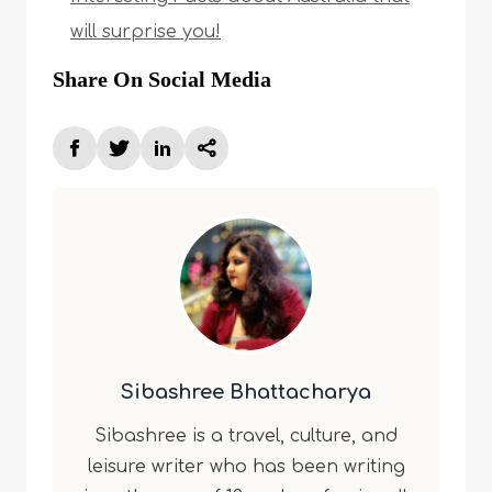
will surprise you!
Share On Social Media
Sibashree Bhattacharya
Sibashree is a travel, culture, and
leisure writer who has been writing