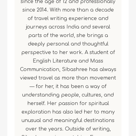
since the age of 12 and professionally
since 2014. With more than a decade
of travel writing experience and
journeys across India and several
parts of the world, she brings a
deeply personal and thoughtful
perspective to her work. A student of
English Literature and Mass
Communication, Sibashree has always
viewed travel as more than movement
— for her, it has been a way of
understanding people, cultures, and
herself. Her passion for spiritual
exploration has also led her to many
unusual and meaningful destinations
over the years. Outside of writing,