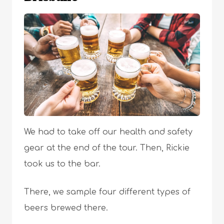
We had to take off our health and safety
gear at the end of the tour. Then, Rickie
took us to the bar.
There, we sample four different types of
beers brewed there.