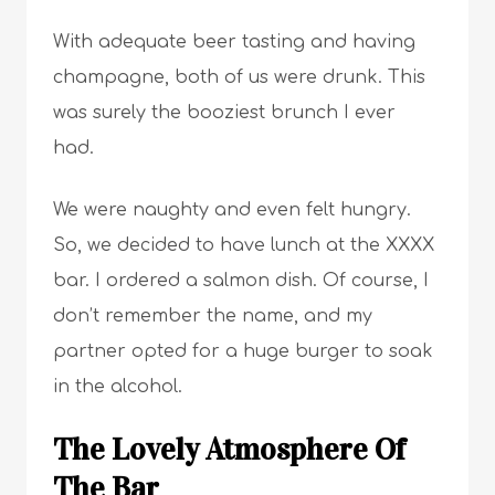
With adequate beer tasting and having
champagne, both of us were drunk. This
was surely the booziest brunch I ever
had.
We were naughty and even felt hungry.
So, we decided to have lunch at the XXXX
bar. I ordered a salmon dish. Of course, I
don’t remember the name, and my
partner opted for a huge burger to soak
in the alcohol.
The Lovely Atmosphere Of
The Bar