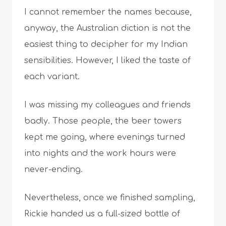
I cannot remember the names because,
anyway, the Australian diction is not the
easiest thing to decipher for my Indian
sensibilities. However, I liked the taste of
each variant.
I was missing my colleagues and friends
badly. Those people, the beer towers
kept me going, where evenings turned
into nights and the work hours were
never-ending.
Nevertheless, once we finished sampling,
Rickie handed us a full-sized bottle of