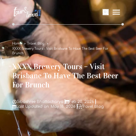
Home
Travel Blog
XXXX Brewery Tours – Visit Brisbane To Have The Best Beer For
Brunch
XXXX Brewery Tours – Visit
Brisbane To Have The Best Beer
For Brunch
Sibashree Bhattacharya
Feb 20, 2026
Last Updated on: May 18, 2026
Travel Blog