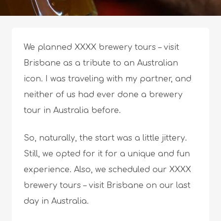
We planned XXXX brewery tours – visit
Brisbane as a tribute to an Australian
icon. I was traveling with my partner, and
neither of us had ever done a brewery
tour in Australia before.
So, naturally, the start was a little jittery.
Still, we opted for it for a unique and fun
experience. Also, we scheduled our XXXX
brewery tours – visit Brisbane on our last
day in Australia.