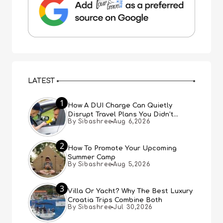
LATEST
1
How A DUI Charge Can Quietly
Disrupt Travel Plans You Didn’t
By Sibashree
Aug 6,2026
Expect
2
How To Promote Your Upcoming
Summer Camp
By Sibashree
Aug 5,2026
3
Villa Or Yacht? Why The Best Luxury
Croatia Trips Combine Both
By Sibashree
Jul 30,2026