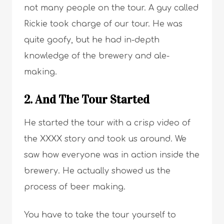
not many people on the tour. A guy called
Rickie took charge of our tour. He was
quite goofy, but he had in-depth
knowledge of the brewery and ale-
making.
2. And The Tour Started
He started the tour with a crisp video of
the XXXX story and took us around. We
saw how everyone was in action inside the
brewery. He actually showed us the
process of beer making.
You have to take the tour yourself to