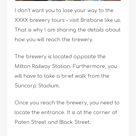
I don’t want you to lose your way to the
XXXX brewery tours – visit Brisbane like us.
That is why I am sharing the details about
how you will reach the brewery.
The brewery is located opposite the
Milton Railway Station. Furthermore, you
will have to take a brief walk from the
Suncorp Stadium.
Once you reach the brewery, you need to
locate the entrance. It is at the corner of
Paten Street and Black Street.