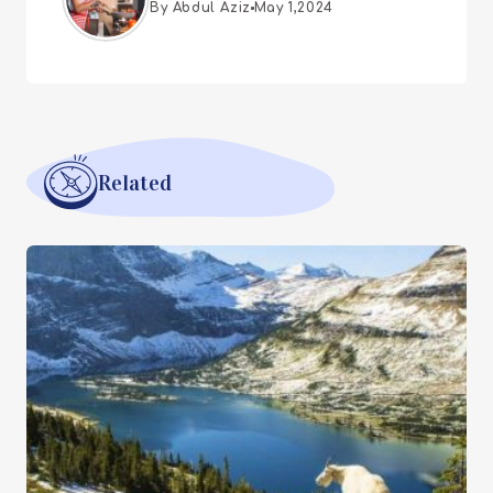
By Abdul Aziz
May 1,2024
Related