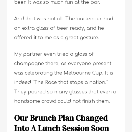
beer. It was so much fun at the bar.
And that was not all. The bartender had
an extra glass of beer ready, and he
offered it to me as a great gesture.
My partner even tried a glass of
champagne there, as everyone present
was celebrating the Melbourne Cup. It is
indeed “The Race that stops a nation.”
They poured so many glasses that even a
handsome crowd could not finish them.
Our Brunch Plan Changed
Into A Lunch Session Soon