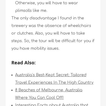
Otherwise, you will have to wear
plimsolls like me.
The only disadvantage I found in the
brewery was the absence of wheelchairs
or clutches. Also, you will have to take
steps. So, the tour will be difficult for you if
you have mobility issues.
Read Also:
Australia’s Best-Kept Secret: Tailored
Travel Experiences In The High Country
8 Beaches of Melbourne, Australia
Where You Can Cool Off!
Interesting Facts about Australia that