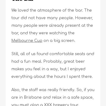
We loved the atmosphere of the bar. The
tour did not have many people. However,
many people were already present at the
bar, and they were watching the
Melbourne Cup
on a big screen.
Still, all of us found comfortable seats and
had a fun meal. Probably, great beer
makes you feel in a way, but I enjoyed
everything about the hours I spent there.
Also, the staff was really friendly. So, if you
are in Brisbane and relax in a safe space,
you must plan a XXX brewery tour.