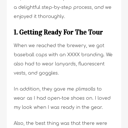
a delightful step-by-step process, and we
enjoyed it thoroughly.
1. Getting Ready For The Tour
When we reached the brewery, we got
baseball caps with an XXXX branding. We
also had to wear lanyards, fluorescent
vests, and goggles.
In addition, they gave me plimsolls to
wear as I had open-toe shoes on. I loved
my look when I was ready in the gear.
Also, the best thing was that there were