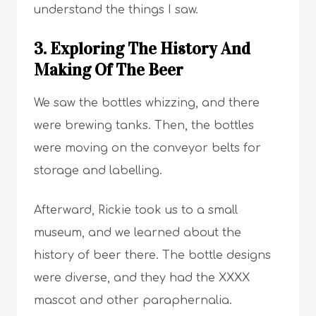
understand the things I saw.
3. Exploring The History And
Making Of The Beer
We saw the bottles whizzing, and there
were brewing tanks. Then, the bottles
were moving on the conveyor belts for
storage and labelling.
Afterward, Rickie took us to a small
museum, and we learned about the
history of beer there. The bottle designs
were diverse, and they had the XXXX
mascot and other paraphernalia.