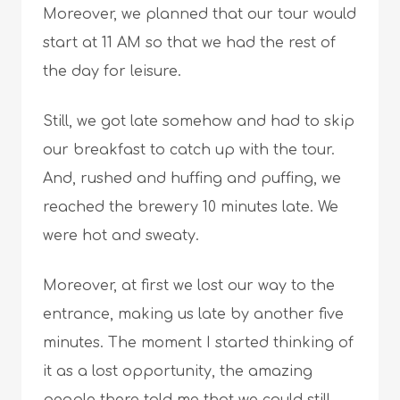
Moreover, we planned that our tour would
start at 11 AM so that we had the rest of
the day for leisure.
Still, we got late somehow and had to skip
our breakfast to catch up with the tour.
And, rushed and huffing and puffing, we
reached the brewery 10 minutes late. We
were hot and sweaty.
Moreover, at first we lost our way to the
entrance, making us late by another five
minutes. The moment I started thinking of
it as a lost opportunity, the amazing