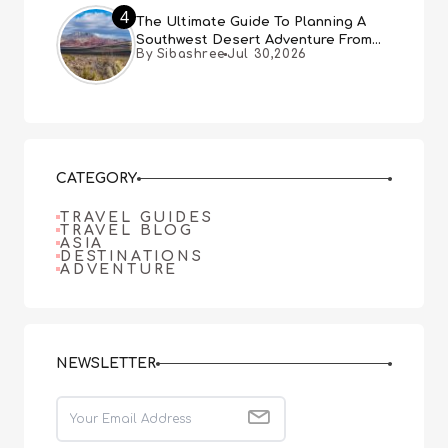
4
The Ultimate Guide To Planning A
Southwest Desert Adventure From
By Sibashree
Jul 30,2026
Las Vegas
CATEGORY
TRAVEL GUIDES
TRAVEL BLOG
ASIA
DESTINATIONS
ADVENTURE
NEWSLETTER