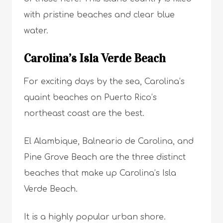
with pristine beaches and clear blue
water.
Carolina’s Isla Verde Beach
For exciting days by the sea, Carolina’s
quaint beaches on Puerto Rico’s
northeast coast are the best.
El Alambique, Balneario de Carolina, and
Pine Grove Beach are the three distinct
beaches that make up Carolina’s Isla
Verde Beach.
It is a highly popular urban shore.