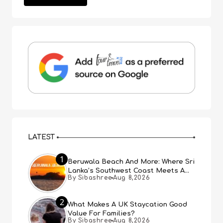
LATEST
1
Beruwala Beach And More: Where Sri
Lanka’s Southwest Coast Meets A
By Sibashree
Aug 8,2026
Thousand Years Of History
2
What Makes A UK Staycation Good
Value For Families?
By Sibashree
Aug 8,2026