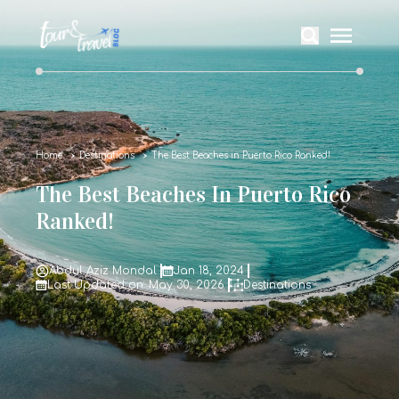
Home
Destinations
The Best Beaches in Puerto Rico Ranked!
The Best Beaches In Puerto Rico
Ranked!
Abdul Aziz Mondal
Jan 18, 2024
Last Updated on: May 30, 2026
Destinations