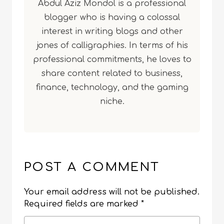
Abdul Aziz Mondol is a professional
blogger who is having a colossal
interest in writing blogs and other
jones of calligraphies. In terms of his
professional commitments, he loves to
share content related to business,
finance, technology, and the gaming
niche.
POST A COMMENT
Your email address will not be published.
Required fields are marked
*