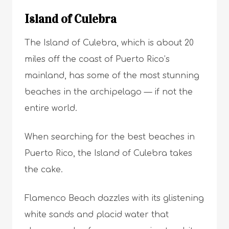
Island of Culebra
The Island of Culebra, which is about 20
miles off the coast of Puerto Rico’s
mainland, has some of the most stunning
beaches in the archipelago — if not the
entire world.
When searching for the best beaches in
Puerto Rico, the Island of Culebra takes
the cake.
Flamenco Beach dazzles with its glistening
white sands and placid water that