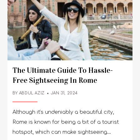
The Ultimate Guide To Hassle-
Free Sightseeing In Rome
BY
ABDUL AZIZ
JAN 31, 2024
Although it’s undeniably a beautiful city,
Rome is known for being a bit of a tourist
hotspot, which can make sightseeing