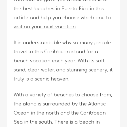
the best beaches in Puerto Rico in this
article and help you choose which one to
visit on your next vacation
.
It is understandable why so many people
travel to this Caribbean island for a
beach vacation each year. With its soft
sand, clear water, and stunning scenery, it
truly is a scenic heaven.
With a variety of beaches to choose from,
the island is surrounded by the Atlantic
Ocean in the north and the Caribbean
Sea in the south. There is a beach in