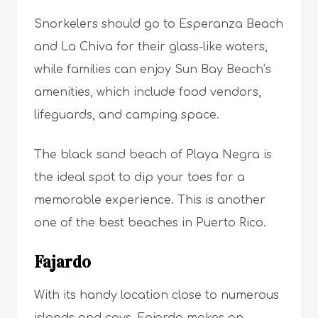
Snorkelers should go to Esperanza Beach
and La Chiva for their glass-like waters,
while families can enjoy Sun Bay Beach’s
amenities, which include food vendors,
lifeguards, and camping space.
The black sand beach of Playa Negra is
the ideal spot to dip your toes for a
memorable experience. This is another
one of the best beaches in Puerto Rico.
Fajardo
With its handy location close to numerous
islands and cays, Fajardo makes an