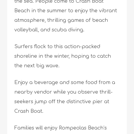
the sea. People come to Crash Boat
Beach in the summer to enjoy the vibrant
atmosphere, thrilling games of beach
volleyball, and scuba diving.
Surfers flock to this action-packed
shoreline in the winter, hoping to catch
the next big wave.
Enjoy a beverage and some food from a
nearby vendor while you observe thrill-
seekers jump off the distinctive pier at
Crash Boat.
Families will enjoy Rompeolas Beach’s