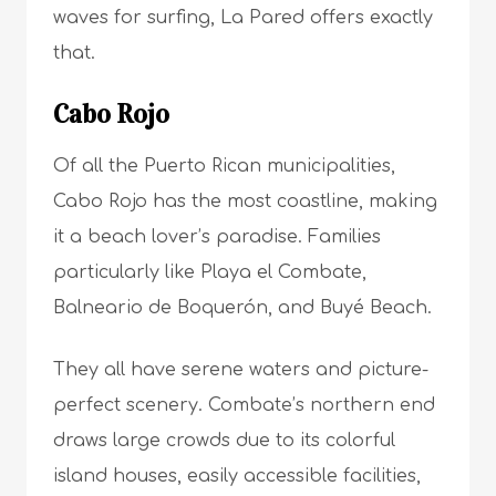
waves for surfing, La Pared offers exactly
that.
Cabo Rojo
Of all the Puerto Rican municipalities,
Cabo Rojo has the most coastline, making
it a beach lover’s paradise. Families
particularly like Playa el Combate,
Balneario de Boquerón, and Buyé Beach.
They all have serene waters and picture-
perfect scenery. Combate’s northern end
draws large crowds due to its colorful
island houses, easily accessible facilities,