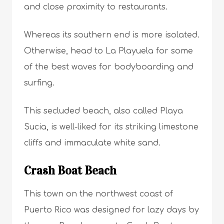
and close proximity to restaurants.
Whereas its southern end is more isolated.
Otherwise, head to La Playuela for some
of the best waves for bodyboarding and
surfing.
This secluded beach, also called Playa
Sucia, is well-liked for its striking limestone
cliffs and immaculate white sand.
Crash Boat Beach
This town on the northwest coast of
Puerto Rico was designed for lazy days by