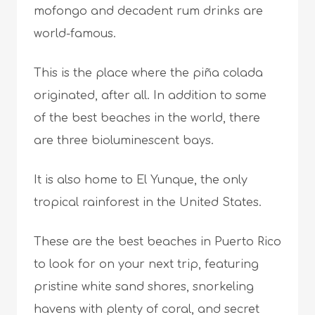
mofongo and decadent rum drinks are
world-famous.
This is the place where the piña colada
originated, after all. In addition to some
of the best beaches in the world, there
are three bioluminescent bays.
It is also home to El Yunque, the only
tropical rainforest in the United States.
These are the best beaches in Puerto Rico
to look for on your next trip, featuring
pristine white sand shores, snorkeling
havens with plenty of coral, and secret