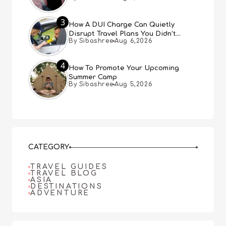
3
How A DUI Charge Can Quietly
Disrupt Travel Plans You Didn’t
By Sibashree
Aug 6,2026
Expect
4
How To Promote Your Upcoming
Summer Camp
By Sibashree
Aug 5,2026
CATEGORY
TRAVEL GUIDES
TRAVEL BLOG
ASIA
DESTINATIONS
ADVENTURE