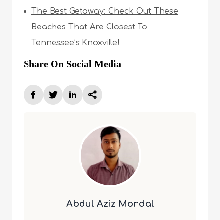
The Best Getaway: Check Out These
Beaches That Are Closest To
Tennessee’s Knoxville!
Share On Social Media
Abdul Aziz Mondal