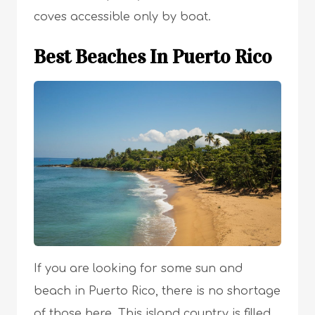
coves accessible only by boat.
Best Beaches In Puerto Rico
If you are looking for some sun and
beach in Puerto Rico, there is no shortage
of those here. This island country is filled