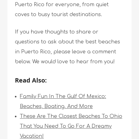
Puerto Rico for everyone, from quiet
coves to busy tourist destinations.
If you have thoughts to share or
questions to ask about the best beaches
in Puerto Rico, please leave a comment
below. We would love to hear from you!
Read Also:
Family Fun In The Gulf Of Mexico:
Beaches, Boating, And More
These Are The Closest Beaches To Ohio
That You Need To Go For A Dreamy
Vacation!