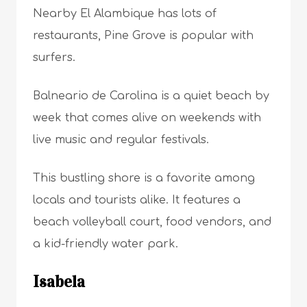
Nearby El Alambique has lots of
restaurants, Pine Grove is popular with
surfers.
Balneario de Carolina is a quiet beach by
week that comes alive on weekends with
live music and regular festivals.
This bustling shore is a favorite among
locals and tourists alike. It features a
beach volleyball court, food vendors, and
a kid-friendly water park.
Isabela