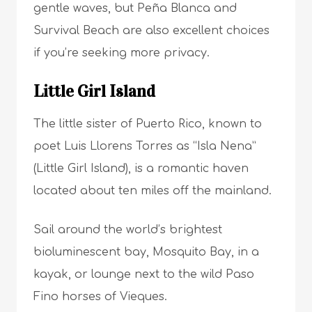
gentle waves, but Peña Blanca and
Survival Beach are also excellent choices
if you’re seeking more privacy.
Little Girl Island
The little sister of Puerto Rico, known to
poet Luis Llorens Torres as “Isla Nena”
(Little Girl Island), is a romantic haven
located about ten miles off the mainland.
Sail around the world’s brightest
bioluminescent bay, Mosquito Bay, in a
kayak, or lounge next to the wild Paso
Fino horses of Vieques.