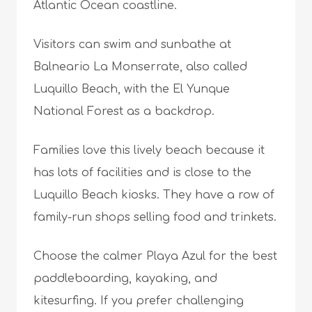
Atlantic Ocean coastline.
Visitors can swim and sunbathe at
Balneario La Monserrate, also called
Luquillo Beach, with the El Yunque
National Forest as a backdrop.
Families love this lively beach because it
has lots of facilities and is close to the
Luquillo Beach kiosks. They have a row of
family-run shops selling food and trinkets.
Choose the calmer Playa Azul for the best
paddleboarding, kayaking, and
kitesurfing. If you prefer challenging