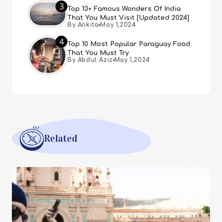
3
Top 13+ Famous Wonders Of India
That You Must Visit [Updated 2024]
By Ankita
May 1,2024
4
Top 10 Most Popular Paraguay Food
That You Must Try
By Abdul Aziz
May 1,2024
Related