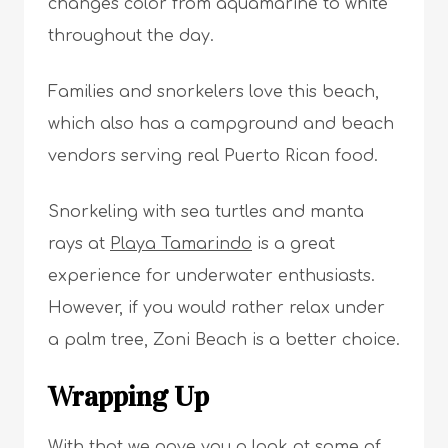
changes color from aquamarine to white
throughout the day.
Families and snorkelers love this beach,
which also has a campground and beach
vendors serving real Puerto Rican food.
Snorkeling with sea turtles and manta
rays at
Playa Tamarindo
is a great
experience for underwater enthusiasts.
However, if you would rather relax under
a palm tree, Zoni Beach is a better choice.
Wrapping Up
With that we gave you a look at some of