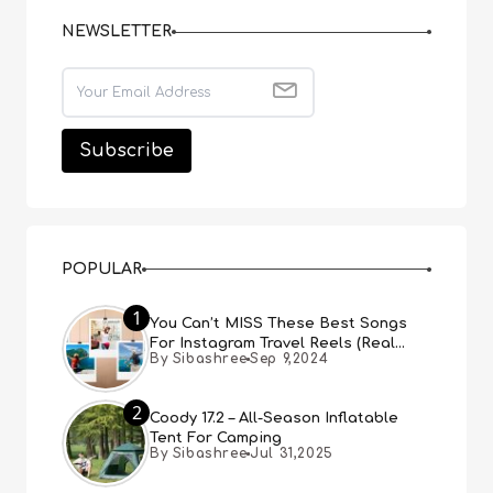
NEWSLETTER
POPULAR
1
You Can’t MISS These Best Songs
For Instagram Travel Reels (Real
By Sibashree
Sep 9,2024
People, Real Choice)
2
Coody 17.2 – All-Season Inflatable
Tent For Camping
By Sibashree
Jul 31,2025