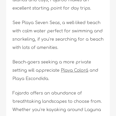
excellent starting point for day trips.
See Playa Seven Seas, a well-liked beach
with calm water perfect for swimming and
snorkeling, if you’re searching for a beach
with lots of amenities.
Beach-goers seeking a more private
setting will appreciate
Playa Colorá
and
Playa Escondida.
Fajardo offers an abundance of
breathtaking landscapes to choose from.
Whether you’re kayaking around Laguna