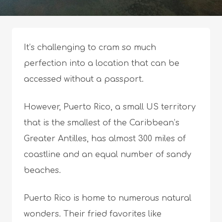
It’s challenging to cram so much
perfection into a location that can be
accessed without a passport.
However, Puerto Rico, a small US territory
that is the smallest of the Caribbean’s
Greater Antilles, has almost 300 miles of
coastline and an equal number of sandy
beaches.
Puerto Rico is home to numerous natural
wonders. Their fried favorites like