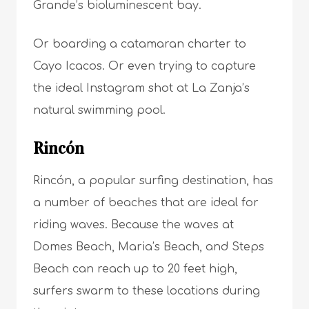
Grande’s bioluminescent bay.
Or boarding a catamaran charter to
Cayo Icacos. Or even trying to capture
the ideal Instagram shot at La Zanja’s
natural swimming pool.
Rincón
Rincón, a popular surfing destination, has
a number of beaches that are ideal for
riding waves. Because the waves at
Domes Beach, Maria’s Beach, and Steps
Beach can reach up to 20 feet high,
surfers swarm to these locations during