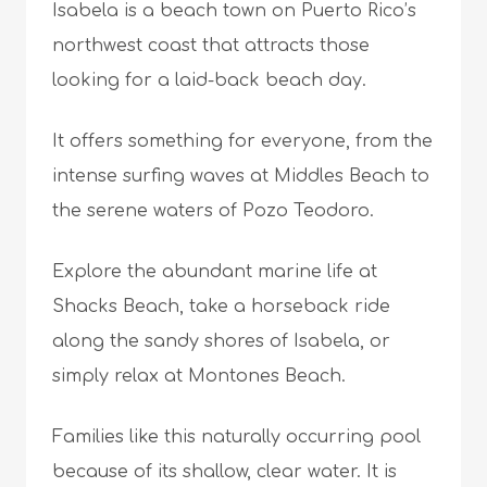
Isabela is a beach town on Puerto Rico’s
northwest coast that attracts those
looking for a laid-back beach day.
It offers something for everyone, from the
intense surfing waves at Middles Beach to
the serene waters of Pozo Teodoro.
Explore the abundant marine life at
Shacks Beach, take a horseback ride
along the sandy shores of Isabela, or
simply relax at Montones Beach.
Families like this naturally occurring pool
because of its shallow, clear water. It is