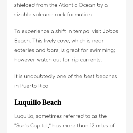
shielded from the Atlantic Ocean by a
sizable volcanic rock formation.
To experience a shift in tempo, visit Jobos
Beach. This lively cove, which is near
eateries and bars, is great for swimming;
however, watch out for rip currents.
It is undoubtedly one of the best beaches
in Puerto Rico.
Luquillo Beach
Luquillo, sometimes referred to as the
“Sun’s Capital,” has more than 12 miles of