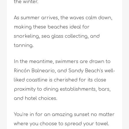
the winter.
As summer arrives, the waves calm down,
making these beaches ideal for
snorkeling, sea glass collecting, and
tanning.
In the meantime, swimmers are drawn to
Rincón Balneario, and Sandy Beach’s well-
liked coastline is cherished for its close
proximity to dining establishments, bars,
and hotel choices.
You’re in for an amazing sunset no matter
where you choose to spread your towel.