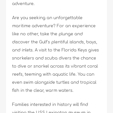
adventure.
Are you seeking an unforgettable
maritime adventure? For an experience
like no other, take the plunge and
discover the Gulf’s plentiful islands, bays,
and inlets. A visit to the Florida Keys gives
snorkelers and scuba divers the chance
to dive or snorkel across its vibrant coral
reefs, teeming with aquatic life. You can
even swim alongside turtles and tropical
fish in the clear, warm waters.
Families interested in history will find
visiting the
USS Lexington museum in