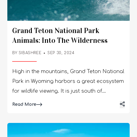
Grand Teton National Park
Animals: Into The Wilderness
BY
SIBASHREE
SEP 30, 2024
High in the mountains, Grand Teton National
Park in Wyoming harbors a great ecosystem
for wildlife viewing. It is just south of
Yellowstone, another great destination for
Details
Read More
exploring diverse wildlife. Further, as you
indulge in the exotic beauty of the Teton
Mountain Range and the Snake River, you