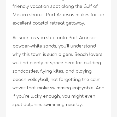
friendly vacation spot along the Gulf of
Mexico shores. Port Aransas makes for an
excellent coastal retreat getaway.
As soon as you step onto Port Aransas’
powder-white sands, you’ll understand
why this town is such a gem. Beach lovers
will find plenty of space here for building
sandcastles, flying kites, and playing
beach volleyball, not forgetting the calm
waves that make swimming enjoyable. And
if you’re lucky enough, you might even
spot dolphins swimming nearby.