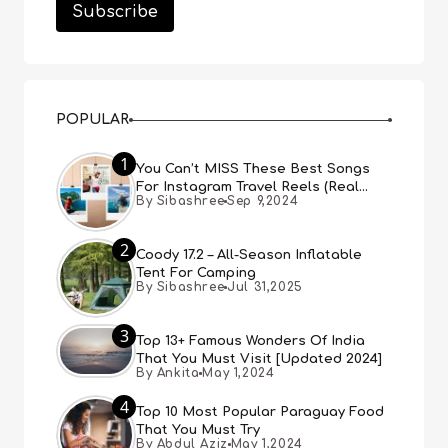
POPULAR
1
You Can’t MISS These Best Songs
For Instagram Travel Reels (Real
By Sibashree
Sep 9,2024
People, Real Choice)
2
Coody 17.2 – All-Season Inflatable
Tent For Camping
By Sibashree
Jul 31,2025
3
Top 13+ Famous Wonders Of India
That You Must Visit [Updated 2024]
By Ankita
May 1,2024
4
Top 10 Most Popular Paraguay Food
That You Must Try
By Abdul Aziz
May 1,2024