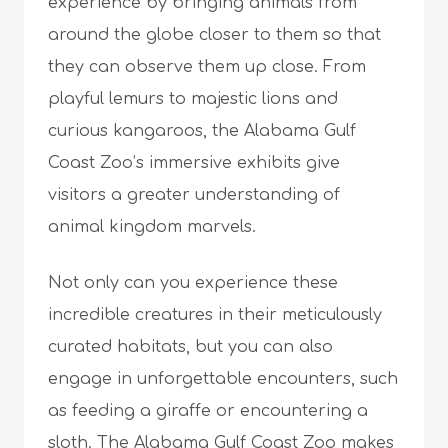
experience by bringing animals from
around the globe closer to them so that
they can observe them up close. From
playful lemurs to majestic lions and
curious kangaroos, the Alabama Gulf
Coast Zoo’s immersive exhibits give
visitors a greater understanding of
animal kingdom marvels.
Not only can you experience these
incredible creatures in their meticulously
curated habitats, but you can also
engage in unforgettable encounters, such
as feeding a giraffe or encountering a
sloth. The Alabama Gulf Coast Zoo makes