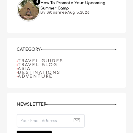
4
How To Promote Your Upcoming
Summer Camp
By Sibashree
Aug 5,2026
CATEGORY
TRAVEL GUIDES
TRAVEL BLOG
ASIA
DESTINATIONS
ADVENTURE
NEWSLETTER