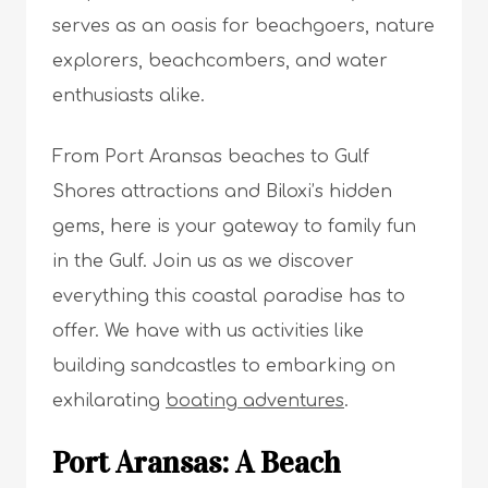
serves as an oasis for beachgoers, nature
explorers, beachcombers, and water
enthusiasts alike.
From Port Aransas beaches to Gulf
Shores attractions and Biloxi’s hidden
gems, here is your gateway to family fun
in the Gulf. Join us as we discover
everything this coastal paradise has to
offer. We have with us activities like
building sandcastles to embarking on
exhilarating
boating adventures
.
Port Aransas: A Beach