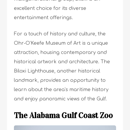
excellent choice for its diverse
entertainment offerings.
For a touch of history and culture, the
Ohr-O’Keefe Museum of Art is a unique
attraction, housing contemporary and
historical artwork and architecture. The
Biloxi Lighthouse, another historical
landmark, provides an opportunity to
learn about the area’s maritime history
and enjoy panoramic views of the Gulf.
The Alabama Gulf Coast Zoo