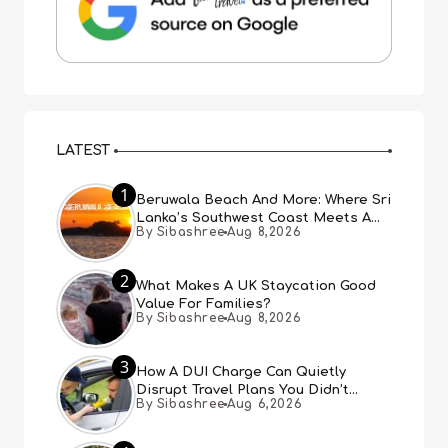
LATEST
1
Beruwala Beach And More: Where Sri
Lanka’s Southwest Coast Meets A
By Sibashree
Aug 8,2026
Thousand Years Of History
2
What Makes A UK Staycation Good
Value For Families?
By Sibashree
Aug 8,2026
3
How A DUI Charge Can Quietly
Disrupt Travel Plans You Didn’t
By Sibashree
Aug 6,2026
Expect