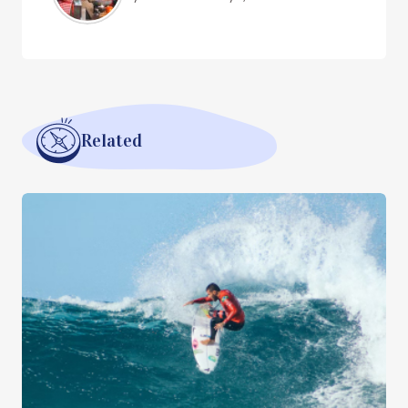
Related