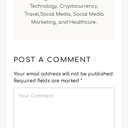
Technology, Cryptocurrency,
Travel,Social Media, Social Media
Marketing, and Healthcare.
POST A COMMENT
Your email address will not be published.
Required fields are marked
*