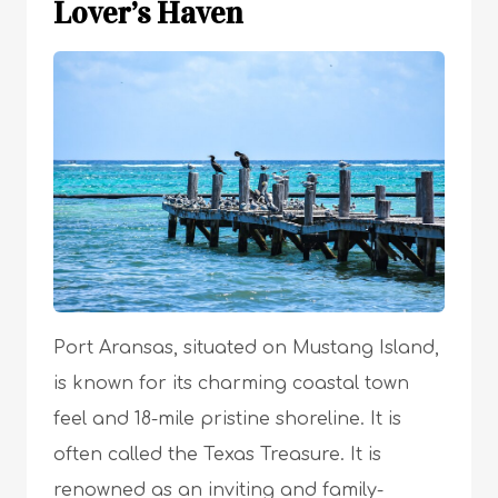
Lover’s Haven
Port Aransas, situated on Mustang Island,
is known for its charming coastal town
feel and 18-mile pristine shoreline. It is
often called the Texas Treasure. It is
renowned as an inviting and family-