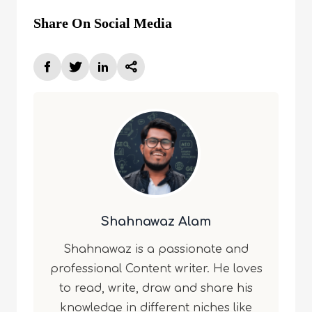
Share On Social Media
Shahnawaz Alam
Shahnawaz is a passionate and
professional Content writer. He loves
to read, write, draw and share his
knowledge in different niches like