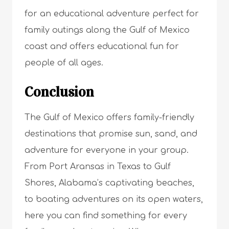
for an educational adventure perfect for
family outings along the Gulf of Mexico
coast and offers educational fun for
people of all ages.
Conclusion
The Gulf of Mexico offers family-friendly
destinations that promise sun, sand, and
adventure for everyone in your group.
From Port Aransas in Texas to Gulf
Shores, Alabama’s captivating beaches,
to boating adventures on its open waters,
here you can find something for every