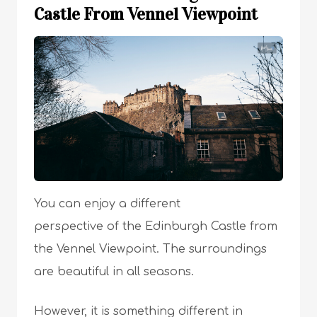
Castle From Vennel Viewpoint
You can enjoy a different
perspective of the Edinburgh Castle from
the Vennel Viewpoint. The surroundings
are beautiful in all seasons.
However, it is something different in