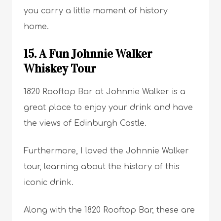
you carry a little moment of history
home.
15. A Fun Johnnie Walker
Whiskey Tour
1820 Rooftop Bar at Johnnie Walker is a
great place to enjoy your drink and have
the views of Edinburgh Castle.
Furthermore, I loved the Johnnie Walker
tour, learning about the history of this
iconic drink.
Along with the 1820 Rooftop Bar, these are