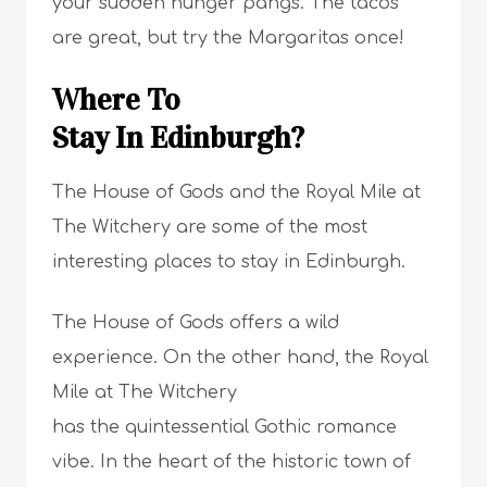
your sudden hunger pangs. The tacos
are great, but try the Margaritas once!
Where To
Stay In Edinburgh?
The House of Gods and the Royal Mile at
The Witchery are some of the most
interesting places to stay in Edinburgh.
The House of Gods offers a wild
experience. On the other hand, the Royal
Mile at The Witchery
has the quintessential Gothic romance
vibe. In the heart of the historic town of