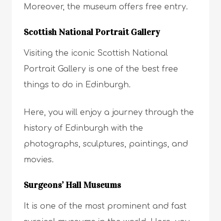
Moreover, the museum offers free entry.
Scottish National Portrait Gallery
Visiting the iconic Scottish National
Portrait Gallery is one of the best free
things to do in Edinburgh.
Here, you will enjoy a journey through the
history of Edinburgh with the
photographs, sculptures, paintings, and
movies.
Surgeons’ Hall Museums
It is one of the most prominent and fast