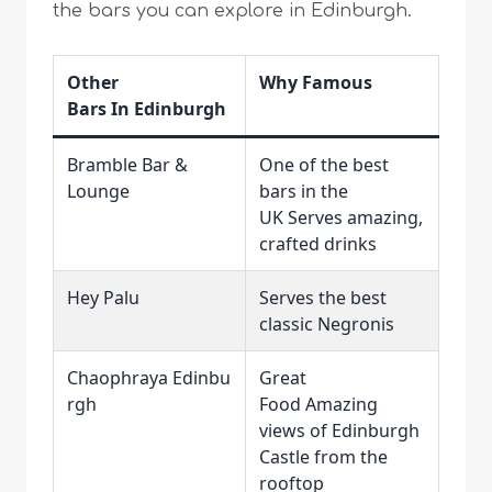
the bars you can explore in Edinburgh.
Other
Why Famous
Bars In Edinburgh
Bramble Bar &
One of the best
Lounge
bars in the
UK Serves amazing,
crafted drinks
Hey Palu
Serves the best
classic Negronis
Chaophraya Edinbu
Great
rgh
Food Amazing
views of Edinburgh
Castle from the
rooftop