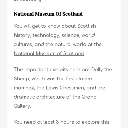
National Museum Of Scotland
You will get to know about Scottish
history, technology, science, world
cultures, and the natural world at the
National Museum of Scotland
.
The important exhibits here are Dolly the
Sheep, which was the first cloned
mammal, the Lewis Chessmen, and the
dramatic architecture of the Grand
Gallery.
You need at least 3 hours to explore this