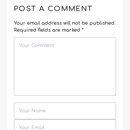
POST A COMMENT
Your email address will not be published.
Required fields are marked
*