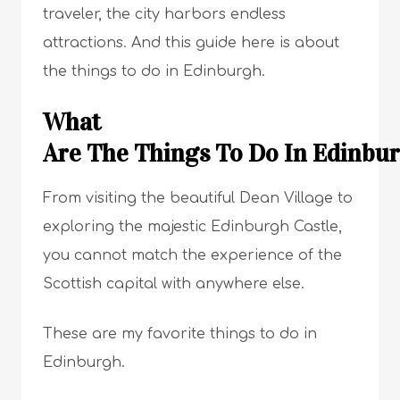
traveler, the city harbors endless
attractions. And this guide here is about
the things to do in Edinburgh.
What
Are The Things To Do In Edinb
From visiting the beautiful Dean Village to
exploring the majestic Edinburgh Castle,
you cannot match the experience of the
Scottish capital with anywhere else.
These are my favorite things to do in
Edinburgh.