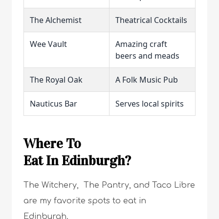
The Alchemist
Theatrical Cocktails
Wee Vault
Amazing craft
beers and meads
The Royal Oak
A Folk Music Pub
Nauticus Bar
Serves local spirits
Where To
Eat In Edinburgh?
The Witchery, The Pantry, and Taco Libre
are my favorite spots to eat in
Edinburgh.