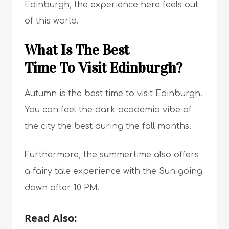
Edinburgh, the experience here feels out
of this world.
What Is The Best
Time To Visit Edinburgh?
Autumn is the best time to visit Edinburgh.
You can feel the dark academia vibe of
the city the best during the fall months.
Furthermore, the summertime also offers
a fairy tale experience with the Sun going
down after 10 PM.
Read Also: