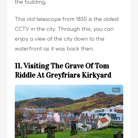
the building.
This old telescope from 1835 is the oldest
CCTV in the city. Through this, you can
enjoy a view of the city down to the
waterfront as it was back then.
11. Visiting The Grave Of Tom
Riddle At Greyfriars Kirkyard