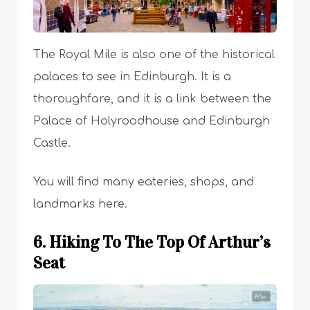
The Royal Mile is also one of the historical
palaces to see in Edinburgh. It is a
thoroughfare, and it is a link between the
Palace of Holyroodhouse and Edinburgh
Castle.
You will find many eateries, shops, and
landmarks here.
6. Hiking To The Top Of Arthur’s
Seat