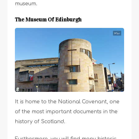
museum.
The Museum Of Edinburgh
It is home to the National Covenant, one
of the most important documents in the
history of Scotland.
Furthermore, you will find many historic