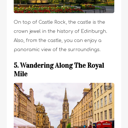
On top of Castle Rock, the castle is the
crown jewel in the history of Edinburgh.
Also, from the castle, you can enjoy a
panoramic view of the surroundings.
5. Wandering Along The Royal
Mile