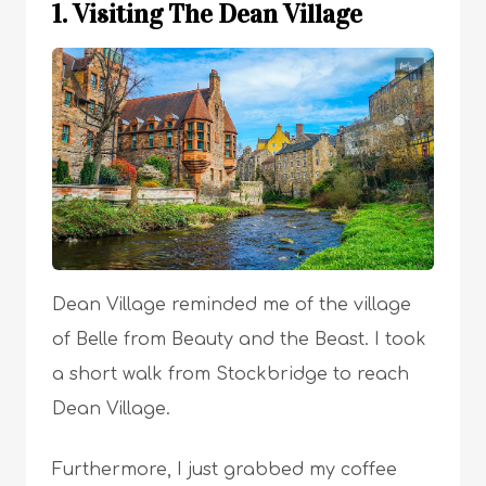
1. Visiting The Dean Village
Dean Village reminded me of the village
of Belle from Beauty and the Beast. I took
a short walk from Stockbridge to reach
Dean Village.
Furthermore, I just grabbed my coffee