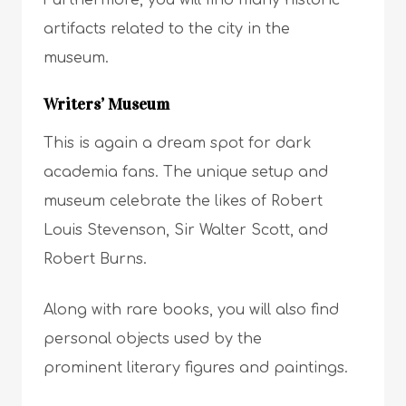
artifacts related to the city in the
museum.
Writers’ Museum
This is again a dream spot for dark
academia fans. The unique setup and
museum celebrate the likes of Robert
Louis Stevenson, Sir Walter Scott, and
Robert Burns.
Along with rare books, you will also find
personal objects used by the
prominent literary figures and paintings.