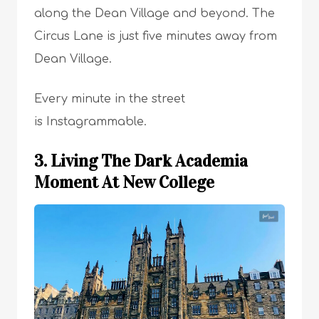
along the Dean Village and beyond. The
Circus Lane is just five minutes away from
Dean Village.
Every minute in the street
is Instagrammable.
3. Living The Dark Academia
Moment At New College