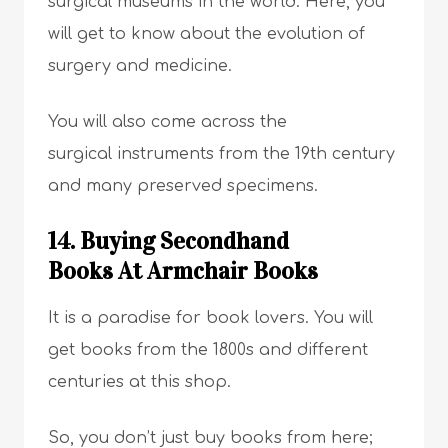
surgical museums in the world. Here, you
will get to know about the evolution of
surgery and medicine.
You will also come across the
surgical instruments from the 19th century
and many preserved specimens.
14. Buying Secondhand
Books At Armchair Books
It is a paradise for book lovers. You will
get books from the 1800s and different
centuries at this shop.
So, you don’t just buy books from here;