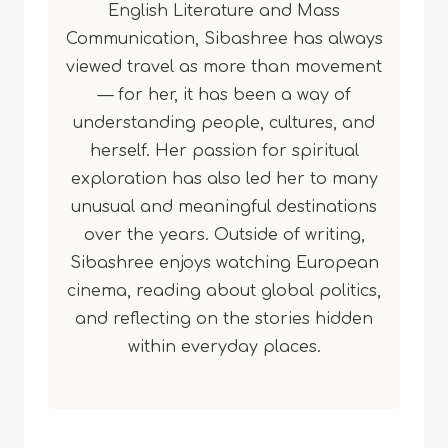
English Literature and Mass
Communication, Sibashree has always
viewed travel as more than movement
— for her, it has been a way of
understanding people, cultures, and
herself. Her passion for spiritual
exploration has also led her to many
unusual and meaningful destinations
over the years. Outside of writing,
Sibashree enjoys watching European
cinema, reading about global politics,
and reflecting on the stories hidden
within everyday places.