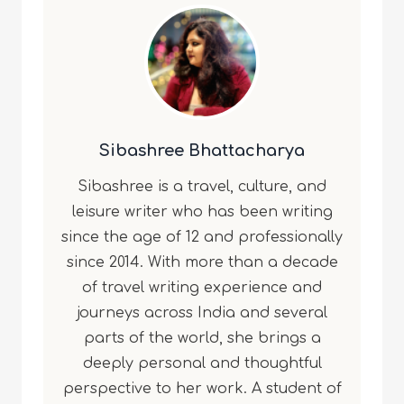
Sibashree Bhattacharya
Sibashree is a travel, culture, and
leisure writer who has been writing
since the age of 12 and professionally
since 2014. With more than a decade
of travel writing experience and
journeys across India and several
parts of the world, she brings a
deeply personal and thoughtful
perspective to her work. A student of