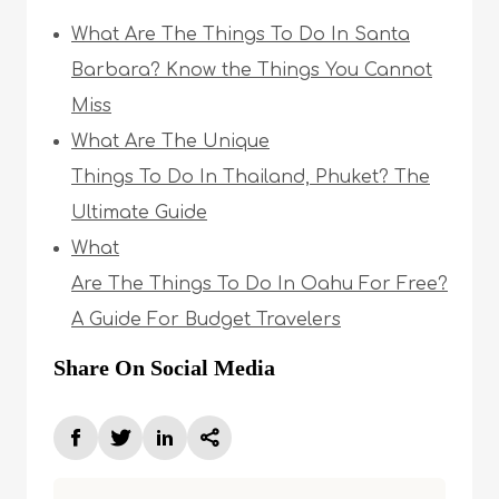
What Are The Things To Do In Santa
Barbara? Know the Things You Cannot
Miss
What Are The Unique
Things To Do In Thailand, Phuket? The
Ultimate Guide
What
Are The Things To Do In Oahu For Free?
A Guide For Budget Travelers
Share On Social Media