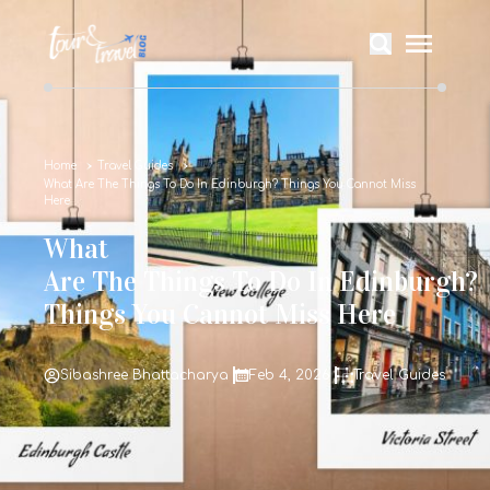
Home
Travel Guides
What Are The Things To Do In Edinburgh? Things You Cannot Miss
Here
What
Are The Things To Do In Edinburgh?
Things You Cannot Miss Here
Sibashree Bhattacharya
Feb 4, 2026
Travel Guides