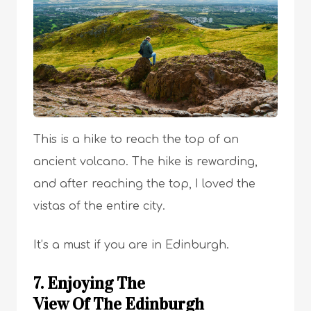
This is a hike to reach the top of an
ancient volcano. The hike is rewarding,
and after reaching the top, I loved the
vistas of the entire city.
It’s a must if you are in Edinburgh.
7. Enjoying The
View Of The Edinburgh