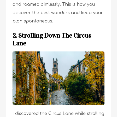
and roamed aimlessly. This is how you
discover the best wonders and keep your
plan spontaneous.
2. Strolling Down The Circus
Lane
I discovered the Circus Lane while strolling