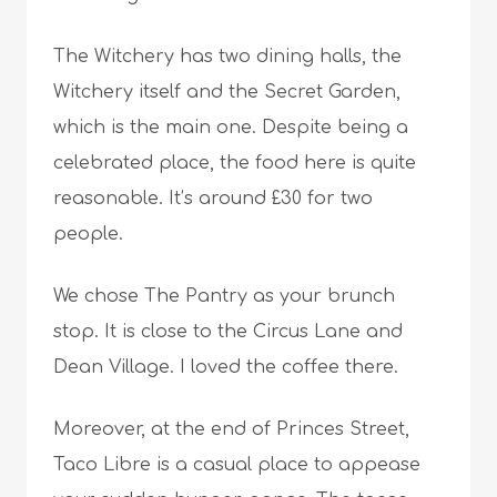
The Witchery has two dining halls, the
Witchery itself and the Secret Garden,
which is the main one. Despite being a
celebrated place, the food here is quite
reasonable. It’s around £30 for two
people.
We chose The Pantry as your brunch
stop. It is close to the Circus Lane and
Dean Village. I loved the coffee there.
Moreover, at the end of Princes Street,
Taco Libre is a casual place to appease