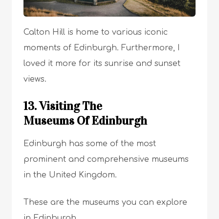
Calton Hill is home to various iconic
moments of Edinburgh. Furthermore, I
loved it more for its sunrise and sunset
views.
13. Visiting The
Museums Of Edinburgh
Edinburgh has some of the most
prominent and comprehensive museums
in the United Kingdom.
These are the museums you can explore
in Edinburgh.