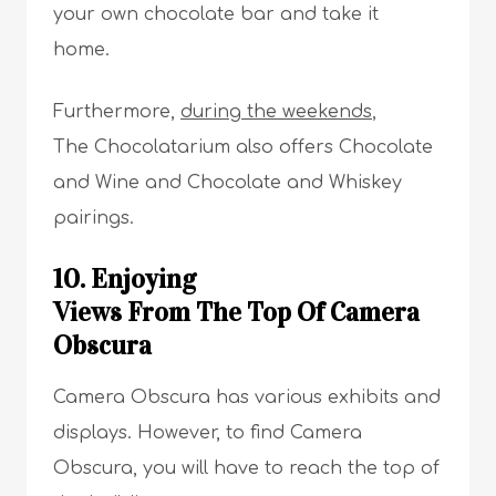
your own chocolate bar and take it
home.
Furthermore,
during the weekends
,
The Chocolatarium also offers Chocolate
and Wine and Chocolate and Whiskey
pairings.
10. Enjoying
Views From The Top Of Camera
Obscura
Camera Obscura has various exhibits and
displays. However, to find Camera
Obscura, you will have to reach the top of