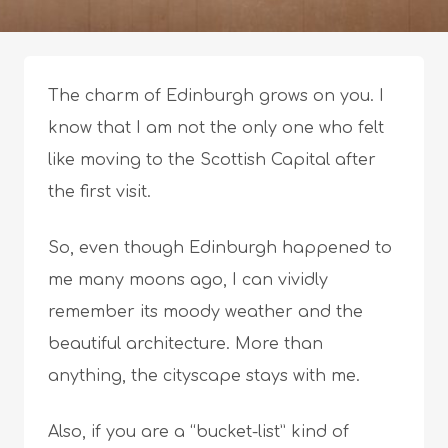
The charm of Edinburgh grows on you. I
know that I am not the only one who felt
like moving to the Scottish Capital after
the first visit.
So, even though Edinburgh happened to
me many moons ago, I can vividly
remember its moody weather and the
beautiful architecture. More than
anything, the cityscape stays with me.
Also, if you are a “bucket-list” kind of