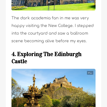
The dark academia fan in me was very
happy visiting the New College. I stepped
into the courtyard and saw a ballroom
scene becoming alive before my eyes.
4. Exploring The Edinburgh
Castle