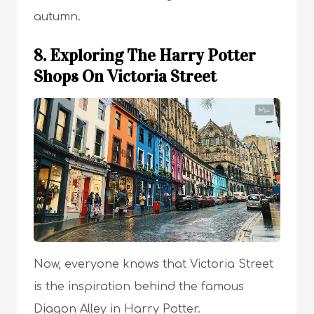
autumn.
8. Exploring The Harry Potter
Shops On Victoria Street
Now, everyone knows that Victoria Street
is the inspiration behind the famous
Diagon Alley in Harry Potter.