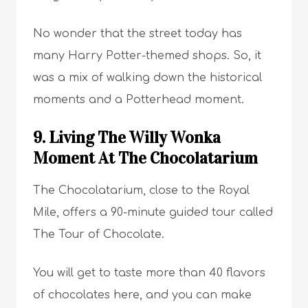
No wonder that the street today has
many Harry Potter-themed shops. So, it
was a mix of walking down the historical
moments and a Potterhead moment.
9. Living The Willy Wonka
Moment At The Chocolatarium
The Chocolatarium, close to the Royal
Mile, offers a 90-minute guided tour called
The Tour of Chocolate.
You will get to taste more than 40 flavors
of chocolates here, and you can make