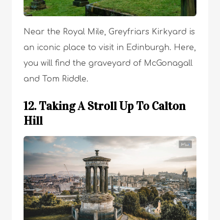
Near the Royal Mile, Greyfriars Kirkyard is
an iconic place to visit in Edinburgh. Here,
you will find the graveyard of McGonagall
and Tom Riddle.
12. Taking A Stroll Up To Calton
Hill