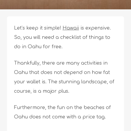
Let’s keep it simple!
Hawaii
is expensive.
So, you will need a checklist of things to
do in Oahu for free.
Thankfully, there are many activities in
Oahu that does not depend on how fat
your wallet is. The stunning landscape, of
course, is a major plus.
Furthermore, the fun on the beaches of
Oahu does not come with a price tag.