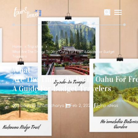
Home
Trip ideas
What Are The Things To Do In Oahu For Free? A Guide For Budget
Travelers
What
Are The Things To Do In Oahu For Fr
A Guide For Budget Travelers
Sibashree Bhattacharya
Feb 2, 2026
Trip ideas