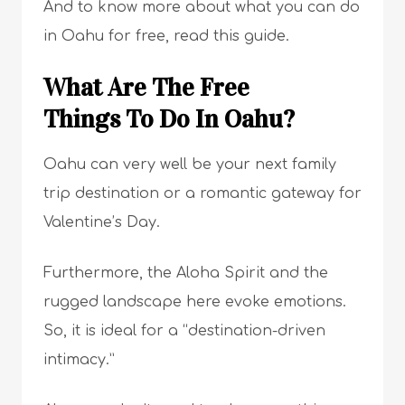
And to know more about what you can do
in Oahu for free, read this guide.
What Are The Free
Things To Do In Oahu?
Oahu can very well be your next family
trip destination or a romantic gateway for
Valentine’s Day.
Furthermore, the Aloha Spirit and the
rugged landscape here evoke emotions.
So, it is ideal for a “destination-driven
intimacy.”