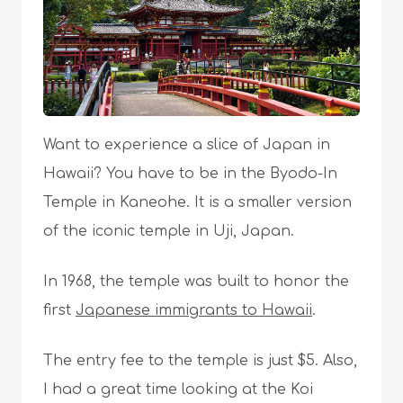
Want to experience a slice of Japan in
Hawaii? You have to be in the Byodo-In
Temple in Kaneohe. It is a smaller version
of the iconic temple in Uji, Japan.
In 1968, the temple was built to honor the
first
Japanese immigrants to Hawaii
.
The entry fee to the temple is just $5. Also,
I had a great time looking at the Koi