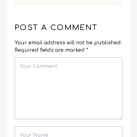
POST A COMMENT
Your email address will not be published.
Required fields are marked
*