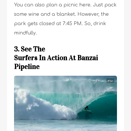
You can also plan a picnic here. Just pack
some wine and a blanket. However, the
park gets closed at 7:45 PM. So, drink
mindfully.
3. See The
Surfers In Action At Banzai
Pipeline