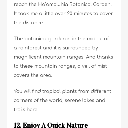
reach the Ho’omaluhia Botanical Garden.
It took me a little over 20 minutes to cover
the distance.
The botanical garden is in the middle of
a rainforest and it is surrounded by
magnificent mountain ranges. And thanks
to these mountain ranges, a veil of mist
covers the area.
You will find tropical plants from different
corners of the world, serene lakes and
trails here.
12. Enjoy A Quick Nature