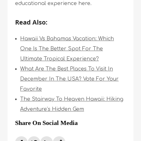
educational experience here.
Read Also:
Hawaii Vs Bahamas Vacation: Which
One Is The Better Spot For The
Ultimate Tropical Experience?
What Are The Best Places To Visit In
December In The USA? Vote For Your
Favorite
The Stairway To Heaven Hawaii: Hiking
Adventure’s Hidden Gem
Share On Social Media