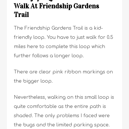
Walk At Friendship Gardens
Trail
The Friendship Gardens Trail is a kid-
friendly loop. You have to just walk for 0.5
miles here to complete this loop which
further follows a longer loop.
There are clear pink ribbon markings on
the bigger loop.
Nevertheless, walking on this small loop is
quite comfortable as the entire path is
shaded. The only problems I faced were
the bugs and the limited parking space.