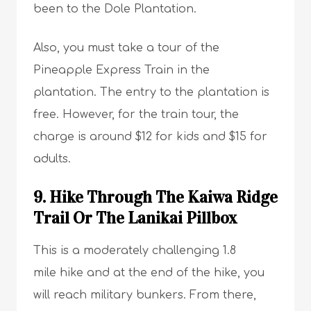
been to the Dole Plantation.
Also, you must take a tour of the
Pineapple Express Train in the
plantation. The entry to the plantation is
free. However, for the train tour, the
charge is around $12 for kids and $15 for
adults.
9. Hike Through The Kaiwa Ridge
Trail Or The Lanikai Pillbox
This is a moderately challenging 1.8
mile hike and at the end of the hike, you
will reach military bunkers. From there,