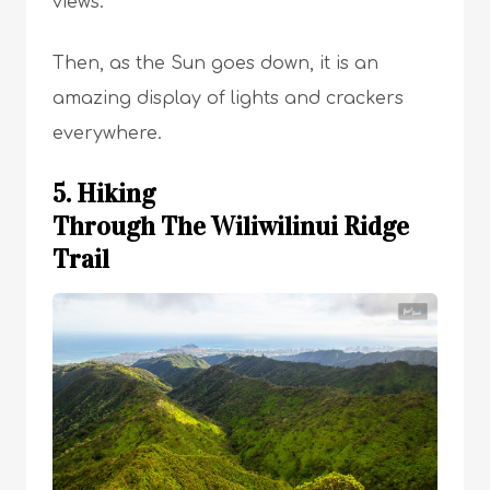
views.
Then, as the Sun goes down, it is an
amazing display of lights and crackers
everywhere.
5. Hiking
Through The Wiliwilinui Ridge
Trail