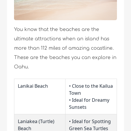
You know that the beaches are the
ultimate attractions when an island has
more than 112 miles of amazing coastline.
These are the beaches you can explore in
Oahu.
Lanikai Beach
• Close to the Kailua
Town
• Ideal for Dreamy
Sunsets
Laniakea (Turtle)
• Ideal for Spotting
Beach
Green Sea Turtles