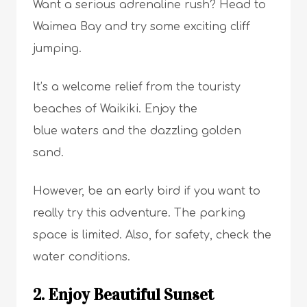
Want a serious adrenaline rush? Head to
Waimea Bay and try some exciting cliff
jumping.
It’s a welcome relief from the touristy
beaches of Waikiki. Enjoy the
blue waters and the dazzling golden
sand.
However, be an early bird if you want to
really try this adventure. The parking
space is limited. Also, for safety, check the
water conditions.
2. Enjoy Beautiful Sunset