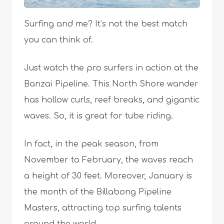
Surfing and me? It’s not the best match
you can think of.
Just watch the pro surfers in action at the
Banzai Pipeline. This North Shore wander
has hollow curls, reef breaks, and gigantic
waves. So, it is great for tube riding.
In fact, in the peak season, from
November to February, the waves reach
a height of 30 feet. Moreover, January is
the month of the Billabong Pipeline
Masters, attracting top surfing talents