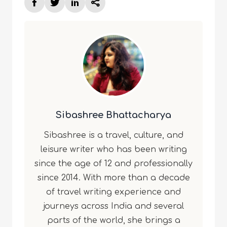
Sibashree Bhattacharya
Sibashree is a travel, culture, and
leisure writer who has been writing
since the age of 12 and professionally
since 2014. With more than a decade
of travel writing experience and
journeys across India and several
parts of the world, she brings a