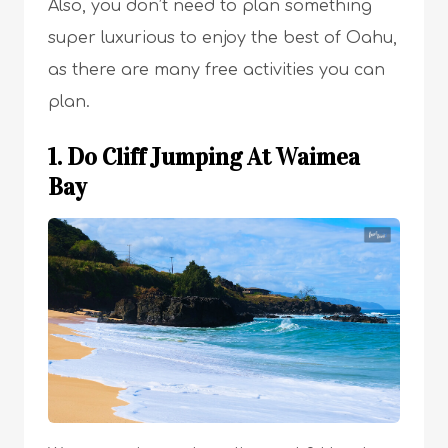
Also, you don’t need to plan something
super luxurious to enjoy the best of Oahu,
as there are many free activities you can
plan.
1. Do Cliff Jumping At Waimea
Bay