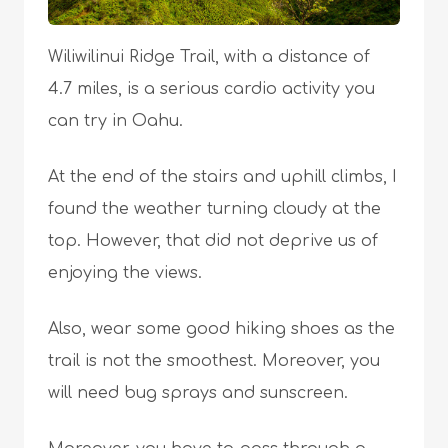
Wiliwilinui Ridge Trail, with a distance of
4.7 miles, is a serious cardio activity you
can try in Oahu.
At the end of the stairs and uphill climbs, I
found the weather turning cloudy at the
top. However, that did not deprive us of
enjoying the views.
Also, wear some good hiking shoes as the
trail is not the smoothest. Moreover, you
will need bug sprays and sunscreen.