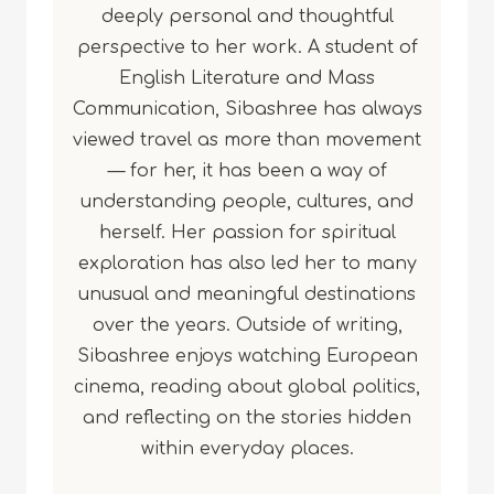
deeply personal and thoughtful
perspective to her work. A student of
English Literature and Mass
Communication, Sibashree has always
viewed travel as more than movement
— for her, it has been a way of
understanding people, cultures, and
herself. Her passion for spiritual
exploration has also led her to many
unusual and meaningful destinations
over the years. Outside of writing,
Sibashree enjoys watching European
cinema, reading about global politics,
and reflecting on the stories hidden
within everyday places.