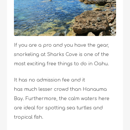
If you are a pro and you have the gear,
snorkeling at Sharks Cove is one of the
most exciting free things to do in Oahu.
It has no admission fee and it
has much lesser crowd than Hanauma
Bay. Furthermore, the calm waters here
are ideal for spotting sea turtles and
tropical fish.