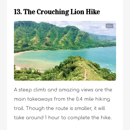
13. The Crouching Lion Hike
A steep climb and amazing views are the
main takeaways from the 0.4 mile hiking
trail. Though the route is smaller, it will
take around 1 hour to complete the hike.