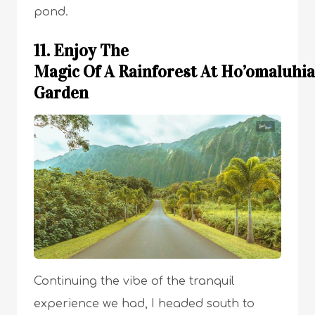
pond.
11. Enjoy The
Magic Of A Rainforest At Ho’omaluhia
Garden
Continuing the vibe of the tranquil
experience we had, I headed south to