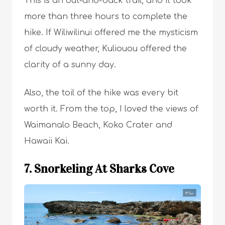
This is an out-and-back trail, and it took
more than three hours to complete the
hike. If Wiliwilinui offered me the mysticism
of cloudy weather, Kuliouou offered the
clarity of a sunny day.
Also, the toil of the hike was every bit
worth it. From the top, I loved the views of
Waimanalo Beach, Koko Crater and
Hawaii Kai.
7. Snorkeling At Sharks Cove