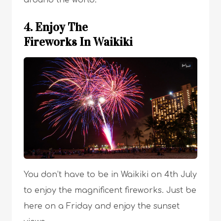
around the world.
4. Enjoy The
Fireworks In Waikiki
You don’t have to be in Waikiki on 4th July
to enjoy the magnificent fireworks. Just be
here on a Friday and enjoy the sunset