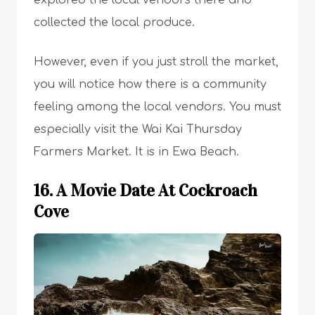
explored the local vendors there and
collected the local produce.
However, even if you just stroll the market,
you will notice how there is a community
feeling among the local vendors. You must
especially visit the Wai Kai Thursday
Farmers Market. It is in Ewa Beach.
16. A Movie Date At Cockroach
Cove