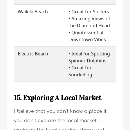
Waikiki Beach
• Great for Surfers
• Amazing Views of
the Diamond Head
• Quintessential
Downtown Vibes
Electric Beach
• Ideal for Spotting
Spinner Dolphins
• Great for
Snorkeling
15. Exploring A Local Market
I believe that you can’t know a place if
you don’t explore the local market. I