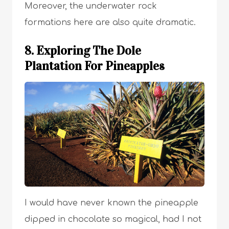
Moreover, the underwater rock
formations here are also quite dramatic.
8. Exploring The Dole
Plantation For Pineapples
I would have never known the pineapple
dipped in chocolate so magical, had I not