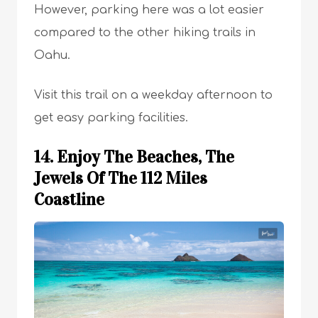
However, parking here was a lot easier
compared to the other hiking trails in
Oahu.
Visit this trail on a weekday afternoon to
get easy parking facilities.
14. Enjoy The Beaches, The
Jewels Of The 112 Miles
Coastline