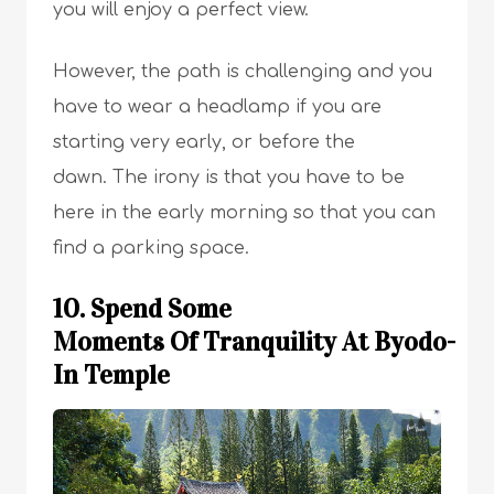
you will enjoy a perfect view.
However, the path is challenging and you
have to wear a headlamp if you are
starting very early, or before the
dawn. The irony is that you have to be
here in the early morning so that you can
find a parking space.
10. Spend Some
Moments Of Tranquility At Byodo-
In Temple