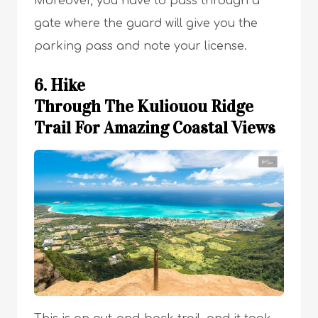
Moreover, you have to pass through a
gate where the guard will give you the
parking pass and note your license.
6. Hike
Through The Kuliouou Ridge
Trail For Amazing Coastal Views