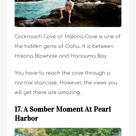
Cockroach Cove or Hālona Cove is one of
the hidden gems of Oahu. It is between
Halona Blowhole and Hanauma Bay.
You have to reach the cove through a
narrow staircase. However, the views you
will get there are amazing.
17. A Somber Moment At Pearl
Harbor