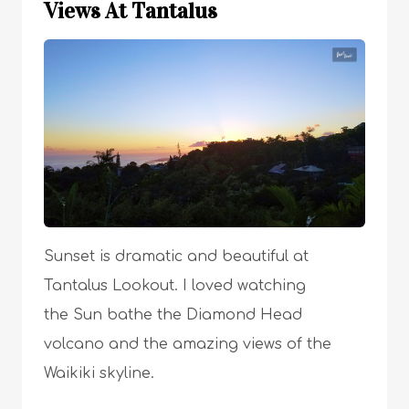
Views At Tantalus
Sunset is dramatic and beautiful at
Tantalus Lookout. I loved watching
the Sun bathe the Diamond Head
volcano and the amazing views of the
Waikiki skyline.