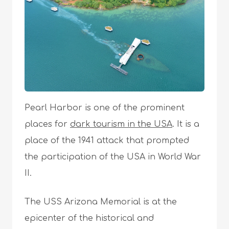
Pearl Harbor is one of the prominent
places for
dark tourism in the USA
. It is a
place of the 1941 attack that prompted
the participation of the USA in World War
II.
The USS Arizona Memorial is at the
epicenter of the historical and