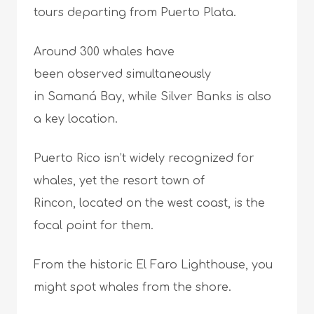
tours departing from Puerto Plata.
Around 300 whales have
been observed simultaneously
in Samaná Bay, while Silver Banks is also
a key location.
Puerto Rico isn’t widely recognized for
whales, yet the resort town of
Rincon, located on the west coast, is the
focal point for them.
From the historic El Faro Lighthouse, you
might spot whales from the shore.