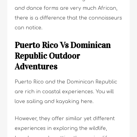
and dance forms are very much African,
there is a difference that the connoisseurs
can notice.
Puerto Rico Vs Dominican
Republic Outdoor
Adventures
Puerto Rico and the Dominican Republic
are rich in coastal experiences. You will
love sailing and kayaking here.
However, they offer similar yet different
experiences in exploring the wildlife,