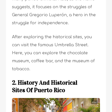
suggests, it focuses on the struggles of
General Gregorio Luperón, a hero in the
struggle for independence.
After exploring the historical sites, you
can visit the famous Umbrella Street.
Here, you can explore the chocolate
museum, coffee bar, and the museum of
tobacco.
2. History And Historical
Sites Of Puerto Rico