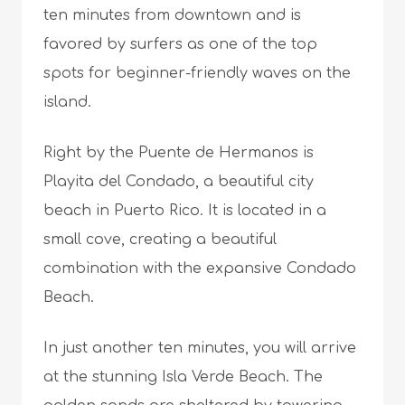
ten minutes from downtown and is
favored by surfers as one of the top
spots for beginner-friendly waves on the
island.
Right by the Puente de Hermanos is
Playita del Condado, a beautiful city
beach in Puerto Rico. It is located in a
small cove, creating a beautiful
combination with the expansive Condado
Beach.
In just another ten minutes, you will arrive
at the stunning Isla Verde Beach. The