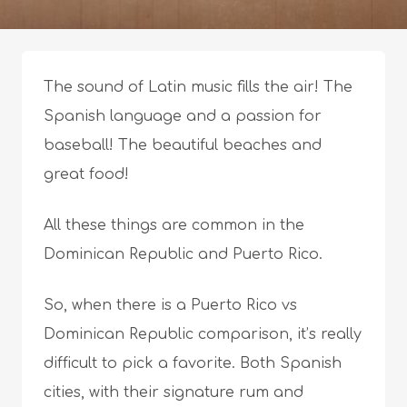
The sound of Latin music fills the air! The
Spanish language and a passion for
baseball! The beautiful beaches and
great food!
All these things are common in the
Dominican Republic and Puerto Rico.
So, when there is a Puerto Rico vs
Dominican Republic comparison, it’s really
difficult to pick a favorite. Both Spanish
cities, with their signature rum and