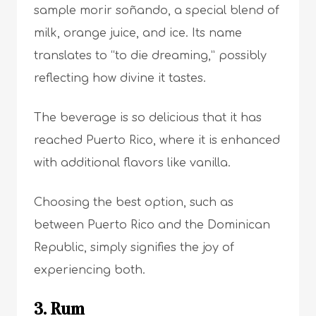
sample morir soñando, a special blend of
milk, orange juice, and ice. Its name
translates to “to die dreaming,” possibly
reflecting how divine it tastes.
The beverage is so delicious that it has
reached Puerto Rico, where it is enhanced
with additional flavors like vanilla.
Choosing the best option, such as
between Puerto Rico and the Dominican
Republic, simply signifies the joy of
experiencing both.
3. Rum