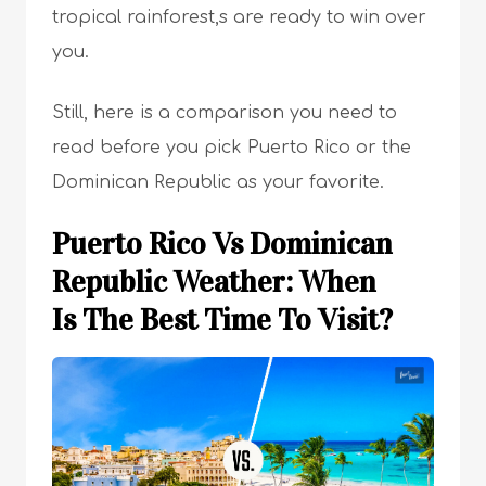
tropical rainforest,s are ready to win over
you.
Still, here is a comparison you need to
read before you pick Puerto Rico or the
Dominican Republic as your favorite.
Puerto Rico Vs Dominican
Republic Weather: When
Is The Best Time To Visit?