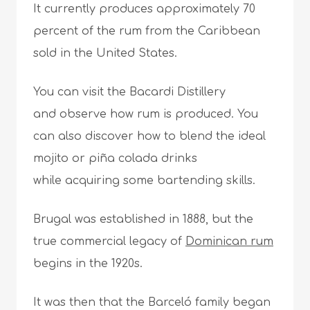
It currently produces approximately 70
percent of the rum from the Caribbean
sold in the United States.
You can visit the Bacardi Distillery
and observe how rum is produced. You
can also discover how to blend the ideal
mojito or piña colada drinks
while acquiring some bartending skills.
Brugal was established in 1888, but the
true commercial legacy of
Dominican rum
begins in the 1920s.
It was then that the Barceló family began