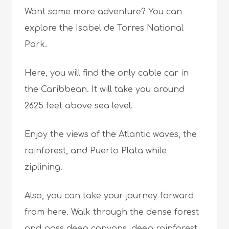
Want some more adventure? You can
explore the Isabel de Torres National
Park.
Here, you will find the only cable car in
the Caribbean. It will take you around
2625 feet above sea level.
Enjoy the views of the Atlantic waves, the
rainforest, and Puerto Plata while
ziplining.
Also, you can take your journey forward
from here. Walk through the dense forest
and pass deep canyons, deep rainforest