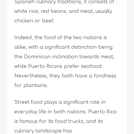
Spanish culinary traditions, it consists of
white rice, red beans, and meat, usually
chicken or beef.
Indeed, the food of the two nations is
alike, with a significant distinction being
the Dominican inclination towards meat,
while Puerto Ricans prefer seafood.
Nevertheless, they both have a fondness
for plantains.
Street food plays a significant role in
everyday life in both nations. Puerto Rico
is famous for its food trucks, and its
culinary landscape has