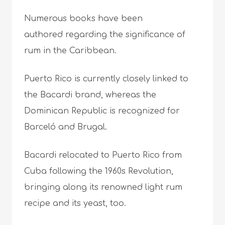
Numerous books have been
authored regarding the significance of
rum in the Caribbean.
Puerto Rico is currently closely linked to
the Bacardi brand, whereas the
Dominican Republic is recognized for
Barceló and Brugal.
Bacardi relocated to Puerto Rico from
Cuba following the 1960s Revolution,
bringing along its renowned light rum
recipe and its yeast, too.