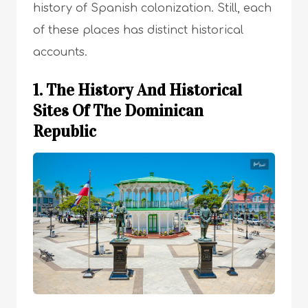
history of Spanish colonization. Still, each
of these places has distinct historical
accounts.
1. The History And Historical
Sites Of The Dominican
Republic