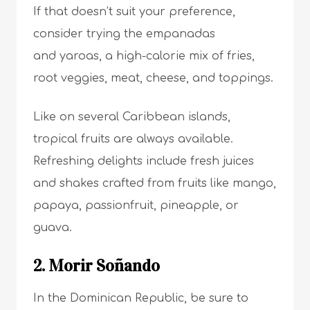
If that doesn’t suit your preference,
consider trying the empanadas
and yaroas, a high-calorie mix of fries,
root veggies, meat, cheese, and toppings.
Like on several Caribbean islands,
tropical fruits are always available.
Refreshing delights include fresh juices
and shakes crafted from fruits like mango,
papaya, passionfruit, pineapple, or
guava.
2. Morir Soñando
In the Dominican Republic, be sure to