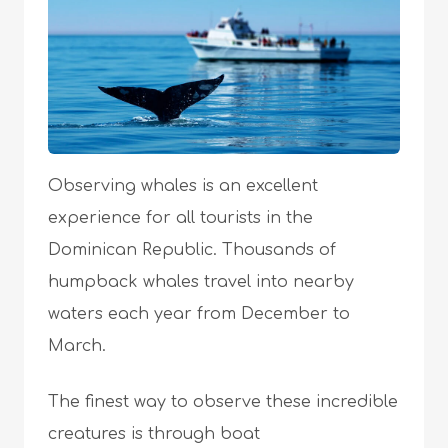
Observing whales is an excellent
experience for all tourists in the
Dominican Republic. Thousands of
humpback whales travel into nearby
waters each year from December to
March.
The finest way to observe these incredible
creatures is through boat