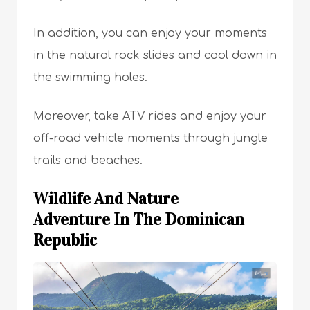
In addition, you can enjoy your moments
in the natural rock slides and cool down in
the swimming holes.
Moreover, take ATV rides and enjoy your
off-road vehicle moments through jungle
trails and beaches.
Wildlife And Nature
Adventure In The Dominican
Republic