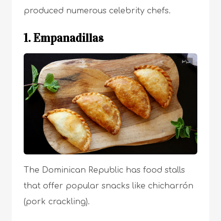
produced numerous celebrity chefs.
1. Empanadillas
The Dominican Republic has food stalls
that offer popular snacks like chicharrón
(pork crackling).