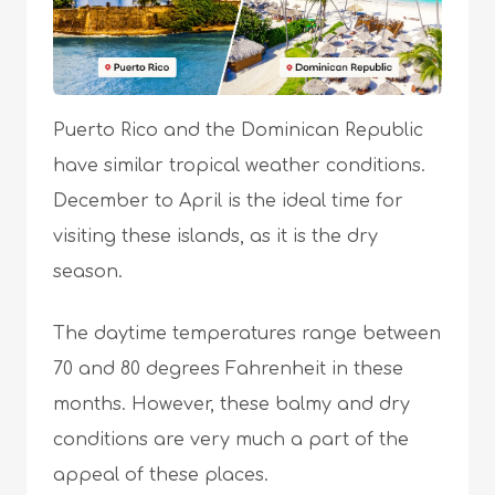
Puerto Rico and the Dominican Republic
have similar tropical weather conditions.
December to April is the ideal time for
visiting these islands, as it is the dry
season.
The daytime temperatures range between
70 and 80 degrees Fahrenheit in these
months. However, these balmy and dry
conditions are very much a part of the
appeal of these places.