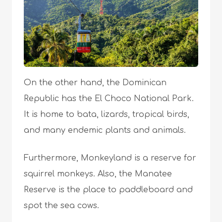
On the other hand, the Dominican
Republic has the El Choco National Park.
It is home to bata, lizards, tropical birds,
and many endemic plants and animals.
Furthermore, Monkeyland is a reserve for
squirrel monkeys. Also, the Manatee
Reserve is the place to paddleboard and
spot the sea cows.