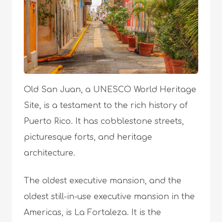
Old San Juan, a UNESCO World Heritage
Site, is a testament to the rich history of
Puerto Rico. It has cobblestone streets,
picturesque forts, and heritage
architecture.
The oldest executive mansion, and the
oldest still-in-use executive mansion in the
Americas, is La Fortaleza. It is the