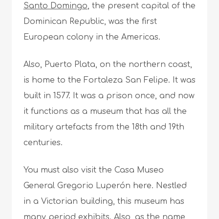
Santo Domingo
, the present capital of the
Dominican Republic, was the first
European colony in the Americas.
Also, Puerto Plata, on the northern coast,
is home to the Fortaleza San Felipe. It was
built in 1577. It was a prison once, and now
it functions as a museum that has all the
military artefacts from the 18th and 19th
centuries.
You must also visit the Casa Museo
General Gregorio Luperón here. Nestled
in a Victorian building, this museum has
many period exhibits. Also, as the name