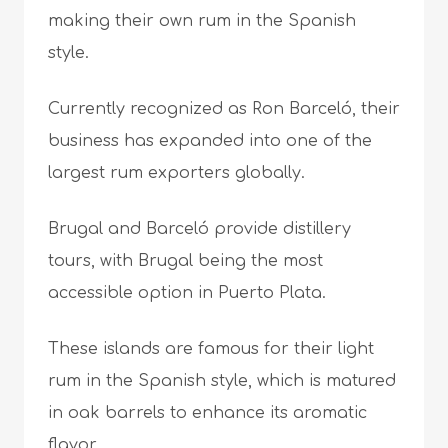
making their own rum in the Spanish
style.
Currently recognized as Ron Barceló, their
business has expanded into one of the
largest rum exporters globally.
Brugal and Barceló provide distillery
tours, with Brugal being the most
accessible option in Puerto Plata.
These islands are famous for their light
rum in the Spanish style, which is matured
in oak barrels to enhance its aromatic
flavor.