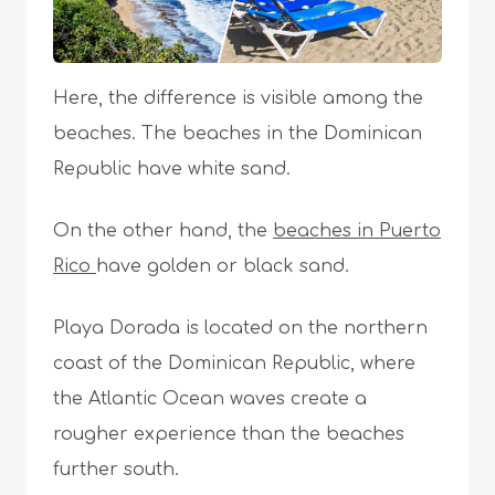
Here, the difference is visible among the
beaches. The beaches in the Dominican
Republic have white sand.
On the other hand, the
beaches in Puerto
Rico
have golden or black sand.
Playa Dorada is located on the northern
coast of the Dominican Republic, where
the Atlantic Ocean waves create a
rougher experience than the beaches
further south.