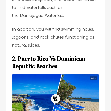
to find waterfalls such as
the Damajagua Waterfall.
In addition, you will find swimming holes,
lagoons, and rock chutes functioning as
natural slides.
2. Puerto Rico Vs Dominican
Republic Beaches