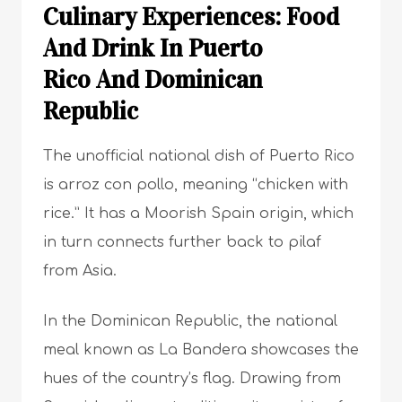
Culinary Experiences: Food
And Drink In Puerto
Rico And Dominican
Republic
The unofficial national dish of Puerto Rico
is arroz con pollo, meaning “chicken with
rice.” It has a Moorish Spain origin, which
in turn connects further back to pilaf
from Asia.
In the Dominican Republic, the national
meal known as La Bandera showcases the
hues of the country’s flag. Drawing from