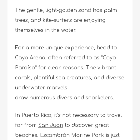
The gentle, light-golden sand has palm
trees, and kite-surfers are enjoying
themselves in the water.
For a more unique experience, head to
Cayo Arena, often referred to as “Cayo
Paraíso” for clear reasons. The vibrant
corals, plentiful sea creatures, and diverse
underwater marvels
draw numerous divers and snorkelers.
In Puerto Rico, it’s not necessary to travel
far from
San Juan
to discover great
beaches. Escambrón Marine Park is just