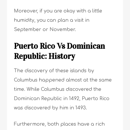
Moreover, if you are okay with a little
humidity, you can plan a visit in
September or November.
Puerto Rico Vs Dominican
Republic: History
The discovery of these islands by
Columbus happened almost at the same
time. While Columbus discovered the
Dominican Republic in 1492, Puerto Rico
was discovered by him in 1493.
Furthermore, both places have a rich