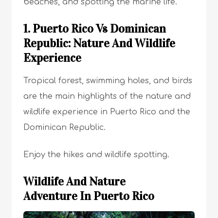
beaches, and spotting the marine life.
1. Puerto Rico Vs Dominican
Republic: Nature And Wildlife
Experience
Tropical forest, swimming holes, and birds
are the main highlights of the nature and
wildlife experience in Puerto Rico and the
Dominican Republic.
Enjoy the hikes and wildlife spotting.
Wildlife And Nature
Adventure In Puerto Rico