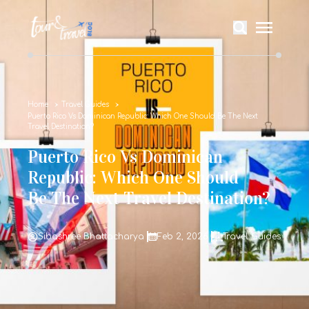
Home
Travel Guides
Puerto Rico Vs Dominican Republic: Which One Should Be The Next
Travel Destination?
Puerto Rico Vs Dominican
Republic: Which One Should
Be The Next Travel Destination?
Sibashree Bhattacharya
Feb 2, 2026
Travel Guides