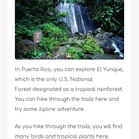
In Puerto Rico, you can explore El Yunque,
which is the only U.S. National
Forest designated as a tropical rainforest.
You can hike through the trails here and
try some zipline adventure.
As you hike through the trails, you will find
many birds and tropical plants here.