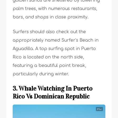
golden sands are sheltered by towering
palm trees, with numerous restaurants,
bars, and shops in close proximity.
Surfers should also check out the
appropriately named Surfer’s Beach in
Aguadilla. A top surfing spot in Puerto
Rico is located on the north side,
featuring a beautiful point break,
particularly during winter.
3. Whale Watching In Puerto
Rico Vs Dominican Republic