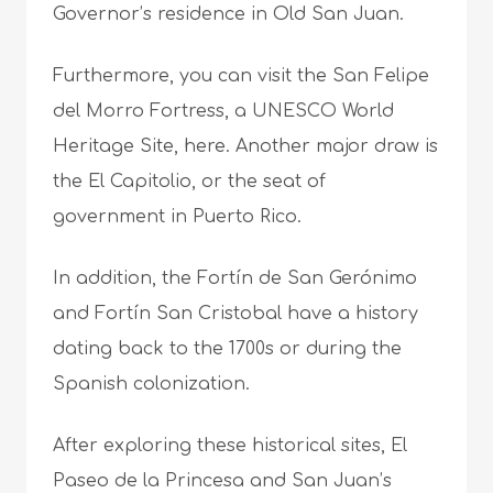
Governor’s residence in Old San Juan.
Furthermore, you can visit the San Felipe
del Morro Fortress, a UNESCO World
Heritage Site, here. Another major draw is
the El Capitolio, or the seat of
government in Puerto Rico.
In addition, the Fortín de San Gerónimo
and Fortín San Cristobal have a history
dating back to the 1700s or during the
Spanish colonization.
After exploring these historical sites, El
Paseo de la Princesa and San Juan’s