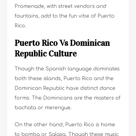
Promenade, with street vendors and
fountains, add to the fun vibe of Puerto
Rico.
Puerto Rico Vs Dominican
Republic Culture
Though the Spanish language dominates
both these islands, Puerto Rico and the
Dominican Republic have distinct dance
forms. The Dominicans are the masters of
bachata or merengue.
On the other hand, Puerto Rico is home
to bomba or Salasa. Though these music