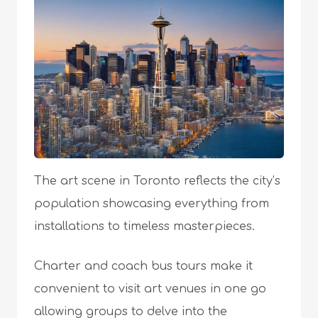
The art scene in Toronto reflects the city’s
population showcasing everything from
installations to timeless masterpieces.
Charter and coach bus tours make it
convenient to visit art venues in one go
allowing groups to delve into the