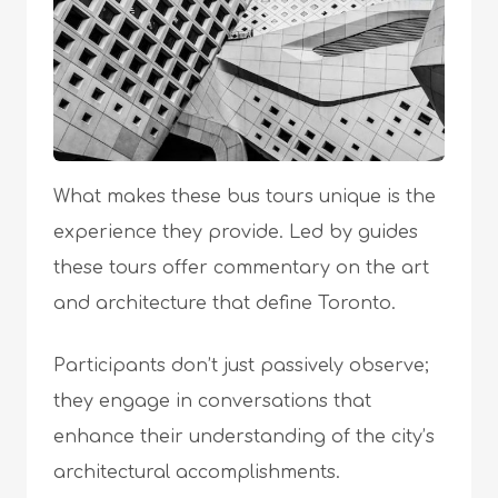
What makes these bus tours unique is the
experience they provide. Led by guides
these tours offer commentary on the art
and architecture that define Toronto.
Participants don’t just passively observe;
they engage in conversations that
enhance their understanding of the city’s
architectural accomplishments.