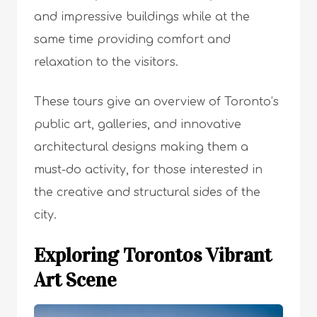
and impressive buildings while at the
same time providing comfort and
relaxation to the visitors.
These tours give an overview of Toronto’s
public art, galleries, and innovative
architectural designs making them a
must-do activity, for those interested in
the creative and structural sides of the
city.
Exploring Torontos Vibrant
Art Scene