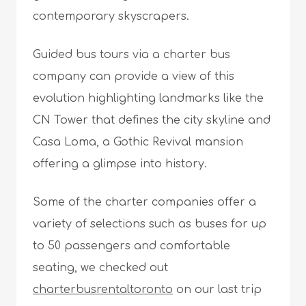
contemporary skyscrapers.
Guided bus tours via a charter bus
company can provide a view of this
evolution highlighting landmarks like the
CN Tower that defines the city skyline and
Casa Loma, a Gothic Revival mansion
offering a glimpse into history.
Some of the charter companies offer a
variety of selections such as buses for up
to 50 passengers and comfortable
seating, we checked out
charterbusrentaltoronto
on our last trip