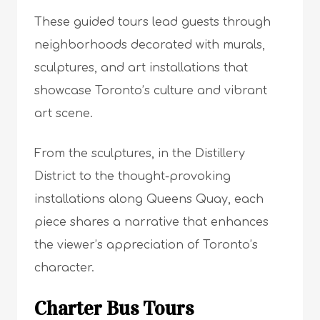
These guided tours lead guests through
neighborhoods decorated with murals,
sculptures, and art installations that
showcase Toronto’s culture and vibrant
art scene.
From the sculptures, in the Distillery
District to the thought-provoking
installations along Queens Quay, each
piece shares a narrative that enhances
the viewer’s appreciation of Toronto’s
character.
Charter Bus Tours