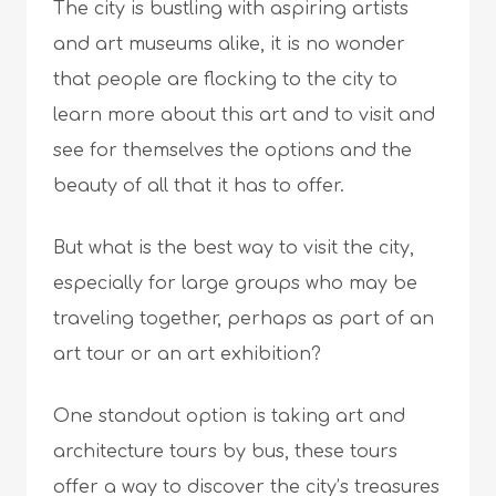
The city is bustling with aspiring artists
and art museums alike, it is no wonder
that people are flocking to the city to
learn more about this art and to visit and
see for themselves the options and the
beauty of all that it has to offer.
But what is the best way to visit the city,
especially for large groups who may be
traveling together, perhaps as part of an
art tour or an art exhibition?
One standout option is taking art and
architecture tours by bus, these tours
offer a way to discover the city’s treasures