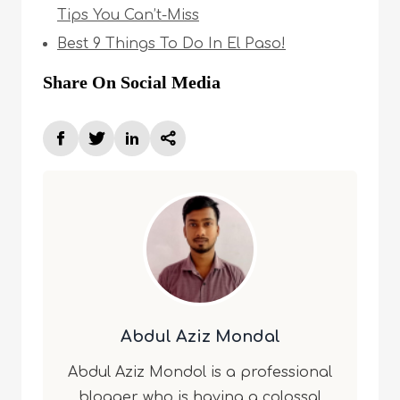
Tips You Can’t-Miss
Best 9 Things To Do In El Paso!
Share On Social Media
Abdul Aziz Mondal
Abdul Aziz Mondol is a professional
blogger who is having a colossal