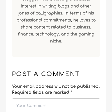
interest in writing blogs and other
jones of calligraphies. In terms of his
professional commitments, he loves to
share content related to business,
finance, technology, and the gaming
niche.
POST A COMMENT
Your email address will not be published.
Required fields are marked
*