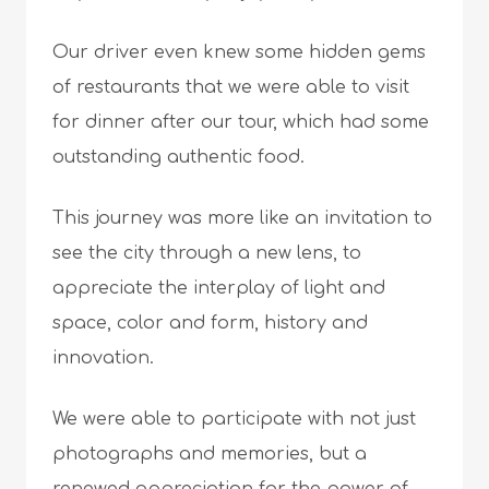
Our driver even knew some hidden gems
of restaurants that we were able to visit
for dinner after our tour, which had some
outstanding authentic food.
This journey was more like an invitation to
see the city through a new lens, to
appreciate the interplay of light and
space, color and form, history and
innovation.
We were able to participate with not just
photographs and memories, but a