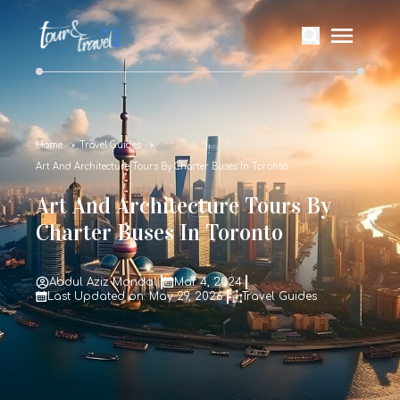
Home
Travel Guides
Art And Architecture Tours By Charter Buses In Toronto
Art And Architecture Tours By
Charter Buses In Toronto
Abdul Aziz Mondal
Mar 4, 2024
Last Updated on: May 29, 2026
Travel Guides