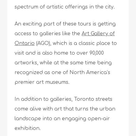
spectrum of artistic offerings in the city.
An exciting part of these tours is getting
access to galleries like the
Art Gallery of
Ontario
(AGO), which is a classic place to
visit and is also home to over 90,000
artworks, while at the same time being
recognized as one of North America’s
premier art museums.
In addition to galleries, Toronto streets
come alive with art that turns the urban
landscape into an engaging open-air
exhibition.