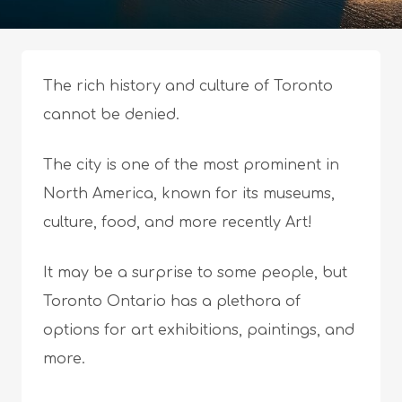
The rich history and culture of Toronto
cannot be denied.
The city is one of the most prominent in
North America, known for its museums,
culture, food, and more recently Art!
It may be a surprise to some people, but
Toronto Ontario has a plethora of
options for art exhibitions, paintings, and
more.