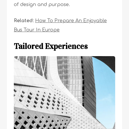
of design and purpose.
Related:
How To Prepare An Enjoyable
Bus Tour In Europe
Tailored Experiences