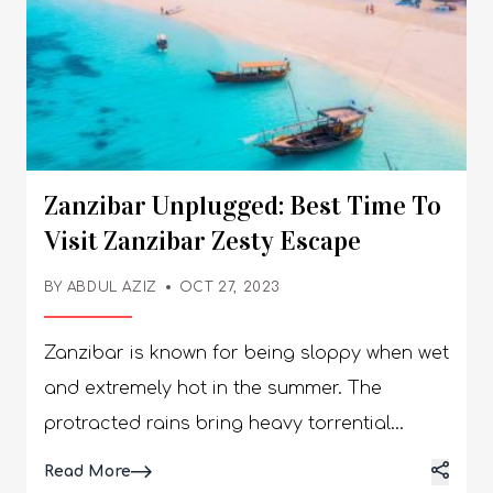
Zanzibar Unplugged: Best Time To
Visit Zanzibar Zesty Escape
BY
ABDUL AZIZ
OCT 27, 2023
Zanzibar is known for being sloppy when wet
and extremely hot in the summer. The
protracted rains bring heavy torrential
downpours every day, causing high humidity
Details
Read More