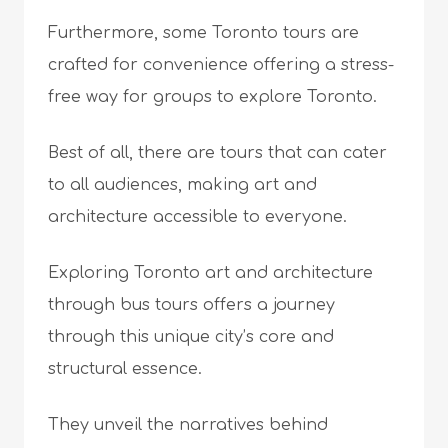
Furthermore, some Toronto tours are
crafted for convenience offering a stress-
free way for groups to explore Toronto.
Best of all, there are tours that can cater
to all audiences, making art and
architecture accessible to everyone.
Exploring Toronto art and architecture
through bus tours offers a journey
through this unique city’s core and
structural essence.
They unveil the narratives behind