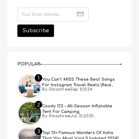
POPULAR
1
You Can’t MISS These Best Songs
For Instagram Travel Reels (Real
By Sibashree
Sep 9,2024
People, Real Choice)
2
Coody 17.2 – All-Season Inflatable
Tent For Camping
By Sibashree
Jul 31,2025
3
Top 13+ Famous Wonders Of India
That You Must Visit [Updated 2024]