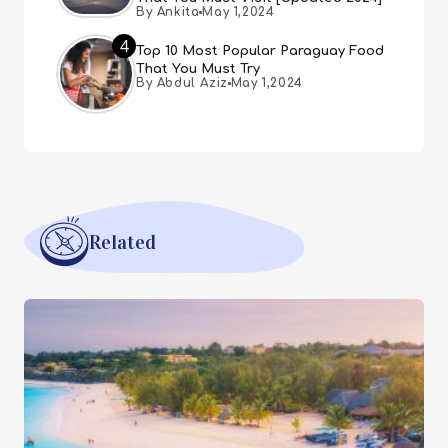
By Ankita
May 1,2024
4
Top 10 Most Popular Paraguay Food
That You Must Try
By Abdul Aziz
May 1,2024
Related