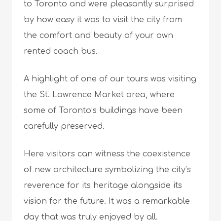
to Toronto and were pleasantly surprised
by how easy it was to visit the city from
the comfort and beauty of your own
rented coach bus.
A highlight of one of our tours was visiting
the St. Lawrence Market area, where
some of Toronto’s buildings have been
carefully preserved.
Here visitors can witness the coexistence
of new architecture symbolizing the city’s
reverence for its heritage alongside its
vision for the future. It was a remarkable
day that was truly enjoyed by all.