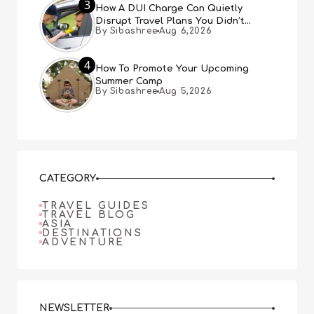
3
How A DUI Charge Can Quietly
Disrupt Travel Plans You Didn’t
By Sibashree
Aug 6,2026
Expect
4
How To Promote Your Upcoming
Summer Camp
By Sibashree
Aug 5,2026
CATEGORY
TRAVEL GUIDES
TRAVEL BLOG
ASIA
DESTINATIONS
ADVENTURE
NEWSLETTER