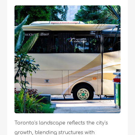
Toronto’s landscape reflects the city’s
growth, blending structures with