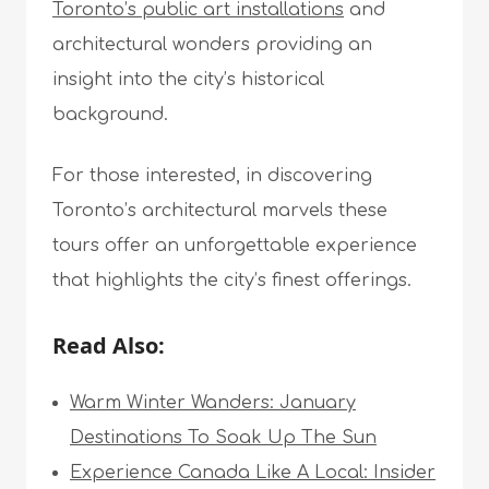
Toronto’s public art installations
and
architectural wonders providing an
insight into the city’s historical
background.
For those interested, in discovering
Toronto’s architectural marvels these
tours offer an unforgettable experience
that highlights the city’s finest offerings.
Read Also:
Warm Winter Wanders: January
Destinations To Soak Up The Sun
Experience Canada Like A Local: Insider