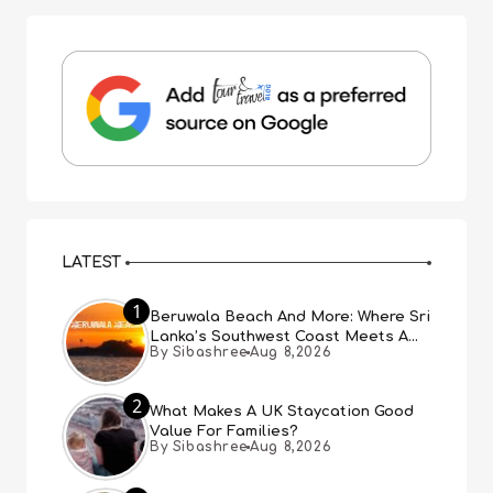
LATEST
1
Beruwala Beach And More: Where Sri
Lanka’s Southwest Coast Meets A
By Sibashree
Aug 8,2026
Thousand Years Of History
2
What Makes A UK Staycation Good
Value For Families?
By Sibashree
Aug 8,2026