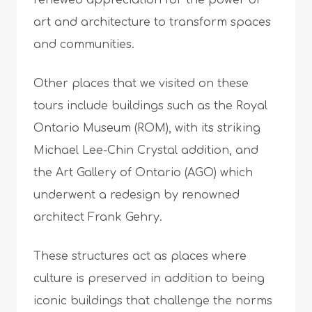
renewed appreciation for the power of
art and architecture to transform spaces
and communities.
Other places that we visited on these
tours include buildings such as the Royal
Ontario Museum (ROM), with its striking
Michael Lee-Chin Crystal addition, and
the Art Gallery of Ontario (AGO) which
underwent a redesign by renowned
architect Frank Gehry.
These structures act as places where
culture is preserved in addition to being
iconic buildings that challenge the norms