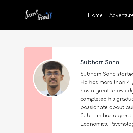
Home
Adventur
Subham Saha
Subham Saha started 
He has more than 4 y
has a great knowled
completed his graduat
passionate about buil
Subham has a great i
Economics, Psycholog