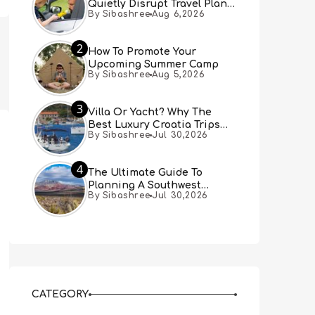
Quietly Disrupt Travel Plans
By Sibashree
Aug 6,2026
You Didn’t Expect
2
How To Promote Your
Upcoming Summer Camp
By Sibashree
Aug 5,2026
3
Villa Or Yacht? Why The
Best Luxury Croatia Trips
By Sibashree
Jul 30,2026
Combine Both
4
The Ultimate Guide To
Planning A Southwest
By Sibashree
Jul 30,2026
Desert Adventure From Las
Vegas
CATEGORY