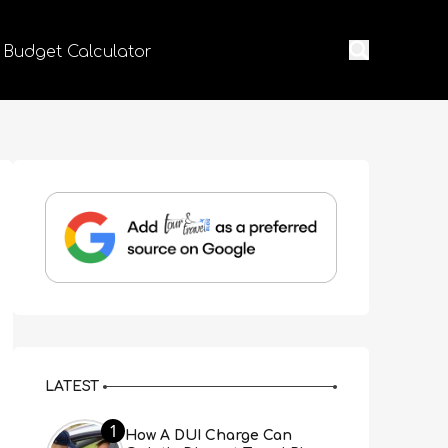
 Budget Calculator
LATEST
1
How A DUI Charge Can