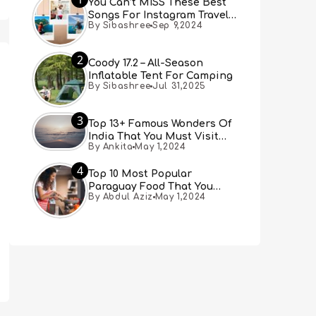
You Can’t MISS These Best
Songs For Instagram Travel
By Sibashree
Sep 9,2024
Reels (Real People, Real
Choice)
2
Coody 17.2 – All-Season
Inflatable Tent For Camping
By Sibashree
Jul 31,2025
3
Top 13+ Famous Wonders Of
India That You Must Visit
By Ankita
May 1,2024
[Updated 2024]
4
Top 10 Most Popular
Paraguay Food That You
By Abdul Aziz
May 1,2024
Must Try