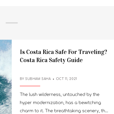
Is Costa Rica Safe For Traveling?
Costa Rica Safety Guide
BY SUBHAM SAHA
OCT 11, 2021
The lush wilderness, untouched by the
hyper modernization, has a bewitching
charm to it. The breathtaking scenery, the