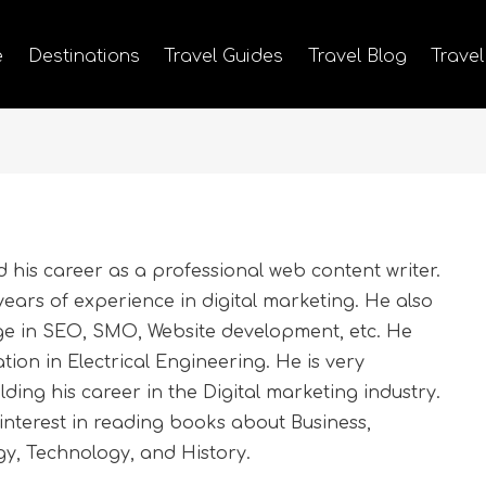
e
Destinations
Travel Guides
Travel Blog
Travel
his career as a professional web content writer.
ears of experience in digital marketing. He also
ge in SEO, SMO, Website development, etc. He
ion in Electrical Engineering. He is very
ding his career in the Digital marketing industry.
nterest in reading books about Business,
y, Technology, and History.