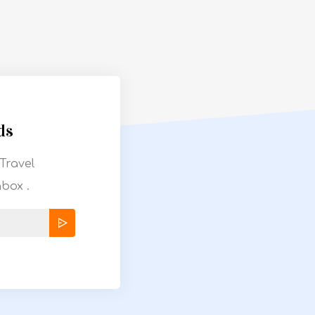
ds
Travel
nbox .