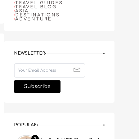
TRAVEL GUIDES
TRAVEL BLOG
ASIA
DESTINATIONS
ADVENTURE
NEWSLETTER
POPULAR
1