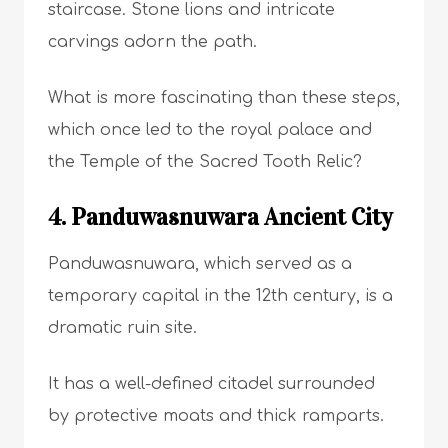
staircase. Stone lions and intricate
carvings adorn the path.
What is more fascinating than these steps,
which once led to the royal palace and
the Temple of the Sacred Tooth Relic?
4. Panduwasnuwara Ancient City
Panduwasnuwara, which served as a
temporary capital in the 12th century, is a
dramatic ruin site.
It has a well-defined citadel surrounded
by protective moats and thick ramparts.