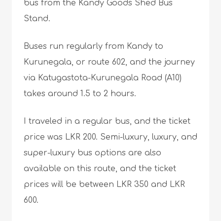
bus from the Kandy Goods Shed Bus
Stand.
Buses run regularly from Kandy to
Kurunegala, or route 602, and the journey
via Katugastota-Kurunegala Road (A10)
takes around 1.5 to 2 hours.
I traveled in a regular bus, and the ticket
price was LKR 200. Semi-luxury, luxury, and
super-luxury bus options are also
available on this route, and the ticket
prices will be between LKR 350 and LKR
600.