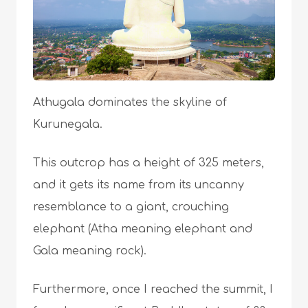
Athugala dominates the skyline of
Kurunegala.
This outcrop has a height of 325 meters,
and it gets its name from its uncanny
resemblance to a giant, crouching
elephant (Atha meaning elephant and
Gala meaning rock).
Furthermore, once I reached the summit, I