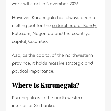
work will start in November 2026.
However, Kurunegala has always been a
melting pot for the
cultural hub of Kandy
,
Puttalam, Negombo and the country’s
capital, Colombo.
Also, as the capital of the northwestern
province, it holds massive strategic and
political importance.
Where Is Kurunegala?
Kurunegala is in the north-western
interior of Sri Lanka.