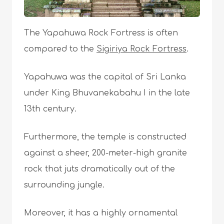
The Yapahuwa Rock Fortress is often
compared to the
Sigiriya Rock Fortress
.
Yapahuwa was the capital of Sri Lanka
under King Bhuvanekabahu I in the late
13th century.
Furthermore, the temple is constructed
against a sheer, 200-meter-high granite
rock that juts dramatically out of the
surrounding jungle.
Moreover, it has a highly ornamental