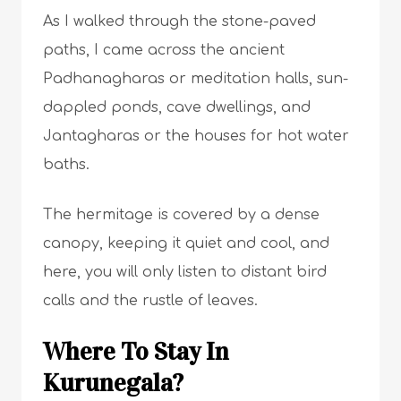
As I walked through the stone-paved
paths, I came across the ancient
Padhanagharas or meditation halls, sun-
dappled ponds, cave dwellings, and
Jantagharas or the houses for hot water
baths.
The hermitage is covered by a dense
canopy, keeping it quiet and cool, and
here, you will only listen to distant bird
calls and the rustle of leaves.
Where To Stay In
Kurunegala?