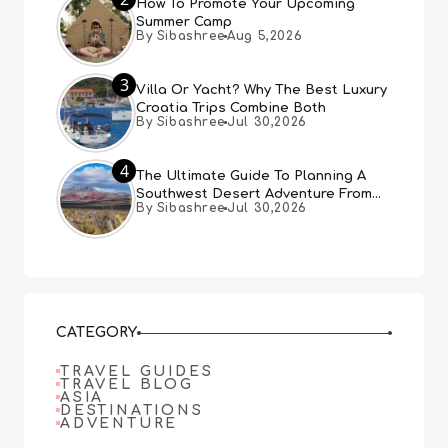
How To Promote Your Upcoming
Summer Camp
By Sibashree
Aug 5,2026
3
Villa Or Yacht? Why The Best Luxury
Croatia Trips Combine Both
By Sibashree
Jul 30,2026
4
The Ultimate Guide To Planning A
Southwest Desert Adventure From
By Sibashree
Jul 30,2026
Las Vegas
CATEGORY
TRAVEL GUIDES
TRAVEL BLOG
ASIA
DESTINATIONS
ADVENTURE