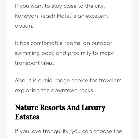
If you want to stay close to the city,
Kandyan Reach Hotel
is an excellent
option.
It has comfortable rooms, an outdoor
swimming pool, and proximity to major
transport lines.
Also, it is a mid-range choice for travelers
exploring the downtown rocks.
Nature Resorts And Luxury
Estates
If you love tranquility, you can choose the