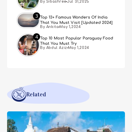
By Sibashree
Jul 31,2025
3
Top 13+ Famous Wonders Of India
That You Must Visit [Updated 2024]
By Ankita
May 1,2024
4
Top 10 Most Popular Paraguay Food
That You Must Try
By Abdul Aziz
May 1,2024
Related