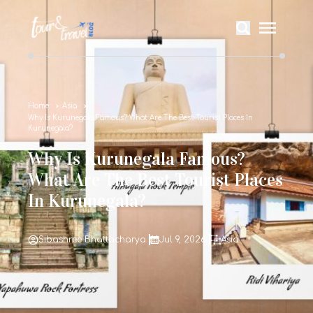
Home
Asia
Why Is Kurunegala Famous? What Are The Best Tourist Places In
Kurunegala?
Why Is Kurunegala Famous?
What Are The Best Tourist Places
In Kurunegala?
Sibashree Bhattacharya
Jul 9, 2026
Asia