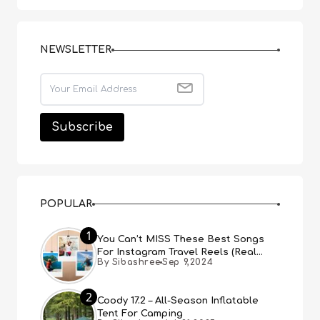
NEWSLETTER
POPULAR
1
You Can’t MISS These Best Songs
For Instagram Travel Reels (Real
By Sibashree
Sep 9,2024
People, Real Choice)
2
Coody 17.2 – All-Season Inflatable
Tent For Camping