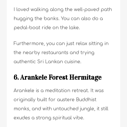
I loved walking along the well-paved path
hugging the banks. You can also do a
pedal-boat ride on the lake.
Furthermore, you can just relax sitting in
the nearby restaurants and trying
authentic Sri Lankan cuisine.
6. Arankele Forest Hermitage
Arankele is a meditation retreat. It was
originally built for austere Buddhist
monks, and with untouched jungle, it still
exudes a strong spiritual vibe.