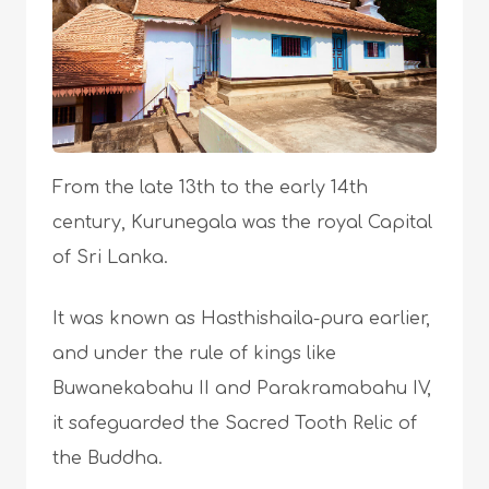
From the late 13th to the early 14th
century, Kurunegala was the royal Capital
of Sri Lanka.
It was known as Hasthishaila-pura earlier,
and under the rule of kings like
Buwanekabahu II and Parakramabahu IV,
it safeguarded the Sacred Tooth Relic of
the Buddha.