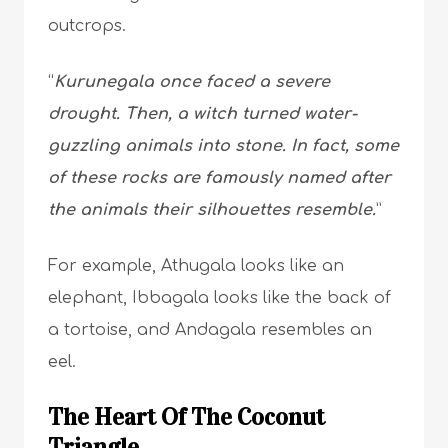
outcrops.
“
Kurunegala once faced a severe
drought. Then, a witch turned water-
guzzling animals into stone. In fact, some
of these rocks are famously named after
the animals their silhouettes resemble.
”
For example, Athugala looks like an
elephant, Ibbagala looks like the back of
a tortoise, and Andagala resembles an
eel.
The Heart Of The Coconut
Triangle