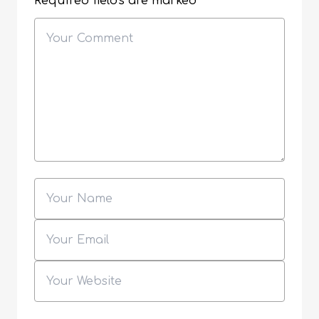
Required fields are marked
*