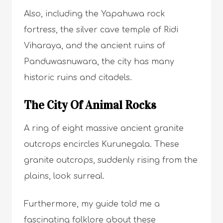
Also, including the Yapahuwa rock
fortress, the silver cave temple of Ridi
Viharaya, and the ancient ruins of
Panduwasnuwara, the city has many
historic ruins and citadels.
The City Of Animal Rocks
A ring of eight massive ancient granite
outcrops encircles Kurunegala. These
granite outcrops, suddenly rising from the
plains, look surreal.
Furthermore, my guide told me a
fascinating folklore about these