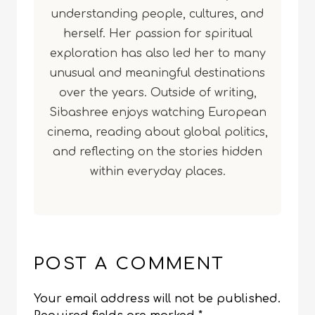
understanding people, cultures, and
herself. Her passion for spiritual
exploration has also led her to many
unusual and meaningful destinations
over the years. Outside of writing,
Sibashree enjoys watching European
cinema, reading about global politics,
and reflecting on the stories hidden
within everyday places.
POST A COMMENT
Your email address will not be published.