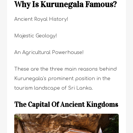
Why Is Kurunegala Famous?
Ancient Royal History!
Majestic Geology!
An Agricultural Powerhouse!
These are the three main reasons behind
Kurunegala’s prominent position in the
tourism landscape of Sri Lanka.
The Capital Of Ancient Kingdoms