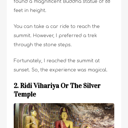
found a magnificent Buddha statue of 88
feet in height.
You can take a car ride to reach the
summit. However, I preferred a trek
through the stone steps.
Fortunately, I reached the summit at
sunset. So, the experience was magical.
2. Ridi Vihariya Or The Silver
Temple