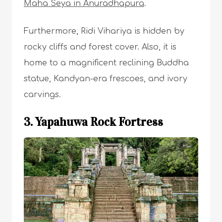
Maha Seya in Anuradhapura
.
Furthermore, Ridi Vihariya is hidden by
rocky cliffs and forest cover. Also, it is
home to a magnificent reclining Buddha
statue, Kandyan-era frescoes, and ivory
carvings.
3. Yapahuwa Rock Fortress