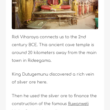
Ridi Viharaya connects us to the 2nd
century BCE. This ancient cave temple is
around 20 kilometers away from the main
town in Rideegama.
King Dutugemunu discovered a rich vein
of silver ore here.
Then he used the silver ore to finance the
construction of the famous
Ruwanweli