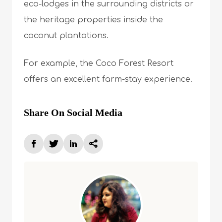
eco-lodges in the surrounding districts or
the heritage properties inside the
coconut plantations.
For example, the Coco Forest Resort
offers an excellent farm-stay experience.
Share On Social Media