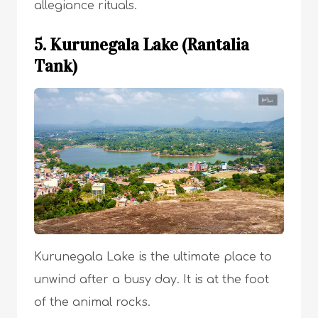
allegiance rituals.
5. Kurunegala Lake (Rantalia
Tank)
Kurunegala Lake is the ultimate place to
unwind after a busy day. It is at the foot
of the animal rocks.