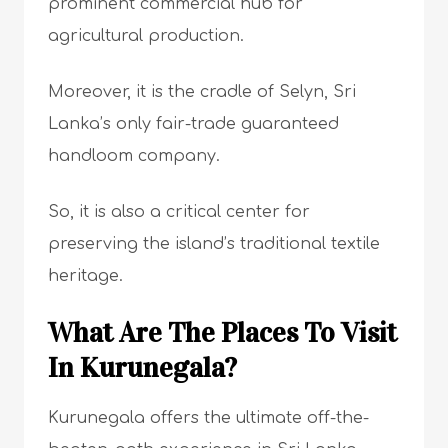
prominent commercial hub for
agricultural production.
Moreover, it is the cradle of Selyn, Sri
Lanka’s only fair-trade guaranteed
handloom company.
So, it is also a critical center for
preserving the island’s traditional textile
heritage.
What Are The Places To Visit
In Kurunegala?
Kurunegala offers the ultimate off-the-