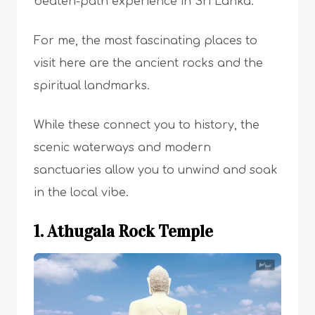
beaten-path experience in Sri Lanka.
For me, the most fascinating places to
visit here are the ancient rocks and the
spiritual landmarks.
While these connect you to history, the
scenic waterways and modern
sanctuaries allow you to unwind and soak
in the local vibe.
1. Athugala Rock Temple