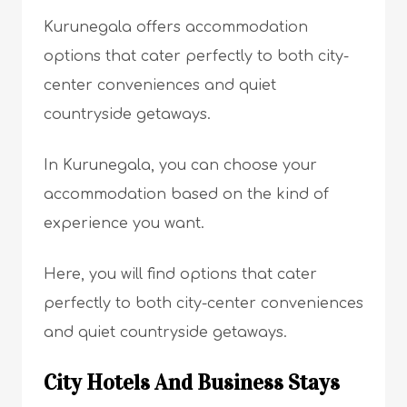
Kurunegala offers accommodation
options that cater perfectly to both city-
center conveniences and quiet
countryside getaways.
In Kurunegala, you can choose your
accommodation based on the kind of
experience you want.
Here, you will find options that cater
perfectly to both city-center conveniences
and quiet countryside getaways.
City Hotels And Business Stays