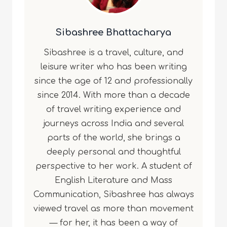
Sibashree Bhattacharya
Sibashree is a travel, culture, and
leisure writer who has been writing
since the age of 12 and professionally
since 2014. With more than a decade
of travel writing experience and
journeys across India and several
parts of the world, she brings a
deeply personal and thoughtful
perspective to her work. A student of
English Literature and Mass
Communication, Sibashree has always
viewed travel as more than movement
— for her, it has been a way of