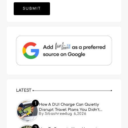
LATEST
1
How A DUI Charge Can Quietly
Disrupt Travel Plans You Didn’t
By Sibashree
Aug 6,2026
Expect
2