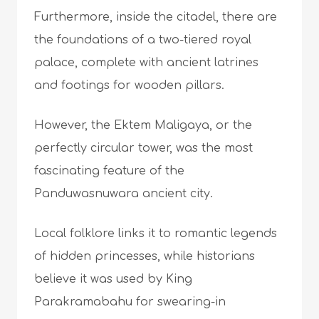
Furthermore, inside the citadel, there are
the foundations of a two-tiered royal
palace, complete with ancient latrines
and footings for wooden pillars.
However, the Ektem Maligaya, or the
perfectly circular tower, was the most
fascinating feature of the
Panduwasnuwara ancient city.
Local folklore links it to romantic legends
of hidden princesses, while historians
believe it was used by King
Parakramabahu for swearing-in