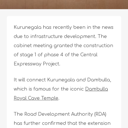
Kurunegala has recently been in the news
due to infrastructure development. The
cabinet meeting granted the construction
of stage 1 of phase 4 of the Central
Expressway Project.
It will connect Kurunegala and Dambulla,
which is famous for the iconic
Dambulla
Royal Cave Temple
.
The Road Development Authority (RDA)
has further confirmed that the extension