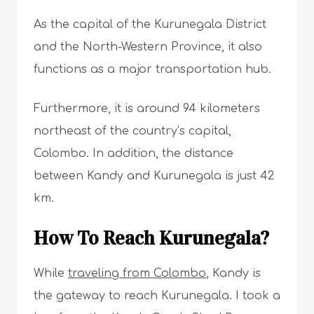
As the capital of the Kurunegala District
and the North-Western Province, it also
functions as a major transportation hub.
Furthermore, it is around 94 kilometers
northeast of the country’s capital,
Colombo. In addition, the distance
between Kandy and Kurunegala is just 42
km.
How To Reach Kurunegala?
While
traveling from Colombo
, Kandy is
the gateway to reach Kurunegala. I took a