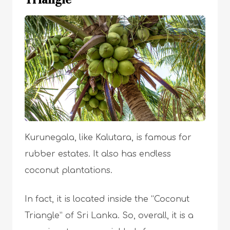
Kurunegala, like Kalutara, is famous for
rubber estates. It also has endless
coconut plantations.
In fact, it is located inside the “Coconut
Triangle” of Sri Lanka. So, overall, it is a