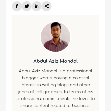
Abdul Aziz Mondal
Abdul Aziz Mondol is a professional
blogger who is having a colossal
interest in writing blogs and other
jones of calligraphies. In terms of his
professional commitments, he loves to
share content related to business,