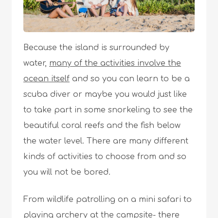
Because the island is surrounded by
water,
many of the activities involve the
ocean itself
and so you can learn to be a
scuba diver or maybe you would just like
to take part in some snorkeling to see the
beautiful coral reefs and the fish below
the water level. There are many different
kinds of activities to choose from and so
you will not be bored.
From wildlife patrolling on a mini safari to
playing archery at the campsite- there