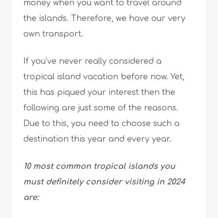
money when you want to travel around
the islands. Therefore, we have our very
own transport.
If you’ve never really considered a
tropical island vacation before now. Yet,
this has piqued your interest then the
following are just some of the reasons.
Due to this, you need to choose such a
destination this year and every year.
10 most common tropical islands you
must definitely consider visiting in 2024
are: