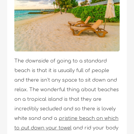
The downside of going to a standard
beach is that it is usually full of people
and there isn’t any space to sit down and
relax. The wonderful thing about beaches
on a tropical island is that they are
incredibly secluded and so there is lovely
white sand and a
pristine beach on which
to put down your towel
and rid your body