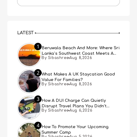
LATEST
1
Beruwala Beach And More: Where Sri
Lanka’s Southwest Coast Meets A
By Sibashree
Aug 8,2026
Thousand Years Of History
2
What Makes A UK Staycation Good
Value For Families?
By Sibashree
Aug 8,2026
3
How A DUI Charge Can Quietly
Disrupt Travel Plans You Didn’t
By Sibashree
Aug 6,2026
Expect
4
How To Promote Your Upcoming
Summer Camp
By Sibashree
Aug 5,2026