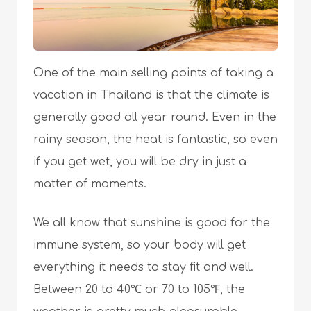
One of the main selling points of taking a
vacation in Thailand is that the climate is
generally good all year round. Even in the
rainy season, the heat is fantastic, so even
if you get wet, you will be dry in just a
matter of moments.
We all know that sunshine is good for the
immune system, so your body will get
everything it needs to stay fit and well.
Between 20 to 40℃ or 70 to 105℉, the