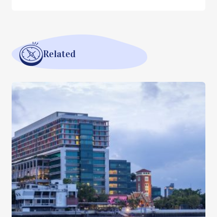
Related