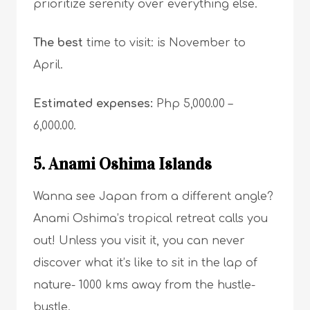
prioritize serenity over everything else.
The best
time to visit: is November to
April.
Estimated expenses:
Php 5,000.00 –
6,000.00.
5. Anami Oshima Islands
Wanna see Japan from a different angle?
Anami Oshima’s tropical retreat calls you
out! Unless you visit it, you can never
discover what it’s like to sit in the lap of
nature- 1000 kms away from the hustle-
bustle.