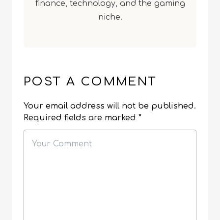
finance, technology, and the gaming
niche.
POST A COMMENT
Your email address will not be published.
Required fields are marked
*