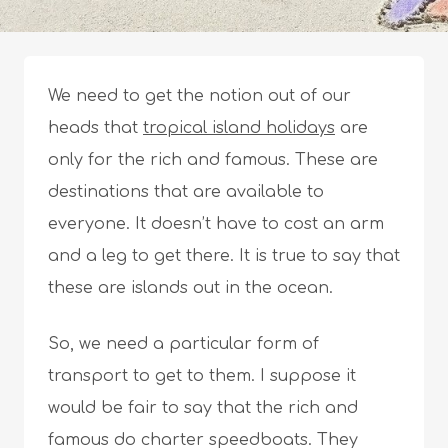
We need to get the notion out of our
heads that
tropical island holidays
are
only for the rich and famous. These are
destinations that are available to
everyone. It doesn’t have to cost an arm
and a leg to get there. It is true to say that
these are islands out in the ocean.
So, we need a particular form of
transport to get to them. I suppose it
would be fair to say that the rich and
famous do charter speedboats. They