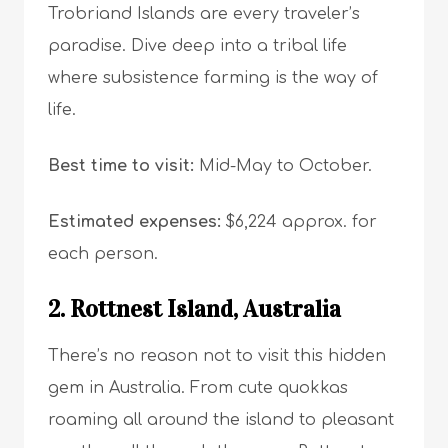
Trobriand Islands are every traveler’s
paradise. Dive deep into a tribal life
where subsistence farming is the way of
life.
Best time to visit:
Mid-May to October.
Estimated expenses:
$6,224 approx. for
each person.
2. Rottnest Island, Australia
There’s no reason not to visit this hidden
gem in Australia. From cute quokkas
roaming all around the island to pleasant