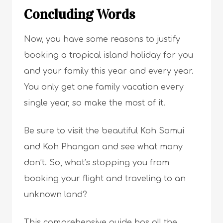
Concluding Words
Now, you have some reasons to justify
booking a tropical island holiday for you
and your family this year and every year.
You only get one family vacation every
single year, so make the most of it.
Be sure to visit the beautiful Koh Samui
and Koh Phangan and see what many
don’t. So, what’s stopping you from
booking your flight and traveling to an
unknown land?
This comprehensive guide has all the