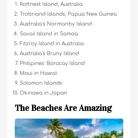
Rottnest Island, Australia
Trobriand Islands, Papua New Guinea
Australia’s Normanby Island
Savaii Island in Samoa
Fitzroy Island in Australia
Australia’s Bruny Island
Philipines’ Boracay Island
Maui in Hawaii
Solomon Islands
Okinawa in Japan
The Beaches Are Amazing