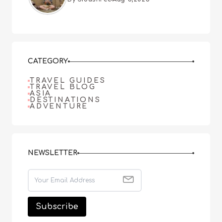
CATEGORY
TRAVEL GUIDES
TRAVEL BLOG
ASIA
DESTINATIONS
ADVENTURE
NEWSLETTER