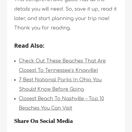
details you will need. So, save it up, read it
later, and start planning your trip now!
Thank you for reading.
Read Also:
Check Out These Beaches That Are
Closest To Tennessee’s Knoxville!
7 Best National Parks In Ohio You
Should Know Before Going
Closest Beach To Nashville – Top 10
Beaches You Can Visit
Share On Social Media