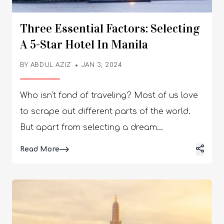
Three Essential Factors: Selecting
A 5-Star Hotel In Manila
BY
ABDUL AZIZ
JAN 3, 2024
Who isn’t fond of traveling? Most of us love
to scrape out different parts of the world.
But apart from selecting a dream
destination, selecting a good hotel is
Details
Read More
another big headache. When it comes to
places like Manila, you need to enhance the
overall travel experience. This is exactly why
we recommend choosing a 5-star hotel in
this vibrant city. A hotel in Manila that