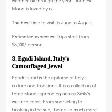
weather all through the year- Rottnest
Island is loved by all.
The best
time to visit: is June to August.
Estimated expenses:
Trips start from
$5,000/ person.
3. Egadi Island, Italy’s
Camouflaged Jewel
Egadi Island is the epitome of Italy’s
culture and traditions. It is a collection of
three islands spreading across Sicily’s
western coast. From snorkeling to
basking in the sun, there’s so much more