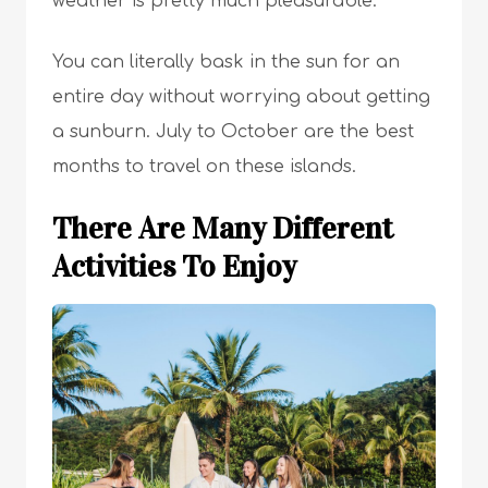
weather is pretty much pleasurable.
You can literally bask in the sun for an
entire day without worrying about getting
a sunburn. July to October are the best
months to travel on these islands.
There Are Many Different
Activities To Enjoy