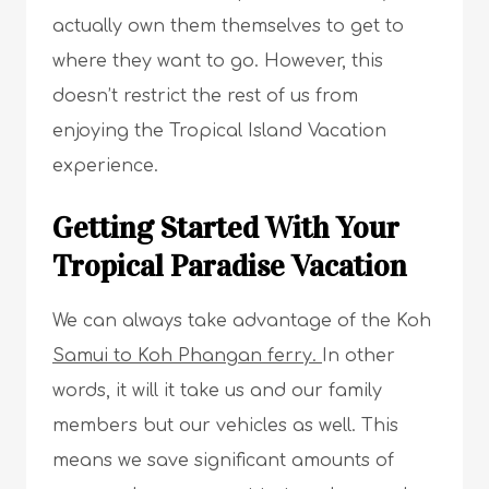
actually own them themselves to get to
where they want to go. However, this
doesn’t restrict the rest of us from
enjoying the Tropical Island Vacation
experience.
Getting Started With Your
Tropical Paradise Vacation
We can always take advantage of the Koh
Samui to Koh Phangan ferry.
In other
words, it will it take us and our family
members but our vehicles as well. This
means we save significant amounts of