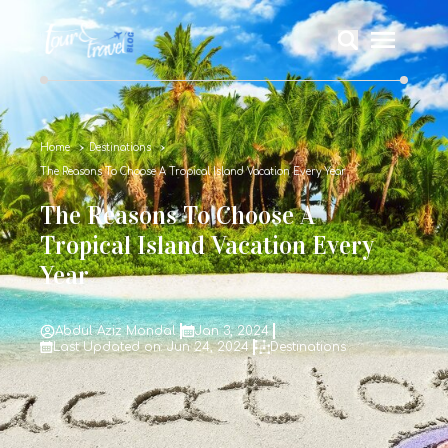
Home
Destinations
The Reasons To Choose A Tropical Island Vacation Every Year
The Reasons To Choose A
Tropical Island Vacation Every
Year
Abdul Aziz Mondal
Jan 3, 2024
Last Updated on: Jun 24, 2024
Destinations