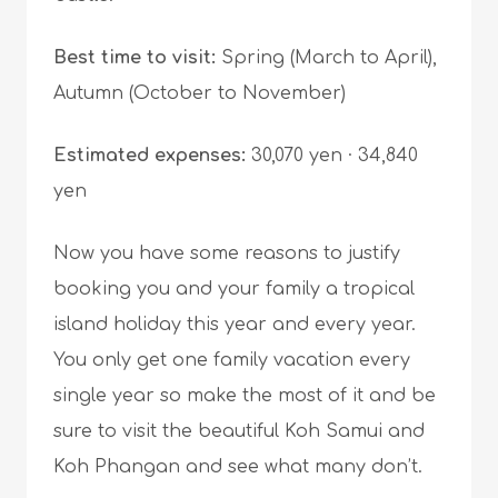
Best time to visit:
Spring (March to April),
Autumn (October to November)
Estimated expenses:
30,070 yen · 34,840
yen
Now you have some reasons to justify
booking you and your family a tropical
island holiday this year and every year.
You only get one family vacation every
single year so make the most of it and be
sure to visit the beautiful Koh Samui and
Koh Phangan and see what many don’t.