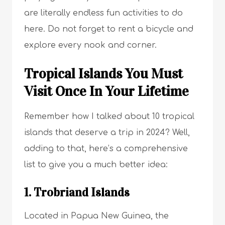
are literally endless fun activities to do
here. Do not forget to rent a bicycle and
explore every nook and corner.
Tropical Islands You Must
Visit Once In Your Lifetime
Remember how I talked about 10 tropical
islands that deserve a trip in 2024? Well,
adding to that, here’s a comprehensive
list to give you a much better idea:
1. Trobriand Islands
Located in Papua New Guinea, the