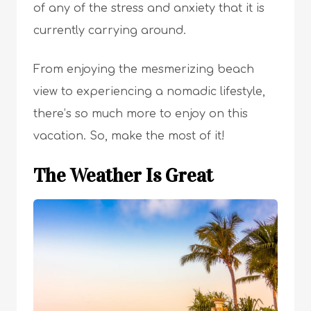
of any of the stress and anxiety that it is
currently carrying around.
From enjoying the mesmerizing beach
view to experiencing a nomadic lifestyle,
there’s so much more to enjoy on this
vacation. So, make the most of it!
The Weather Is Great