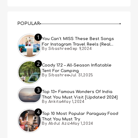
POPULAR
1
You Can’t MISS These Best Songs
For Instagram Travel Reels (Real
By Sibashree
Sep 9,2024
People, Real Choice)
2
Coody 17.2 – All-Season Inflatable
Tent For Camping
By Sibashree
Jul 31,2025
3
Top 13+ Famous Wonders Of India
That You Must Visit [Updated 2024]
By Ankita
May 1,2024
4
Top 10 Most Popular Paraguay Food
That You Must Try
By Abdul Aziz
May 1,2024