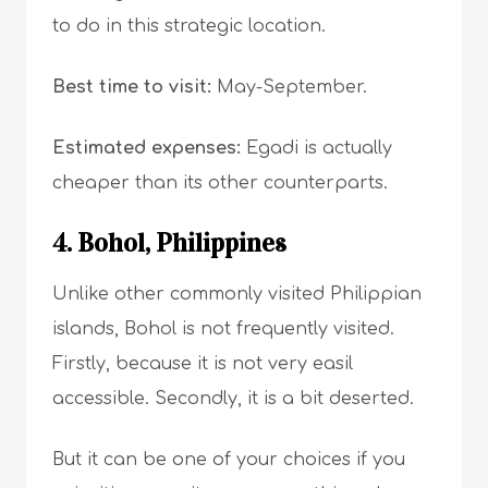
to do in this strategic location.
Best time to visit:
May-September.
Estimated expenses:
Egadi is actually
cheaper than its other counterparts.
4. Bohol, Philippines
Unlike other commonly visited Philippian
islands, Bohol is not frequently visited.
Firstly, because it is not very easil
accessible. Secondly, it is a bit deserted.
But it can be one of your choices if you