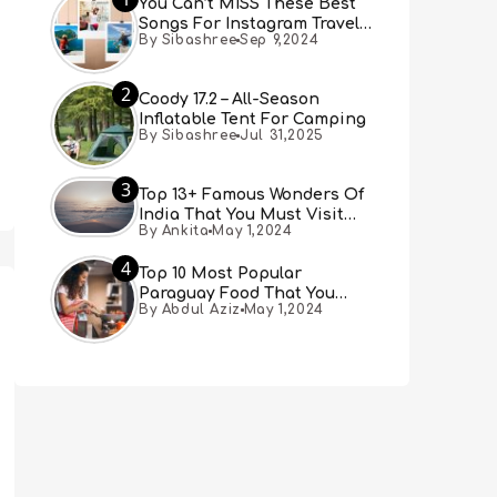
You Can’t MISS These Best
Songs For Instagram Travel
By Sibashree
Sep 9,2024
Reels (Real People, Real
Choice)
2
Coody 17.2 – All-Season
Inflatable Tent For Camping
By Sibashree
Jul 31,2025
3
Top 13+ Famous Wonders Of
India That You Must Visit
By Ankita
May 1,2024
[Updated 2024]
4
Top 10 Most Popular
Paraguay Food That You
By Abdul Aziz
May 1,2024
Must Try