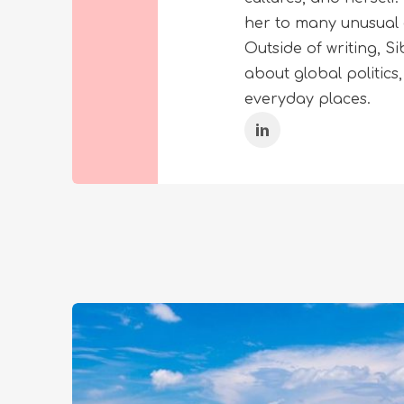
her to many unusual 
Outside of writing, 
about global politics
everyday places.