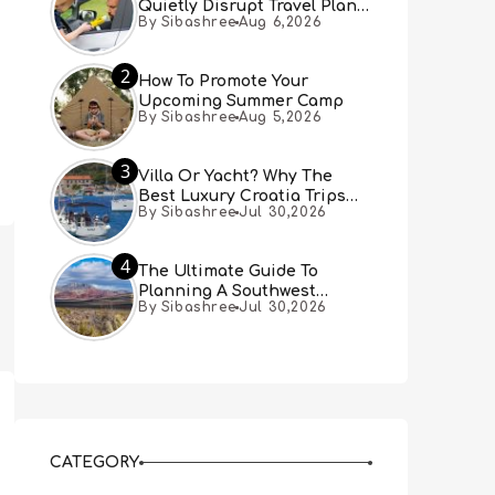
Quietly Disrupt Travel Plans
By Sibashree
Aug 6,2026
You Didn’t Expect
2
How To Promote Your
Upcoming Summer Camp
By Sibashree
Aug 5,2026
3
Villa Or Yacht? Why The
Best Luxury Croatia Trips
By Sibashree
Jul 30,2026
Combine Both
4
The Ultimate Guide To
Planning A Southwest
By Sibashree
Jul 30,2026
Desert Adventure From Las
Vegas
CATEGORY