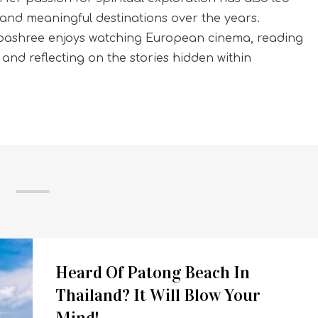
and meaningful destinations over the years.
Sibashree enjoys watching European cinema, reading
, and reflecting on the stories hidden within
Heard Of Patong Beach In
Thailand? It Will Blow Your