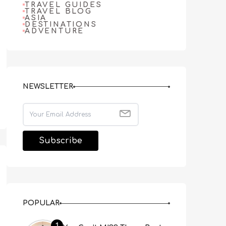
TRAVEL GUIDES
TRAVEL BLOG
ASIA
DESTINATIONS
ADVENTURE
NEWSLETTER
POPULAR
1