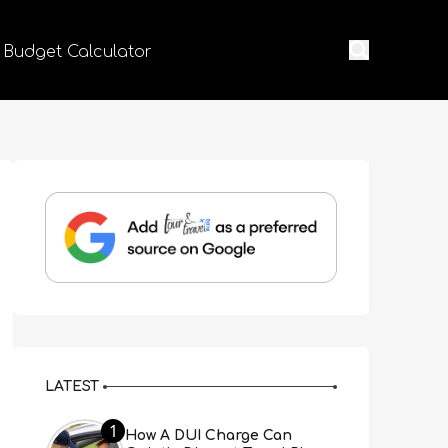
 Budget Calculator
LATEST
1
How A DUI Charge Can