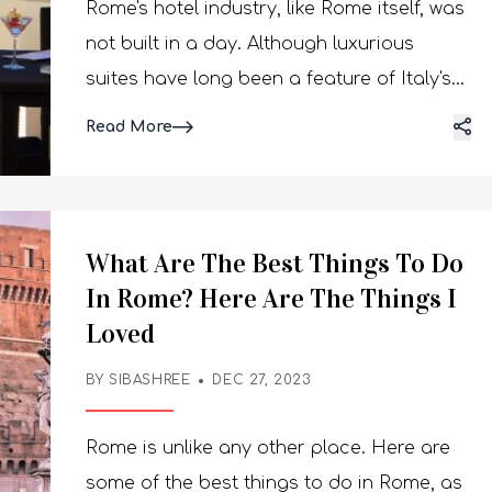
Rome's hotel industry, like Rome itself, was
not built in a day. Although luxurious
suites have long been a feature of Italy's
capital city, the industry has just begun to
Read More
gain traction. There are new
establishments popping up everywhere. A
few have buzzing rooftop terraces and
Michelin-starred restaurants, while others
What Are The Best Things To Do
have opulent spas that are modeled after
In Rome? Here Are The Things I
traditional Roman rituals. Here are the
Loved
best hotels in Rome you can check out if
BY SIBASHREE
DEC 27, 2023
you are planning to visit. Rome will
undoubtedly mesmerize you. What Are
Rome is unlike any other place. Here are
The Best Hotels In Rome? The greatest
some of the best things to do in Rome, as