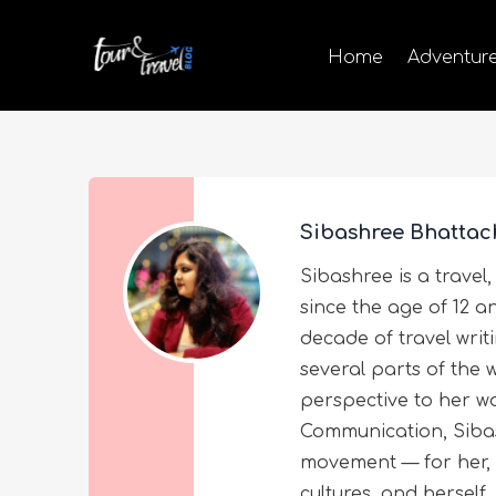
Home
Adventur
Sibashree Bhattac
Sibashree is a travel,
since the age of 12 a
decade of travel wri
several parts of the 
perspective to her wo
Communication, Sibas
movement — for her, 
cultures, and herself.