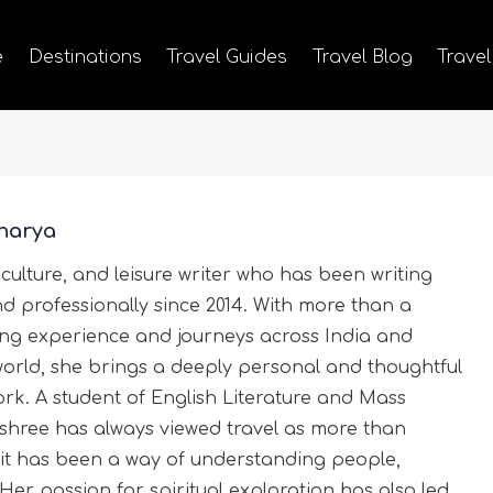
e
Destinations
Travel Guides
Travel Blog
Travel
harya
 culture, and leisure writer who has been writing
nd professionally since 2014. With more than a
ting experience and journeys across India and
world, she brings a deeply personal and thoughtful
rk. A student of English Literature and Mass
hree has always viewed travel as more than
it has been a way of understanding people,
 Her passion for spiritual exploration has also led