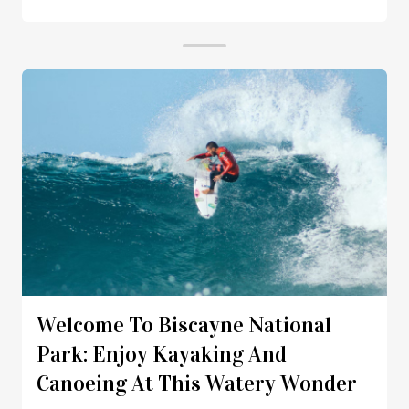
Welcome To Biscayne National
Park: Enjoy Kayaking And
Canoeing At This Watery Wonder