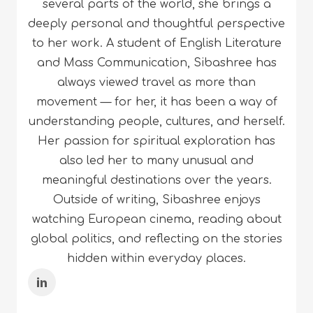
several parts of the world, she brings a
deeply personal and thoughtful perspective
to her work. A student of English Literature
and Mass Communication, Sibashree has
always viewed travel as more than
movement — for her, it has been a way of
understanding people, cultures, and herself.
Her passion for spiritual exploration has
also led her to many unusual and
meaningful destinations over the years.
Outside of writing, Sibashree enjoys
watching European cinema, reading about
global politics, and reflecting on the stories
hidden within everyday places.