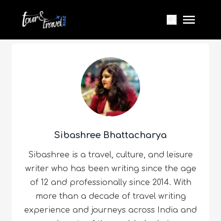
Sibashree Bhattacharya
Sibashree is a travel, culture, and leisure
writer who has been writing since the age
of 12 and professionally since 2014. With
more than a decade of travel writing
experience and journeys across India and