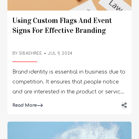
Using Custom Flags And Event
Signs For Effective Branding
BY SIBASHREE
JUL 9, 2024
Brand identity is essential in business due to
competition. It ensures that people notice
and are interested in the product or service
an organization is selling. Therefore, most
Read More
companies focus on marketing, especially
using custom flags and event signs for
effective branding. Custom flags and event