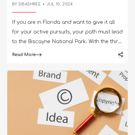
BY SIBASHREE
JUL 10, 2024
If you are in Florida and want to give it all for your active pursuits, your path must lead to the Biscayne National Park. With the third longest coral reef, the watery wonderland is a beautiful coexistence of wildlife, water trails, hiking spots, and life under the water. Also, did you know that as you visited Florida’s Biscayne National Park, you made a little contribution to the local and national economy? The National Park Service says, “The South Florida national parks, comprised of Big Cypress National Preserve, Biscayne National Park, Dry Tortugas National Park, and Everglades National Park, were collectively visited by 2.9 million people who spent $242.5 million and supported over 3,250 jobs in South Florida. The cumulative benefit to the South Florida economy was over $352 million.” So, is the allure palpable enough? Are you already invested in the wildlife, islands, water sports, and the urge to do a little good for the local community? Pack your bags and set in! Meanwhile, let me do all the legwork and make all the plans to join you at the park. Things To Know About Biscayne National Park Before I share the details about the kayaking and canoeing fun at the Biscayne National Park, I want to present a brief overview of the park. A visit to this park is truly a one-of-a-kind experience, and it’s like a microcosm of the universe with the falling together of land and water ecosystems. It’s time to know the park at a glance before you plan a visit. Biscayne National Park (Things To Know) Best Time to Visit Late November to April Address 9700 SW 328th Street, Sir Lancelot Jones Way, Homestead, FL 33033 Operating Hours 7:00 AM–5:30 PM, 7 days a week (except holidays) Size 172,971 acres Coral Reef Length 72,000 acres of the northernmost range of the Florida Reef Number of Visitors (in 2023) 571,242 Entrance Fee None Phone 305 230-1144 Alerts & Conditions Updated regularly Safety Concerns Mosquitoes and occasional storms Nearby Accommodation Facilities You can stay in tents and make the most of your camping experience. The camping spot is available on a first-come, first-served basis. Otherwise, you can drive west for half an hour and find hotel chains in Homestead. I know you can’t wait to have a slice of the national park ripe with outdoor adventure. So, let’s delve deeper into the water and have some kayaking fun and more! Kayaking, Canoeing, And More! Exploring The Watery Wonderland Of The Biscayne National Park 95% of the Biscayne National Park has water. So, water activities and exploring the water ecosystem are the most amazing things about the place. You can go canoeing on the open water across the coastal line and reach the stretches of mangroves. Further, you can explore the artificial islands by canoeing and kayaking. However, to have the most amazing canoeing experience and paddle with the current, you must get a tide table for the visitor center first. So, let’s start paddling and kayaking! Jones Lagoon Eco-Adventure Clear Water Paddling Fee: $109 Age Limit: 12+ for Shared Trips Duration: 3.5 Hours Get surrounded by the most amazing marine life during this clear water paddling trip. You will meet the sea turtles, Roseate Spoonbills, and baby sharks on your trip. Kayakers also love the Jones Family Historic District and Lagoon because of its historic importance. It features on the National Register of Historic Places. The Jones Family Historic District consists of Porgy Key and Totten Key. The Jones family stayed there during the 1800s and started growing limes and pineapples. Also, in the early 20th century, they sold their property stretching over a whopping 277 acres and became millionaires. It was a rare incident then in this part of the world for an African American to have this fortune. Debris Cleanups with Guided Jones Lagoon Paddle Fee: $50 Age Limit: 12+ Duration: 6 Hours How about enjoying the beauty and diversity of Biscayne National Park and contributing to its conservation simultaneously? This debris cleanup and Jones Lagoon paddle trip involves cleaning the debris across the mangrove coastal line and enjoying a relaxing paddle through Jones Lagoon. At the end of the trip, you will return to the Dante Fascell Visitor Center and unload the debris. Kayak the Mangroves Fee: $39 Age Limit: 6+ for Shared Trips Duration: 1.5 Hours The mangrove stretch at Biscayne National Park is home to many animals. It is also one of the longest bordering mangrove stretches on the left of the eastern shoreline of the United States. So, it’s time to meet the tree crabs, fish, animals, and snakes residing in the mangroves. The best part of this tour is that it is partially guided. The naturalist will guide you for the first half an hour, and from there, you can paddle on your own and take charge of how you want to enjoy the trip. Sail, Paddle, And Snorkel At Biscayne National Park Fee: $209 Age Limit: 8+ for Shared Trips Duration: 6 Hours This trip involves exploring through the mangrove forest, kayaking, and snorkeling. The trip starts from the Dante Fascell Visitor Center in Homestead. Snorkel and Paddle Fee: $209 Age Limit: 12+ for Shared Trips Duration: 6 Hours This snorkel and paddle trip at Biscayne National Park is the best to experience aquatic diversity. The rays, dolphins, and sea turtles await to welcome you to their lives. Further, an encounter with the coral reef is going to be the best experience you can think of. Also, if you are a birder, you cannot just miss the Roseate Spoonbills while padding. The mangrove forests stretching through the route once again speak of the biodiversity present in the park. Your guide on the Captain of the National Park will explain the nature of the inhabitants, how they coexist, and the history of the place. It’s the best chef’s kiss you can expect on a trip. Kayaking Through The Seagrasses of Stiltsville Fee: $109 Age Limit: 12+ Duration: 3 Hours Must-Have: Prior Kayaking Experience As you paddle through the water, the Stiltsville houses on the seagrass banks will be your roadmap to history. This ride is also about the most delightful encounter with the wildlife at Biscayne National Park. You will even learn why these seagrass banks are important for the ecosystem of the national park. Do you have this thing for everything quaint? The sunken barge on this route stands as a remarkable piece of eulogy. For the trip, you will start from Coconut Grove and kayak to the bay to start paddling. You Can’t Miss The Third Longest Coral Reef At The Biscayne National Park Biscayne National Park promises you a kaleidoscopic experience with the third-longest coral reef in the world. The living coral reef, with its rhythmic movements and embrace of the pork fish and nurse sharks, presents an unforgettable visual experience. The soft corals in the reef dance to the current and create movements. It’s mesmerizing to know how the polyps make the most beautiful structures by collecting calcium from seawater. In some parts, the coral reef looks like the most vivacious flowers, and in other parts, it will appear like elk antlers or mountains. On and around the reef, you will also come across the following creatures: Sea fans Sea whips Bright sponges Christmas tree worms Fish, shrimps, crabs (They visit to eat the algae gathered on the coral reef.) Overall, it’s a rainbow of colors with red, purple, orange, and green dominating the spectrum. How To Visit Biscayne National Park? You can visit the Dante Fascell Visitor Center of the Biscayne National Park from the US Highway 1 (from north and south) or the Florida Turnpike (from north). Reaching The Biscayne National Park From North From Florida Turnpike First, choose exit 6. Then, reach the exit ramp and take a left turn to continue moving south to SW 328th Street. Now, take a left turn on the 328th Street. Further, drive for four miles to reach the end of the road. Find the park entrance on your left. From The US Highway 1 You have to drive south toward Homestead, take SW 137th Avenue, and turn left. You will reach SW 328th Street after a five-mile drive. From here, you will have to take a left turn and drive for four miles. Once you get to the end of the road, you will find the park entrance on your left. Reaching The Biscayne National Park From South You can reach the Biscayne National Park from US Highway 1 while traveling from the south. Then, drive north and reach Homestead. There, you take a right turn on SW 344th Street. Further, continue for four miles until the road near the Homestead Speedway takes a northern turn. Next, reach the SW 328th Street and head east. Now, you will have to drive for four miles to reach the end of the road. The entrance of the Biscayne National Park will be on your left. Fun Facts About The Biscayne National Park The series of sandy, low-lying, and small islands here are known as keys. Eliott Key is the largest key or island in the Biscayne National Park. Boca Chita Key is the most popular island here. Also, it is known for its 65-foot lighthouse constructed in the 1930s. See You There! Biscayne National Park is a destination that will spoil you with choices. The kayaking and canoeing activities are there, and you can also take a deep dive to have a one-on-one with the fascinating marine life. If you want more outdoor pursuits in the water, you can try swimming and fishing. Further, the park does not disappoint wildlife lovers and tourists who love exploring history. The Jones Family Historic District at the park features on the
Read More