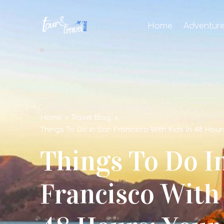
Home
Adventur
Home
Travel Blog
Things To Do In San Francisco With Kids In 48 Hour
Things To Do I
Francisco With 