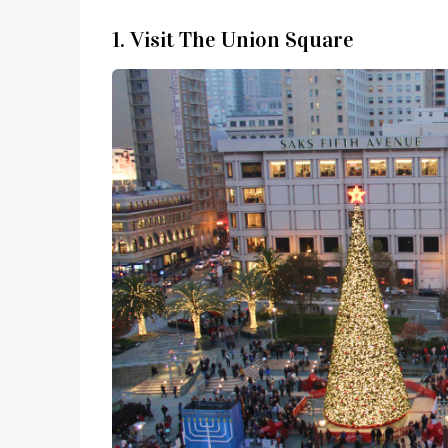
1. Visit The Union Square