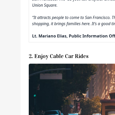
Union Square.
“It attracts people to come to San Francisco. 
shopping, it brings families here. It’s a good 
Lt. Mariano Elias, Public Information Of
2. Enjoy Cable Car Rides