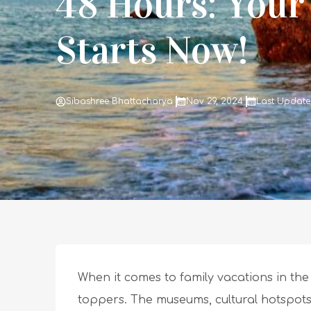
48 Hours: Your
Starts Now!
Sibashree Bhattacharya
Nov 29, 2024
Last Updated
When it comes to family vacations in the
toppers. The museums, cultural hotspots,