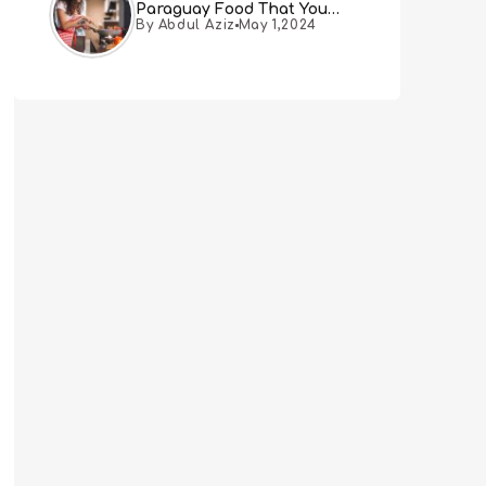
Paraguay Food That You
By Abdul Aziz
May 1,2024
Must Try