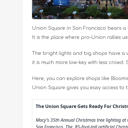
Union Square in San Francisco bears a ri
It is the place where pro-Union rallies u
The bright lights and big shops have a 
it is much more low-key with less crowd. 
Here, you can explore shops like Bloomi
Union Square gives you easy access to t
The Union Square Gets Ready For Chris
Macy’s 35th Annual Christmas tree lighting at
San Francisco. The 85-foot-tall artificial Chri