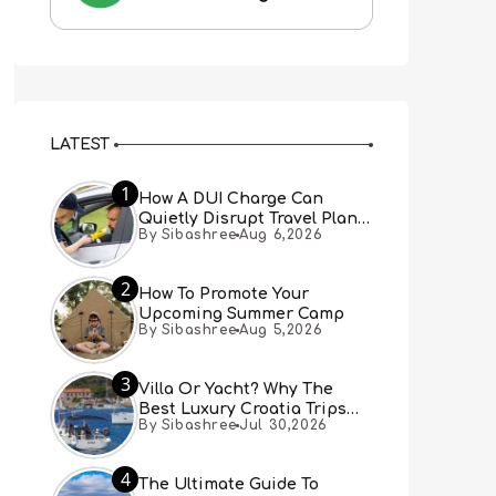
LATEST
1
How A DUI Charge Can
Quietly Disrupt Travel Plans
By Sibashree
Aug 6,2026
You Didn’t Expect
2
How To Promote Your
Upcoming Summer Camp
By Sibashree
Aug 5,2026
3
Villa Or Yacht? Why The
Best Luxury Croatia Trips
By Sibashree
Jul 30,2026
Combine Both
4
The Ultimate Guide To