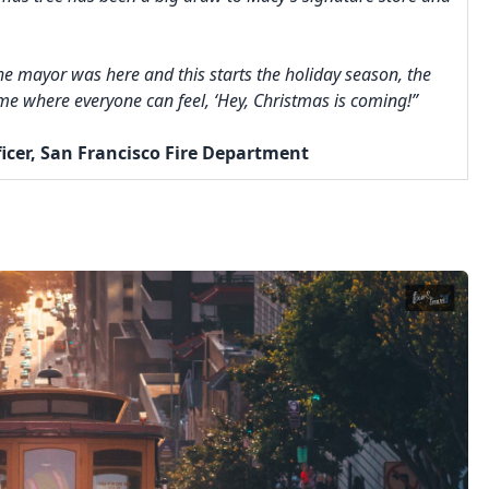
The mayor was here and this starts the holiday season, the
time where everyone can feel, ‘Hey, Christmas is coming!”
ficer, San Francisco Fire Department