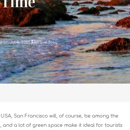
 Time
 on: Jul 8, 2025
Travel Blog
 USA, San Francisco will, of course, be among the
 and a lot of green space make it ideal for tourists