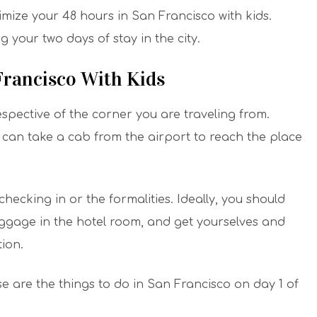
mize your 48 hours in San Francisco with kids.
 your two days of stay in the city.
 Francisco With Kids
espective of the corner you are traveling from.
can take a cab from the airport to reach the place
hecking in or the formalities. Ideally, you should
uggage in the hotel room, and get yourselves and
ion.
se are the things to do in San Francisco on day 1 of