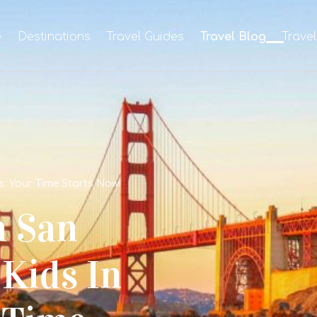
e
Destinations
Travel Guides
Travel Blog
Trave
s: Your Time Starts Now!
n San
Kids In