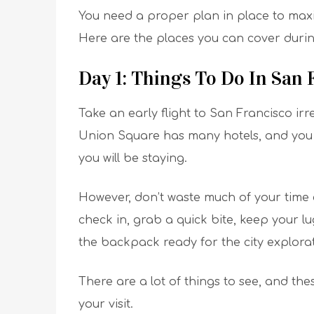
You need a proper plan in place to maxi
Here are the places you can cover during
Day 1: Things To Do In San
Take an early flight to San Francisco irr
Union Square has many hotels, and you 
you will be staying.
However, don’t waste much of your time c
check in, grab a quick bite, keep your l
the backpack ready for the city explorat
There are a lot of things to see, and the
your visit.