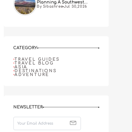
Planning A Southwest
By Sibashree
Jul 30,2026
Desert Adventure From Las
Vegas
CATEGORY
TRAVEL GUIDES
TRAVEL BLOG
ASIA
DESTINATIONS
ADVENTURE
NEWSLETTER