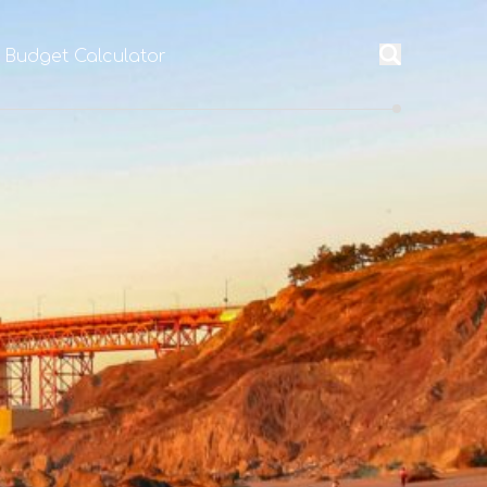
l Budget Calculator