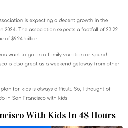
ssociation is expecting a decent growth in the
n 2024. The association expects a footfall of 23.22
e of $9.24 billion.
f you want to go on a family vacation or spend
cisco is also great as a weekend getaway from other
lan for kids is always difficult. So, I thought of
do in San Francisco with kids.
ancisco With Kids In 48 Hours