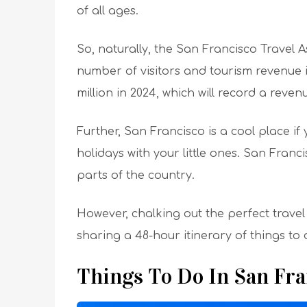
of all ages.
So, naturally, the San Francisco Travel A
number of visitors and tourism revenue i
million in 2024, which will record a revenu
Further, San Francisco is a cool place i
holidays with your little ones. San Fran
parts of the country.
However, chalking out the perfect travel p
sharing a 48-hour itinerary of things to 
Things To Do In San Fr