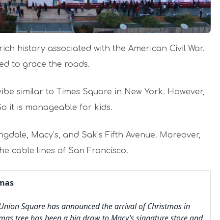
ch history associated with the American Civil War.
sed to grace the roads.
vibe similar to Times Square in New York. However,
So it is manageable for kids.
ngdale, Macy’s, and Sak’s Fifth Avenue. Moreover,
he cable lines of San Francisco.
tmas
 Union Square has announced the arrival of Christmas in
stmas tree has been a big draw to Macy’s signature store and