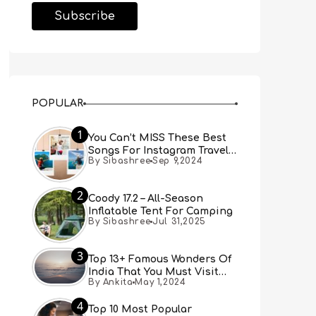
POPULAR
1
You Can’t MISS These Best
Songs For Instagram Travel
By Sibashree
Sep 9,2024
Reels (Real People, Real
Choice)
2
Coody 17.2 – All-Season
Inflatable Tent For Camping
By Sibashree
Jul 31,2025
3
Top 13+ Famous Wonders Of
India That You Must Visit
By Ankita
May 1,2024
[Updated 2024]
4
Top 10 Most Popular