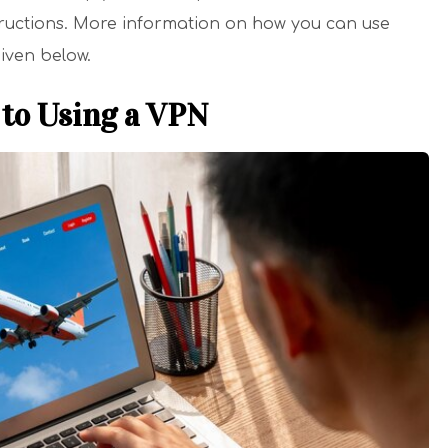
structions. More information on how you can use
given below.
to Using a VPN