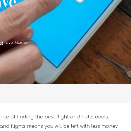
ave
Travel Guides
ce of finding the best flight and hotel deals.
 flights means you will be left with less money