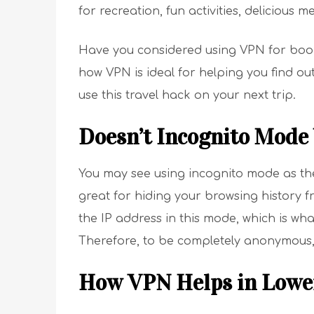
for recreation, fun activities, delicious 
Have you considered using VPN for booki
how VPN is ideal for helping you find o
use this travel hack on your next trip.
Doesn’t Incognito Mode 
You may see using incognito mode as the n
great for hiding your browsing history 
the IP address in this mode, which is what
Therefore, to be completely anonymous,
How VPN Helps in Lower