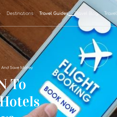
e
Destinations
Travel Guides
Travel Blog
Trave
r And Save Money
N To
 Hotels