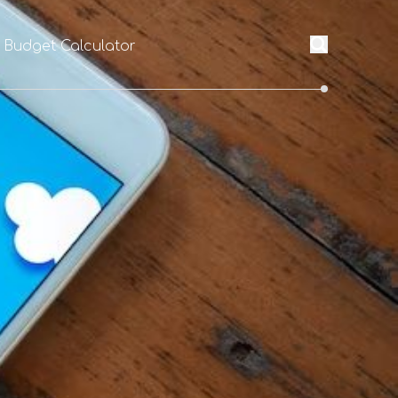
l Budget Calculator