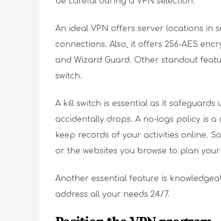
be careful during a VPN selection.
An ideal VPN offers server locations in s
connections. Also, it offers 256-AES enc
and Wizard Guard. Other standout featur
switch.
A kill switch is essential as it safeguard
accidentally drops. A no-logs policy is 
keep records of your activities online. S
or the websites you browse to plan your 
Another essential feature is knowledge
address all your needs 24/7.