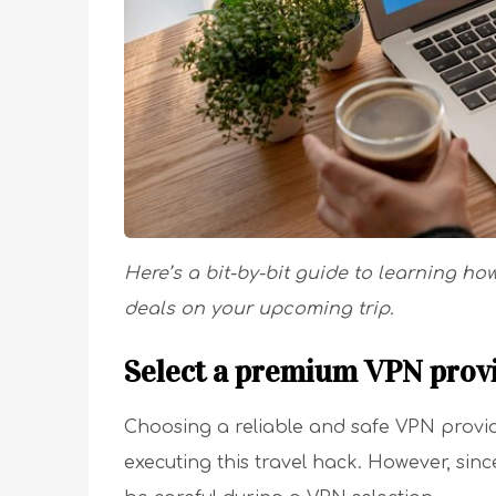
Here’s a bit-by-bit guide to learning ho
deals on your upcoming trip.
Select a premium VPN prov
Choosing a reliable and safe VPN provider
executing this travel hack. However, sin