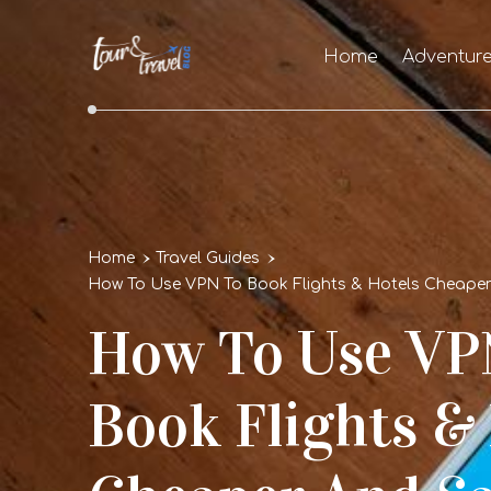
Home
Adventur
Home
Travel Guides
How To Use VPN To Book Flights & Hotels Cheape
How To Use VP
Book Flights &