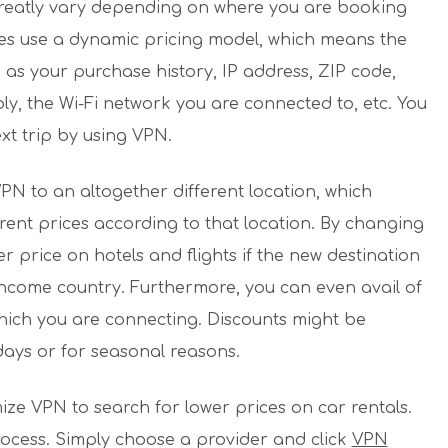
 greatly vary depending on where you are booking
tes use a dynamic pricing model, which means the
 as your purchase history, IP address, ZIP code,
y, the Wi-Fi network you are connected to, etc. You
xt trip by using VPN.
PN to an altogether different location, which
ent prices according to that location. By changing
r price on hotels and flights if the new destination
income country. Furthermore, you can even avail of
which you are connecting. Discounts might be
days or for seasonal reasons.
mize VPN to search for lower prices on car rentals.
rocess. Simply choose a provider and click
VPN