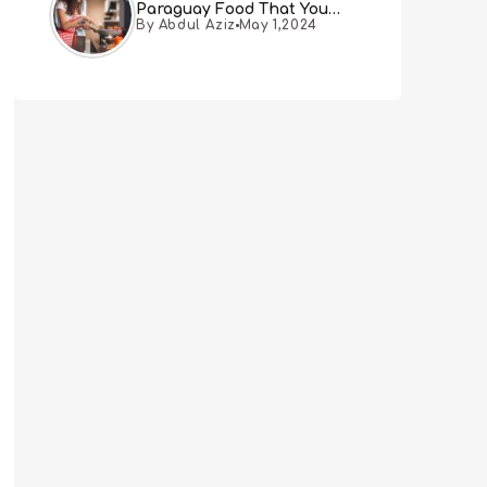
Paraguay Food That You
By Abdul Aziz
May 1,2024
Must Try