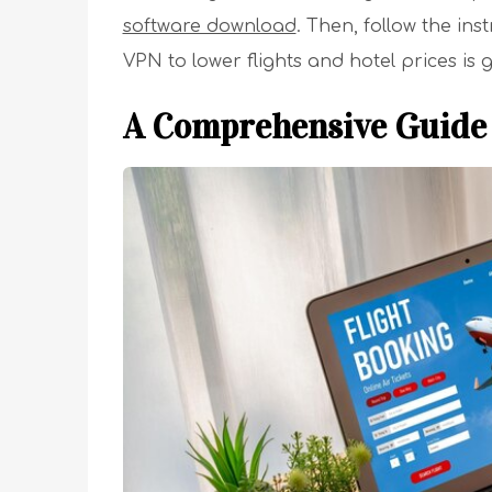
software download
. Then, follow the in
VPN to lower flights and hotel prices is 
A Comprehensive Guide 