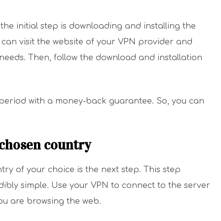
he initial step is downloading and installing the
 can visit the website of your VPN provider and
 needs. Then, follow the download and installation
 period with a money-back guarantee. So, you can
 chosen country
ry of your choice is the next step. This step
credibly simple. Use your VPN to connect to the server
 you are browsing the web.