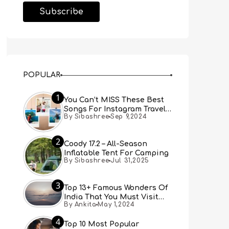
POPULAR
1
You Can’t MISS These Best
Songs For Instagram Travel
By Sibashree
Sep 9,2024
Reels (Real People, Real
Choice)
2
Coody 17.2 – All-Season
Inflatable Tent For Camping
By Sibashree
Jul 31,2025
3
Top 13+ Famous Wonders Of
India That You Must Visit
By Ankita
May 1,2024
[Updated 2024]
4
Top 10 Most Popular