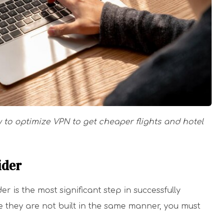
w to optimize VPN to get cheaper flights and hotel
ider
 is the most significant step in successfully
ce they are not built in the same manner, you must