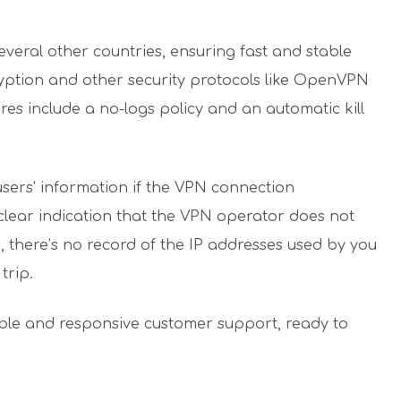
everal other countries, ensuring fast and stable
ryption and other security protocols like OpenVPN
es include a no-logs policy and an automatic kill
s users’ information if the VPN connection
a clear indication that the VPN operator does not
o, there’s no record of the IP addresses used by you
trip.
able and responsive customer support, ready to