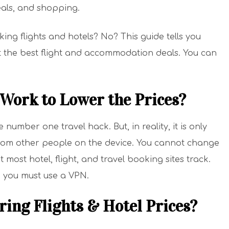
meals, and shopping.
ng flights and hotels? No? This guide tells you
ut the best flight and accommodation deals. You can
Work to Lower the Prices?
umber one travel hack. But, in reality, it is only
from other people on the device. You cannot change
 most hotel, flight, and travel booking sites track.
 you must use a VPN.
ing Flights & Hotel Prices?