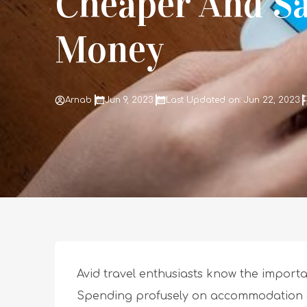
Cheaper And S
Money
Arnab
Jun 9, 2023
Last Updated on: Jun 22, 2023
Avid travel enthusiasts know the importan
Spending profusely on accommodation and