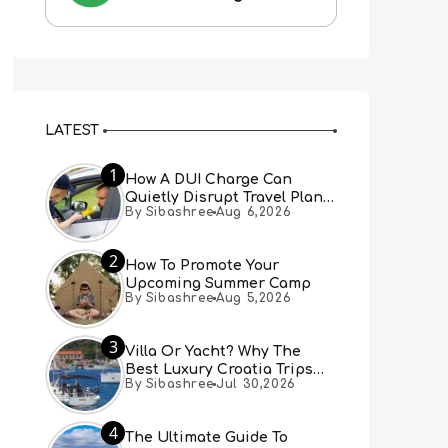
LATEST
1
How A DUI Charge Can
Quietly Disrupt Travel Plans
By Sibashree
Aug 6,2026
You Didn’t Expect
2
How To Promote Your
Upcoming Summer Camp
By Sibashree
Aug 5,2026
3
Villa Or Yacht? Why The
Best Luxury Croatia Trips
By Sibashree
Jul 30,2026
Combine Both
4
The Ultimate Guide To