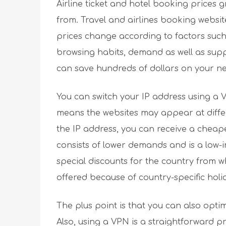
Airline ticket and hotel booking prices
from. Travel and airlines booking websi
prices change according to factors such
browsing habits, demand as well as suppl
can save hundreds of dollars on your ne
You can switch your IP address using a V
means the websites may appear at differ
the IP address, you can receive a cheape
consists of lower demands and is a low-
special discounts for the country from 
offered because of country-specific holi
The plus point is that you can also opti
Also, using a VPN is a straightforward p