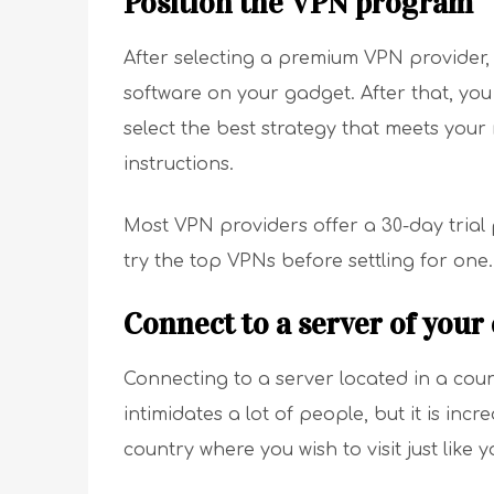
Position the VPN program
After selecting a premium VPN provider, t
software on your gadget. After that, you
select the best strategy that meets your
instructions.
Most VPN providers offer a 30-day trial
try the top VPNs before settling for one.
Connect to a server of your
Connecting to a server located in a count
intimidates a lot of people, but it is in
country where you wish to visit just like