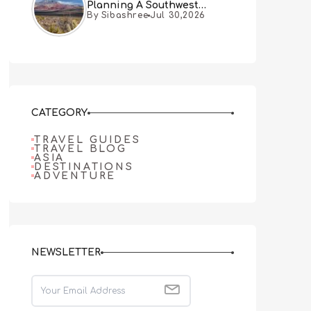
Planning A Southwest
By Sibashree
Jul 30,2026
Desert Adventure From Las
Vegas
CATEGORY
TRAVEL GUIDES
TRAVEL BLOG
ASIA
DESTINATIONS
ADVENTURE
NEWSLETTER