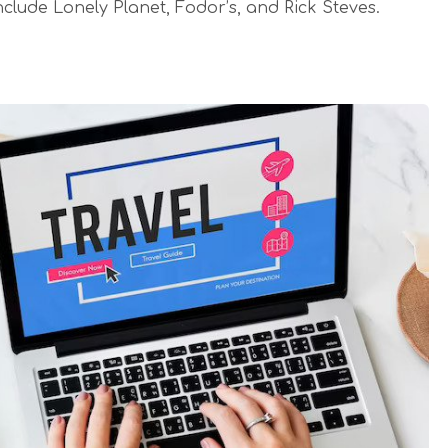
clude Lonely Planet, Fodor’s, and Rick Steves.