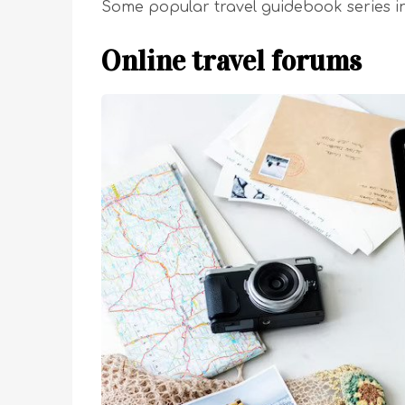
Some popular travel guidebook series in
Online travel forums