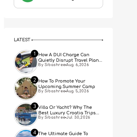
LATEST
1
How A DUI Charge Can
Quietly Disrupt Travel Plans
By Sibashree
Aug 6,2026
You Didn’t Expect
2
How To Promote Your
Upcoming Summer Camp
By Sibashree
Aug 5,2026
3
Villa Or Yacht? Why The
Best Luxury Croatia Trips
By Sibashree
Jul 30,2026
Combine Both
4
The Ultimate Guide To