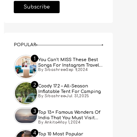
POPULAR
1
You Can’t MISS These Best
Songs For Instagram Travel
By Sibashree
Sep 9,2024
Reels (Real People, Real
Choice)
2
Coody 17.2 – All-Season
Inflatable Tent For Camping
By Sibashree
Jul 31,2025
3
Top 13+ Famous Wonders Of
India That You Must Visit
By Ankita
May 1,2024
[Updated 2024]
4
Top 10 Most Popular