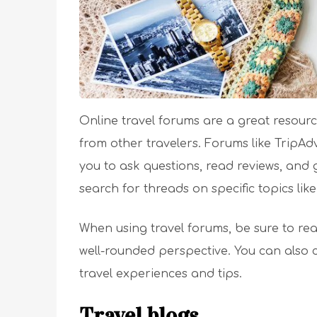
Online travel forums are a great resour
from other travelers. Forums like TripAd
you to ask questions, read reviews, and 
search for threads on specific topics like
When using travel forums, be sure to rea
well-rounded perspective. You can also 
travel experiences and tips.
Travel blogs