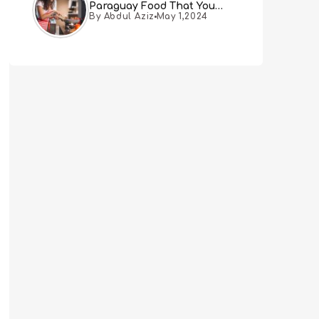
Paraguay Food That You
By Abdul Aziz
May 1,2024
Must Try