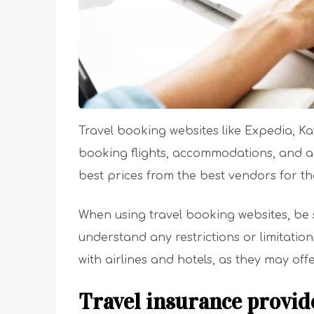
Travel booking websites like Expedia, K
booking flights, accommodations, and ac
best prices from the best vendors for th
When using travel booking websites, be 
understand any restrictions or limitatio
with airlines and hotels, as they may off
Travel insurance provid