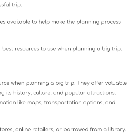
ful trip.
es available to help make the planning process
he best resources to use when planning a big trip.
urce when planning a big trip. They offer valuable
g its history, culture, and popular attractions.
mation like maps, transportation options, and
es, online retailers, or borrowed from a library.