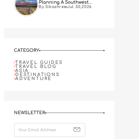
Planning A Southwest
By Sibashree
Jul 30,2026
Desert Adventure From Las
Vegas
CATEGORY
TRAVEL GUIDES
TRAVEL BLOG
ASIA
DESTINATIONS
ADVENTURE
NEWSLETTER