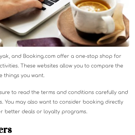
ayak, and Booking.com offer a one-stop shop for
tivities. These websites allow you to compare the
e things you want.
sure to read the terms and conditions carefully and
ns. You may also want to consider booking directly
er better deals or loyalty programs.
ers