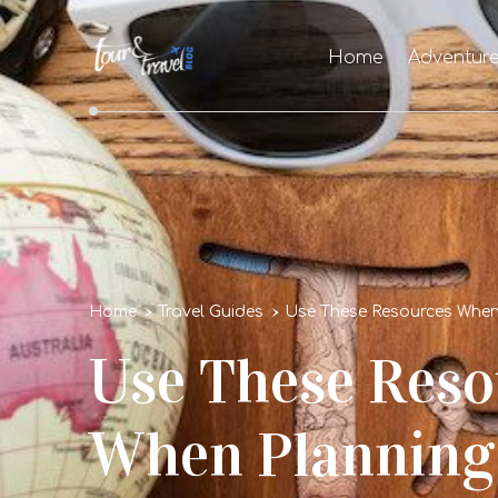
Home
Adventur
Home
Travel Guides
Use These Resources When 
Use These Reso
When Planning