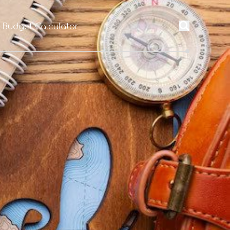
l Budget Calculator