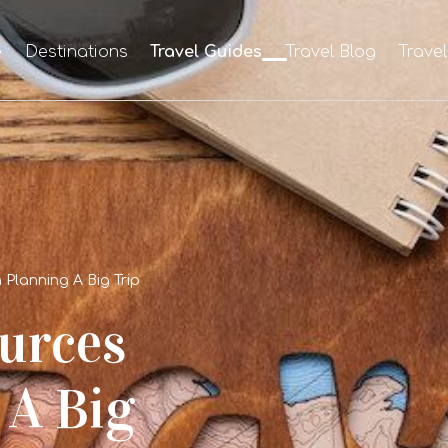
e
Destinations
Travel Guides
Travel Blog
Trave
Planning A Big Trip
urces
 A Big