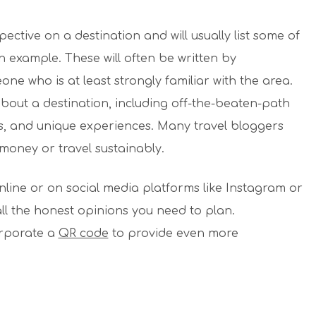
ctive on a destination and will usually list some of
an example. These will often be written by
one who is at least strongly familiar with the area.
bout a destination, including off-the-beaten-path
s, and unique experiences. Many travel bloggers
e money or travel sustainably.
nline or on social media platforms like Instagram or
all the honest opinions you need to plan.
orporate a
QR code
to provide even more