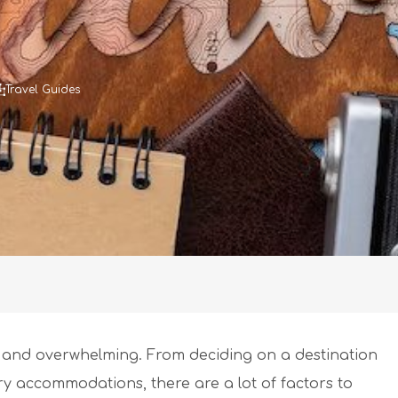
Travel Guides
g and overwhelming. From deciding on a destination
ry accommodations, there are a lot of factors to