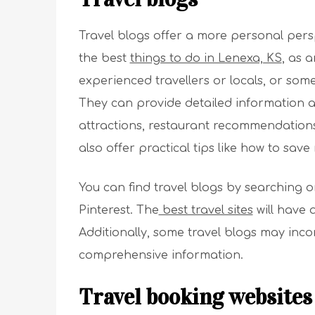
Travel blogs offer a more personal perspe
the best
things to do in Lenexa, KS
, as 
experienced travellers or locals, or some
They can provide detailed information a
attractions, restaurant recommendation
also offer practical tips like how to sav
You can find travel blogs by searching o
Pinterest. The
best travel sites
will have 
Additionally, some travel blogs may inc
comprehensive information.
Travel booking websites