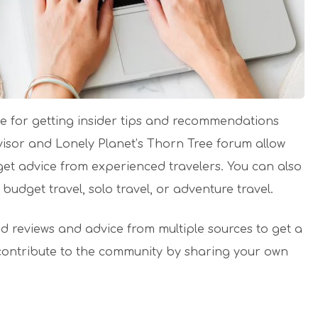
ce for getting insider tips and recommendations
visor and Lonely Planet’s Thorn Tree forum allow
get advice from experienced travelers. You can also
 budget travel, solo travel, or adventure travel.
d reviews and advice from multiple sources to get a
contribute to the community by sharing your own