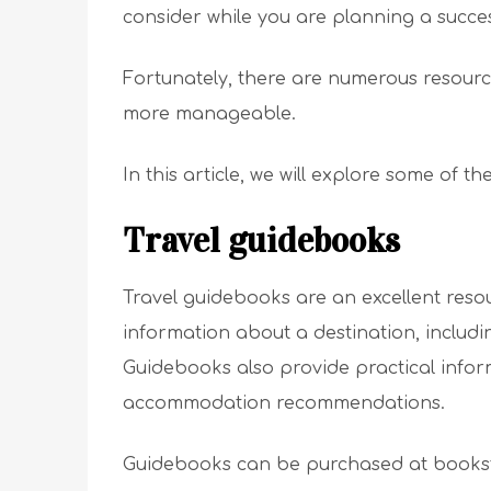
consider while you are planning a success
Fortunately, there are numerous resourc
more manageable.
In this article, we will explore some of t
Travel guidebooks
Travel guidebooks are an excellent reso
information about a destination, includin
Guidebooks also provide practical infor
accommodation recommendations.
Guidebooks can be purchased at bookstor