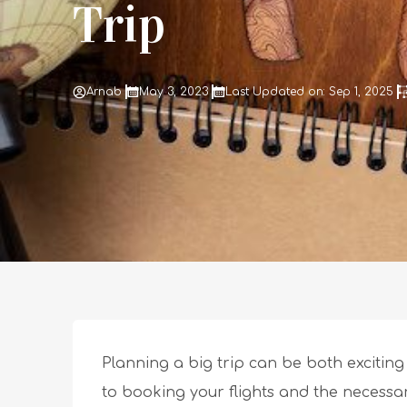
Trip
Arnab
May 3, 2023
Last Updated on: Sep 1, 2025
Planning a big trip can be both excitin
to booking your flights and the necessa