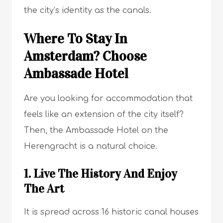
the city’s identity as the canals.
Where To Stay In
Amsterdam? Choose
Ambassade Hotel
Are you looking for accommodation that
feels like an extension of the city itself?
Then, the Ambassade Hotel on the
Herengracht is a natural choice.
1. Live The History And Enjoy
The Art
It is spread across 16 historic canal houses