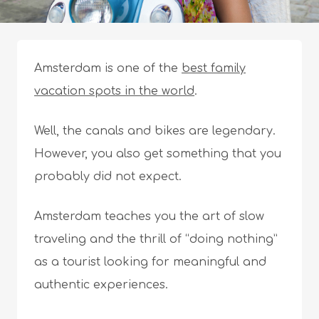
Amsterdam is one of the
best family
vacation spots in the world
.
Well, the canals and bikes are legendary.
However, you also get something that you
probably did not expect.
Amsterdam teaches you the art of slow
traveling and the thrill of “doing nothing”
as a tourist looking for meaningful and
authentic experiences.