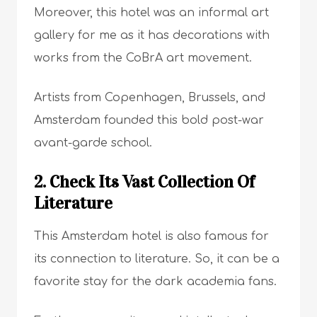
Moreover, this hotel was an informal art
gallery for me as it has decorations with
works from the CoBrA art movement.
Artists from Copenhagen, Brussels, and
Amsterdam founded this bold post-war
avant-garde school.
2. Check Its Vast Collection Of
Literature
This Amsterdam hotel is also famous for
its connection to literature. So, it can be a
favorite stay for the dark academia fans.