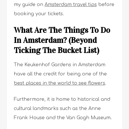
my guide on
Amsterdam travel tips
before
booking your tickets.
What Are The Things To Do
In Amsterdam? (Beyond
Ticking The Bucket List)
The Keukenhof Gardens in Amsterdam
have all the credit for being one of the
best places in the world to see flowers
.
Furthermore, it is home to historical and
cultural landmarks such as the Anne
Frank House and the Van Gogh Museum.