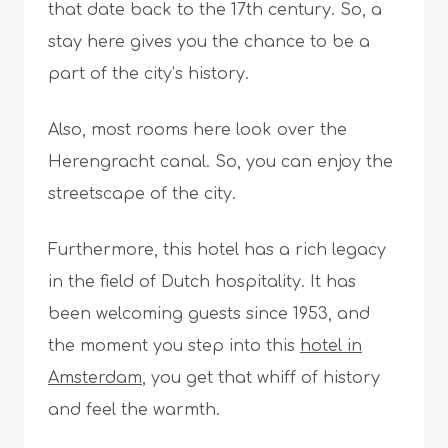
that date back to the 17th century. So, a
stay here gives you the chance to be a
part of the city’s history.
Also, most rooms here look over the
Herengracht canal. So, you can enjoy the
streetscape of the city.
Furthermore, this hotel has a rich legacy
in the field of Dutch hospitality. It has
been welcoming guests since 1953, and
the moment you step into this
hotel in
Amsterdam
, you get that whiff of history
and feel the warmth.