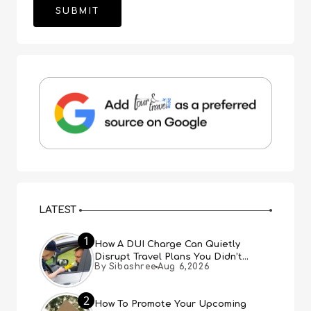
LATEST
1
How A DUI Charge Can Quietly
Disrupt Travel Plans You Didn’t
By Sibashree
Aug 6,2026
Expect
2
How To Promote Your Upcoming