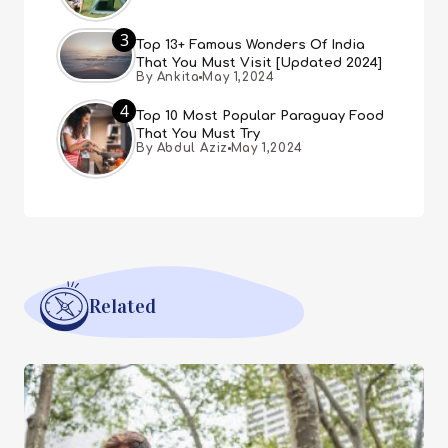
3
Top 13+ Famous Wonders Of India
That You Must Visit [Updated 2024]
By Ankita
May 1,2024
4
Top 10 Most Popular Paraguay Food
That You Must Try
By Abdul Aziz
May 1,2024
Related