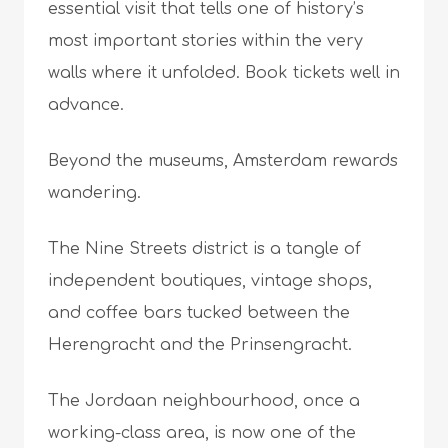
essential visit that tells one of history’s
most important stories within the very
walls where it unfolded. Book tickets well in
advance.
Beyond the museums, Amsterdam rewards
wandering.
The Nine Streets district is a tangle of
independent boutiques, vintage shops,
and coffee bars tucked between the
Herengracht and the Prinsengracht.
The Jordaan neighbourhood, once a
working-class area, is now one of the