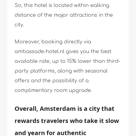
So, this hotel is located within walking
distance of the major attractions in the
city.
Moreover, booking directly via
ambassade-hotel.nl gives you the best
available rate, up to 15% lower than third-
party platforms, along with seasonal
offers and the possibility of a
complimentary room upgrade.
Overall, Amsterdam is a city that
rewards travelers who take it slow
and yearn for authentic