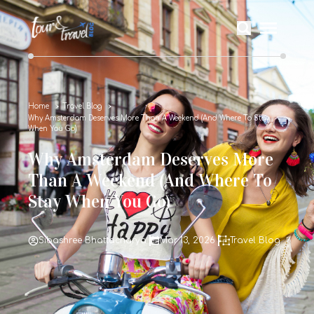
Home
Travel Blog
Why Amsterdam Deserves More Than A Weekend (And Where To Stay
When You Go)
Why Amsterdam Deserves More
Than A Weekend (And Where To
Stay When You Go)
Sibashree Bhattacharya
Mar 13, 2026
Travel Blog