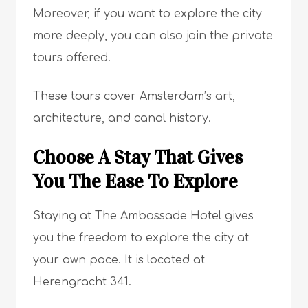
Moreover, if you want to explore the city
more deeply, you can also join the private
tours offered.
These tours cover Amsterdam’s art,
architecture, and canal history.
Choose A Stay That Gives
You The Ease To Explore
Staying at The Ambassade Hotel gives
you the freedom to explore the city at
your own pace. It is located at
Herengracht 341.