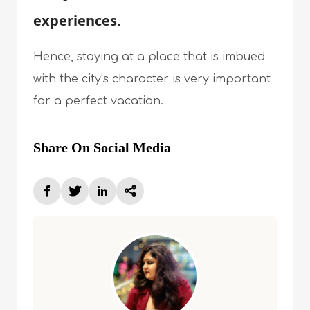
experiences.
Hence, staying at a place that is imbued
with the city’s character is very important
for a perfect vacation.
Share On Social Media