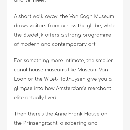
and Vermeer.
A short walk away, the Van Gogh Museum
draws visitors from across the globe, while
the Stedelijk offers a strong programme
of modern and contemporary art.
For something more intimate, the smaller
canal house museums like Museum Van
Loon or the Willet-Holthuysen give you a
glimpse into how Amsterdam’s merchant
elite actually lived.
Then there’s the Anne Frank House on
the Prinsengracht, a sobering and