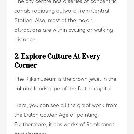
The city centre has a series of concentric
canals radiating outward from Central
Station. Also, most of the major
attractions are within cycling or walking
distance.
2. Explore Culture At Every
Corner
The Rijksmuseum is the crown jewel in the
cultural landscape of the Dutch capital.
Here, you can see all the great work from
the Dutch Golden Age of painting.
Furthermore, it has works of Rembrandt