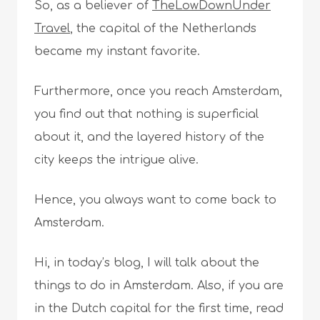
So, as a believer of
TheLowDownUnder
Travel
, the capital of the Netherlands
became my instant favorite.
Furthermore, once you reach Amsterdam,
you find out that nothing is superficial
about it, and the layered history of the
city keeps the intrigue alive.
Hence, you always want to come back to
Amsterdam.
Hi, in today’s blog, I will talk about the
things to do in Amsterdam. Also, if you are
in the Dutch capital for the first time, read