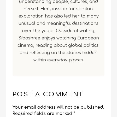
understanding people, cultures, and
herself. Her passion for spiritual
exploration has also led her to many
unusual and meaningful destinations
over the years. Outside of writing,
Sibashree enjoys watching European
cinema, reading about global politics,
and reflecting on the stories hidden
within everyday places.
POST A COMMENT
Your email address will not be published.
Required fields are marked
*