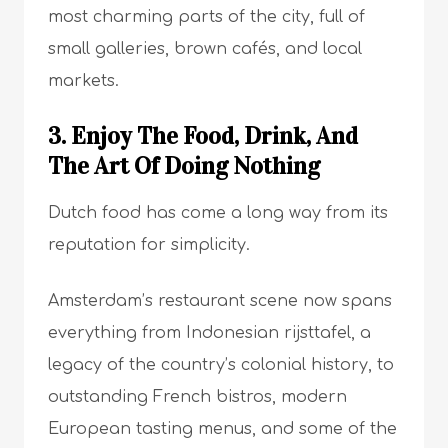
most charming parts of the city, full of
small galleries, brown cafés, and local
markets.
3. Enjoy The Food, Drink, And
The Art Of Doing Nothing
Dutch food has come a long way from its
reputation for simplicity.
Amsterdam’s restaurant scene now spans
everything from Indonesian rijsttafel, a
legacy of the country’s colonial history, to
outstanding French bistros, modern
European tasting menus, and some of the