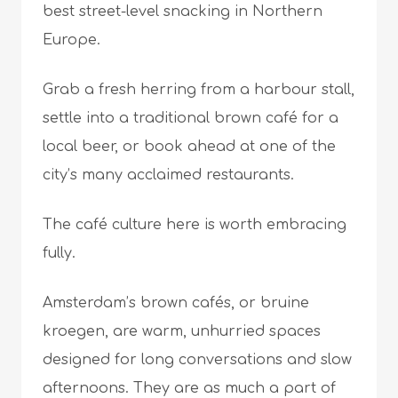
best street-level snacking in Northern
Europe.
Grab a fresh herring from a harbour stall,
settle into a traditional brown café for a
local beer, or book ahead at one of the
city’s many acclaimed restaurants.
The café culture here is worth embracing
fully.
Amsterdam’s brown cafés, or bruine
kroegen, are warm, unhurried spaces
designed for long conversations and slow
afternoons. They are as much a part of