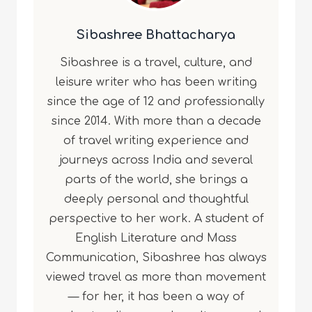
Sibashree Bhattacharya
Sibashree is a travel, culture, and
leisure writer who has been writing
since the age of 12 and professionally
since 2014. With more than a decade
of travel writing experience and
journeys across India and several
parts of the world, she brings a
deeply personal and thoughtful
perspective to her work. A student of
English Literature and Mass
Communication, Sibashree has always
viewed travel as more than movement
— for her, it has been a way of