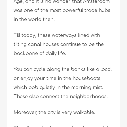
Age, and it is no wonder that Amsterdam
was one of the most powerful trade hubs
in the world then.
Till today, these waterways lined with
tilting canal houses continue to be the
backbone of daily life.
You can cycle along the banks like a local
or enjoy your time in the houseboats,
which bob quietly in the morning mist.
These also connect the neighborhoods.
Moreover, the city is very walkable.