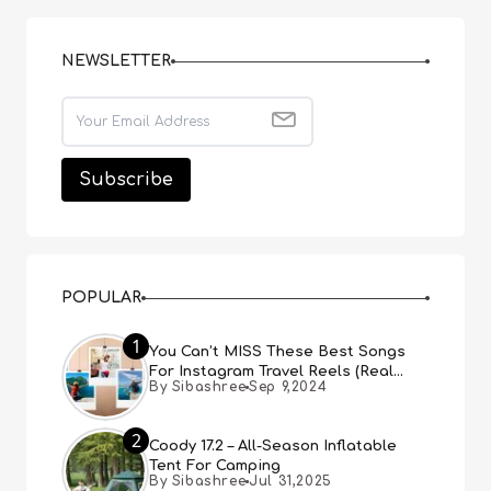
NEWSLETTER
POPULAR
1
You Can’t MISS These Best Songs
For Instagram Travel Reels (Real
By Sibashree
Sep 9,2024
People, Real Choice)
2
Coody 17.2 – All-Season Inflatable
Tent For Camping
By Sibashree
Jul 31,2025