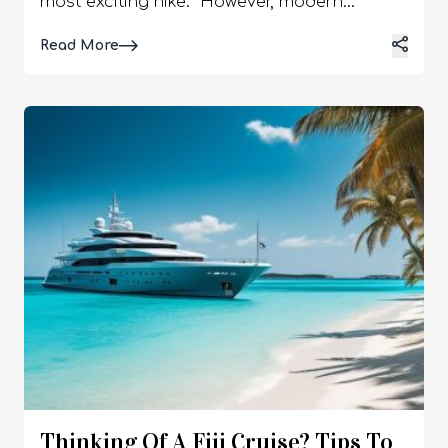
most exciting hike. However, modern
technology allows travelers to feel more
Details
Read More
confident far from civilization. A
smartphone, properly prepared and
equipped with the right apps, can replace
bulky navigators and become your reliable
companion even where there is no cell signal
at all. Use the capabilities of digital maps
and GPS to stay on track and enjoy your
route without unnecessary stress. So, if you
are wondering how the GPS navigator
system works, I have got the perfect guide.
Here, I will delve into the diverse aspects of
the GPS on smartphones. So, keep reading
Thinking Of A Fiji Cruise? Tips To