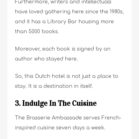
Furthermore, writers and intellectuals
have loved gathering here since the 1980s,
and it has a Library Bar housing more
than 5000 books.
Moreover, each book is signed by an
author who stayed here.
So, this Dutch hotel is not just a place to
stay. It is a destination in itself.
3. Indulge In The Cuisine
The Brasserie Ambassade serves French-
inspired cuisine seven days a week.