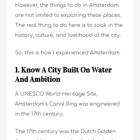
However, the things to do in Amsterdam
are not limited to exploring these places.
The real thing to do here is to soak in the
history, culture, and livelihood of the city.
So, this is how I experienced Amsterdam.
1. Know A City Built On Water
And Ambition
A UNESCO World Heritage Site,
Amsterdam’s Canal Ring was engineered
in the 17th century.
The 17th century was the Dutch Golden