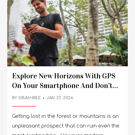
Explore New Horizons With GPS
On Your Smartphone And Don’t
Get Lost In The Wilderness
BY
SIBASHREE
JAN 27, 2026
Getting lost in the forest or mountains is an
unpleasant prospect that can ruin even the