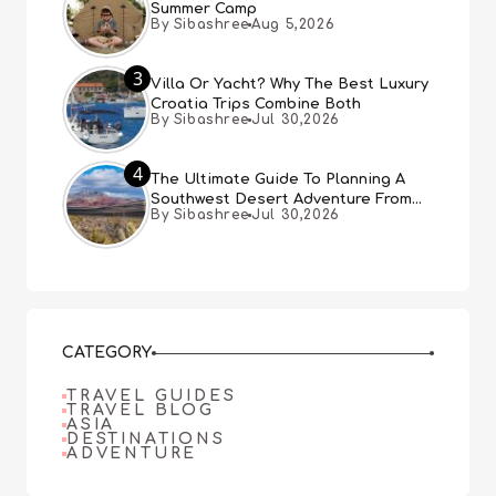
Summer Camp
By Sibashree
Aug 5,2026
3
Villa Or Yacht? Why The Best Luxury
Croatia Trips Combine Both
By Sibashree
Jul 30,2026
4
The Ultimate Guide To Planning A
Southwest Desert Adventure From
By Sibashree
Jul 30,2026
Las Vegas
CATEGORY
TRAVEL GUIDES
TRAVEL BLOG
ASIA
DESTINATIONS
ADVENTURE