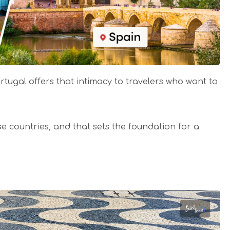
ortugal offers that intimacy to travelers who want to
ese countries, and that sets the foundation for a