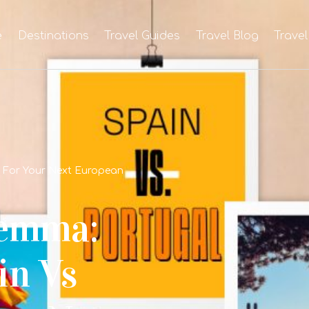
e
Destinations
Travel Guides
Travel Blog
Travel
l For Your Next European
lemma:
in Vs