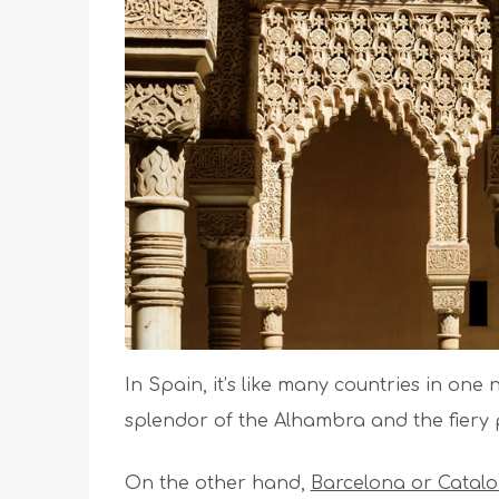
In Spain, it’s like many countries in one
splendor of the Alhambra and the fiery
On the other hand,
Barcelona or Catalo