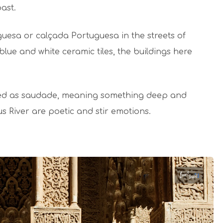
past.
uguesa or calçada Portuguesa in the streets of
blue and white ceramic tiles, the buildings here
bed as saudade, meaning something deep and
gus River are poetic and stir emotions.