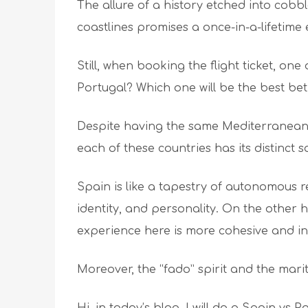
The allure of a history etched into cobb
coastlines promises a once-in-a-lifetim
Still, when booking the flight ticket, one
Portugal? Which one will be the best bet
Despite having the same Mediterranean 
each of these countries has its distinct 
Spain is like a tapestry of autonomous r
identity, and personality. On the other 
experience here is more cohesive and i
Moreover, the “fado” spirit and the mar