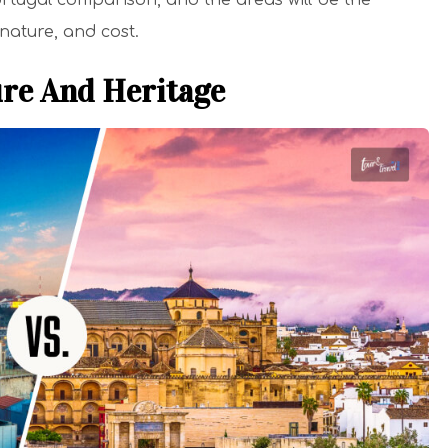
 Portugal comparison, and the areas will be the
, nature, and cost.
ure And Heritage