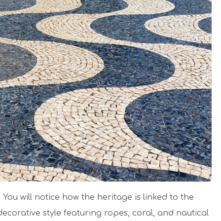
 You will notice how the heritage is linked to the
ecorative style featuring ropes, coral, and nautical