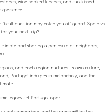
lestones, wine-soaked lunches, and sun-kissed
e experience.
 difficult question may catch you off guard. Spain vs
 for your next trip?
climate and sharing a peninsula as neighbors,
soul.
egions, and each region nurtures its own culture,
hand, Portugal indulges in melancholy, and the
ntimate.
itime legacy set Portugal apart.