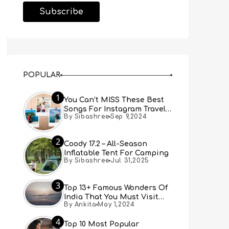
POPULAR
1
You Can’t MISS These Best
Songs For Instagram Travel
By Sibashree
Sep 9,2024
Reels (Real People, Real
Choice)
2
Coody 17.2 – All-Season
Inflatable Tent For Camping
By Sibashree
Jul 31,2025
3
Top 13+ Famous Wonders Of
India That You Must Visit
By Ankita
May 1,2024
[Updated 2024]
4
Top 10 Most Popular