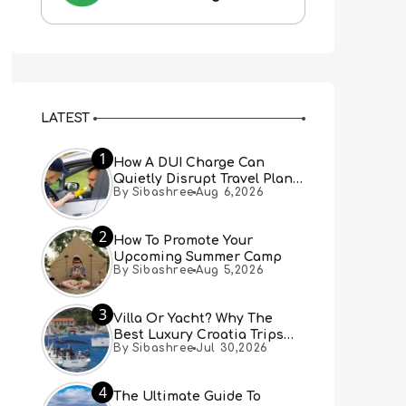
LATEST
1
How A DUI Charge Can
Quietly Disrupt Travel Plans
By Sibashree
Aug 6,2026
You Didn’t Expect
2
How To Promote Your
Upcoming Summer Camp
By Sibashree
Aug 5,2026
3
Villa Or Yacht? Why The
Best Luxury Croatia Trips
By Sibashree
Jul 30,2026
Combine Both
4
The Ultimate Guide To