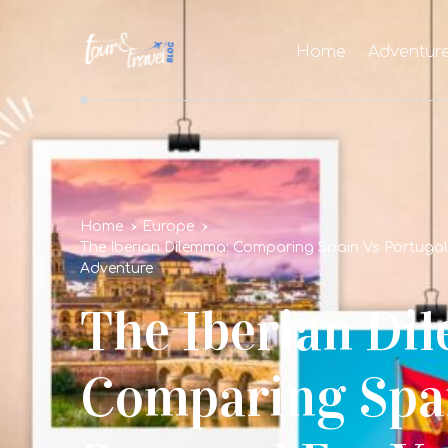
Home
Adventur
Home
Europe
The Iberian Dilemma: Comparing Spain Vs Portuga
Adventure
The Iberian Di
Comparing Spa