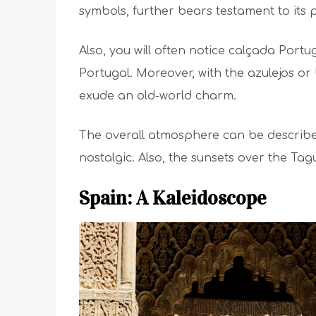
symbols, further bears testament to its 
Also, you will often notice calçada Port
Portugal. Moreover, with the azulejos or 
exude an old-world charm.
The overall atmosphere can be descri
nostalgic. Also, the sunsets over the Ta
Spain: A Kaleidoscope