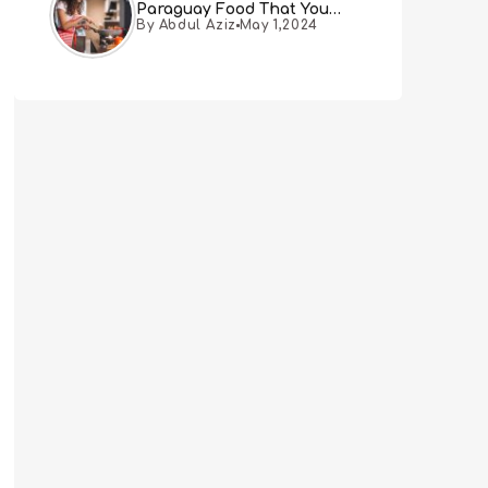
Paraguay Food That You
By Abdul Aziz
May 1,2024
Must Try