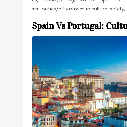
Hi, in today’s blog, I will do a Spain vs
similarities/differences in culture, safety
Spain Vs Portugal: Cult