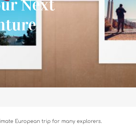
our Next
nture
ltimate European trip for many explorers.