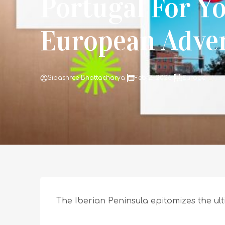
Portugal For Y
European Adve
Sibashree Bhattacharya
Feb 2, 2026
Europe
The Iberian Peninsula epitomizes the u