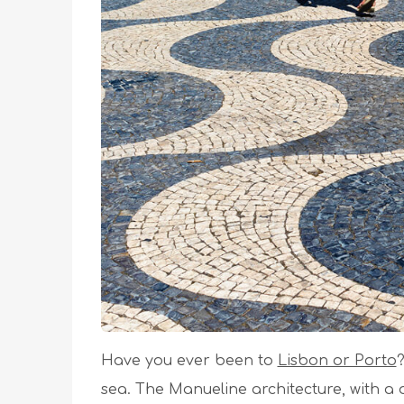
Have you ever been to
Lisbon or Porto
?
sea. The Manueline architecture, with a d