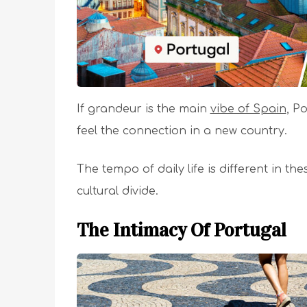
If grandeur is the main
vibe of Spain
, P
feel the connection in a new country.
The tempo of daily life is different in th
cultural divide.
The Intimacy Of Portugal