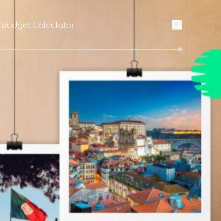
 Budget Calculator