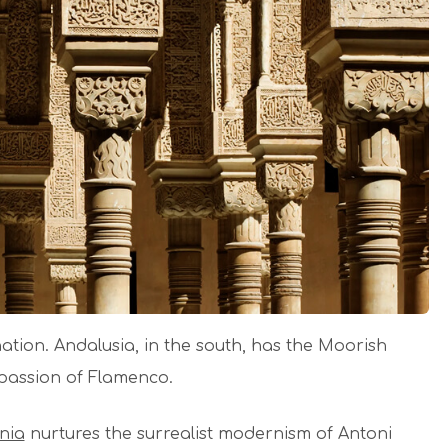
 nation. Andalusia, in the south, has the Moorish
 passion of Flamenco.
nia
nurtures the surrealist modernism of Antoni