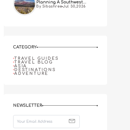
Planning A Southwest
By Sibashree
Jul 30,2026
Desert Adventure From Las
Vegas
CATEGORY
TRAVEL GUIDES
TRAVEL BLOG
ASIA
DESTINATIONS
ADVENTURE
NEWSLETTER