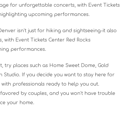
stage for unforgettable concerts, with Event Tickets
 highlighting upcoming performances.
ver isn’t just for hiking and sightseeing-it also
s, with Event Tickets Center Red Rocks
oming performances.
sit, try places such as Home Sweet Dome, Gold
Studio. If you decide you want to stay here for
with professionals ready to help you out.
favored by couples, and you won’t have trouble
ace your home.