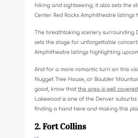
hiking and sightseeing; it also sets the 
Center Red Rocks Amphitheatre listings
The breathtaking scenery surrounding Den
sets the stage for unforgettable concert
Amphitheatre listings highlighting upc
And for a more romantic turn on this vi
Nugget Tree House, or Boulder Mountain 
good, know that
the area is well covered
Lakewood is one of the Denver suburbs 
finding a hand here and making this pl
2. Fort Collins