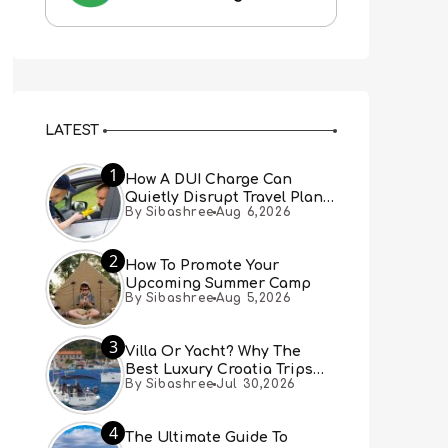
LATEST
1
How A DUI Charge Can
Quietly Disrupt Travel Plans
By Sibashree
Aug 6,2026
You Didn’t Expect
2
How To Promote Your
Upcoming Summer Camp
By Sibashree
Aug 5,2026
3
Villa Or Yacht? Why The
Best Luxury Croatia Trips
By Sibashree
Jul 30,2026
Combine Both
4
The Ultimate Guide To