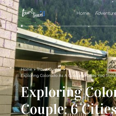
Home
Adventur
Home
Travel Guides
Exploring Colorado As A Couple: 6 Cities You Shou
Exploring Colo
Couple: 6 Citie