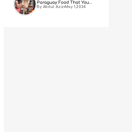
Paraguay Food That You
By Abdul Aziz
May 1,2024
Must Try