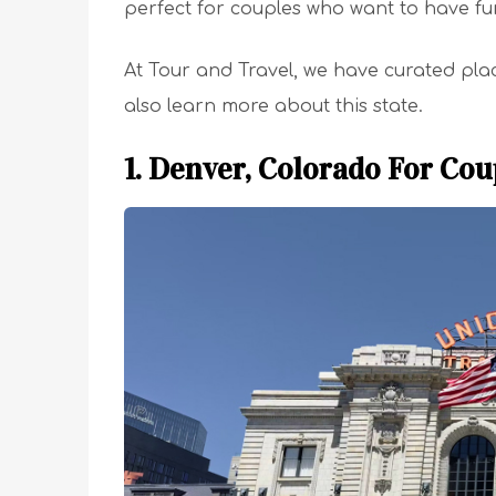
perfect for couples who want to have fun
At Tour and Travel, we have curated pla
also learn more about this state.
1. Denver, Colorado For Cou