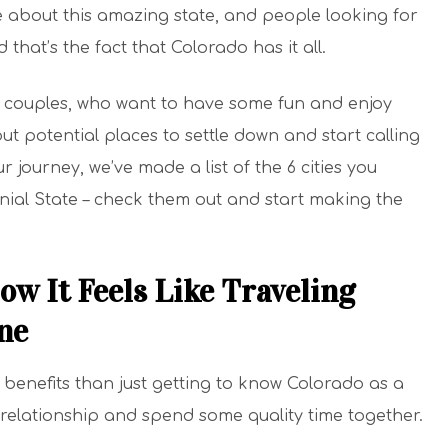
re about this amazing state, and people looking for
that’s the fact that Colorado has it all.
g couples, who want to have some fun and enjoy
ut potential places to settle down and start calling
journey, we’ve made a list of the 6 cities you
nial State – check them out and start making the
ow It Feels Like Traveling
ne
benefits than just getting to know Colorado as a
r relationship and spend some quality time together.