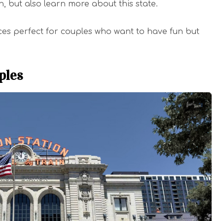
, but also learn more about this state.
ces perfect for couples who want to have fun but
ples