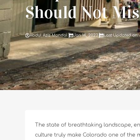
Should Not Mis
Abdul Aziz Mondal
Jan 14, 2023
Last Updated on: 
The state of breathtaking landscape, en
culture truly make Colorado one of the m