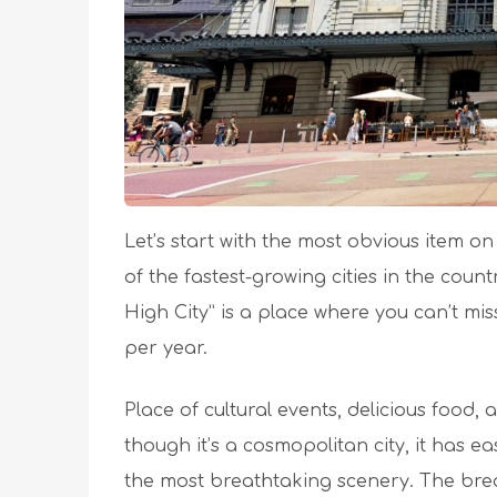
Let’s start with the most obvious item on t
of the fastest-growing cities in the coun
High City” is a place where you can’t mi
per year.
Place of cultural events, delicious food
though it’s a cosmopolitan city, it has e
the most breathtaking scenery. The brea