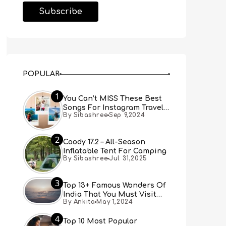
POPULAR
1
You Can’t MISS These Best
Songs For Instagram Travel
By Sibashree
Sep 9,2024
Reels (Real People, Real
Choice)
2
Coody 17.2 – All-Season
Inflatable Tent For Camping
By Sibashree
Jul 31,2025
3
Top 13+ Famous Wonders Of
India That You Must Visit
By Ankita
May 1,2024
[Updated 2024]
4
Top 10 Most Popular