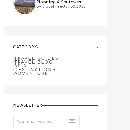
Planning A Southwest
By Sibashree
Jul 30,2026
Desert Adventure From Las
Vegas
CATEGORY
TRAVEL GUIDES
TRAVEL BLOG
ASIA
DESTINATIONS
ADVENTURE
NEWSLETTER