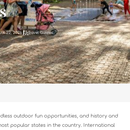
s
Jul 22, 2026
Travel Guides
dless outdoor fun opportunities, and history and
ost popular states in the country. International