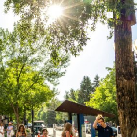
l Budget Calculator