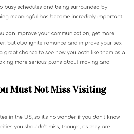
e to busy schedules and being surrounded by
ing meaningful has become incredibly important.
ou can improve your communication, get more
er, but also ignite romance and improve your sex
s a great chance to see how you both like them as a
aking more serious plans about moving and
ou Must Not Miss Visiting
tes in the US, so it’s no wonder if you don’t know
cities you shouldn’t miss, though, as they are