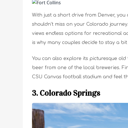
With just a short drive from Denver, you a
shouldn’t miss on your Colorado journey
views endless options for recreational acti
is why many couples decide to stay a bit
You can also explore its picturesque ol
beer from one of the local breweries. Fin
CSU Canvas football stadium and feel the s
3. Colorado Springs