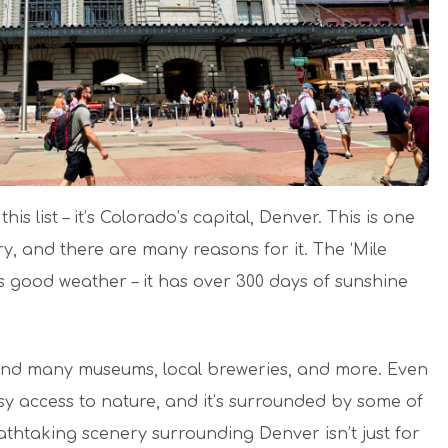
his list – it’s Colorado’s capital, Denver. This is one
try, and there are many reasons for it. The ‘Mile
ss good weather – it has over 300 days of sunshine
, and many museums, local breweries, and more. Even
asy access to nature, and it’s surrounded by some of
thtaking scenery surrounding Denver isn’t just for