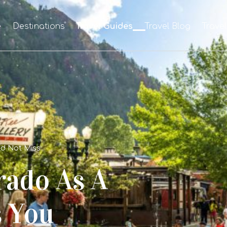
e
Destinations
Travel Guides
Travel Blog
Trave
ld Not Miss
rado As A
s You