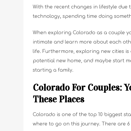
With the recent changes in lifestyle du
technology
,
spending time doing someth
When exploring Colorado as a couple y
intimate and learn more about each oth
life. Furthermore, exploring new cities i
potential new home, and maybe start m
starting a family.
Colorado For Couples: Y
These Places
Colorado is one of the top 10 biggest sta
where to go on this journey. There are 6 