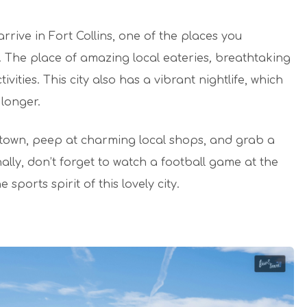
rrive in Fort Collins, one of the places you
. The place of amazing local eateries
,
breathtaking
vities. This city also has a vibrant nightlife, which
 longer.
d town, peep at charming local shops, and grab a
ally, don’t forget to watch a football game at the
ports spirit of this lovely city.