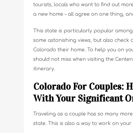
tourists, locals who want to find out mo
a new home – all agree on one thing, and 
This state is particularly popular amon
some astonishing views, but also check o
Colorado their home. To help you on your 
should not miss when visiting the Centen
itinerary.
Colorado For Couples: H
With Your Significant O
Traveling as a couple has so many more 
state. This is also a way to work on you