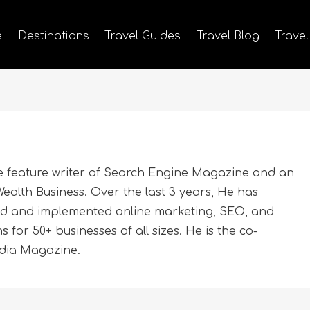
e
Destinations
Travel Guides
Travel Blog
Travel
e feature writer of Search Engine Magazine and an
ealth Business. Over the last 3 years, He has
ed and implemented online marketing, SEO, and
for 50+ businesses of all sizes. He is the co-
edia Magazine.