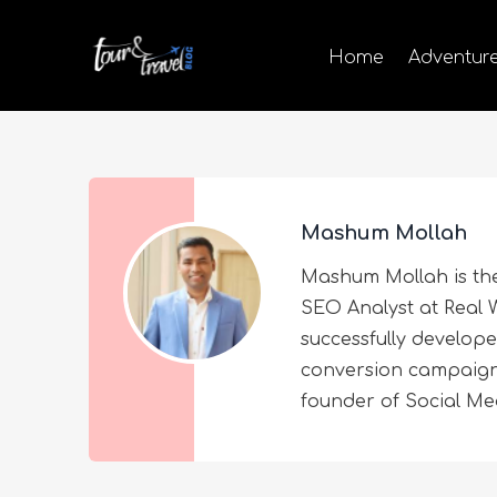
Home
Adventur
Mashum Mollah
Mashum Mollah is th
SEO Analyst at Real W
successfully develop
conversion campaigns 
founder of Social M