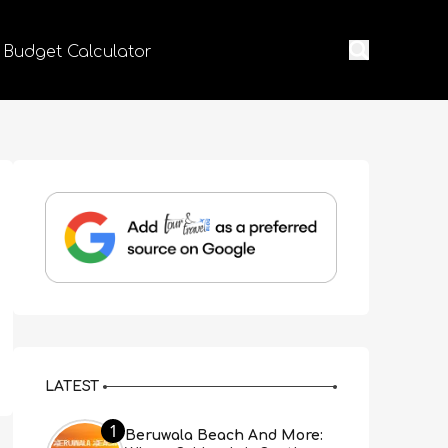
 Budget Calculator
LATEST
1
Beruwala Beach And More: