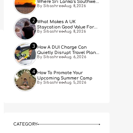
Where Sri Lanka’s Southwest
By Sibashree
Aug 8,2026
Coast Meets A Thousand
Years Of History
2
What Makes A UK
Staycation Good Value For
By Sibashree
Aug 8,2026
Families?
3
How A DUI Charge Can
Quietly Disrupt Travel Plans
By Sibashree
Aug 6,2026
You Didn’t Expect
4
How To Promote Your
Upcoming Summer Camp
By Sibashree
Aug 5,2026
CATEGORY