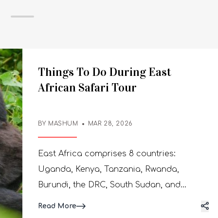
Things To Do During East
African Safari Tour
BY MASHUM
MAR 28, 2026
East Africa comprises 8 countries:
Uganda, Kenya, Tanzania, Rwanda,
Burundi, the DRC, South Sudan, and
Somalia. Each country has its unique
Read More
safari activities. However, we are going to