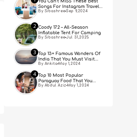
You Can’t MISS These Best
Songs For Instagram Travel
By Sibashree
Sep 9,2024
Reels (Real People, Real
Choice)
2
Coody 17.2 – All-Season
Inflatable Tent For Camping
By Sibashree
Jul 31,2025
3
Top 13+ Famous Wonders Of
India That You Must Visit
By Ankita
May 1,2024
[Updated 2024]
4
Top 10 Most Popular
Paraguay Food That You
By Abdul Aziz
May 1,2024
Must Try