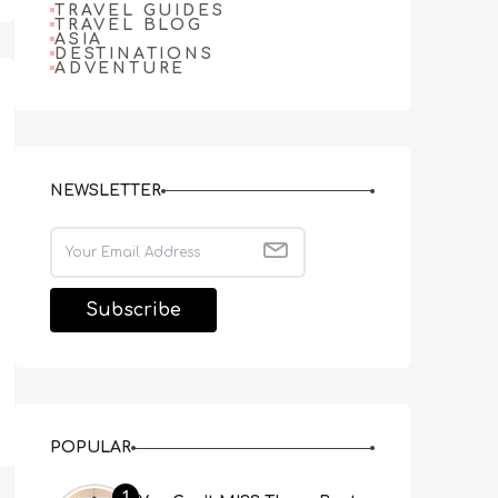
TRAVEL GUIDES
TRAVEL BLOG
ASIA
DESTINATIONS
ADVENTURE
NEWSLETTER
POPULAR
1