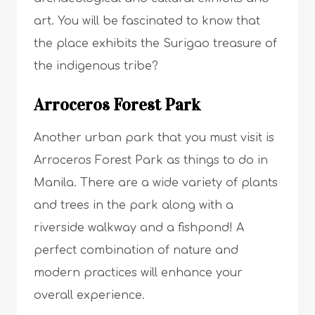
art. You will be fascinated to know that
the place exhibits the Surigao treasure of
the indigenous tribe?
Arroceros Forest Park
Another urban park that you must visit is
Arroceros Forest Park as things to do in
Manila. There are a wide variety of plants
and trees in the park along with a
riverside walkway and a fishpond! A
perfect combination of nature and
modern practices will enhance your
overall experience.