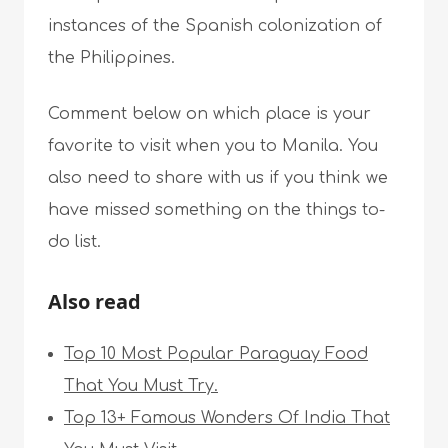
instances of the Spanish colonization of
the Philippines.
Comment below on which place is your
favorite to visit when you to Manila. You
also need to share with us if you think we
have missed something on the things to-
do list.
Also read
Top 10 Most Popular Paraguay Food
That You Must Try.
Top 13+ Famous Wonders Of India That