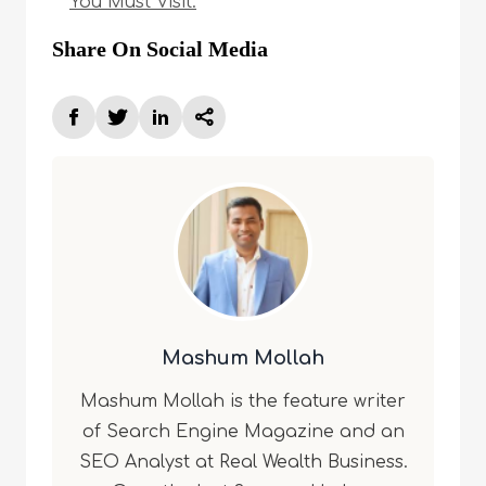
You Must Visit.
Share On Social Media
Mashum Mollah
Mashum Mollah is the feature writer
of Search Engine Magazine and an
SEO Analyst at Real Wealth Business.