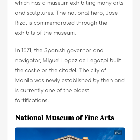
which has a museum exhibiting many arts
and sculptures. The national hero, Jose
Rizal is commemorated through the
exhibits of the museum.
In 1571, the Spanish governor and
navigator, Miguel Lopez de Legazpi built
the castle or the citadel. The city of
Manila was newly established by then and
is currently one of the oldest
fortifications.
National Museum of Fine Arts