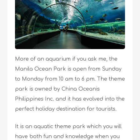
More of an aquarium if you ask me, the
Manila Ocean Park is open from Sunday
to Monday from 10 am to 6 pm. The theme
park is owned by China Oceanis
Philippines Inc. and it has evolved into the
perfect holiday destination for tourists.
It is an aquatic theme park which you will
have both fun and knowledge when you