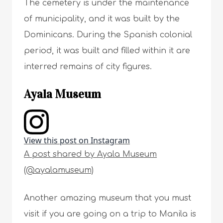
The cemetery is under the maintenance
of municipality, and it was built by the
Dominicans. During the Spanish colonial
period, it was built and filled within it are
interred remains of city figures.
Ayala Museum
View this post on Instagram
A post shared by Ayala Museum
(@ayalamuseum)
Another amazing museum that you must
visit if you are going on a trip to Manila is