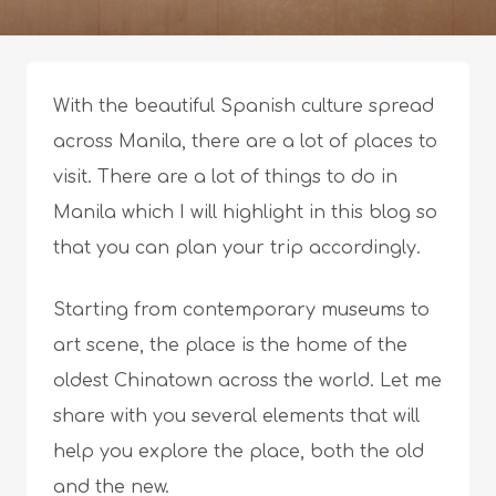
With the beautiful Spanish culture spread
across Manila, there are a lot of places to
visit. There are a lot of things to do in
Manila which I will highlight in this blog so
that you can plan your trip accordingly.
Starting from contemporary museums to
art scene, the place is the home of the
oldest Chinatown across the world. Let me
share with you several elements that will
help you explore the place, both the old
and the new.