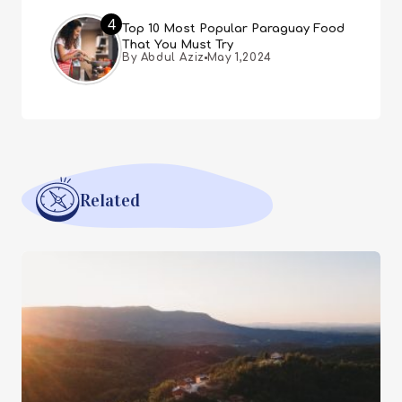
4
Top 10 Most Popular Paraguay Food
That You Must Try
By Abdul Aziz
May 1,2024
Related