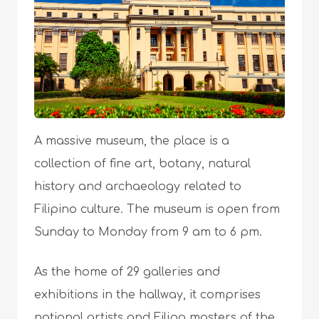
A massive museum, the place is a
collection of fine art, botany, natural
history and archaeology related to
Filipino culture. The museum is open from
Sunday to Monday from 9 am to 6 pm.
As the home of 29 galleries and
exhibitions in the hallway, it comprises
national artists and Filipo masters of the