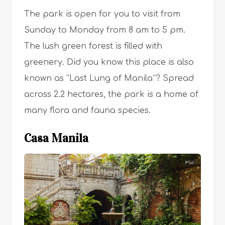
The park is open for you to visit from
Sunday to Monday from 8 am to 5 pm.
The lush green forest is filled with
greenery. Did you know this place is also
known as “Last Lung of Manila”? Spread
across 2.2 hectares, the park is a home of
many flora and fauna species.
Casa Manila