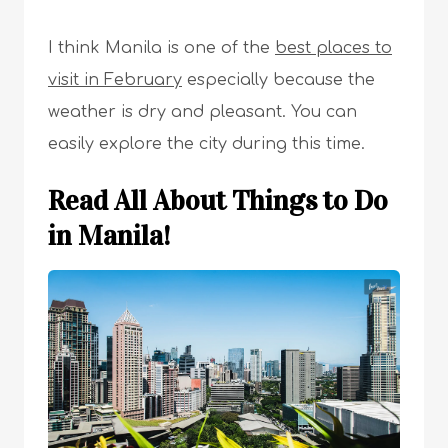
I think Manila is one of the
best places to
visit in February
especially because the
weather is dry and pleasant. You can
easily explore the city during this time.
Read All About Things to Do
in Manila!