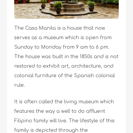
The Casa Manila is a house that now
serves as a museum which is open from
Sunday to Monday from 9 am to 6 pm.
The house was built in the 1850s and is not
restored to exhibit art, architecture, and
colonial furniture of the Spanish colonial
rule.
It is often called the living museum which
features the way a well to do affluent
Filipino family will live. The lifestyle of this
family is depicted through the