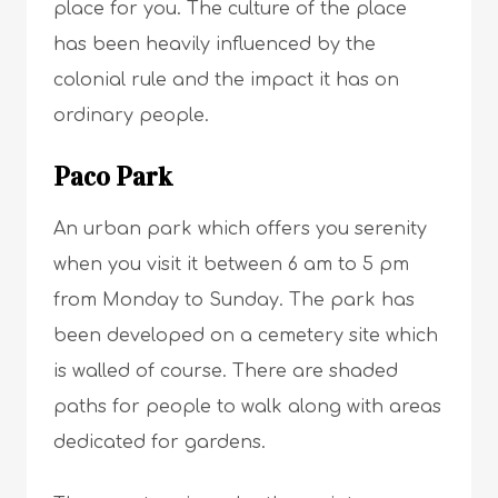
place for you. The culture of the place
has been heavily influenced by the
colonial rule and the impact it has on
ordinary people.
Paco Park
An urban park which offers you serenity
when you visit it between 6 am to 5 pm
from Monday to Sunday. The park has
been developed on a cemetery site which
is walled of course. There are shaded
paths for people to walk along with areas
dedicated for gardens.