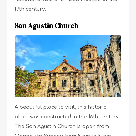
19th century.
San Agustin Church
A beautiful place to visit, this historic
place was constructed in the 16th century.
The San Agustin Church is open from