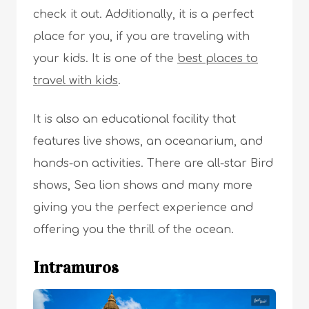
check it out. Additionally, it is a perfect
place for you, if you are traveling with
your kids. It is one of the
best places to
travel with kids
.
It is also an educational facility that
features live shows, an oceanarium, and
hands-on activities. There are all-star Bird
shows, Sea lion shows and many more
giving you the perfect experience and
offering you the thrill of the ocean.
Intramuros