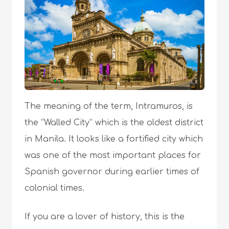
The meaning of the term, Intramuros, is
the “Walled City” which is the oldest district
in Manila. It looks like a fortified city which
was one of the most important places for
Spanish governor during earlier times of
colonial times.
If you are a lover of history, this is the