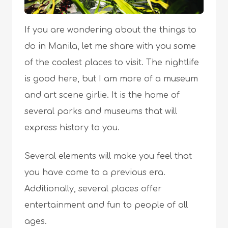
If you are wondering about the things to
do in Manila, let me share with you some
of the coolest places to visit. The nightlife
is good here, but I am more of a museum
and art scene girlie. It is the home of
several parks and museums that will
express history to you.
Several elements will make you feel that
you have come to a previous era.
Additionally, several places offer
entertainment and fun to people of all
ages.