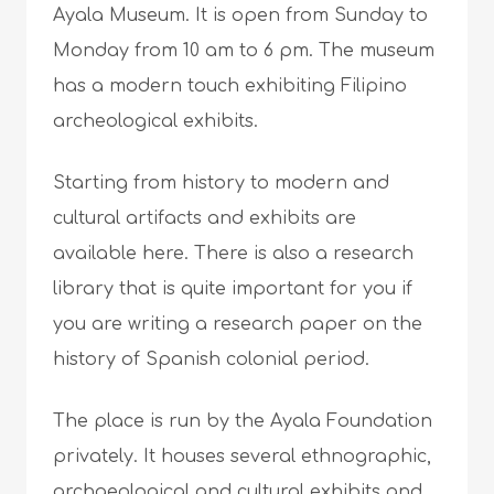
Ayala Museum. It is open from Sunday to
Monday from 10 am to 6 pm. The museum
has a modern touch exhibiting Filipino
archeological exhibits.
Starting from history to modern and
cultural artifacts and exhibits are
available here. There is also a research
library that is quite important for you if
you are writing a research paper on the
history of Spanish colonial period.
The place is run by the Ayala Foundation
privately. It houses several ethnographic,
archaeological and cultural exhibits and