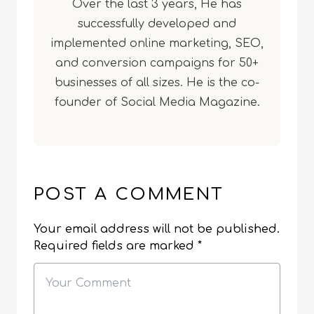
Over the last 3 years, He has
successfully developed and
implemented online marketing, SEO,
and conversion campaigns for 50+
businesses of all sizes. He is the co-
founder of Social Media Magazine.
POST A COMMENT
Your email address will not be published.
Required fields are marked
*