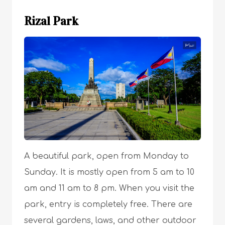
Rizal Park
A beautiful park, open from Monday to
Sunday. It is mostly open from 5 am to 10
am and 11 am to 8 pm. When you visit the
park, entry is completely free. There are
several gardens, laws, and other outdoor