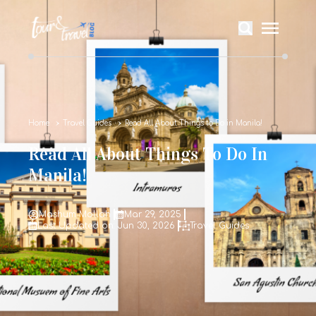
Home
Travel Guides
Read All About Things to Do in Manila!
Read All About Things To Do In
Manila!
Mashum Mollah
Mar 29, 2025
Last Updated on: Jun 30, 2026
Travel Guides