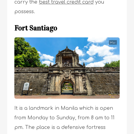
carry the
best travel credit card
you
possess.
Fort Santiago
It is a landmark in Manila which is open
from Monday to Sunday, from 8 am to 11
pm. The place is a defensive fortress