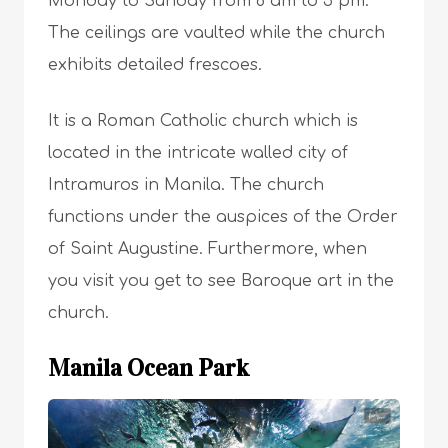
Monday to Sunday from 8 am to 5 pm.
The ceilings are vaulted while the church
exhibits detailed frescoes.
It is a Roman Catholic church which is
located in the intricate walled city of
Intramuros in Manila. The church
functions under the auspices of the Order
of Saint Augustine. Furthermore, when
you visit you get to see Baroque art in the
church.
Manila Ocean Park