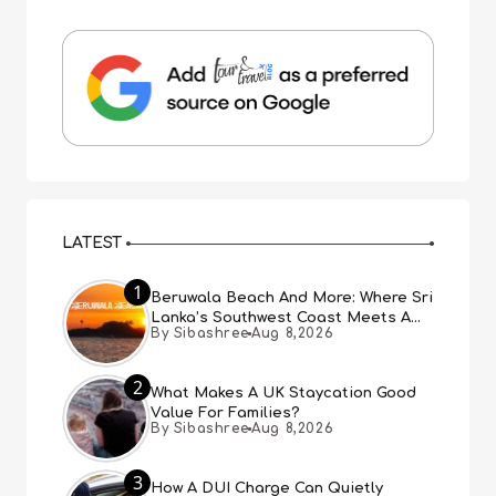
LATEST
1
Beruwala Beach And More: Where Sri
Lanka’s Southwest Coast Meets A
By Sibashree
Aug 8,2026
Thousand Years Of History
2
What Makes A UK Staycation Good
Value For Families?
By Sibashree
Aug 8,2026
3
How A DUI Charge Can Quietly