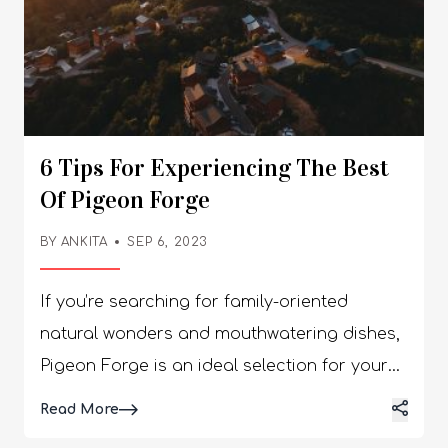
6 Tips For Experiencing The Best
Of Pigeon Forge
BY
ANKITA
SEP 6, 2023
If you’re searching for family-oriented
natural wonders and mouthwatering dishes,
Pigeon Forge is an ideal selection for your
forthcoming vacation. Nestled in the
Details
Read More
foothills of the glorious Great Smoky