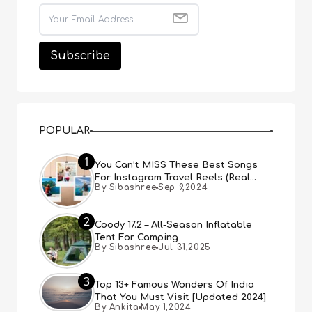
POPULAR
1
You Can’t MISS These Best Songs
For Instagram Travel Reels (Real
By Sibashree
Sep 9,2024
People, Real Choice)
2
Coody 17.2 – All-Season Inflatable
Tent For Camping
By Sibashree
Jul 31,2025
3
Top 13+ Famous Wonders Of India
That You Must Visit [Updated 2024]
By Ankita
May 1,2024