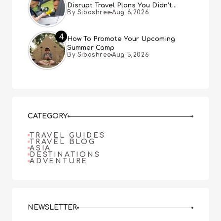
Disrupt Travel Plans You Didn’t
By Sibashree
Aug 6,2026
Expect
4
How To Promote Your Upcoming
Summer Camp
By Sibashree
Aug 5,2026
CATEGORY
TRAVEL GUIDES
TRAVEL BLOG
ASIA
DESTINATIONS
ADVENTURE
NEWSLETTER