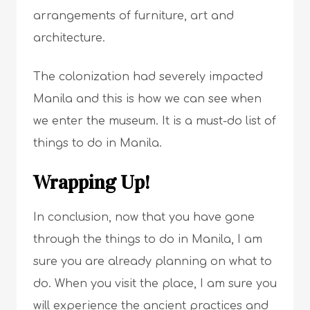
arrangements of furniture, art and
architecture.
The colonization had severely impacted
Manila and this is how we can see when
we enter the museum. It is a must-do list of
things to do in Manila.
Wrapping Up!
In conclusion, now that you have gone
through the things to do in Manila, I am
sure you are already planning on what to
do. When you visit the place, I am sure you
will experience the ancient practices and