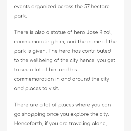
events organized across the 57-hectare
park.
There is also a statue of hero Jose Rizal,
commemorating him, and the name of the
park is given. The hero has contributed
to the wellbeing of the city hence, you get
to see a lot of him and his
commemoration in and around the city
and places to visit.
There are a lot of places where you can
go shopping once you explore the city.
Henceforth, if you are traveling alone,