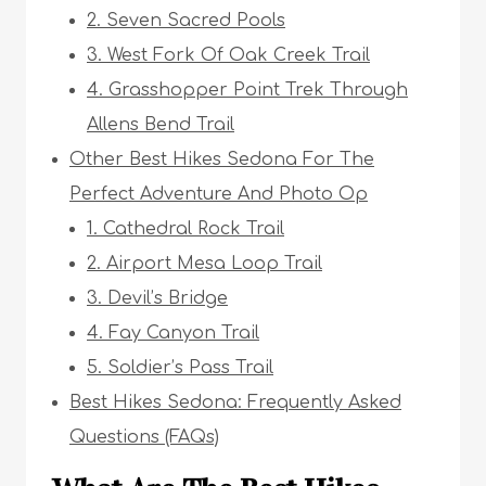
2. Seven Sacred Pools
3. West Fork Of Oak Creek Trail
4. Grasshopper Point Trek Through
Allens Bend Trail
Other Best Hikes Sedona For The
Perfect Adventure And Photo Op
1. Cathedral Rock Trail
2. Airport Mesa Loop Trail
3. Devil’s Bridge
4. Fay Canyon Trail
5. Soldier’s Pass Trail
Best Hikes Sedona: Frequently Asked
Questions (FAQs)