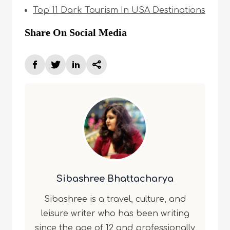
Top 11 Dark Tourism In USA Destinations
Share On Social Media
Sibashree Bhattacharya
Sibashree is a travel, culture, and
leisure writer who has been writing
since the age of 12 and professionally