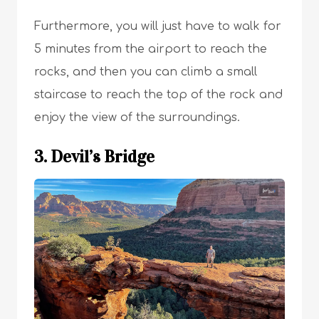
Furthermore, you will just have to walk for
5 minutes from the airport to reach the
rocks, and then you can climb a small
staircase to reach the top of the rock and
enjoy the view of the surroundings.
3. Devil’s Bridge