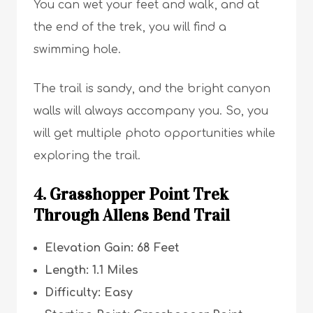
You can wet your feet and walk, and at
the end of the trek, you will find a
swimming hole.
The trail is sandy, and the bright canyon
walls will always accompany you. So, you
will get multiple photo opportunities while
exploring the trail.
4. Grasshopper Point Trek
Through Allens Bend Trail
Elevation Gain: 68 Feet
Length: 1.1 Miles
Difficulty: Easy