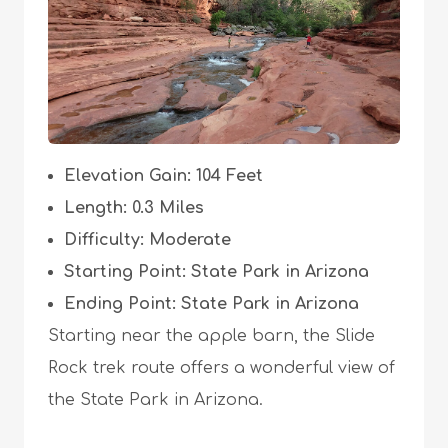
Elevation Gain: 104 Feet
Length: 0.3 Miles
Difficulty: Moderate
Starting Point: State Park in Arizona
Ending Point: State Park in Arizona
Starting near the apple barn, the Slide
Rock trek route offers a wonderful view of
the State Park in Arizona.