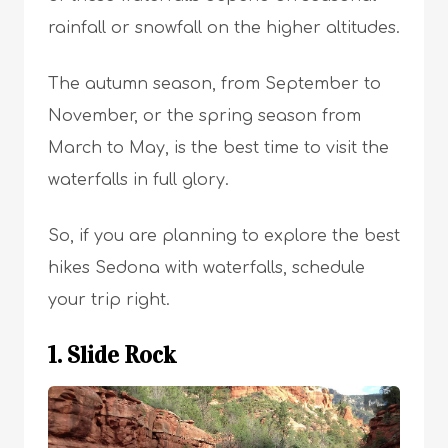
rainfall or snowfall on the higher altitudes.
The autumn season, from September to
November, or the spring season from
March to May, is the best time to visit the
waterfalls in full glory.
So, if you are planning to explore the best
hikes Sedona with waterfalls, schedule
your trip right.
1. Slide Rock