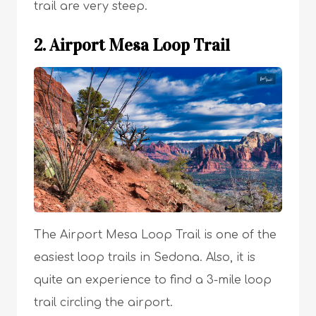
trail are very steep.
2. Airport Mesa Loop Trail
The Airport Mesa Loop Trail is one of the
easiest loop trails in Sedona. Also, it is
quite an experience to find a 3-mile loop
trail circling the airport.