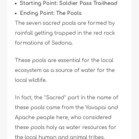
Starting Point: Soldier Pass Trailhead
Ending Point: The Pools
The seven sacred pools are formed by
rainfall getting trapped in the red rock
formations of Sedona.
These pools are essential for the local
ecosystem as a source of water for the
local wildlife.
In fact, the “Sacred” part in the name of
these pools came from the Yavapai and
Apache people here, who considered
these pools holy as water resources for
the local human and animal tribes.