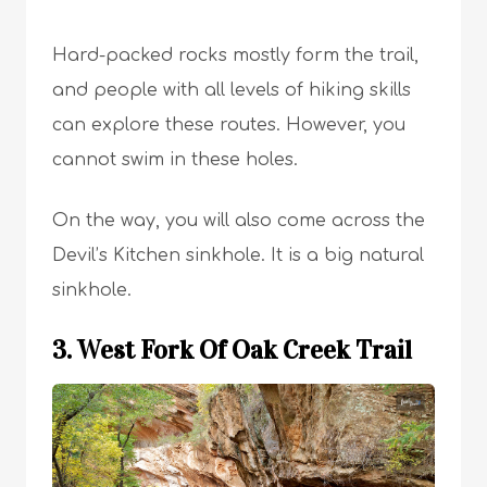
Hard-packed rocks mostly form the trail,
and people with all levels of hiking skills
can explore these routes. However, you
cannot swim in these holes.
On the way, you will also come across the
Devil’s Kitchen sinkhole. It is a big natural
sinkhole.
3. West Fork Of Oak Creek Trail