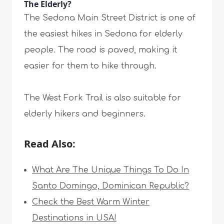
The Elderly?
The Sedona Main Street District is one of
the easiest hikes in Sedona for elderly
people. The road is paved, making it
easier for them to hike through.
The West Fork Trail is also suitable for
elderly hikers and beginners.
Read Also:
What Are The Unique Things To Do In
Santo Domingo, Dominican Republic?
Check the Best Warm Winter
Destinations in USA!