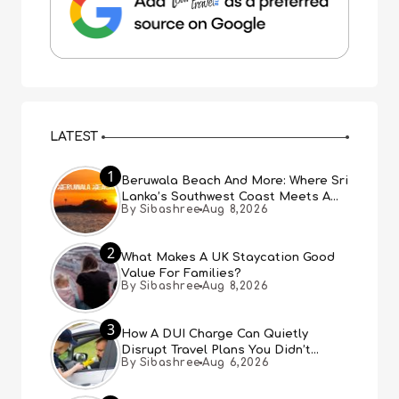
LATEST
1
Beruwala Beach And More: Where Sri
Lanka’s Southwest Coast Meets A
By Sibashree
Aug 8,2026
Thousand Years Of History
2
What Makes A UK Staycation Good
Value For Families?
By Sibashree
Aug 8,2026
3
How A DUI Charge Can Quietly
Disrupt Travel Plans You Didn’t
By Sibashree
Aug 6,2026
Expect