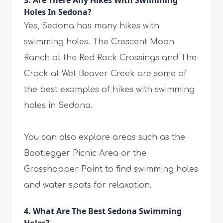
3. Are There Any Hikes With Swimming
Holes In Sedona?
Yes, Sedona has many hikes with
swimming holes. The Crescent Moon
Ranch at the Red Rock Crossings and The
Crack at Wet Beaver Creek are some of
the best examples of hikes with swimming
holes in Sedona.
You can also explore areas such as the
Bootlegger Picnic Area or the
Grasshopper Point to find swimming holes
and water spots for relaxation.
4. What Are The Best Sedona Swimming