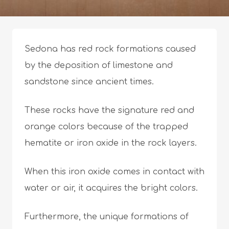
Sedona has red rock formations caused
by the deposition of limestone and
sandstone since ancient times.
These rocks have the signature red and
orange colors because of the trapped
hematite or iron oxide in the rock layers.
When this iron oxide comes in contact with
water or air, it acquires the bright colors.
Furthermore, the unique formations of