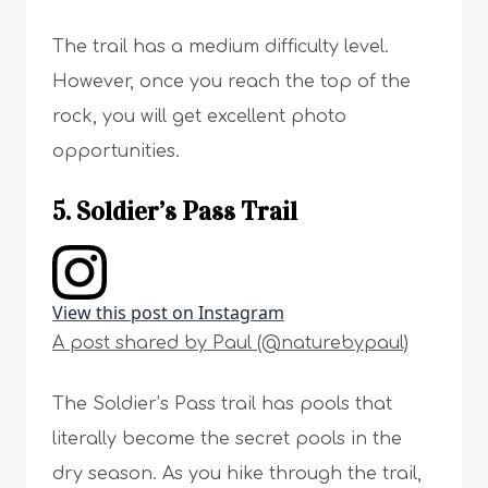
The trail has a medium difficulty level.
However, once you reach the top of the
rock, you will get excellent photo
opportunities.
5. Soldier’s Pass Trail
View this post on Instagram
A post shared by Paul (@naturebypaul)
The Soldier’s Pass trail has pools that
literally become the secret pools in the
dry season. As you hike through the trail,