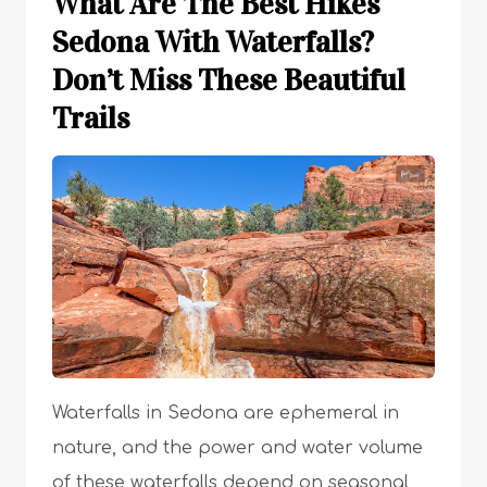
What Are The Best Hikes
Sedona With Waterfalls?
Don’t Miss These Beautiful
Trails
Waterfalls in Sedona are ephemeral in
nature, and the power and water volume
of these waterfalls depend on seasonal