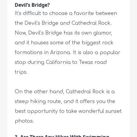
Devil’s Bridge?
It’s difficult to choose a favorite between
the Devil’s Bridge and Cathedral Rock.
Now, Devil’s Bridge has its own glamor,
and it houses some of the biggest rock
formations in Arizona. It is also a popular
stop during California to Texas road
trips.
On the other hand, Cathedral Rock is a
steep hiking route, and it offers you the
best opportunity to take wonderful sunset
photos.