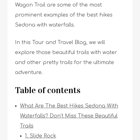
Wagon Trail are some of the most
prominent examples of the best hikes
Sedona with waterfalls.
In this Tour and Travel Blog, we will
explore those beautiful trails with water
and other pretty trails for the ultimate
adventure.
Table of contents
What Are The Best Hikes Sedona With
Waterfalls? Don’t Miss These Beautiful
Trails
1. Slide Rock