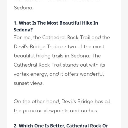
Sedona.
1. What Is The Most Beautiful Hike In
Sedona?
For me, the Cathedral Rock Trail and the
Devil’s Bridge Trail are two of the most
beautiful hiking trails in Sedona. The
Cathedral Rock Trail stands out with its
vortex energy, and it offers wonderful
sunset views.
On the other hand, Devil’s Bridge has all
the popular viewpoints and arches.
2. Which One Is Better, Cathedral Rock Or