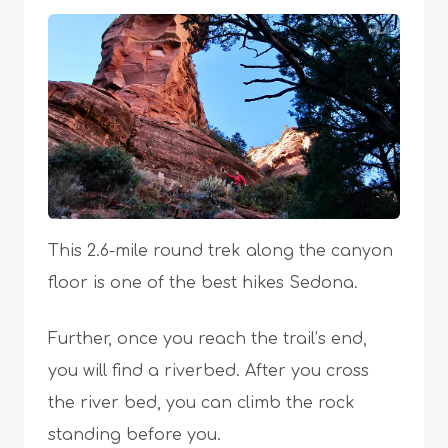
This 2.6-mile round trek along the canyon
floor is one of the best hikes Sedona.
Further, once you reach the trail’s end,
you will find a riverbed. After you cross
the river bed, you can climb the rock
standing before you.