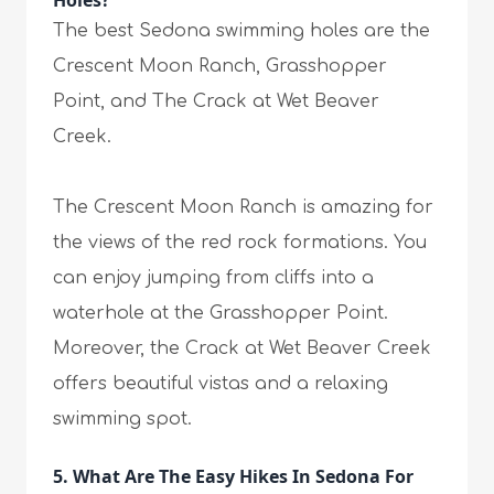
Holes?
The best Sedona swimming holes are the
Crescent Moon Ranch, Grasshopper
Point, and The Crack at Wet Beaver
Creek.
The Crescent Moon Ranch is amazing for
the views of the red rock formations. You
can enjoy jumping from cliffs into a
waterhole at the Grasshopper Point.
Moreover, the Crack at Wet Beaver Creek
offers beautiful vistas and a relaxing
swimming spot.
5. What Are The Easy Hikes In Sedona For