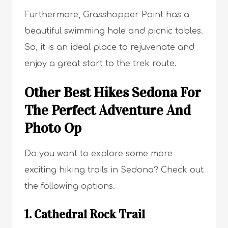
Furthermore, Grasshopper Point has a
beautiful swimming hole and picnic tables.
So, it is an ideal place to rejuvenate and
enjoy a great start to the trek route.
Other Best Hikes Sedona For
The Perfect Adventure And
Photo Op
Do you want to explore some more
exciting hiking trails in Sedona? Check out
the following options.
1. Cathedral Rock Trail