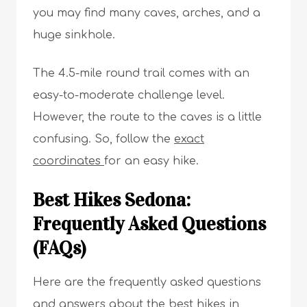
you may find many caves, arches, and a
huge sinkhole.
The 4.5-mile round trail comes with an
easy-to-moderate challenge level.
However, the route to the caves is a little
confusing. So, follow the
exact
coordinates
for an easy hike.
Best Hikes Sedona:
Frequently Asked Questions
(FAQs)
Here are the frequently asked questions
and answers about the best hikes in