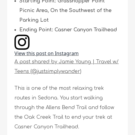
Starting Point: Grasshopper Point
Picnic Area, On the Southwest of the
Parking Lot
Ending Point: Casner Canyon Trailhead
View this post on Instagram
A post shared by Jamie Young | Travel w/
Teens (@justsimplywander)
This is one of the most relaxing trek
routes in Sedona. You start walking
through the Allens Bend Trail and follow
the Oak Creek Trail to end your trek at
Casner Canyon Trailhead.