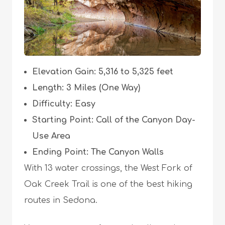
Elevation Gain: 5,316 to 5,325 feet
Length: 3 Miles (One Way)
Difficulty: Easy
Starting Point: Call of the Canyon Day-
Use Area
Ending Point: The Canyon Walls
With 13 water crossings, the West Fork of
Oak Creek Trail is one of the best hiking
routes in Sedona.