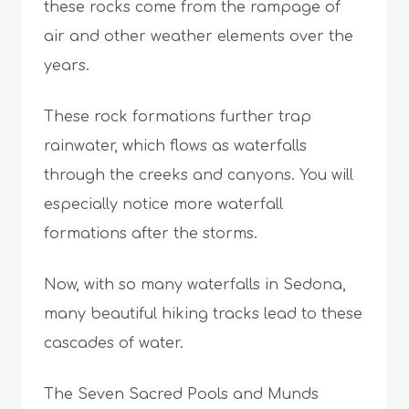
these rocks come from the rampage of
air and other weather elements over the
years.
These rock formations further trap
rainwater, which flows as waterfalls
through the creeks and canyons. You will
especially notice more waterfall
formations after the storms.
Now, with so many waterfalls in Sedona,
many beautiful hiking tracks lead to these
cascades of water.
The Seven Sacred Pools and Munds