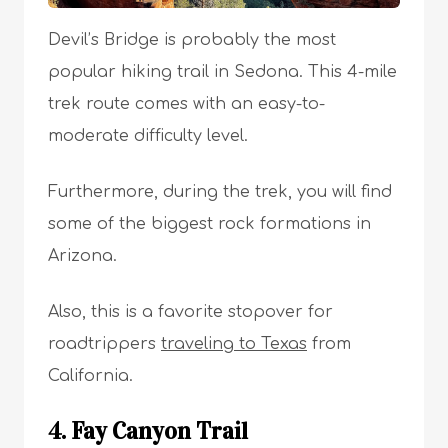
Devil’s Bridge is probably the most
popular hiking trail in Sedona. This 4-mile
trek route comes with an easy-to-
moderate difficulty level.
Furthermore, during the trek, you will find
some of the biggest rock formations in
Arizona.
Also, this is a favorite stopover for
roadtrippers
traveling to Texas
from
California.
4. Fay Canyon Trail