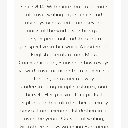
since 2014. With more than a decade
of travel writing experience and
journeys across India and several
parts of the world, she brings a
deeply personal and thoughtful
perspective to her work. A student of
English Literature and Mass
Communication, Sibashree has always
viewed travel as more than movement
— for her, it has been a way of
understanding people, cultures, and
herself. Her passion for spiritual
exploration has also led her to many
unusual and meaningful destinations
over the years. Outside of writing,
Sibashree enjoys watching European