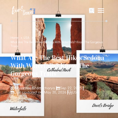
Home
USA
What Are The Best Hikes Sedona With Waterfalls? Know The Gorgeous
Trails
What Are The Best Hikes Sedona
With Waterfalls? Know The
Gorgeous Trails
Sibashree Bhattacharya
Sep 22, 2025
Last Updated on: May 30, 2026
USA