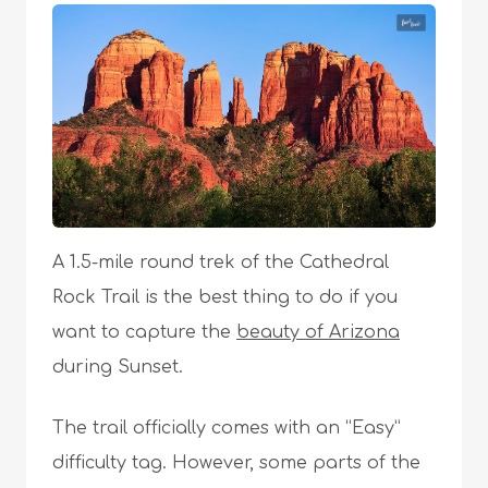
A 1.5-mile round trek of the Cathedral
Rock Trail is the best thing to do if you
want to capture the
beauty of Arizona
during Sunset.
The trail officially comes with an “Easy”
difficulty tag. However, some parts of the