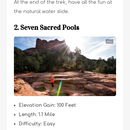
At the end of the trek, have all the fun at
the natural water slide.
2. Seven Sacred Pools
Elevation Gain: 100 Feet
Length: 1.1 Mile
Difficulty: Easy