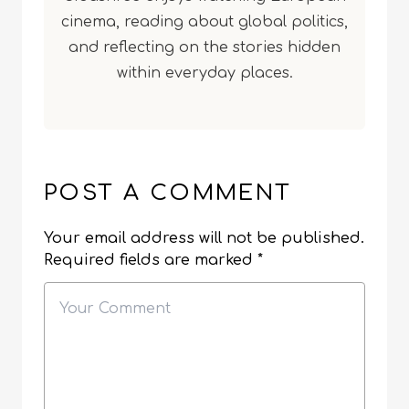
cinema, reading about global politics,
and reflecting on the stories hidden
within everyday places.
POST A COMMENT
Your email address will not be published.
Required fields are marked
*