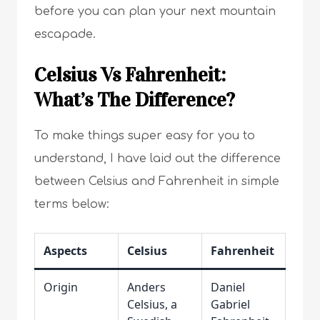
before you can plan your next mountain
escapade.
Celsius Vs Fahrenheit:
What’s The Difference?
To make things super easy for you to
understand, I have laid out the difference
between Celsius and Fahrenheit in simple
terms below:
Aspects
Celsius
Fahrenheit
Origin
Anders
Daniel
Celsius, a
Gabriel