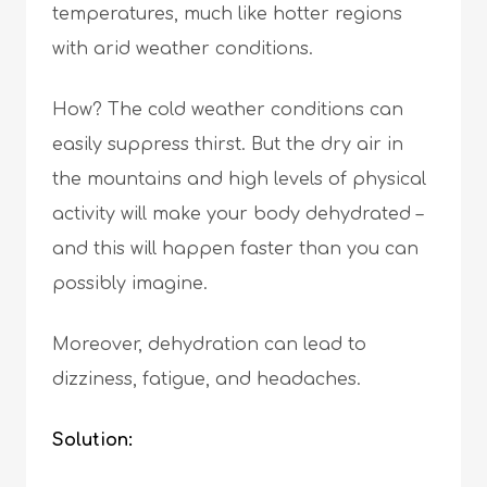
temperatures, much like hotter regions
with arid weather conditions.
How? The cold weather conditions can
easily suppress thirst. But the dry air in
the mountains and high levels of physical
activity will make your body dehydrated –
and this will happen faster than you can
possibly imagine.
Moreover, dehydration can lead to
dizziness, fatigue, and headaches.
Solution: