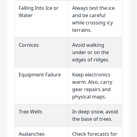
Falling Into Ice or
Always test the ice
Water
and be careful
while crossing icy
terrains.
Cornices
Avoid walking
under or on the
edges of ridges.
Equipment Failure
Keep electronics
warm. Also, carry
gear repairs and
physical maps.
Tree Wells
In deep snow, avoid
the base of trees.
Avalanches
Check forecasts for