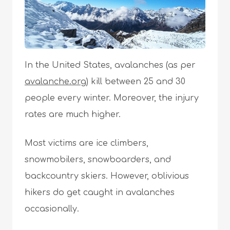
In the United States, avalanches (as per
avalanche.org
) kill between 25 and 30
people every winter. Moreover, the injury
rates are much higher.
Most victims are ice climbers,
snowmobilers, snowboarders, and
backcountry skiers. However, oblivious
hikers do get caught in avalanches
occasionally.