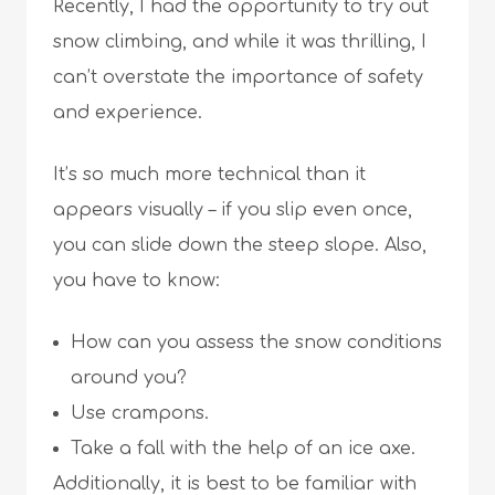
Recently, I had the opportunity to try out
snow climbing, and while it was thrilling, I
can’t overstate the importance of safety
and experience.
It’s so much more technical than it
appears visually – if you slip even once,
you can slide down the steep slope. Also,
you have to know:
How can you assess the snow conditions
around you?
Use crampons.
Take a fall with the help of an ice axe.
Additionally, it is best to be familiar with