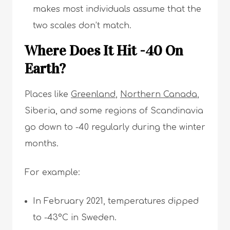
makes most individuals assume that the
two scales don’t match.
Where Does It Hit -40 On
Earth?
Places like
Greenland
,
Northern Canada
,
Siberia, and some regions of Scandinavia
go down to -40 regularly during the winter
months.
For example:
In February 2021, temperatures dipped
to -43°C in Sweden.