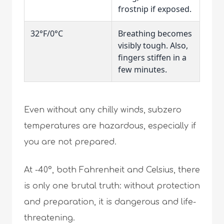
frostnip if exposed.
32°F/0°C
Breathing becomes
visibly tough. Also,
fingers stiffen in a
few minutes.
Even without any chilly winds, subzero
temperatures are hazardous, especially if
you are not prepared.
At -40°, both Fahrenheit and Celsius, there
is only one brutal truth: without protection
and preparation, it is dangerous and life-
threatening.