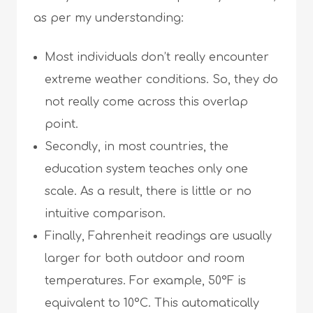
as per my understanding:
Most individuals don’t really encounter
extreme weather conditions. So, they do
not really come across this overlap
point.
Secondly, in most countries, the
education system teaches only one
scale. As a result, there is little or no
intuitive comparison.
Finally, Fahrenheit readings are usually
larger for both outdoor and room
temperatures. For example, 50°F is
equivalent to 10°C. This automatically