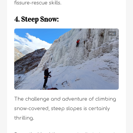
fissure-rescue skills.
4. Steep Snow:
The challenge and adventure of climbing
snow-covered, steep slopes is certainly
thrilling.