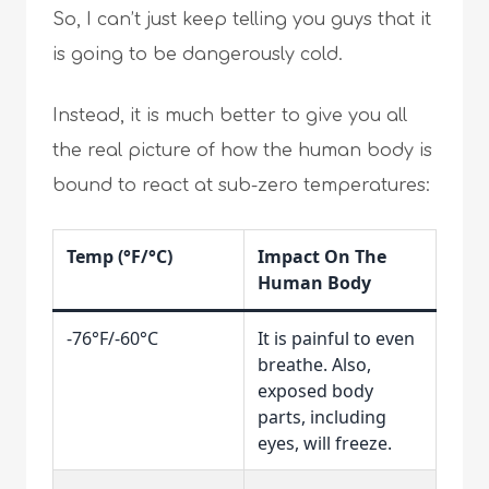
So, I can’t just keep telling you guys that it
is going to be dangerously cold.
Instead, it is much better to give you all
the real picture of how the human body is
bound to react at sub-zero temperatures:
Temp (°F/°C)
Impact On The
Human Body
-76°F/-60°C
It is painful to even
breathe. Also,
exposed body
parts, including
eyes, will freeze.