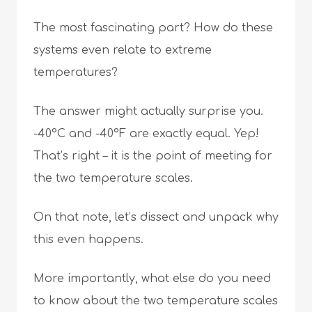
The most fascinating part? How do these
systems even relate to extreme
temperatures?
The answer might actually surprise you.
-40°C and -40°F are exactly equal. Yep!
That’s right – it is the point of meeting for
the two temperature scales.
On that note, let’s dissect and unpack why
this even happens.
More importantly, what else do you need
to know about the two temperature scales