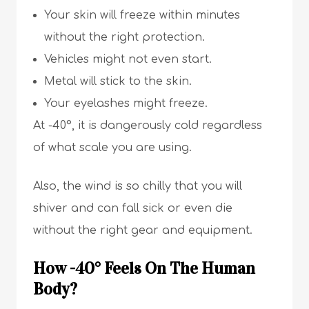
Your skin will freeze within minutes
without the right protection.
Vehicles might not even start.
Metal will stick to the skin.
Your eyelashes might freeze.
At -40°, it is dangerously cold regardless
of what scale you are using.
Also, the wind is so chilly that you will
shiver and can fall sick or even die
without the right gear and equipment.
How -40° Feels On The Human
Body?