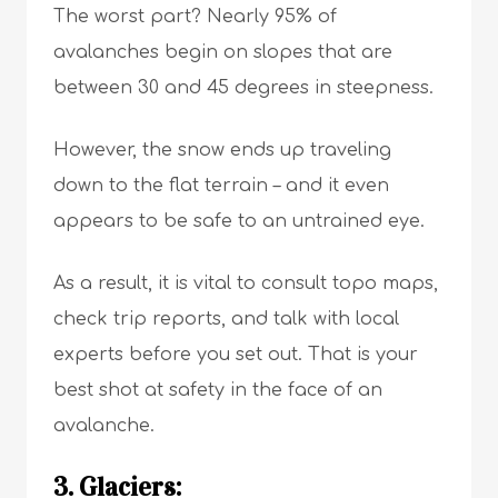
The worst part? Nearly 95% of
avalanches begin on slopes that are
between 30 and 45 degrees in steepness.
However, the snow ends up traveling
down to the flat terrain – and it even
appears to be safe to an untrained eye.
As a result, it is vital to consult topo maps,
check trip reports, and talk with local
experts before you set out. That is your
best shot at safety in the face of an
avalanche.
3. Glaciers: