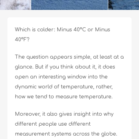
Which is colder: Minus 40°C or Minus
40°F?
The question appears simple, at least at a
glance. But if you think about it, it does
open an interesting window into the
dynamic world of temperature, rather,
how we tend to measure temperature.
Moreover, it also gives insight into why
different people use different
measurement systems across the globe.