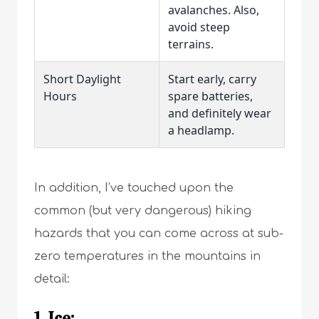
avalanches. Also,
avoid steep
terrains.
Short Daylight
Start early, carry
Hours
spare batteries,
and definitely wear
a headlamp.
In addition, I’ve touched upon the
common (but very dangerous) hiking
hazards that you can come across at sub-
zero temperatures in the mountains in
detail:
1. Ice: