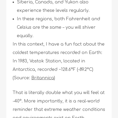
Siberia, Canada, and Yukon also
experience these levels regularly.
In these regions, both Fahrenheit and
Celsius are the same – you will shiver
equally.
In this context, I have a fun fact about the
coldest temperatures recorded on Earth:
In 1983, Vostok Station, located in
Antarctica, recorded −128.6°F (-89.2°C)
(Source:
Britannica
)
That is literally double what you will feel at
-40°. More importantly, it is a real-world
reminder that extreme weather conditions