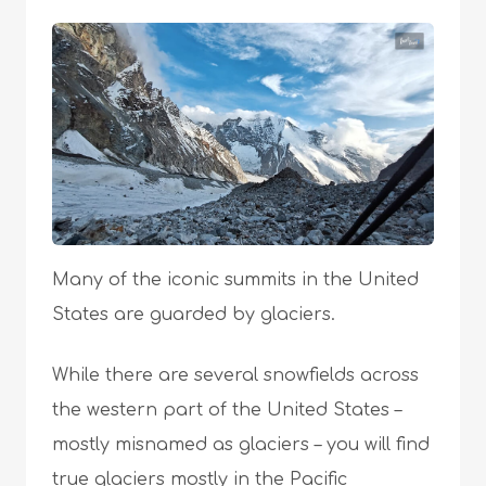
Many of the iconic summits in the United
States are guarded by glaciers.
While there are several snowfields across
the western part of the United States –
mostly misnamed as glaciers – you will find
true glaciers mostly in the Pacific