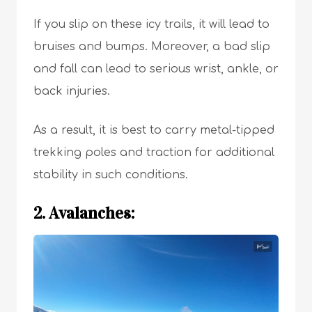
If you slip on these icy trails, it will lead to
bruises and bumps. Moreover, a bad slip
and fall can lead to serious wrist, ankle, or
back injuries.
As a result, it is best to carry metal-tipped
trekking poles and traction for additional
stability in such conditions.
2. Avalanches: