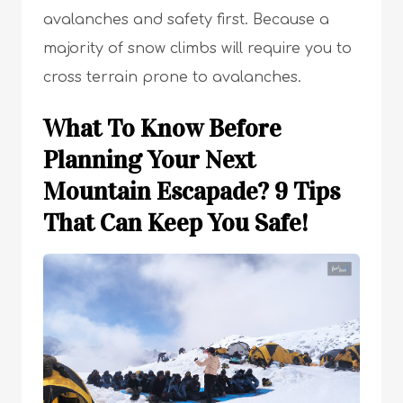
avalanches and safety first. Because a
majority of snow climbs will require you to
cross terrain prone to avalanches.
What To Know Before
Planning Your Next
Mountain Escapade? 9 Tips
That Can Keep You Safe!