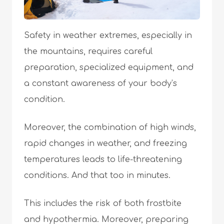
Safety in weather extremes, especially in
the mountains, requires careful
preparation, specialized equipment, and
a constant awareness of your body’s
condition.
Moreover, the combination of high winds,
rapid changes in weather, and freezing
temperatures leads to life-threatening
conditions. And that too in minutes.
This includes the risk of both frostbite
and hypothermia. Moreover, preparing