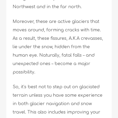
Northwest and in the far north.
Moreover, these are active glaciers that
moves around, forming cracks with time.
As a result, these fissures, A.K.A crevasses,
lie under the snow, hidden from the
human eye. Naturally, fatal falls – and
unexpected ones – become a major
possibility.
So, it’s best not to step out on glaciated
terrain unless you have some experience
in both glacier navigation and snow
travel. This also includes improving your