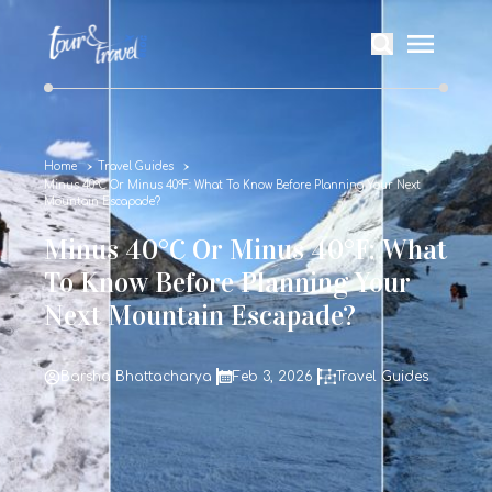
Home
Travel Guides
Minus 40°C Or Minus 40°F: What To Know Before Planning Your Next
Mountain Escapade?
Minus 40°C Or Minus 40°F: What
To Know Before Planning Your
Next Mountain Escapade?
Barsha Bhattacharya
Feb 3, 2026
Travel Guides