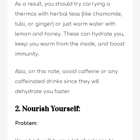
As a result, you should try carrying a
thermos with herbal teas (like chamomile,
tulsi, or ginger) or just warm water with
lemon and honey. These can hydrate you,
keep you warm from the inside, and boost
immunity.
Also, on this note, avoid caffeine or any
caffeinated drinks since they will
dehydrate you faster.
2. Nourish Yourself:
Problem: