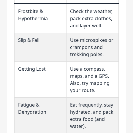
Frostbite &
Check the weather,
Hypothermia
pack extra clothes,
and layer well.
Slip & Fall
Use microspikes or
crampons and
trekking poles.
Getting Lost
Use a compass,
maps, and a GPS.
Also, try mapping
your route.
Fatigue &
Eat frequently, stay
Dehydration
hydrated, and pack
extra food (and
water).