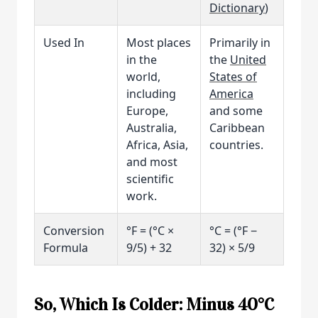
Dictionary
)
Used In
Most places
Primarily in
in the
the
United
world,
States of
including
America
Europe,
and some
Australia,
Caribbean
Africa, Asia,
countries.
and most
scientific
work.
Conversion
°F = (°C ×
°C = (°F −
Formula
9/5) + 32
32) × 5/9
So, Which Is Colder: Minus 40°C