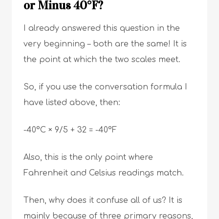
or Minus 40°F?
I already answered this question in the
very beginning – both are the same! It is
the point at which the two scales meet.
So, if you use the conversation formula I
have listed above, then:
-40°C × 9/5 + 32 = -40°F
Also, this is the only point where
Fahrenheit and Celsius readings match.
Then, why does it confuse all of us? It is
mainly because of three primary reasons,