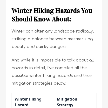
Winter Hiking Hazards You
Should Know About:
Winter can alter any landscape radically,
striking a balance between mesmerizing
beauty and quirky dangers.
And while it is impossible to talk about all
hazards in detail, I’ve compiled all the
possible winter hiking hazards and their
mitigation strategies below:
Winter Hiking
Mitigation
Hazard
Strategy