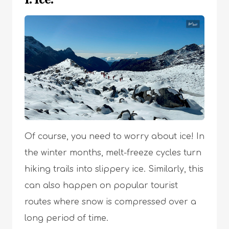
Of course, you need to worry about ice! In
the winter months, melt-freeze cycles turn
hiking trails into slippery ice. Similarly, this
can also happen on popular tourist
routes where snow is compressed over a
long period of time.