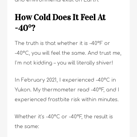
and environments exist on Earth.
How Cold Does It Feel At
-40°?
The truth is that whether it is -40°F or
-40°C, you will feel the same. And trust me,
I’m not kidding – you will literally shiver!
In February 2021, I experienced -40°C in
Yukon. My thermometer read -40°F, and I
experienced frostbite risk within minutes.
Whether it’s -40°C or -40°F, the result is
the same: