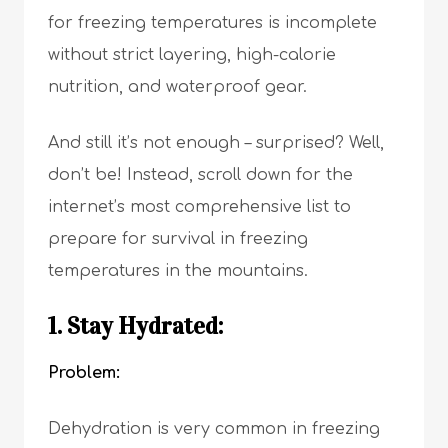
for freezing temperatures is incomplete
without strict layering, high-calorie
nutrition, and waterproof gear.
And still it’s not enough – surprised? Well,
don’t be! Instead, scroll down for the
internet’s most comprehensive list to
prepare for survival in freezing
temperatures in the mountains.
1. Stay Hydrated:
Problem:
Dehydration is very common in freezing