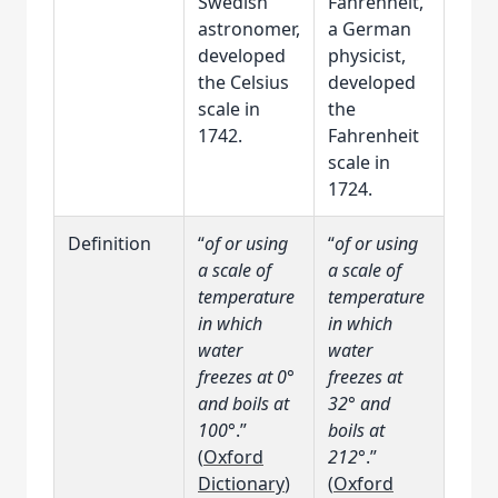
Swedish
Fahrenheit,
astronomer,
a German
developed
physicist,
the Celsius
developed
scale in
the
1742.
Fahrenheit
scale in
1724.
Definition
“
of or using
“
of or using
a scale of
a scale of
temperature
temperature
in which
in which
water
water
freezes at 0°
freezes at
and boils at
32° and
100°
.”
boils at
(
Oxford
212°
.”
Dictionary
)
(
Oxford