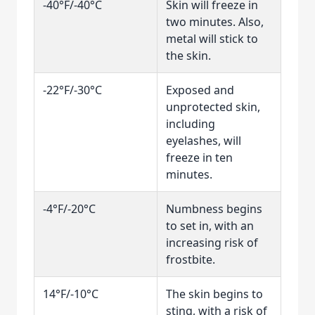
-40°F/-40°C
Skin will freeze in
two minutes. Also,
metal will stick to
the skin.
-22°F/-30°C
Exposed and
unprotected skin,
including
eyelashes, will
freeze in ten
minutes.
-4°F/-20°C
Numbness begins
to set in, with an
increasing risk of
frostbite.
14°F/-10°C
The skin begins to
sting, with a risk of