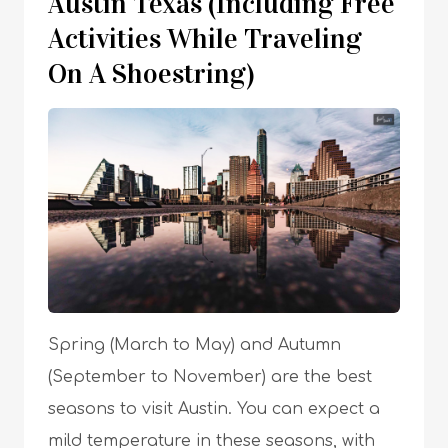
Austin Texas (Including Free
Activities While Traveling
On A Shoestring)
Spring (March to May) and Autumn
(September to November) are the best
seasons to visit Austin. You can expect a
mild temperature in these seasons, with