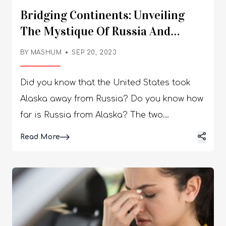
Bridging Continents: Unveiling
The Mystique Of Russia And
Alaska’s Proximity!
BY
MASHUM
SEP 20, 2023
Did you know that the United States took
Alaska away from Russia? Do you know how
far is Russia from Alaska? The two
Diomedes Islands, belonging to the USA and
Details
Read More
Russia, have a mysterious relationship due
to their standard time and geographical
features. Read the article to uncover the
truth behind the mysterious relationship! The
two largest countries worldwide, the United