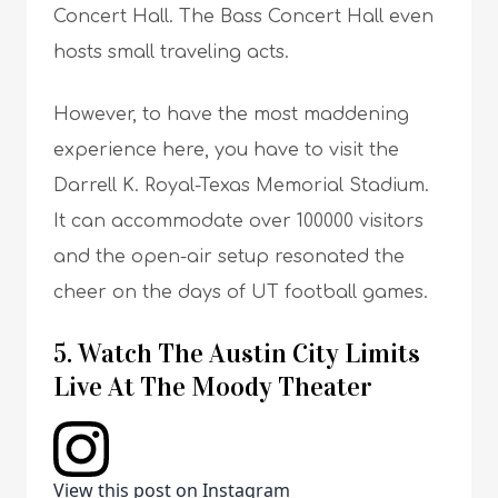
Concert Hall. The Bass Concert Hall even
hosts small traveling acts.
However, to have the most maddening
experience here, you have to visit the
Darrell K. Royal-Texas Memorial Stadium.
It can accommodate over 100000 visitors
and the open-air setup resonated the
cheer on the days of UT football games.
5. Watch The Austin City Limits
Live At The Moody Theater
View this post on Instagram