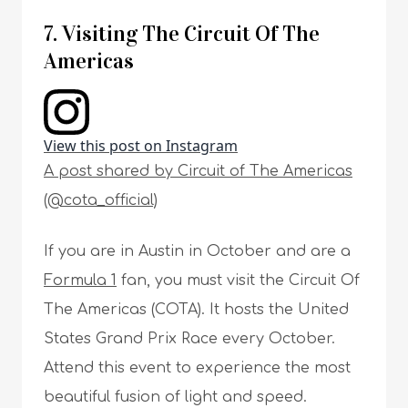
7. Visiting The Circuit Of The
Americas
View this post on Instagram
A post shared by Circuit of The Americas
(@cota_official)
If you are in Austin in October and are a
Formula 1
fan, you must visit the Circuit Of
The Americas (COTA). It hosts the United
States Grand Prix Race every October.
Attend this event to experience the most
beautiful fusion of light and speed.