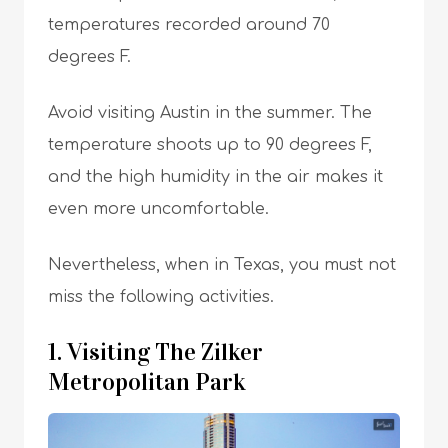
temperatures recorded around 70
degrees F.
Avoid visiting Austin in the summer. The
temperature shoots up to 90 degrees F,
and the high humidity in the air makes it
even more uncomfortable.
Nevertheless, when in Texas, you must not
miss the following activities.
1. Visiting The Zilker
Metropolitan Park