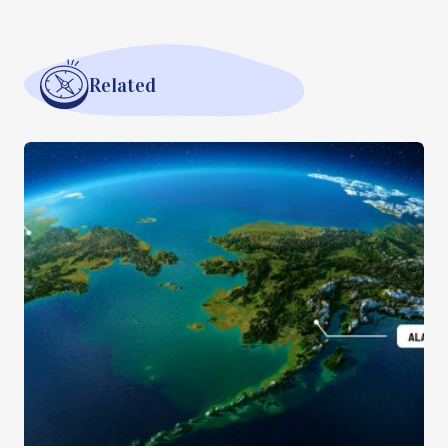
Related