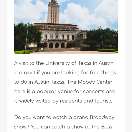
A visit to the University of Texas in Austin
is a must if you are looking for free things
to do in Austin Texas. The Moody Center
here is a popular venue for concerts and
is widely visited by residents and tourists.
Do you want to watch a grand Broadway
show? You can catch a show at the Bass