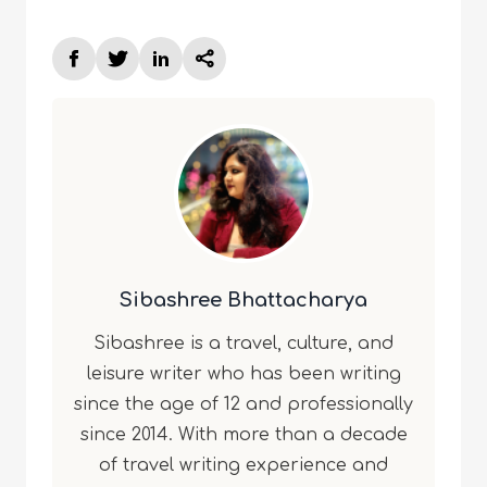
Sibashree Bhattacharya
Sibashree is a travel, culture, and
leisure writer who has been writing
since the age of 12 and professionally
since 2014. With more than a decade
of travel writing experience and