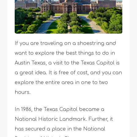
If you are traveling on a shoestring and
want to explore the best things to do in
Austin Texas, a visit to the Texas Capitol is
a great idea. It is free of cost, and you can
explore the entire area in one to two
hours.
In 1986, the Texas Capitol became a
National Historic Landmark. Further, it
has secured a place in the National