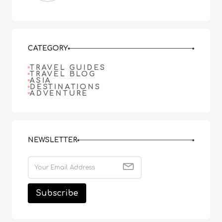
CATEGORY
TRAVEL GUIDES
TRAVEL BLOG
ASIA
DESTINATIONS
ADVENTURE
NEWSLETTER