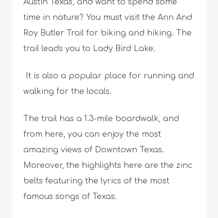
Austin Texas, and want to spend some
time in nature? You must visit the Ann And
Roy Butler Trail for biking and hiking. The
trail leads you to Lady Bird Lake.
It is also a popular place for running and
walking for the locals.
The trail has a 1.3-mile boardwalk, and
from here, you can enjoy the most
amazing views of Downtown Texas.
Moreover, the highlights here are the zinc
belts featuring the lyrics of the most
famous songs of Texas.