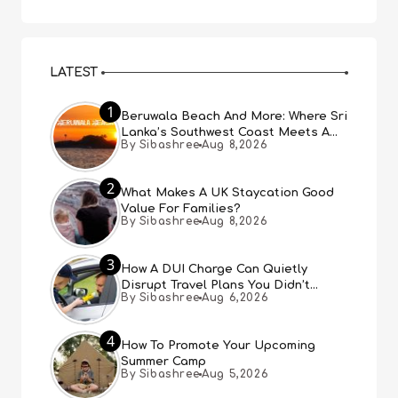
LATEST
1
Beruwala Beach And More: Where Sri
Lanka’s Southwest Coast Meets A
By Sibashree
Aug 8,2026
Thousand Years Of History
2
What Makes A UK Staycation Good
Value For Families?
By Sibashree
Aug 8,2026
3
How A DUI Charge Can Quietly
Disrupt Travel Plans You Didn’t
By Sibashree
Aug 6,2026
Expect
4
How To Promote Your Upcoming
Summer Camp
By Sibashree
Aug 5,2026