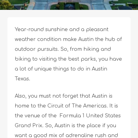
Year-round sunshine and a pleasant
weather condition make Austin the hub of
outdoor pursuits. So, from hiking and
biking to visiting the best parks, you have
a lot of unique things to do in Austin
Texas.
Also, you must not forget that Austin is
home to the Circuit of The Americas. It is
the venue of the Formula 1 United States
Grand Prix. So, Austin is the place if you
want a good mix of adrenaline rush and