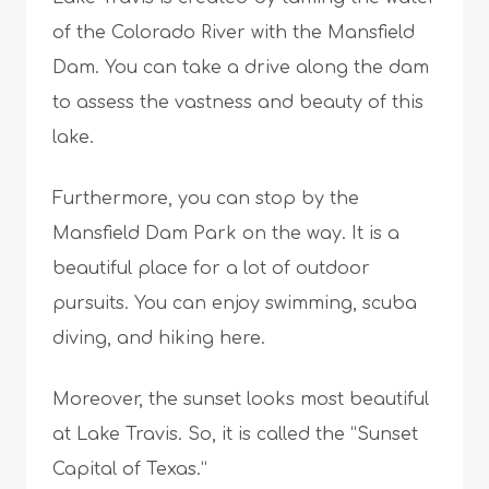
of the Colorado River with the Mansfield
Dam. You can take a drive along the dam
to assess the vastness and beauty of this
lake.
Furthermore, you can stop by the
Mansfield Dam Park on the way. It is a
beautiful place for a lot of outdoor
pursuits. You can enjoy swimming, scuba
diving, and hiking here.
Moreover, the sunset looks most beautiful
at Lake Travis. So, it is called the “Sunset
Capital of Texas.”