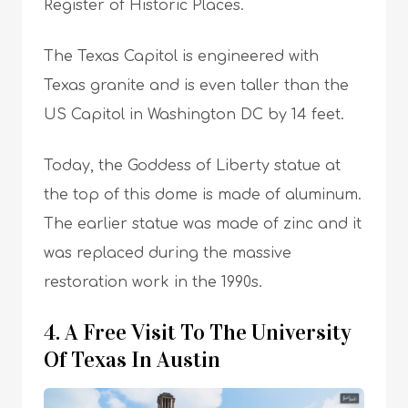
Register of Historic Places.
The Texas Capitol is engineered with
Texas granite and is even taller than the
US Capitol in Washington DC by 14 feet.
Today, the Goddess of Liberty statue at
the top of this dome is made of aluminum.
The earlier statue was made of zinc and it
was replaced during the massive
restoration work in the 1990s.
4. A Free Visit To The University
Of Texas In Austin