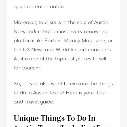
quiet retreat in nature.
Moreover, tourism is in the soul of Austin.
No wonder that almost every renowned
platform like Forbes, Money Magazine, or
the US News and World Report considers
Austin one of the topmost places to sell
for tourism.
So, do you also want to explore the things
to do in Austin Texas? Here is your Tour
and Travel guide.
Unique Things To Do In