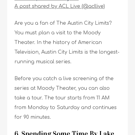
A post shared by ACL Live (@acllive)
Are you a fan of The Austin City Limits?
You must plan a visit to the Moody
Theater. In the history of American
Television, Austin City Limits is the longest-
running musical series.
Before you catch a live screening of the
series at Moody Theater, you can also
take a tour. The tour starts from 11 AM
from Monday to Saturday and continues
for 90 minutes.
6. Spending Some Time By Lake