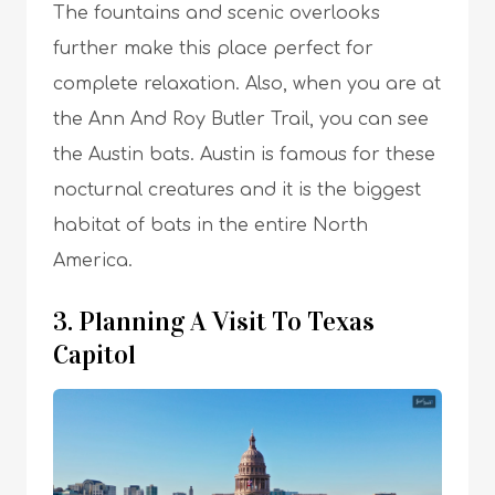
The fountains and scenic overlooks
further make this place perfect for
complete relaxation. Also, when you are at
the Ann And Roy Butler Trail, you can see
the Austin bats. Austin is famous for these
nocturnal creatures and it is the biggest
habitat of bats in the entire North
America.
3. Planning A Visit To Texas
Capitol