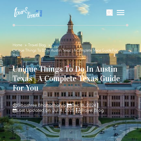
Home
Travel Blog
Unique Things To Do In Austin Texas | A Complete Texas Guide For
You
Unique Things To Do In Austin
Texas | A Complete Texas Guide
For You
Sibashree Bhattacharya
Dec 18, 2024
Last Updated on: Jul 4, 2025
Travel Blog