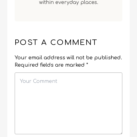
within everyday places.
POST A COMMENT
Your email address will not be published.
Required fields are marked
*