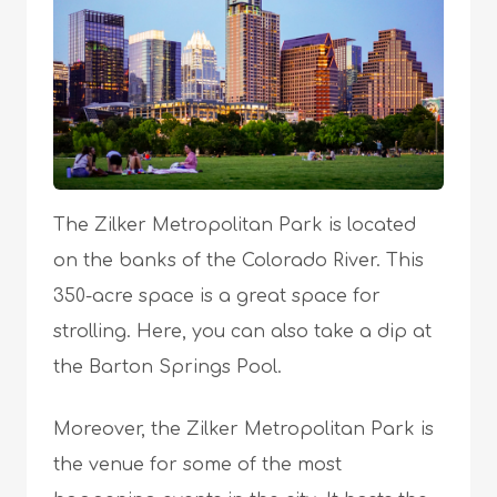
The Zilker Metropolitan Park is located
on the banks of the Colorado River. This
350-acre space is a great space for
strolling. Here, you can also take a dip at
the Barton Springs Pool.
Moreover, the Zilker Metropolitan Park is
the venue for some of the most