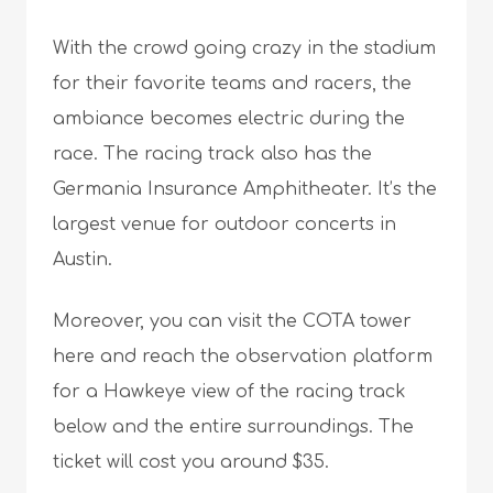
With the crowd going crazy in the stadium
for their favorite teams and racers, the
ambiance becomes electric during the
race. The racing track also has the
Germania Insurance Amphitheater. It’s the
largest venue for outdoor concerts in
Austin.
Moreover, you can visit the COTA tower
here and reach the observation platform
for a Hawkeye view of the racing track
below and the entire surroundings. The
ticket will cost you around $35.