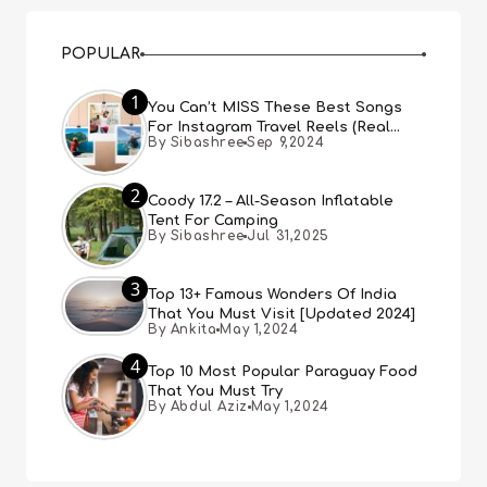
POPULAR
1
You Can’t MISS These Best Songs
For Instagram Travel Reels (Real
By Sibashree
Sep 9,2024
People, Real Choice)
2
Coody 17.2 – All-Season Inflatable
Tent For Camping
By Sibashree
Jul 31,2025
3
Top 13+ Famous Wonders Of India
That You Must Visit [Updated 2024]
By Ankita
May 1,2024
4
Top 10 Most Popular Paraguay Food
That You Must Try
By Abdul Aziz
May 1,2024