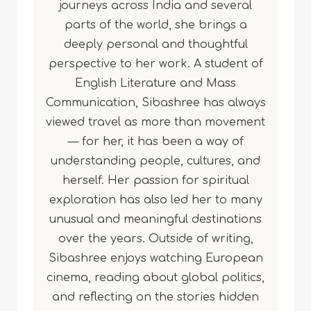
journeys across India and several
parts of the world, she brings a
deeply personal and thoughtful
perspective to her work. A student of
English Literature and Mass
Communication, Sibashree has always
viewed travel as more than movement
— for her, it has been a way of
understanding people, cultures, and
herself. Her passion for spiritual
exploration has also led her to many
unusual and meaningful destinations
over the years. Outside of writing,
Sibashree enjoys watching European
cinema, reading about global politics,
and reflecting on the stories hidden