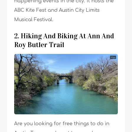
happening events in the city. It hosts the
ABC Kite Fest and Austin City Limits
Musical Festival.
2. Hiking And Biking At Ann And
Roy Butler Trail
Are you looking for free things to do in