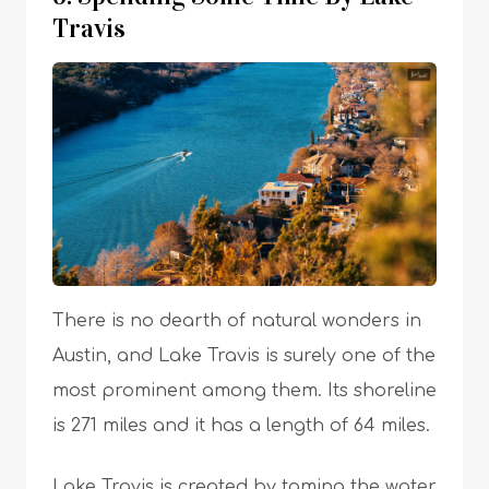
Travis
There is no dearth of natural wonders in
Austin, and Lake Travis is surely one of the
most prominent among them. Its shoreline
is 271 miles and it has a length of 64 miles.
Lake Travis is created by taming the water