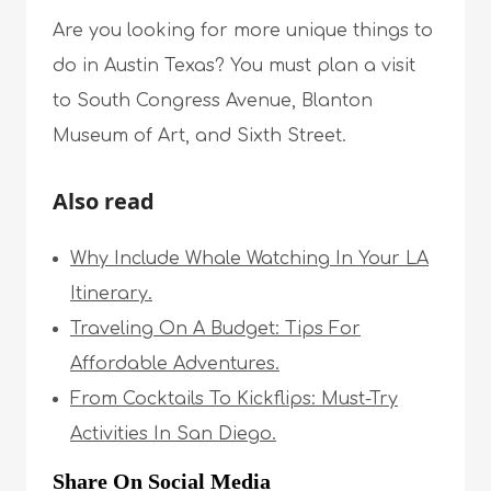
Are you looking for more unique things to
do in Austin Texas? You must plan a visit
to South Congress Avenue, Blanton
Museum of Art, and Sixth Street.
Also read
Why Include Whale Watching In Your LA
Itinerary.
Traveling On A Budget: Tips For
Affordable Adventures.
From Cocktails To Kickflips: Must-Try
Activities In San Diego.
Share On Social Media